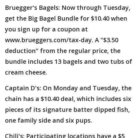
Bruegger's Bagels: Now through Tuesday,
get the Big Bagel Bundle for $10.40 when
you sign up for a coupon at
www.brueggers.com/tax-day. A "$3.50
deduction" from the regular price, the
bundle includes 13 bagels and two tubs of
cream cheese.
Captain D's: On Monday and Tuesday, the
chain has a $10.40 deal, which includes six
pieces of its signature batter dipped fish,
one family side and six pups.
Chili's: Participating locations have a $5