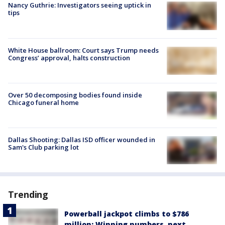
Nancy Guthrie: Investigators seeing uptick in
tips
White House ballroom: Court says Trump needs
Congress’ approval, halts construction
Over 50 decomposing bodies found inside
Chicago funeral home
Dallas Shooting: Dallas ISD officer wounded in
Sam's Club parking lot
Trending
Powerball jackpot climbs to $786
million: Winning numbers, next