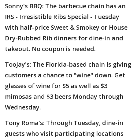
Sonny's BBQ: The barbecue chain has an
IRS - Irresistible Ribs Special - Tuesday
with half-price Sweet & Smokey or House
Dry-Rubbed Rib dinners for dine-in and
takeout. No coupon is needed.
TooJay's: The Florida-based chain is giving
customers a chance to "wine" down. Get
glasses of wine for $5 as well as $3
mimosas and $3 beers Monday through
Wednesday.
Tony Roma's: Through Tuesday, dine-in
guests who visit participating locations