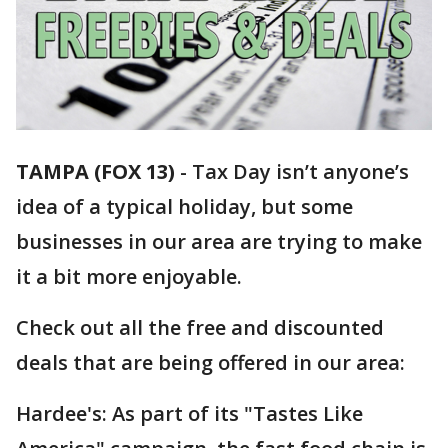
TAMPA (FOX 13)
-
Tax Day isn’t anyone’s
idea of a typical holiday, but some
businesses in our area are trying to make
it a bit more enjoyable.
Check out all the free and discounted
deals that are being offered in our area:
Hardee's: As part of its "Tastes Like