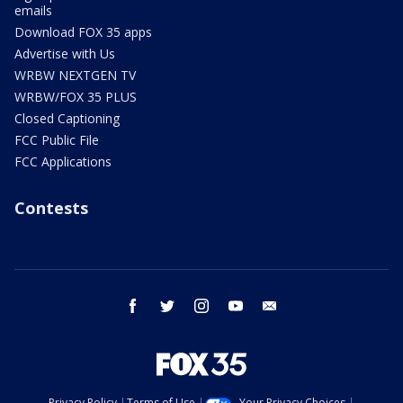
emails
Download FOX 35 apps
Advertise with Us
WRBW NEXTGEN TV
WRBW/FOX 35 PLUS
Closed Captioning
FCC Public File
FCC Applications
Contests
facebook
twitter
instagram
youtube
email
Privacy Policy
Terms of Use
Your Privacy Choices