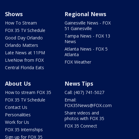
Shows
Regional News
How To Stream
Gainesville News - FOX
51 Gainesville
FOX 35 TV Schedule
Tampa News - FOX 13
Good Day Orlando
News
Orlando Matters
Atlanta News - FOX 5
Late News at 11PM
Atlanta
LIveNow from FOX
FOX Weather
Central Florida Eats
About Us
News Tips
How to stream FOX 35
Call: (407) 741-5027
FOX 35 TV Schedule
Email:
FOX35News@FOX.com
Contact Us
Share videos and
Personalities
photos with FOX 35
Work for Us
FOX 35 Connect
FOX 35 Internships
Sign up for FOX 35