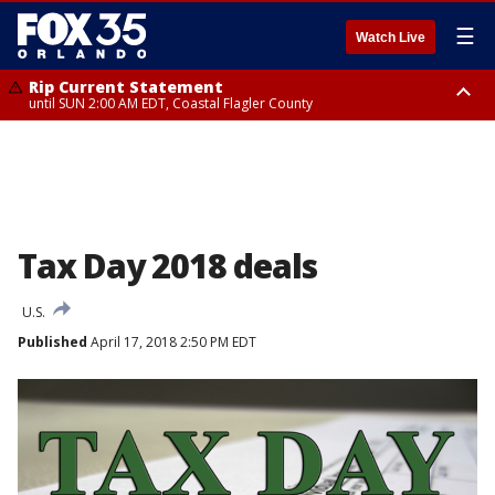
☰
Watch Live
Rip Current Statement
until SUN 2:00 AM EDT, Coastal Flagler County
Rip Current Statement
from FRI 2:35 AM EDT until SAT 2:00 AM EDT, Coastal Volusia County
Tax Day 2018 deals
U.S.
Published
April 17, 2018 2:50 PM EDT