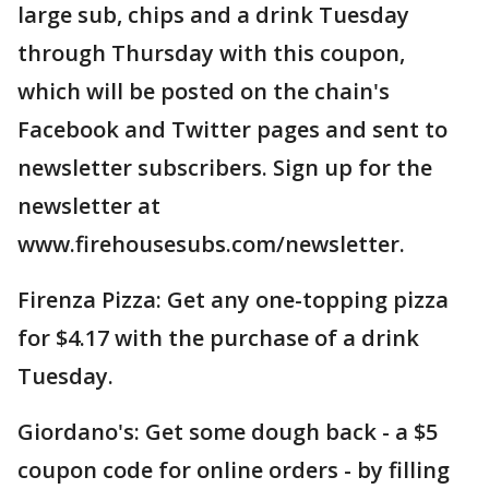
large sub, chips and a drink Tuesday
through Thursday with this coupon,
which will be posted on the chain's
Facebook and Twitter pages and sent to
newsletter subscribers. Sign up for the
newsletter at
www.firehousesubs.com/newsletter.
Firenza Pizza: Get any one-topping pizza
for $4.17 with the purchase of a drink
Tuesday.
Giordano's: Get some dough back - a $5
coupon code for online orders - by filling