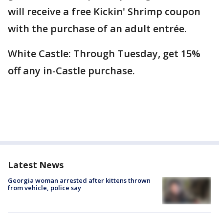
will receive a free Kickin' Shrimp coupon
with the purchase of an adult entrée.
White Castle: Through Tuesday, get 15%
off any in-Castle purchase.
Latest News
Georgia woman arrested after kittens thrown
from vehicle, police say