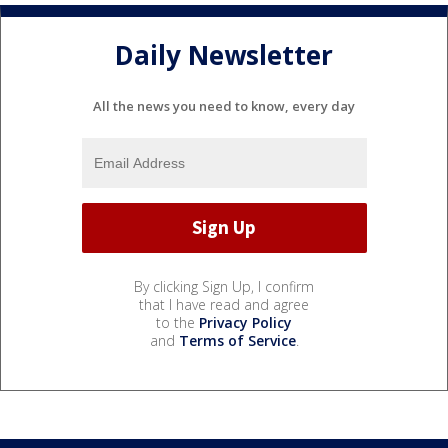
Daily Newsletter
All the news you need to know, every day
By clicking Sign Up, I confirm
that I have read and agree
to the
Privacy Policy
and
Terms of Service
.