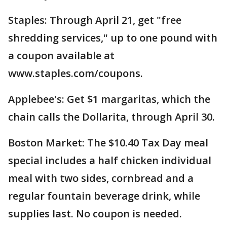
Staples: Through April 21, get "free
shredding services," up to one pound with
a coupon available at
www.staples.com/coupons.
Applebee's: Get $1 margaritas, which the
chain calls the Dollarita, through April 30.
Boston Market: The $10.40 Tax Day meal
special includes a half chicken individual
meal with two sides, cornbread and a
regular fountain beverage drink, while
supplies last. No coupon is needed.