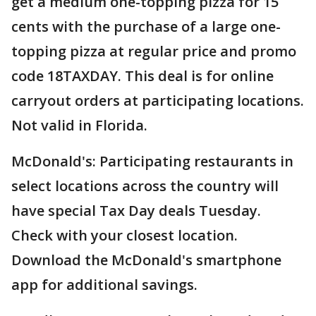
get a medium one-topping pizza for 15
cents with the purchase of a large one-
topping pizza at regular price and promo
code 18TAXDAY. This deal is for online
carryout orders at participating locations.
Not valid in Florida.
McDonald's: Participating restaurants in
select locations across the country will
have special Tax Day deals Tuesday.
Check with your closest location.
Download the McDonald's smartphone
app for additional savings.