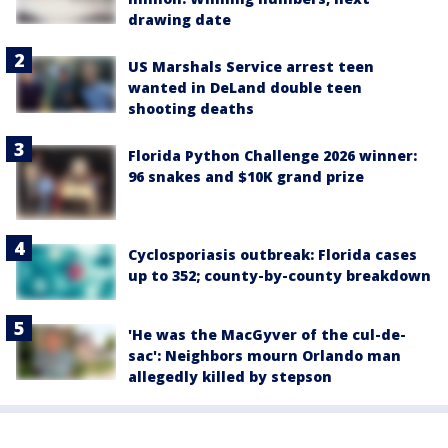
drawing date
US Marshals Service arrest teen
wanted in DeLand double teen
shooting deaths
Florida Python Challenge 2026 winner:
96 snakes and $10K grand prize
Cyclosporiasis outbreak: Florida cases
up to 352; county-by-county breakdown
'He was the MacGyver of the cul-de-
sac': Neighbors mourn Orlando man
allegedly killed by stepson