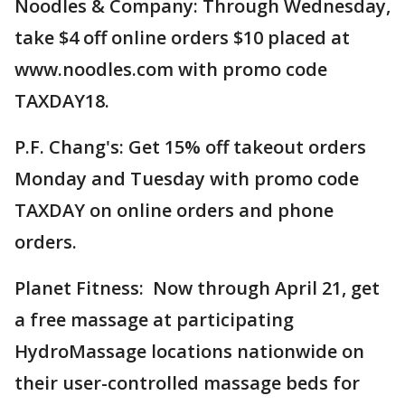
Noodles & Company: Through Wednesday,
take $4 off online orders $10 placed at
www.noodles.com with promo code
TAXDAY18.
P.F. Chang's: Get 15% off takeout orders
Monday and Tuesday with promo code
TAXDAY on online orders and phone
orders.
Planet Fitness: Now through April 21, get
a free massage at participating
HydroMassage locations nationwide on
their user-controlled massage beds for