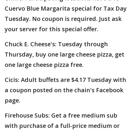
Cuervo Blue Margarita special for Tax Day
Tuesday. No coupon is required. Just ask
your server for this special offer.
Chuck E. Cheese's: Tuesday through
Thursday, buy one large cheese pizza, get
one large cheese pizza free.
Cicis: Adult buffets are $4.17 Tuesday with
a coupon posted on the chain's Facebook
page.
Firehouse Subs: Get a free medium sub
with purchase of a full-price medium or