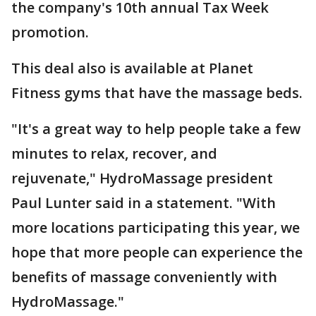
the company's 10th annual Tax Week
promotion.
This deal also is available at Planet
Fitness gyms that have the massage beds.
"It's a great way to help people take a few
minutes to relax, recover, and
rejuvenate," HydroMassage president
Paul Lunter said in a statement. "With
more locations participating this year, we
hope that more people can experience the
benefits of massage conveniently with
HydroMassage."