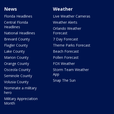
News
Weather
Florida Headlines
Live Weather Cameras
Central Florida
Weather Alerts
Headlines
Orlando Weather
National Headlines
Forecast
Brevard County
7 Day Forecast
Flagler County
Theme Parks Forecast
Lake County
Beach Forecast
Marion County
Pollen Forecast
Orange County
FOX Weather
Osceola County
Storm Team Weather
App
Seminole County
Snap The Sun
Volusia County
Nominate a military
hero
Military Appreciation
Month