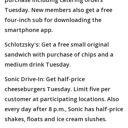
Tuesday. New members also get a free
four-inch sub for downloading the
smartphone app.
Schlotzsky's: Get a free small original
sandwich with purchase of chips and a
medium drink Tuesday.
Sonic Drive-In: Get half-price
cheeseburgers Tuesday. Limit five per
customer at participating locations. Also
every day after 8 p.m., Sonic has half-price
shakes, floats and ice cream slushes.