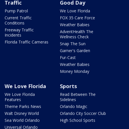
Traffic
Good Day
Pump Patrol
We Love Florida
Current Traffic
FOX 35 Care Force
Conditions
Weather Babies
Freeway Traffic
AdventHealth The
Incidents
Wellness Check
Florida Traffic Cameras
Snap The Sun
Garner's Garden
Fur-Cast
Weather Babies
Money Monday
We Love Florida
Sports
We Love Florida
Read Between The
Features
Sidelines
Theme Parks News
Orlando Magic
Walt Disney World
Orlando City Soccer Club
Sea World Orlando
High School Sports
Universal Orlando