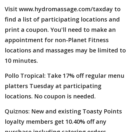
Visit www.hydromassage.com/taxday to
find a list of participating locations and
print a coupon. You'll need to make an
appointment for non-Planet Fitness
locations and massages may be limited to
10 minutes.
Pollo Tropical: Take 17% off regular menu
platters Tuesday at participating
locations. No coupon is needed.
Quiznos: New and existing Toasty Points
loyalty members get 10.40% off any
purchase including catering orders