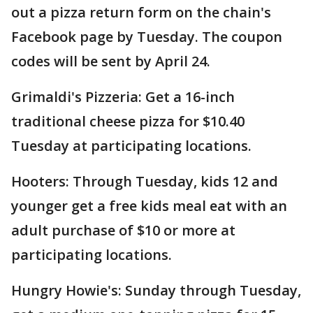
out a pizza return form on the chain's
Facebook page by Tuesday. The coupon
codes will be sent by April 24.
Grimaldi's Pizzeria: Get a 16-inch
traditional cheese pizza for $10.40
Tuesday at participating locations.
Hooters: Through Tuesday, kids 12 and
younger get a free kids meal eat with an
adult purchase of $10 or more at
participating locations.
Hungry Howie's: Sunday through Tuesday,