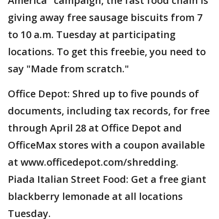
America" campaign, the fast food chain is
giving away free sausage biscuits from 7
to 10 a.m. Tuesday at participating
locations. To get this freebie, you need to
say "Made from scratch."
Office Depot: Shred up to five pounds of
documents, including tax records, for free
through April 28 at Office Depot and
OfficeMax stores with a coupon available
at www.officedepot.com/shredding.
Piada Italian Street Food: Get a free giant
blackberry lemonade at all locations
Tuesday.