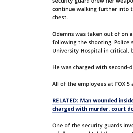
security guard drew her weapo
continue walking further into 
chest.
Odemns was taken out of on a 
following the shooting. Polic
University Hospital in critical, 
He was charged with second-deg
All of the employees at FOX 5 a
RELATED: Man wounded inside 
charged with murder, court d
One of the security guards invo