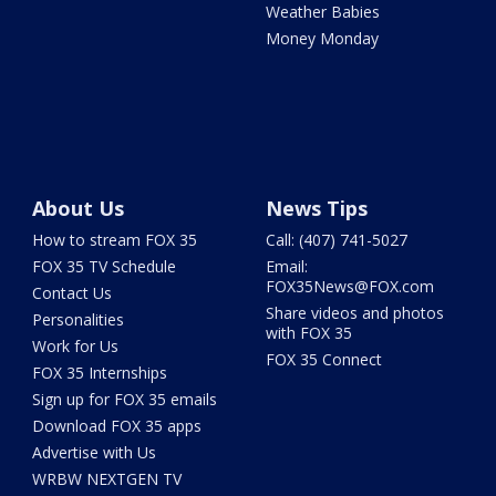
Weather Babies
Money Monday
About Us
News Tips
How to stream FOX 35
Call: (407) 741-5027
FOX 35 TV Schedule
Email:
FOX35News@FOX.com
Contact Us
Share videos and photos
Personalities
with FOX 35
Work for Us
FOX 35 Connect
FOX 35 Internships
Sign up for FOX 35 emails
Download FOX 35 apps
Advertise with Us
WRBW NEXTGEN TV