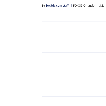
By
fox5dc.com staff
FOX 35 Orlando
U.S.