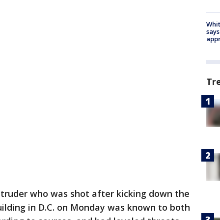
Whit
says
appr
Tr
ntruder who was shot after kicking down the
uilding in D.C. on Monday was known to both