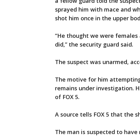
a fellow guard told the suspec
sprayed him with mace and whe
shot him once in the upper bod
“He thought we were females an
did,” the security guard said.
The suspect was unarmed, acco
The motive for him attempting t
remains under investigation. 
of FOX 5.
A source tells FOX 5 that the sho
The man is suspected to have m