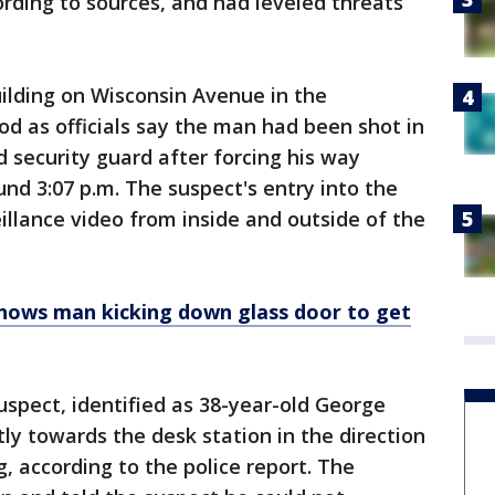
ording to sources, and had leveled threats
uilding on Wisconsin Avenue in the
d as officials say the man had been shot in
d security guard after forcing his way
und 3:07 p.m. The suspect's entry into the
illance video from inside and outside of the
shows man kicking down glass door to get
uspect, identified as 38-year-old George
ly towards the desk station in the direction
g, according to the police report. The