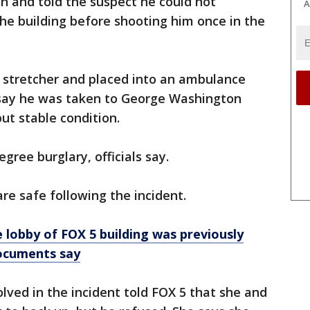
n and told the suspect he could not
A
the building before shooting him once in the
stretcher and placed into an ambulance
e say he was taken to George Washington
but stable condition.
ree burglary, officials say.
re safe following the incident.
lobby of FOX 5 building was previously
ocuments say
lved in the incident told FOX 5 that she and