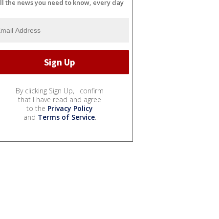
ll the news you need to know, every day
By clicking Sign Up, I confirm
that I have read and agree
to the
Privacy Policy
and
Terms of Service
.