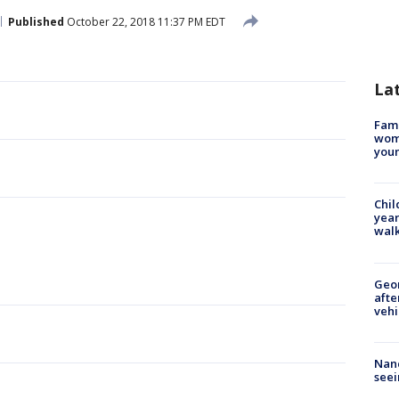
Published
October 22, 2018 11:37 PM EDT
La
Fami
woma
youn
Chil
year
walk
Geo
afte
vehi
Nanc
seei