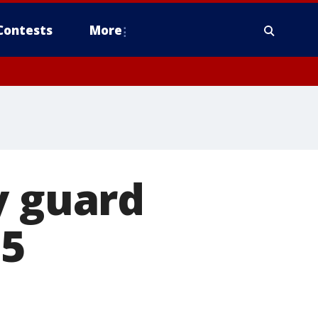
Contests
More
y guard
 5