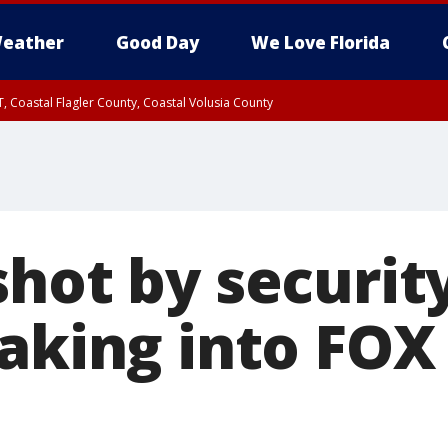
eather
Good Day
We Love Florida
, Coastal Flagler County, Coastal Volusia County
shot by securit
aking into FOX