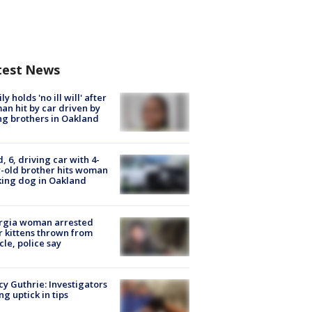
test News
ly holds 'no ill will' after
n hit by car driven by
g brothers in Oakland
d, 6, driving car with 4-
-old brother hits woman
ing dog in Oakland
rgia woman arrested
r kittens thrown from
cle, police say
y Guthrie: Investigators
ng uptick in tips