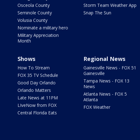
Osceola County
Storm Team Weather App
Seminole County
Snap The Sun
Volusia County
Nominate a military hero
Military Appreciation
Month
Shows
Regional News
How To Stream
Gainesville News - FOX 51
Gainesville
FOX 35 TV Schedule
Tampa News - FOX 13
Good Day Orlando
News
Orlando Matters
Atlanta News - FOX 5
Late News at 11PM
Atlanta
LIveNow from FOX
FOX Weather
Central Florida Eats