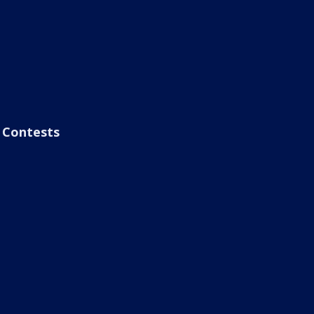
Contests