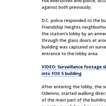
Fox executives and police, acc
against both previously.
D.C. police responded to the b
Friendship Heights neighborhoo
the station's lobby by an arme
through the glass doors at aro
building was captured on surve
entrance to the lobby area.
VIDEO: Surveillance footage 
into FOX 5 building
After entering the lobby, the s
Odemns, started walking direct
of the main part of the buildin