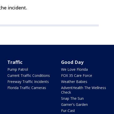
the incident.
Traffic
Good Day
Pump Patrol
We Love Florida
Current Traffic Conditions
FOX 35 Care Force
Freeway Traffic Incidents
Weather Babies
Florida Traffic Cameras
AdventHealth The Wellness
Check
Snap The Sun
Garner's Garden
Fur-Cast