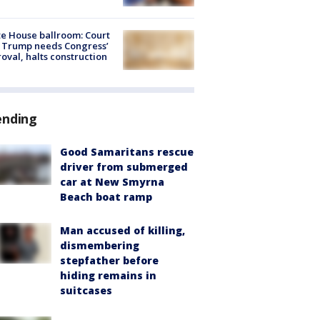
e House ballroom: Court
 Trump needs Congress’
oval, halts construction
ending
Good Samaritans rescue
driver from submerged
car at New Smyrna
Beach boat ramp
Man accused of killing,
dismembering
stepfather before
hiding remains in
suitcases