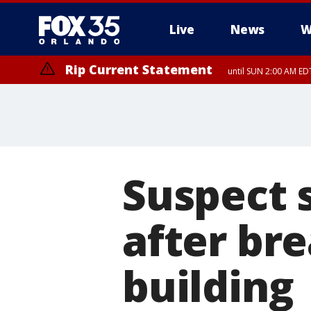
Live
News
W
Rip Current Statement
until SUN 2:00 AM EDT
Suspect 
after bre
building