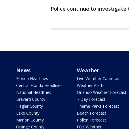
Police continue to investigate 
News
Weather
Florida Headlines
Live Weather Cameras
Central Florida Headlines
Weather Alerts
National Headlines
Orlando Weather Forecast
Brevard County
7 Day Forecast
Flagler County
Theme Parks Forecast
Lake County
Beach Forecast
Marion County
Pollen Forecast
Orange County
FOX Weather