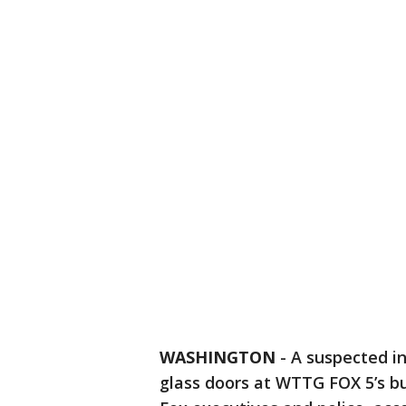
WASHINGTON
-
A suspected i
glass doors at WTTG FOX 5’s b