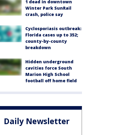
1 dead in downtown
Winter Park SunRail
crash, police say
Cyclosporiasis outbreak:
Florida cases up to 352;
county-by-county
breakdown
Hidden underground
cavities force South
Marion High School
football off home field
Daily Newsletter