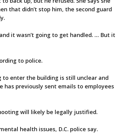
t to back up, but he refused. She says she
n that didn’t stop him, the second guard
y.
d it wasn’t going to get handled. … But it
rding to police.
o enter the building is still unclear and
He has previously sent emails to employees
oting will likely be legally justified.
ental health issues, D.C. police say.