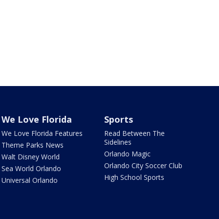
We Love Florida
Sports
We Love Florida Features
Read Between The
Sidelines
Theme Parks News
Orlando Magic
Walt Disney World
Orlando City Soccer Club
Sea World Orlando
High School Sports
Universal Orlando