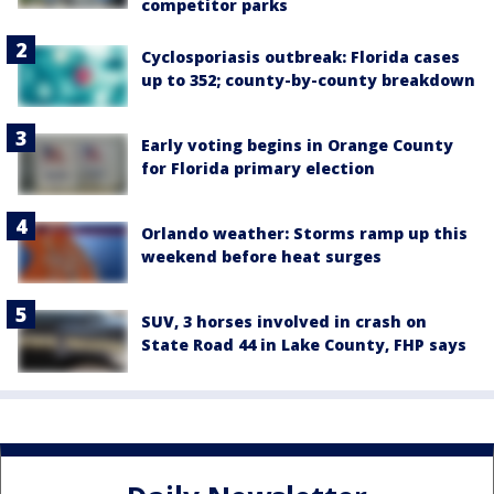
competitor parks
Cyclosporiasis outbreak: Florida cases
up to 352; county-by-county breakdown
Early voting begins in Orange County
for Florida primary election
Orlando weather: Storms ramp up this
weekend before heat surges
SUV, 3 horses involved in crash on
State Road 44 in Lake County, FHP says