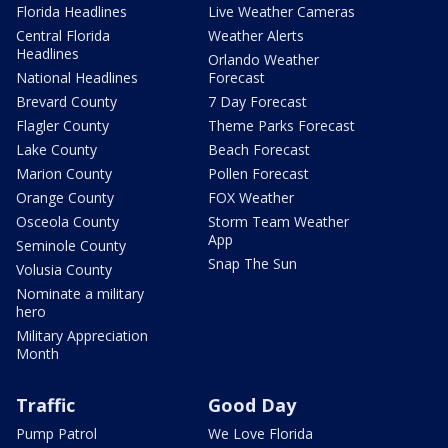
Florida Headlines
Live Weather Cameras
Central Florida
Weather Alerts
Headlines
Orlando Weather
National Headlines
Forecast
Brevard County
7 Day Forecast
Flagler County
Theme Parks Forecast
Lake County
Beach Forecast
Marion County
Pollen Forecast
Orange County
FOX Weather
Osceola County
Storm Team Weather
App
Seminole County
Snap The Sun
Volusia County
Nominate a military
hero
Military Appreciation
Month
Traffic
Good Day
Pump Patrol
We Love Florida