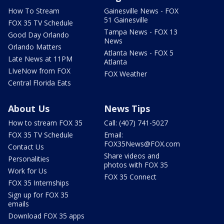
How To Stream
Gainesville News - FOX
51 Gainesville
FOX 35 TV Schedule
Tampa News - FOX 13
Good Day Orlando
News
Orlando Matters
Atlanta News - FOX 5
Late News at 11PM
Atlanta
LIveNow from FOX
FOX Weather
Central Florida Eats
About Us
News Tips
How to stream FOX 35
Call: (407) 741-5027
FOX 35 TV Schedule
Email:
FOX35News@FOX.com
Contact Us
Share videos and
Personalities
photos with FOX 35
Work for Us
FOX 35 Connect
FOX 35 Internships
Sign up for FOX 35
emails
Download FOX 35 apps