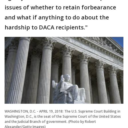
issues of whether to retain forbearance
and what if anything to do about the
hardship to DACA recipients."
WASHINGTON, D.C. - APRIL 19, 2018: The U.S. Supreme Court Building in
Washington, D.C., is the seat of the Supreme Court of the United States
and the Judicial Branch of government. (Photo by Robert
Alexander/Getty Images)