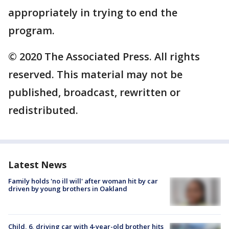
appropriately in trying to end the
program.
© 2020 The Associated Press. All rights
reserved. This material may not be
published, broadcast, rewritten or
redistributed.
Latest News
Family holds 'no ill will' after woman hit by car
driven by young brothers in Oakland
Child, 6, driving car with 4-year-old brother hits