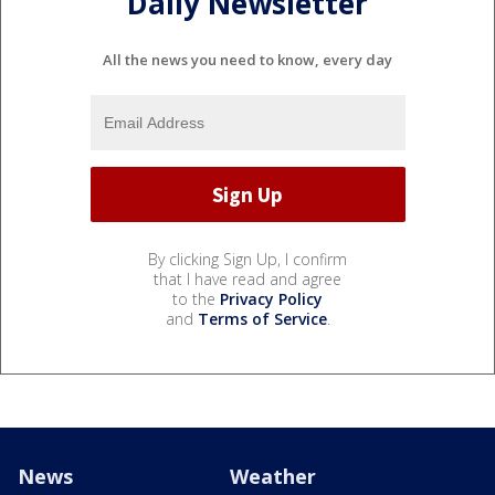
Daily Newsletter
All the news you need to know, every day
By clicking Sign Up, I confirm
that I have read and agree
to the
Privacy Policy
and
Terms of Service
.
News
Weather