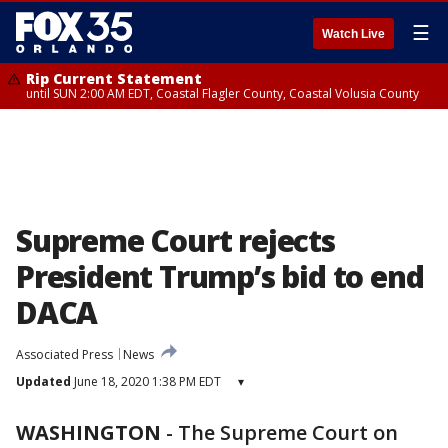
☰
Watch Live
Rip Current Statement
until SUN 2:00 AM EDT, Coastal Flagler County, Coastal Volusia County
Supreme Court rejects
President Trump’s bid to end
DACA
Associated Press
News
Updated
June 18, 2020 1:38 PM EDT
▾
WASHINGTON
-
The Supreme Court on