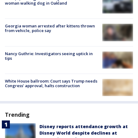
woman walking dog in Oakland
Georgia woman arrested after kittens thrown
from vehicle, police say
Nancy Guthrie: Investigators seeing uptick in
tips
White House ballroom: Court says Trump needs
Congress’ approval, halts construction
Trending
Disney reports attendance growth at
Disney World despite declines at