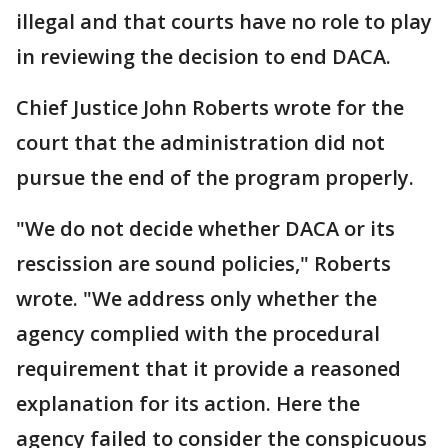
illegal and that courts have no role to play
in reviewing the decision to end DACA.
Chief Justice John Roberts wrote for the
court that the administration did not
pursue the end of the program properly.
"We do not decide whether DACA or its
rescission are sound policies," Roberts
wrote. "We address only whether the
agency complied with the procedural
requirement that it provide a reasoned
explanation for its action. Here the
agency failed to consider the conspicuous