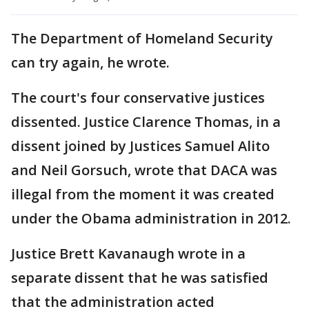
The Department of Homeland Security
can try again, he wrote.
The court's four conservative justices
dissented. Justice Clarence Thomas, in a
dissent joined by Justices Samuel Alito
and Neil Gorsuch, wrote that DACA was
illegal from the moment it was created
under the Obama administration in 2012.
Justice Brett Kavanaugh wrote in a
separate dissent that he was satisfied
that the administration acted