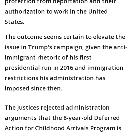
protection from deportation and their
authorization to work in the United
States.
The outcome seems certain to elevate the
issue in Trump's campaign, given the anti-
immigrant rhetoric of his first
presidential run in 2016 and immigration
restrictions his administration has
imposed since then.
The justices rejected administration
arguments that the 8-year-old Deferred
Action for Childhood Arrivals Program is