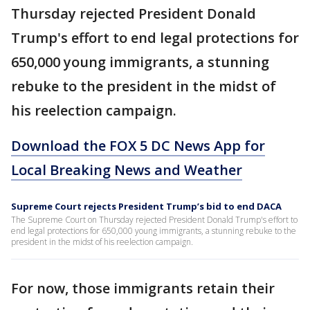
Thursday rejected President Donald
Trump's effort to end legal protections for
650,000 young immigrants, a stunning
rebuke to the president in the midst of
his reelection campaign.
Download the FOX 5 DC News App for
Local Breaking News and Weather
Supreme Court rejects President Trump’s bid to end DACA
The Supreme Court on Thursday rejected President Donald Trump's effort to
end legal protections for 650,000 young immigrants, a stunning rebuke to the
president in the midst of his reelection campaign.
For now, those immigrants retain their