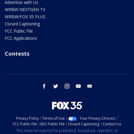
Advertise with Us
WRBW NEXTGEN TV
WRBW/FOX 35 PLUS
Closed Captioning
FCC Public File
FCC Applications
Contests
facebook
twitter
instagram
youtube
email
Privacy Policy
Terms of Use
Your Privacy Choices
FCC Public File
EEO Public File
Closed Captioning
Contact Us
This material may not be published, broadcast, rewritten, or