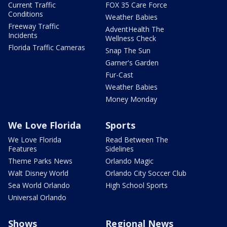
Current Traffic
FOX 35 Care Force
Conditions
Weather Babies
Freeway Traffic
AdventHealth The
Incidents
Wellness Check
Florida Traffic Cameras
Snap The Sun
Garner's Garden
Fur-Cast
Weather Babies
Money Monday
We Love Florida
Sports
We Love Florida
Read Between The
Features
Sidelines
Theme Parks News
Orlando Magic
Walt Disney World
Orlando City Soccer Club
Sea World Orlando
High School Sports
Universal Orlando
Shows
Regional News