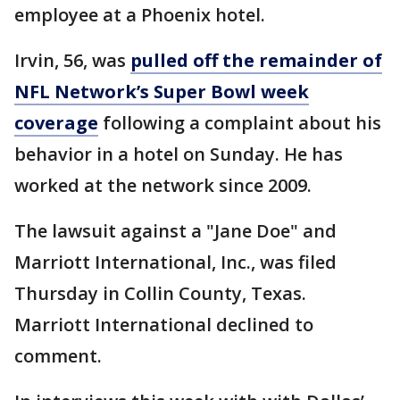
employee at a Phoenix hotel.
Irvin, 56, was
pulled off the remainder of
NFL Network’s Super Bowl week
coverage
following a complaint about his
behavior in a hotel on Sunday. He has
worked at the network since 2009.
The lawsuit against a "Jane Doe" and
Marriott International, Inc., was filed
Thursday in Collin County, Texas.
Marriott International declined to
comment.