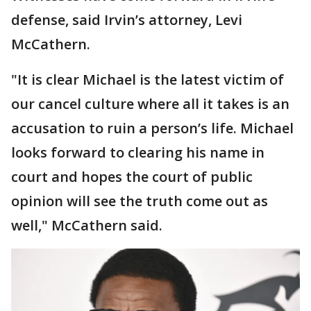
defense, said Irvin’s attorney, Levi
McCathern.
"It is clear Michael is the latest victim of
our cancel culture where all it takes is an
accusation to ruin a person’s life. Michael
looks forward to clearing his name in
court and hopes the court of public
opinion will see the truth come out as
well," McCathern said.