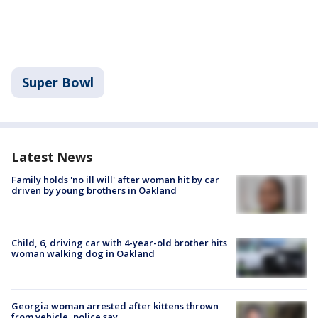
Super Bowl
Latest News
Family holds 'no ill will' after woman hit by car
driven by young brothers in Oakland
Child, 6, driving car with 4-year-old brother hits
woman walking dog in Oakland
Georgia woman arrested after kittens thrown
from vehicle, police say