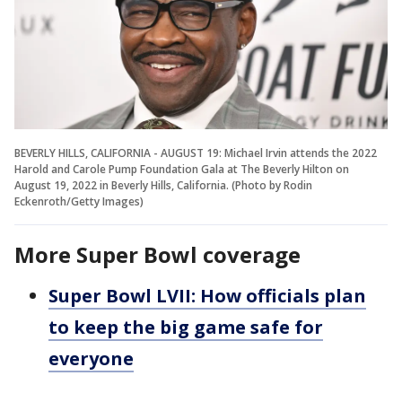
BEVERLY HILLS, CALIFORNIA - AUGUST 19: Michael Irvin attends the 2022
Harold and Carole Pump Foundation Gala at The Beverly Hilton on
August 19, 2022 in Beverly Hills, California. (Photo by Rodin
Eckenroth/Getty Images)
More Super Bowl coverage
Super Bowl LVII: How officials plan
to keep the big game safe for
everyone