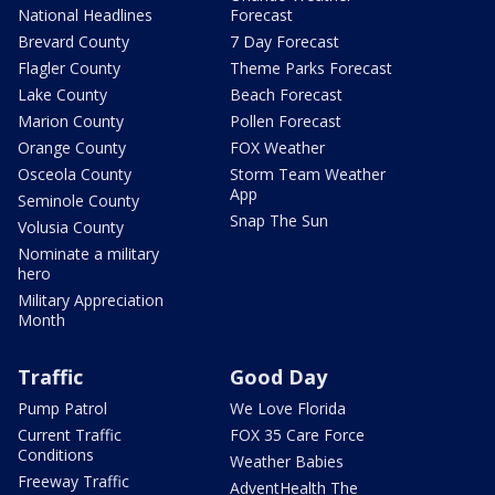
National Headlines
Forecast
Brevard County
7 Day Forecast
Flagler County
Theme Parks Forecast
Lake County
Beach Forecast
Marion County
Pollen Forecast
Orange County
FOX Weather
Osceola County
Storm Team Weather
App
Seminole County
Snap The Sun
Volusia County
Nominate a military
hero
Military Appreciation
Month
Traffic
Good Day
Pump Patrol
We Love Florida
Current Traffic
FOX 35 Care Force
Conditions
Weather Babies
Freeway Traffic
AdventHealth The