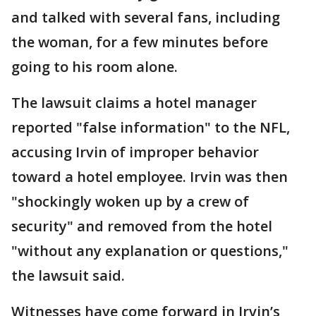
and talked with several fans, including
the woman, for a few minutes before
going to his room alone.
The lawsuit claims a hotel manager
reported "false information" to the NFL,
accusing Irvin of improper behavior
toward a hotel employee. Irvin was then
"shockingly woken up by a crew of
security" and removed from the hotel
"without any explanation or questions,"
the lawsuit said.
Witnesses have come forward in Irvin’s