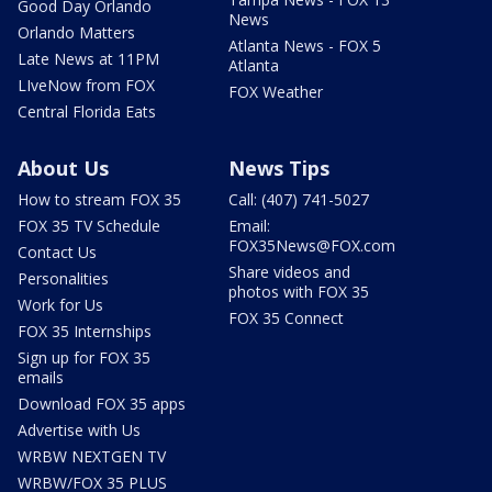
Good Day Orlando
News
Orlando Matters
Atlanta News - FOX 5
Late News at 11PM
Atlanta
LIveNow from FOX
FOX Weather
Central Florida Eats
About Us
News Tips
How to stream FOX 35
Call: (407) 741-5027
FOX 35 TV Schedule
Email:
FOX35News@FOX.com
Contact Us
Share videos and
Personalities
photos with FOX 35
Work for Us
FOX 35 Connect
FOX 35 Internships
Sign up for FOX 35
emails
Download FOX 35 apps
Advertise with Us
WRBW NEXTGEN TV
WRBW/FOX 35 PLUS