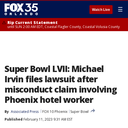
☰
Watch Live
Rip Current Statement
until SUN 2:00 AM EDT, Coastal Flagler County, Coastal Volusia County
Super Bowl LVII: Michael
Irvin files lawsuit after
misconduct claim involving
Phoenix hotel worker
By
Associated Press
FOX 10 Phoenix
Super Bowl
Published
February 11, 2023 9:31 AM EST