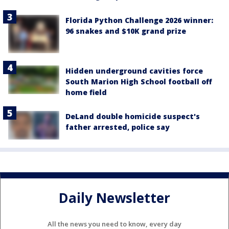
Florida Python Challenge 2026 winner:
96 snakes and $10K grand prize
Hidden underground cavities force
South Marion High School football off
home field
DeLand double homicide suspect's
father arrested, police say
Daily Newsletter
All the news you need to know, every day