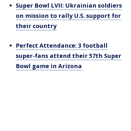
Super Bowl LVII: Ukrainian soldiers
on mission to rally U.S. support for
their country
Perfect Attendance: 3 football
super-fans attend their 57th Super
Bowl game in Arizona