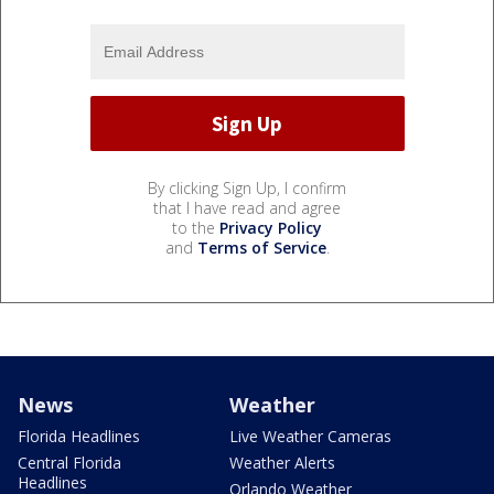
By clicking Sign Up, I confirm
that I have read and agree
to the
Privacy Policy
and
Terms of Service
.
News
Weather
Florida Headlines
Live Weather Cameras
Central Florida
Weather Alerts
Headlines
Orlando Weather