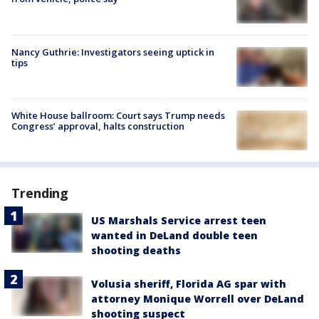
Nancy Guthrie: Investigators seeing uptick in
tips
White House ballroom: Court says Trump needs
Congress’ approval, halts construction
Trending
US Marshals Service arrest teen
wanted in DeLand double teen
shooting deaths
Volusia sheriff, Florida AG spar with
attorney Monique Worrell over DeLand
shooting suspect