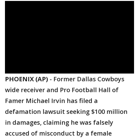
PHOENIX (AP)
-
Former Dallas Cowboys
wide receiver and Pro Football Hall of
Famer Michael Irvin has filed a
defamation lawsuit seeking $100 million
in damages, claiming he was falsely
accused of misconduct by a female