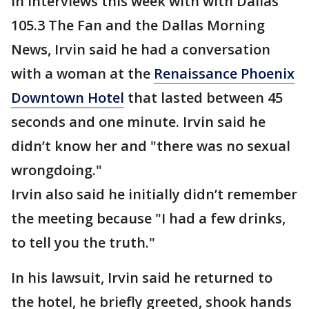
In interviews this week with with Dallas’
105.3 The Fan and the Dallas Morning
News, Irvin said he had a conversation
with a woman at the
Renaissance Phoenix
Downtown Hotel
that lasted between 45
seconds and one minute. Irvin said he
didn’t know her and "there was no sexual
wrongdoing."
Irvin also said he initially didn’t remember
the meeting because "I had a few drinks,
to tell you the truth."
In his lawsuit, Irvin said he returned to
the hotel, he briefly greeted, shook hands