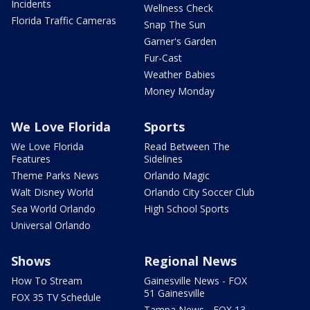
Incidents
Wellness Check
Florida Traffic Cameras
Snap The Sun
Garner's Garden
Fur-Cast
Weather Babies
Money Monday
We Love Florida
Sports
We Love Florida
Read Between The
Features
Sidelines
Theme Parks News
Orlando Magic
Walt Disney World
Orlando City Soccer Club
Sea World Orlando
High School Sports
Universal Orlando
Shows
Regional News
How To Stream
Gainesville News - FOX
51 Gainesville
FOX 35 TV Schedule
Tampa News - FOX 13