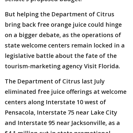
But helping the Department of Citrus
bring back free orange juice could hinge
on a bigger debate, as the operations of
state welcome centers remain locked in a
legislative battle about the fate of the
tourism-marketing agency Visit Florida.
The Department of Citrus last July
eliminated free juice offerings at welcome
centers along Interstate 10 west of
Pensacola, Interstate 75 near Lake City
and Interstate 95 near Jacksonville, as a