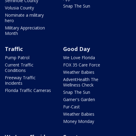
Seminole County
Snap The Sun
Volusia County
Nominate a military
hero
Military Appreciation
Month
Traffic
Good Day
Pump Patrol
We Love Florida
Current Traffic
FOX 35 Care Force
Conditions
Weather Babies
Freeway Traffic
AdventHealth The
Incidents
Wellness Check
Florida Traffic Cameras
Snap The Sun
Garner's Garden
Fur-Cast
Weather Babies
Money Monday