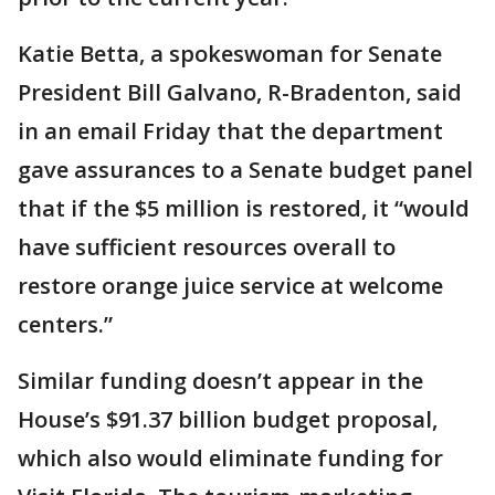
Katie Betta, a spokeswoman for Senate
President Bill Galvano, R-Bradenton, said
in an email Friday that the department
gave assurances to a Senate budget panel
that if the $5 million is restored, it “would
have sufficient resources overall to
restore orange juice service at welcome
centers.”
Similar funding doesn’t appear in the
House’s $91.37 billion budget proposal,
which also would eliminate funding for