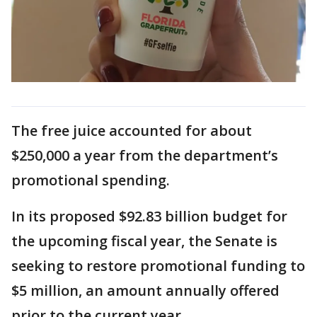
The free juice accounted for about
$250,000 a year from the department’s
promotional spending.
In its proposed $92.83 billion budget for
the upcoming fiscal year, the Senate is
seeking to restore promotional funding to
$5 million, an amount annually offered
prior to the current year.