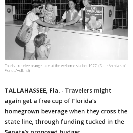
Tourists receive orange juice at the welcome station, 1977. (State Archives of
Florida/Holland)
TALLAHASSEE, Fla.
-
Travelers might
again get a free cup of Florida’s
homegrown beverage when they cross the
state line, through funding tucked in the
Senate’s proposed budget.