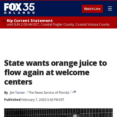
☰
Watch Live
Rip Current Statement
until SUN 2:00 AM EDT, Coastal Flagler County, Coastal Volusia County
State wants orange juice to
flow again at welcome
centers
By
Jim Turner
The News Service of Florida
Published
February 7, 2020 3:43 PM EST