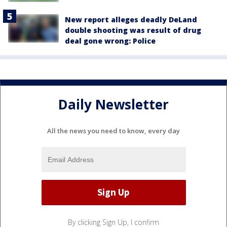
New report alleges deadly DeLand
double shooting was result of drug
deal gone wrong: Police
Daily Newsletter
All the news you need to know, every day
By clicking Sign Up, I confirm