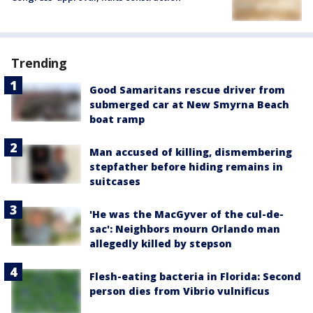
Trending
Good Samaritans rescue driver from
submerged car at New Smyrna Beach
boat ramp
Man accused of killing, dismembering
stepfather before hiding remains in
suitcases
'He was the MacGyver of the cul-de-
sac': Neighbors mourn Orlando man
allegedly killed by stepson
Flesh-eating bacteria in Florida: Second
person dies from Vibrio vulnificus