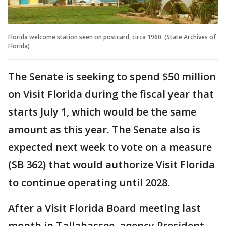
Florida welcome station seen on postcard, circa 1960. (State Archives of
Florida)
The Senate is seeking to spend $50 million
on Visit Florida during the fiscal year that
starts July 1, which would be the same
amount as this year. The Senate also is
expected next week to vote on a measure
(SB 362) that would authorize Visit Florida
to continue operating until 2028.
After a Visit Florida Board meeting last
month in Tallahassee, agency President