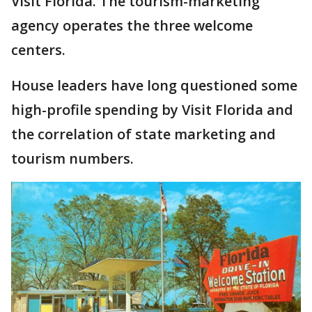
Visit Florida. The tourism-marketing
agency operates the three welcome
centers.
House leaders have long questioned some
high-profile spending by Visit Florida and
the correlation of state marketing and
tourism numbers.