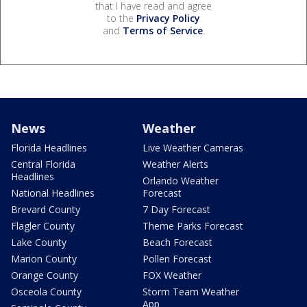
that I have read and agree
to the
Privacy Policy
and
Terms of Service
.
News
Weather
Florida Headlines
Live Weather Cameras
Central Florida
Weather Alerts
Headlines
Orlando Weather
National Headlines
Forecast
Brevard County
7 Day Forecast
Flagler County
Theme Parks Forecast
Lake County
Beach Forecast
Marion County
Pollen Forecast
Orange County
FOX Weather
Osceola County
Storm Team Weather
App