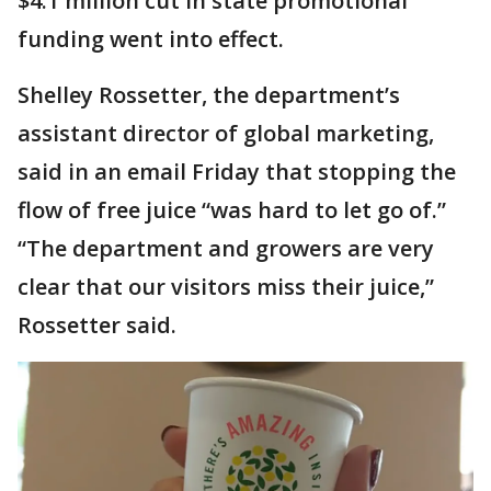
$4.1 million cut in state promotional
funding went into effect.
Shelley Rossetter, the department’s
assistant director of global marketing,
said in an email Friday that stopping the
flow of free juice “was hard to let go of.”
“The department and growers are very
clear that our visitors miss their juice,”
Rossetter said.