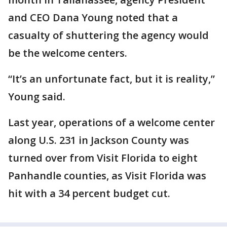
and CEO Dana Young noted that a
casualty of shuttering the agency would
be the welcome centers.
“It’s an unfortunate fact, but it is reality,”
Young said.
Last year, operations of a welcome center
along U.S. 231 in Jackson County was
turned over from Visit Florida to eight
Panhandle counties, as Visit Florida was
hit with a 34 percent budget cut.