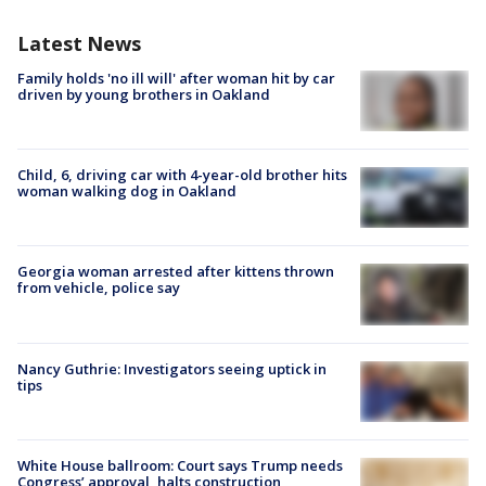
Latest News
Family holds 'no ill will' after woman hit by car
driven by young brothers in Oakland
Child, 6, driving car with 4-year-old brother hits
woman walking dog in Oakland
Georgia woman arrested after kittens thrown
from vehicle, police say
Nancy Guthrie: Investigators seeing uptick in
tips
White House ballroom: Court says Trump needs
Congress’ approval, halts construction