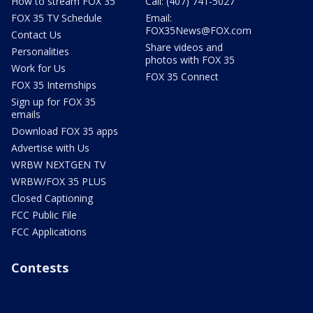
How to stream FOX 35
Call: (407) 741-5027
FOX 35 TV Schedule
Email:
FOX35News@FOX.com
Contact Us
Share videos and
Personalities
photos with FOX 35
Work for Us
FOX 35 Connect
FOX 35 Internships
Sign up for FOX 35
emails
Download FOX 35 apps
Advertise with Us
WRBW NEXTGEN TV
WRBW/FOX 35 PLUS
Closed Captioning
FCC Public File
FCC Applications
Contests