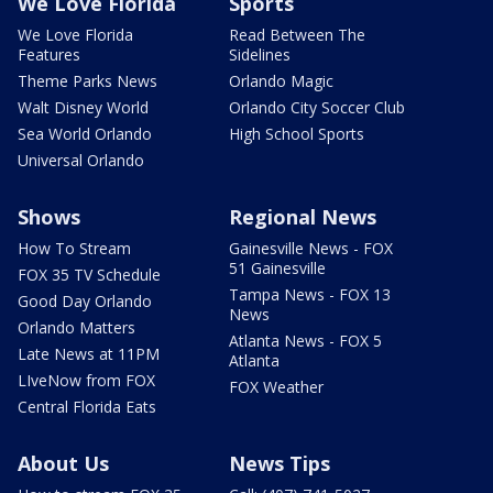
We Love Florida
Sports
We Love Florida
Read Between The
Features
Sidelines
Theme Parks News
Orlando Magic
Walt Disney World
Orlando City Soccer Club
Sea World Orlando
High School Sports
Universal Orlando
Shows
Regional News
How To Stream
Gainesville News - FOX
51 Gainesville
FOX 35 TV Schedule
Tampa News - FOX 13
Good Day Orlando
News
Orlando Matters
Atlanta News - FOX 5
Late News at 11PM
Atlanta
LIveNow from FOX
FOX Weather
Central Florida Eats
About Us
News Tips