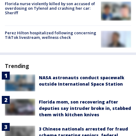
Florida nurse violently killed by son accused of
overdosing on Tylenol and crashing her car:
Sheriff
Perez Hilton hospitalized following concerning
TikTok livestream, wellness check
Trending
NASA astronauts conduct spacewalk
outside International Space Station
Florida mom, son recovering after
deputies say intruder broke in, stabbed
them with kitchen knives
3 Chinese nationals arrested for fraud
scheme targeting seniors, federal