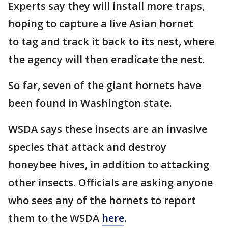
Experts say they will install more traps,
hoping to capture a live Asian hornet
to tag and track it back to its nest, where
the agency will then eradicate the nest.
So far, seven of the giant hornets have
been found in Washington state.
WSDA says these insects are an invasive
species that attack and destroy
honeybee hives, in addition to attacking
other insects. Officials are asking anyone
who sees any of the hornets to report
them to the WSDA
here
.