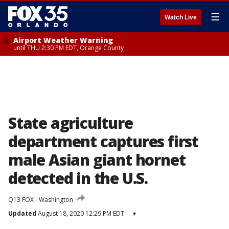
☰
Watch Live
Airport Weather Warning
until THU 2:30 PM EDT, Orange County
State agriculture
department captures first
male Asian giant hornet
detected in the U.S.
Q13 FOX
Washington
Updated
August 18, 2020 12:29 PM EDT
▾