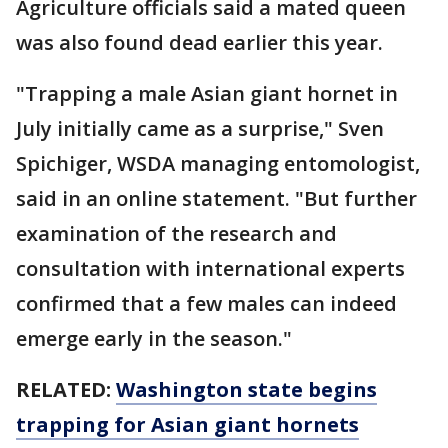
Agriculture officials said a mated queen
was also found dead earlier this year.
"Trapping a male Asian giant hornet in
July initially came as a surprise," Sven
Spichiger, WSDA managing entomologist,
said in an online statement. "But further
examination of the research and
consultation with international experts
confirmed that a few males can indeed
emerge early in the season."
RELATED:
Washington state begins
trapping for Asian giant hornets