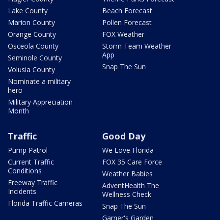
Lake County
Beach Forecast
Marion County
Pollen Forecast
Orange County
FOX Weather
Osceola County
Storm Team Weather
App
Seminole County
Snap The Sun
Volusia County
Nominate a military
hero
Military Appreciation
Month
Traffic
Good Day
Pump Patrol
We Love Florida
Current Traffic
FOX 35 Care Force
Conditions
Weather Babies
Freeway Traffic
AdventHealth The
Incidents
Wellness Check
Florida Traffic Cameras
Snap The Sun
Garner's Garden