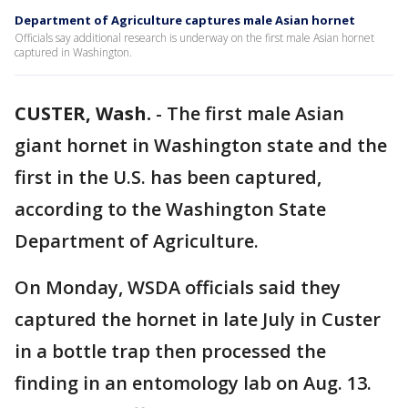
Department of Agriculture captures male Asian hornet
Officials say additional research is underway on the first male Asian hornet
captured in Washington.
CUSTER, Wash.
-
The first male Asian
giant hornet in Washington state and the
first in the U.S. has been captured,
according to the Washington State
Department of Agriculture.
On Monday, WSDA officials said they
captured the hornet in late July in Custer
in a bottle trap then processed the
finding in an entomology lab on Aug. 13.