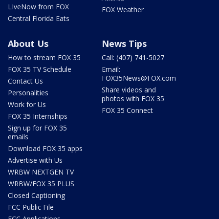
LIveNow from FOX
FOX Weather
Central Florida Eats
About Us
News Tips
How to stream FOX 35
Call: (407) 741-5027
FOX 35 TV Schedule
Email:
FOX35News@FOX.com
Contact Us
Share videos and
Personalities
photos with FOX 35
Work for Us
FOX 35 Connect
FOX 35 Internships
Sign up for FOX 35
emails
Download FOX 35 apps
Advertise with Us
WRBW NEXTGEN TV
WRBW/FOX 35 PLUS
Closed Captioning
FCC Public File
FCC Applications