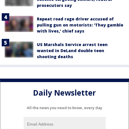
prosecutors say
Repeat road rage driver accused of
pulling gun on motorists: 'They gamble
with lives,' chief says
US Marshals Service arrest teen
wanted in DeLand double teen
shooting deaths
Daily Newsletter
All the news you need to know, every day