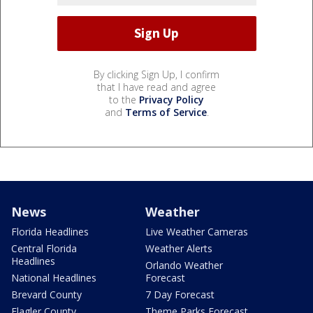
By clicking Sign Up, I confirm
that I have read and agree
to the
Privacy Policy
and
Terms of Service
.
News
Weather
Florida Headlines
Live Weather Cameras
Central Florida
Weather Alerts
Headlines
Orlando Weather
National Headlines
Forecast
Brevard County
7 Day Forecast
Flagler County
Theme Parks Forecast