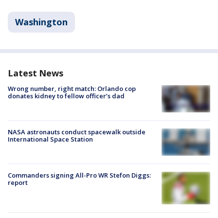
Washington
Latest News
Wrong number, right match: Orlando cop
donates kidney to fellow officer’s dad
NASA astronauts conduct spacewalk outside
International Space Station
Commanders signing All-Pro WR Stefon Diggs:
report