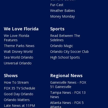
Fur-Cast
Weather Babies
Money Monday
We Love Florida
Sports
We Love Florida
Read Between The
Features
Sidelines
Theme Parks News
Orlando Magic
Walt Disney World
Orlando City Soccer Club
Sea World Orlando
High School Sports
Universal Orlando
Shows
Regional News
How To Stream
Gainesville News - FOX
51 Gainesville
FOX 35 TV Schedule
Tampa News - FOX 13
Good Day Orlando
News
Orlando Matters
Atlanta News - FOX 5
Late News at 11PM
Atlanta