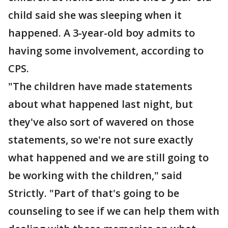
child said she was sleeping when it
happened. A 3-year-old boy admits to
having some involvement, according to
CPS.
"The children have made statements
about what happened last night, but
they've also sort of wavered on those
statements, so we're not sure exactly
what happened and we are still going to
be working with the children," said
Strictly. "Part of that's going to be
counseling to see if we can help them with