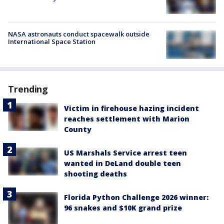
NASA astronauts conduct spacewalk outside
International Space Station
Trending
Victim in firehouse hazing incident
reaches settlement with Marion
County
US Marshals Service arrest teen
wanted in DeLand double teen
shooting deaths
Florida Python Challenge 2026 winner:
96 snakes and $10K grand prize