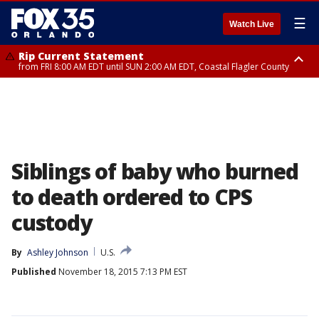
☰
Watch Live
Rip Current Statement
from FRI 8:00 AM EDT until SUN 2:00 AM EDT, Coastal Flagler County
Rip Current Statement
from FRI 2:35 AM EDT until SAT 2:00 AM EDT, Coastal Volusia County
Siblings of baby who burned
to death ordered to CPS
custody
By
Ashley Johnson
U.S.
Published
November 18, 2015 7:13 PM EST