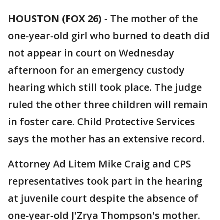
HOUSTON (FOX 26)
-
The mother of the
one-year-old girl who burned to death did
not appear in court on Wednesday
afternoon for an emergency custody
hearing which still took place. The judge
ruled the other three children will remain
in foster care. Child Protective Services
says the mother has an extensive record.
Attorney Ad Litem Mike Craig and CPS
representatives took part in the hearing
at juvenile court despite the absence of
one-year-old J'Zrya Thompson's mother.