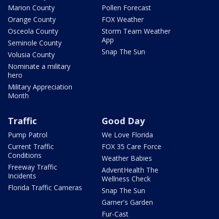
Marion County
Pollen Forecast
Orange County
FOX Weather
Osceola County
Storm Team Weather
App
Seminole County
Snap The Sun
Volusia County
Nominate a military
hero
Military Appreciation
Month
Traffic
Good Day
Pump Patrol
We Love Florida
Current Traffic
FOX 35 Care Force
Conditions
Weather Babies
Freeway Traffic
AdventHealth The
Incidents
Wellness Check
Florida Traffic Cameras
Snap The Sun
Garner's Garden
Fur-Cast