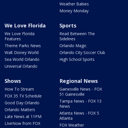
Weather Babies
Money Monday
We Love Florida
Sports
We Love Florida
Read Between The
Features
Sidelines
Theme Parks News
Orlando Magic
Walt Disney World
Orlando City Soccer Club
Sea World Orlando
High School Sports
Universal Orlando
Shows
Regional News
How To Stream
Gainesville News - FOX
51 Gainesville
FOX 35 TV Schedule
Tampa News - FOX 13
Good Day Orlando
News
Orlando Matters
Atlanta News - FOX 5
Late News at 11PM
Atlanta
LIveNow from FOX
FOX Weather