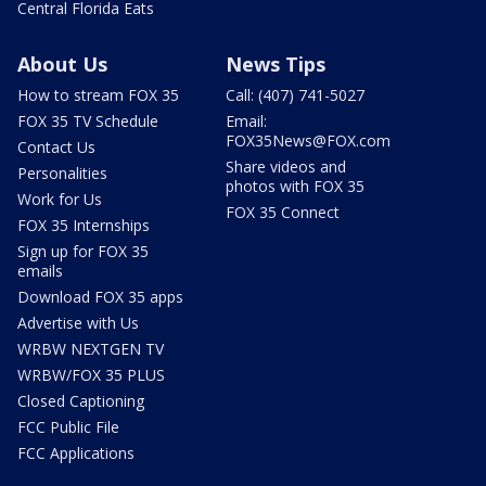
Central Florida Eats
About Us
News Tips
How to stream FOX 35
Call: (407) 741-5027
FOX 35 TV Schedule
Email:
FOX35News@FOX.com
Contact Us
Share videos and
Personalities
photos with FOX 35
Work for Us
FOX 35 Connect
FOX 35 Internships
Sign up for FOX 35
emails
Download FOX 35 apps
Advertise with Us
WRBW NEXTGEN TV
WRBW/FOX 35 PLUS
Closed Captioning
FCC Public File
FCC Applications