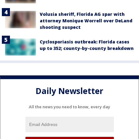
Volusia sheriff, Florida AG spar with
attorney Monique Worrell over DeLand
shooting suspect
Cyclosporiasis outbreak: Florida cases
up to 352; county-by-county breakdown
Daily Newsletter
All the news you need to know, every day