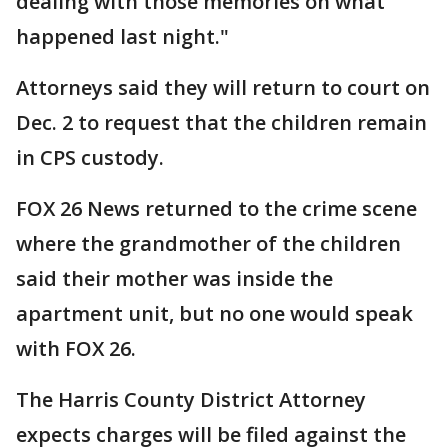
dealing with those memories on what
happened last night."
Attorneys said they will return to court on
Dec. 2 to request that the children remain
in CPS custody.
FOX 26 News returned to the crime scene
where the grandmother of the children
said their mother was inside the
apartment unit, but no one would speak
with FOX 26.
The Harris County District Attorney
expects charges will be filed against the