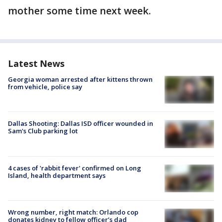
mother some time next week.
Latest News
Georgia woman arrested after kittens thrown
from vehicle, police say
Dallas Shooting: Dallas ISD officer wounded in
Sam's Club parking lot
4 cases of 'rabbit fever' confirmed on Long
Island, health department says
Wrong number, right match: Orlando cop
donates kidney to fellow officer’s dad