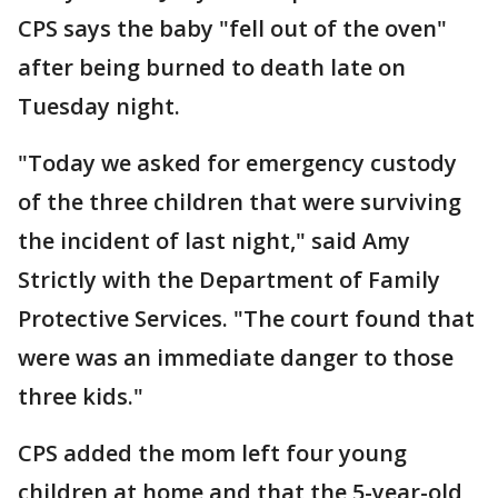
CPS says the baby "fell out of the oven"
after being burned to death late on
Tuesday night.
"Today we asked for emergency custody
of the three children that were surviving
the incident of last night," said Amy
Strictly with the Department of Family
Protective Services. "The court found that
were was an immediate danger to those
three kids."
CPS added the mom left four young
children at home and that the 5-year-old