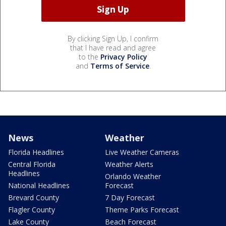
By clicking Sign Up, I confirm
that I have read and agree
to the
Privacy Policy
and
Terms of Service
.
News
Weather
Florida Headlines
Live Weather Cameras
Central Florida
Weather Alerts
Headlines
Orlando Weather
National Headlines
Forecast
Brevard County
7 Day Forecast
Flagler County
Theme Parks Forecast
Lake County
Beach Forecast