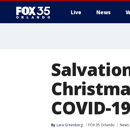
Live
News
W
Salvatio
Christma
COVID-19
By
Lara Greenberg
FOX 35 Orlando
News