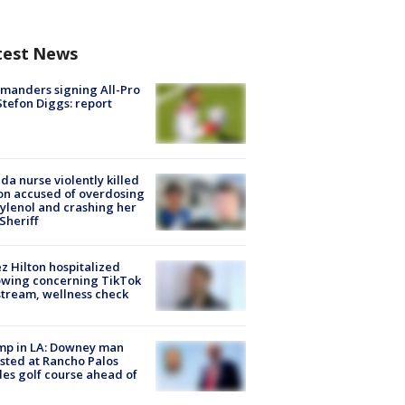
test News
manders signing All-Pro
tefon Diggs: report
ida nurse violently killed
on accused of overdosing
ylenol and crashing her
 Sheriff
z Hilton hospitalized
owing concerning TikTok
stream, wellness check
mp in LA: Downey man
sted at Rancho Palos
es golf course ahead of