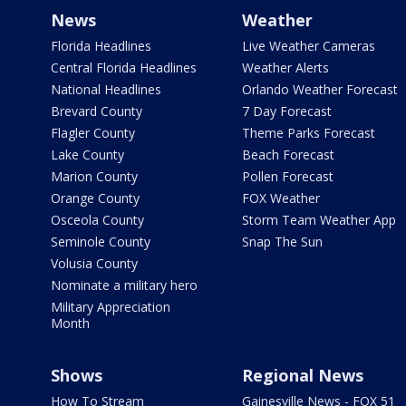
News
Weather
Florida Headlines
Live Weather Cameras
Central Florida Headlines
Weather Alerts
National Headlines
Orlando Weather Forecast
Brevard County
7 Day Forecast
Flagler County
Theme Parks Forecast
Lake County
Beach Forecast
Marion County
Pollen Forecast
Orange County
FOX Weather
Osceola County
Storm Team Weather App
Seminole County
Snap The Sun
Volusia County
Nominate a military hero
Military Appreciation
Month
Shows
Regional News
How To Stream
Gainesville News - FOX 51