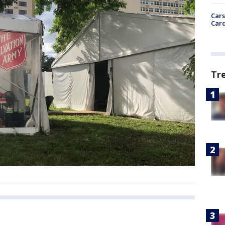
Cars
Card
Tr