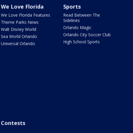
We Love Florida
Sports
We Love Florida Features
Read Between The
Sidelines
Theme Parks News
Orlando Magic
Walt Disney World
Orlando City Soccer Club
Sea World Orlando
High School Sports
Universal Orlando
Contests