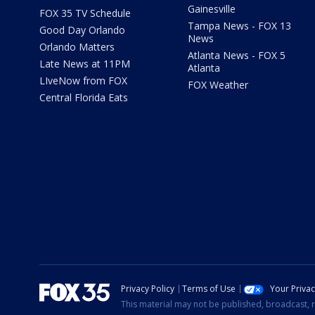
Gainesville
FOX 35 TV Schedule
Tampa News - FOX 13
Good Day Orlando
News
Orlando Matters
Atlanta News - FOX 5
Late News at 11PM
Atlanta
LIveNow from FOX
FOX Weather
Central Florida Eats
Privacy Policy
Terms of Use
Your Priva
This material may not be published, broadcast, r