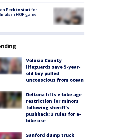
on Beck to start for
inals in HOF game
ending
Volusia County
lifeguards save 5-year-
old boy pulled
unconscious from ocean
Deltona lifts e-bike age
restriction for minors
following sheriff's
pushback: 3 rules for e-
bike use
Sanford dump truck