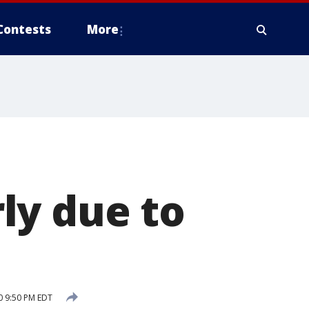
Contests
More
ly due to
0 9:50 PM EDT