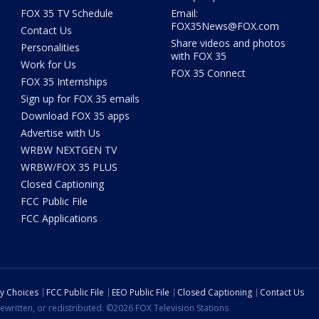
FOX 35 TV Schedule
Email:
FOX35News@FOX.com
Contact Us
Share videos and photos
Personalities
with FOX 35
Work for Us
FOX 35 Connect
FOX 35 Internships
Sign up for FOX 35 emails
Download FOX 35 apps
Advertise with Us
WRBW NEXTGEN TV
WRBW/FOX 35 PLUS
Closed Captioning
FCC Public File
FCC Applications
cy Choices
FCC Public File
EEO Public File
Closed Captioning
Contact Us
ewritten, or redistributed. ©2026 FOX Television Stations