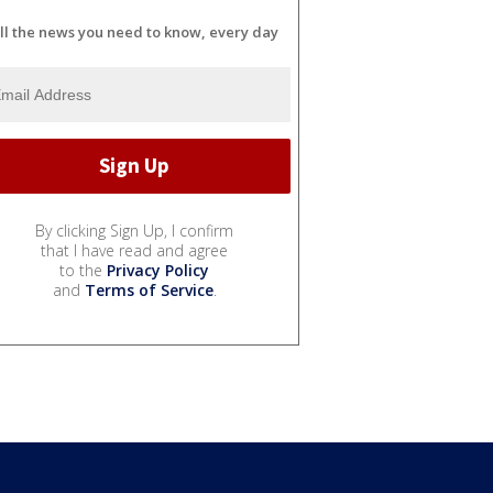
ll the news you need to know, every day
By clicking Sign Up, I confirm
that I have read and agree
to the
Privacy Policy
and
Terms of Service
.