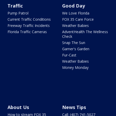
Traffic
Good Day
Pump Patrol
We Love Florida
Current Traffic Conditions
FOX 35 Care Force
Freeway Traffic Incidents
Weather Babies
Florida Traffic Cameras
AdventHealth The Wellness
Check
Snap The Sun
Garner's Garden
Fur-Cast
Weather Babies
Money Monday
About Us
News Tips
How to stream FOX 35
Call: (407) 741-5027