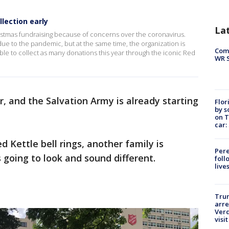
lection early
La
ristmas fundraising because of concerns over the coronavirus.
 due to the pandemic, but at the same time, the organization is
Com
ble to collect as many donations this year through the iconic Red
WR S
r, and the Salvation Army is already starting
Flor
by s
on T
car:
 Kettle bell rings, another family is
Pere
is going to look and sound different.
foll
live
Tru
arre
Verd
visit