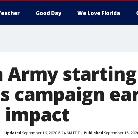
eather
Good Day
We Love Florida
n Army starting
s campaign ear
 impact
Updated
September 16, 2020 6:24 AM EDT
Published
September 15, 202