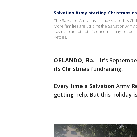
Salvation Army starting Christmas col
The Salvation Army has already started its Ch
More families are utilizing the Salvation Army
having to adapt out of concern it may not be a
Kettles.
ORLANDO, Fla.
-
It's Septembe
its Christmas fundraising.
Every time a Salvation Army Red
getting help. But this holiday 