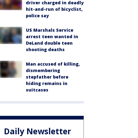
driver charged in deadly
hit-and-run of bicyclist,
police say
US Marshals Service
arrest teen wanted in
DeLand double teen
shooting deaths
Man accused of killing,
dismembering
stepfather before
hiding remains in
suitcases
Daily Newsletter