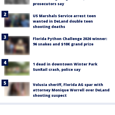
prosecutors say
US Marshals Service arrest teen
wanted in DeLand double teen
shooting deaths
Florida Python Challenge 2026 winner:
96 snakes and $10K grand prize
1 dead in downtown Winter Park
SunRail crash, police say
Volusia sheriff, Florida AG spar with
attorney Monique Worrell over DeLand
shooting suspect