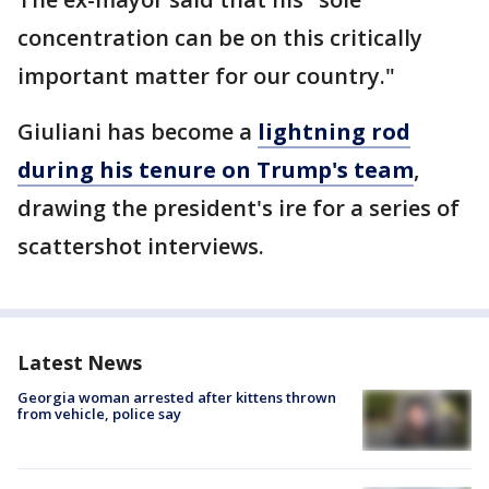
concentration can be on this critically
important matter for our country."
Giuliani has become a
lightning rod
during his tenure on Trump's team
,
drawing the president's ire for a series of
scattershot interviews.
Latest News
Georgia woman arrested after kittens thrown
from vehicle, police say