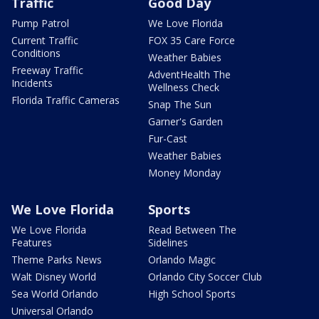
Traffic
Good Day
Pump Patrol
We Love Florida
Current Traffic
FOX 35 Care Force
Conditions
Weather Babies
Freeway Traffic
AdventHealth The
Incidents
Wellness Check
Florida Traffic Cameras
Snap The Sun
Garner's Garden
Fur-Cast
Weather Babies
Money Monday
We Love Florida
Sports
We Love Florida
Read Between The
Features
Sidelines
Theme Parks News
Orlando Magic
Walt Disney World
Orlando City Soccer Club
Sea World Orlando
High School Sports
Universal Orlando