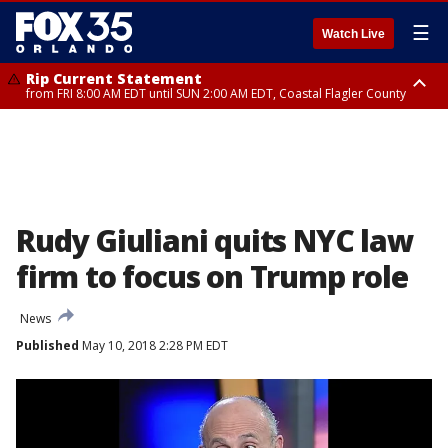
☰
Watch Live
Rip Current Statement
from FRI 8:00 AM EDT until SUN 2:00 AM EDT, Coastal Flagler County
Rip Current Statement
from FRI 2:35 AM EDT until SAT 2:00 AM EDT, Coastal Volusia County
Rudy Giuliani quits NYC law
firm to focus on Trump role
News
Published
May 10, 2018 2:28 PM EDT