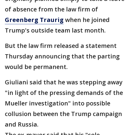
of absence from the law firm of
Greenberg Traurig
when he joined
Trump's outside team last month.
But the law firm released a statement
Thursday announcing that the parting
would be permanent.
Giuliani said that he was stepping away
"in light of the pressing demands of the
Mueller investigation" into possible
collusion between the Trump campaign
and Russia.
The ex-mayor said that his "sole