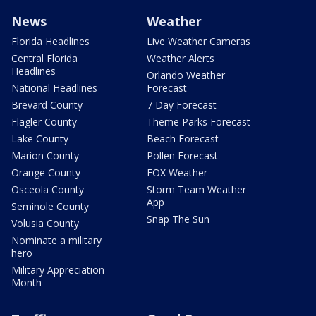
News
Weather
Florida Headlines
Live Weather Cameras
Central Florida
Weather Alerts
Headlines
Orlando Weather
National Headlines
Forecast
Brevard County
7 Day Forecast
Flagler County
Theme Parks Forecast
Lake County
Beach Forecast
Marion County
Pollen Forecast
Orange County
FOX Weather
Osceola County
Storm Team Weather
App
Seminole County
Snap The Sun
Volusia County
Nominate a military
hero
Military Appreciation
Month