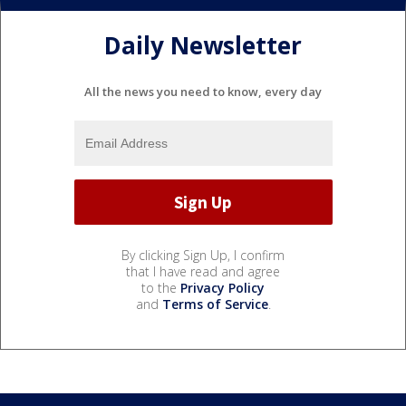
Daily Newsletter
All the news you need to know, every day
By clicking Sign Up, I confirm
that I have read and agree
to the
Privacy Policy
and
Terms of Service
.