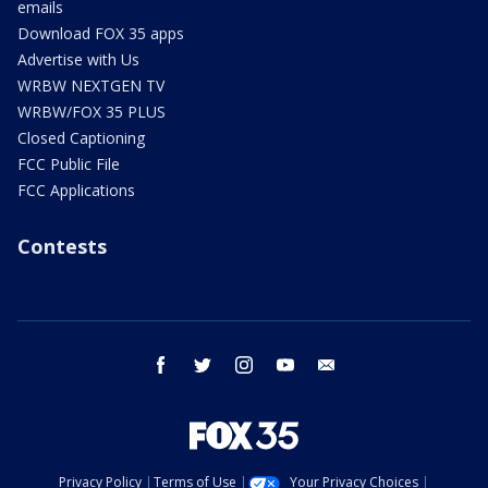
emails
Download FOX 35 apps
Advertise with Us
WRBW NEXTGEN TV
WRBW/FOX 35 PLUS
Closed Captioning
FCC Public File
FCC Applications
Contests
facebook
twitter
instagram
youtube
email
Privacy Policy
Terms of Use
Your Privacy Choices