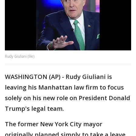
Rudy Giuliani (file)
WASHINGTON (AP) - Rudy Giuliani is
leaving his Manhattan law firm to focus
solely on his new role on President Donald
Trump's legal team.
The former New York City mayor
originally planned simply to take a leave