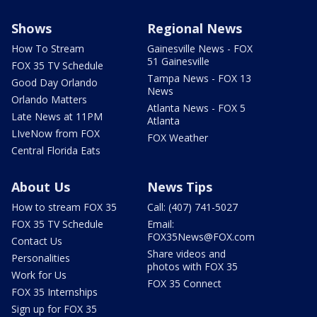
Shows
Regional News
How To Stream
Gainesville News - FOX
51 Gainesville
FOX 35 TV Schedule
Tampa News - FOX 13
Good Day Orlando
News
Orlando Matters
Atlanta News - FOX 5
Late News at 11PM
Atlanta
LIveNow from FOX
FOX Weather
Central Florida Eats
About Us
News Tips
How to stream FOX 35
Call: (407) 741-5027
FOX 35 TV Schedule
Email:
FOX35News@FOX.com
Contact Us
Share videos and
Personalities
photos with FOX 35
Work for Us
FOX 35 Connect
FOX 35 Internships
Sign up for FOX 35