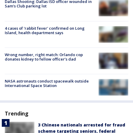
Dallas Shooting: Dallas ISD officer wounded in
Sam's Club parking lot
4 cases of 'rabbit fever' confirmed on Long
Island, health department says
Wrong number, right match: Orlando cop
donates kidney to fellow officer’s dad
NASA astronauts conduct spacewalk outside
International Space Station
Trending
3 Chinese nationals arrested for fraud
scheme targeting seniors, federal