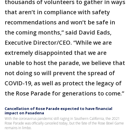
thousands of volunteers to gather in ways
that aren’t in compliance with safety
recommendations and won’t be safe in
the coming months,” said David Eads,
Executive Director/CEO. “While we are
extremely disappointed that we are
unable to host the parade, we believe that
not doing so will prevent the spread of
COVID-19, as well as protect the legacy of
the Rose Parade for generations to come.”
Cancellation of Rose Parade expected to have financial
impact on Pasadena
With the coronavirus pandemic still raging in Southern California, the 2021
Rose Parade was officially canceled today, but the fate of the Rose Bowl Game
remains in limbo.