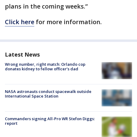
plans in the coming weeks.”
Click here
for more information.
Latest News
Wrong number, right match: Orlando cop
donates kidney to fellow officer’s dad
NASA astronauts conduct spacewalk outside
International Space Station
Commanders signing All-Pro WR Stefon Diggs:
report