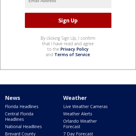
By clicking Sign Up, I confirm
that I have read and agree
to the
Privacy Policy
and
Terms of Service
.
News
Weather
Florida Headlines
Live Weather Cameras
Central Florida
Weather Alerts
Headlines
Orlando Weather
National Headlines
Forecast
Brevard County
7 Day Forecast