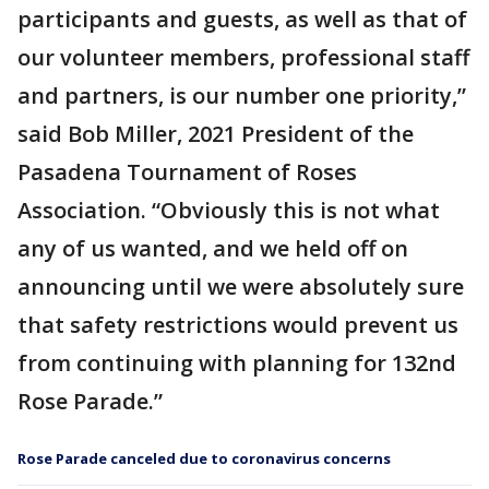
participants and guests, as well as that of
our volunteer members, professional staff
and partners, is our number one priority,”
said Bob Miller, 2021 President of the
Pasadena Tournament of Roses
Association. “Obviously this is not what
any of us wanted, and we held off on
announcing until we were absolutely sure
that safety restrictions would prevent us
from continuing with planning for 132nd
Rose Parade.”
Rose Parade canceled due to coronavirus concerns