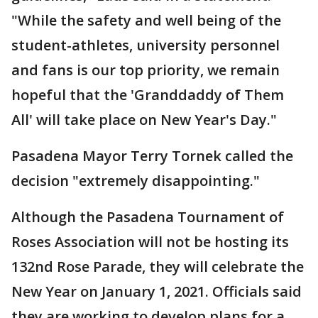
"While the safety and well being of the
student-athletes, university personnel
and fans is our top priority, we remain
hopeful that the 'Granddaddy of Them
All' will take place on New Year's Day."
Pasadena Mayor Terry Tornek called the
decision "extremely disappointing."
Although the Pasadena Tournament of
Roses Association will not be hosting its
132nd Rose Parade, they will celebrate the
New Year on January 1, 2021. Officials said
they are working to develop plans for a