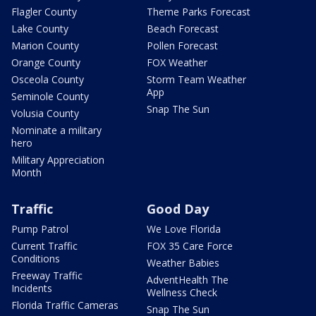
Flagler County
Theme Parks Forecast
Lake County
Beach Forecast
Marion County
Pollen Forecast
Orange County
FOX Weather
Osceola County
Storm Team Weather
App
Seminole County
Snap The Sun
Volusia County
Nominate a military
hero
Military Appreciation
Month
Traffic
Good Day
Pump Patrol
We Love Florida
Current Traffic
FOX 35 Care Force
Conditions
Weather Babies
Freeway Traffic
AdventHealth The
Incidents
Wellness Check
Florida Traffic Cameras
Snap The Sun