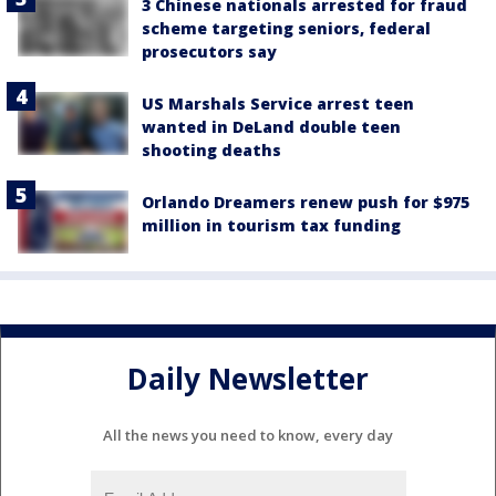
3 Chinese nationals arrested for fraud
scheme targeting seniors, federal
prosecutors say
US Marshals Service arrest teen
wanted in DeLand double teen
shooting deaths
Orlando Dreamers renew push for $975
million in tourism tax funding
Daily Newsletter
All the news you need to know, every day