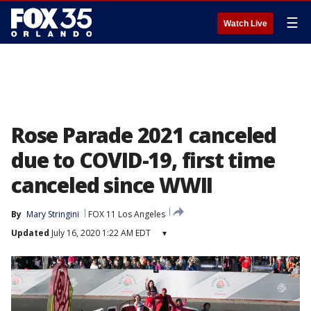
☰
Watch Live
Rose Parade 2021 canceled
due to COVID-19, first time
canceled since WWII
By
Mary Stringini
FOX 11 Los Angeles
Updated
July 16, 2020 1:22 AM EDT
▾