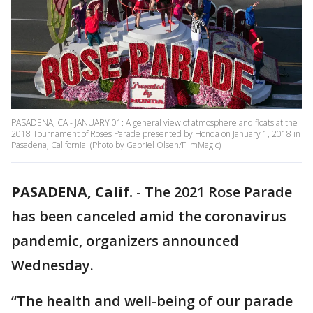
PASADENA, CA - JANUARY 01: A general view of atmosphere and floats at the
2018 Tournament of Roses Parade presented by Honda on January 1, 2018 in
Pasadena, California. (Photo by Gabriel Olsen/FilmMagic)
PASADENA, Calif.
-
The 2021 Rose Parade
has been canceled amid the coronavirus
pandemic, organizers announced
Wednesday.
“The health and well-being of our parade