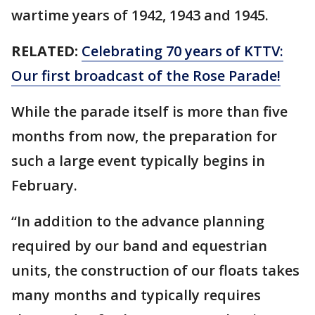
wartime years of 1942, 1943 and 1945.
RELATED:
Celebrating 70 years of KTTV:
Our first broadcast of the Rose Parade!
While the parade itself is more than five
months from now, the preparation for
such a large event typically begins in
February.
“In addition to the advance planning
required by our band and equestrian
units, the construction of our floats takes
many months and typically requires