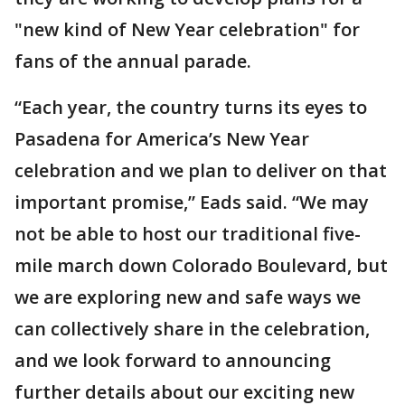
"new kind of New Year celebration" for
fans of the annual parade.
“Each year, the country turns its eyes to
Pasadena for America’s New Year
celebration and we plan to deliver on that
important promise,” Eads said. “We may
not be able to host our traditional five-
mile march down Colorado Boulevard, but
we are exploring new and safe ways we
can collectively share in the celebration,
and we look forward to announcing
further details about our exciting new