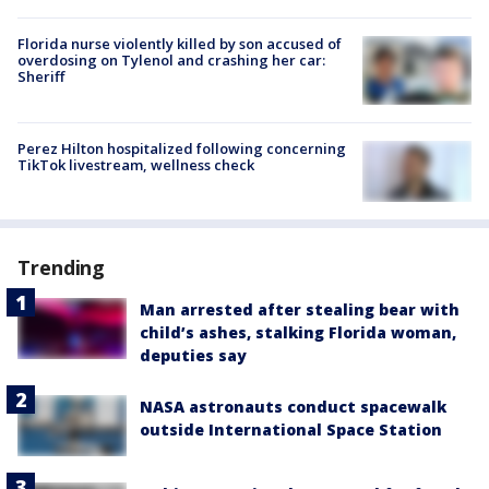
Florida nurse violently killed by son accused of
overdosing on Tylenol and crashing her car:
Sheriff
Perez Hilton hospitalized following concerning
TikTok livestream, wellness check
Trending
Man arrested after stealing bear with
child’s ashes, stalking Florida woman,
deputies say
NASA astronauts conduct spacewalk
outside International Space Station