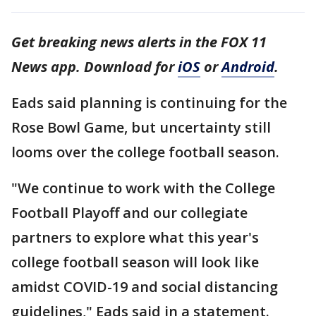
Get breaking news alerts in the FOX 11
News app. Download for
iOS
or
Android
.
Eads said planning is continuing for the
Rose Bowl Game, but uncertainty still
looms over the college football season.
"We continue to work with the College
Football Playoff and our collegiate
partners to explore what this year's
college football season will look like
amidst COVID-19 and social distancing
guidelines," Eads said in a statement.