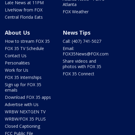
Late News at 11PM
Atlanta
LIveNow from FOX
FOX Weather
Central Florida Eats
About Us
News Tips
How to stream FOX 35
Call: (407) 741-5027
FOX 35 TV Schedule
Email:
FOX35News@FOX.com
Contact Us
Share videos and
Personalities
photos with FOX 35
Work for Us
FOX 35 Connect
FOX 35 Internships
Sign up for FOX 35
emails
Download FOX 35 apps
Advertise with Us
WRBW NEXTGEN TV
WRBW/FOX 35 PLUS
Closed Captioning
FCC Public File