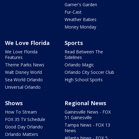
Garner's Garden
Fur-Cast
Weather Babies
Money Monday
We Love Florida
Sports
We Love Florida
Read Between The
Features
Sidelines
Theme Parks News
Orlando Magic
Walt Disney World
Orlando City Soccer Club
Sea World Orlando
High School Sports
Universal Orlando
Shows
Regional News
How To Stream
Gainesville News - FOX
51 Gainesville
FOX 35 TV Schedule
Tampa News - FOX 13
Good Day Orlando
News
Orlando Matters
Atlanta News - FOX 5