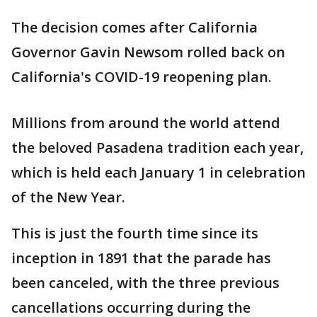
The decision comes after California
Governor Gavin Newsom rolled back on
California's COVID-19 reopening plan.
Millions from around the world attend
the beloved Pasadena tradition each year,
which is held each January 1 in celebration
of the New Year.
This is just the fourth time since its
inception in 1891 that the parade has
been canceled, with the three previous
cancellations occurring during the