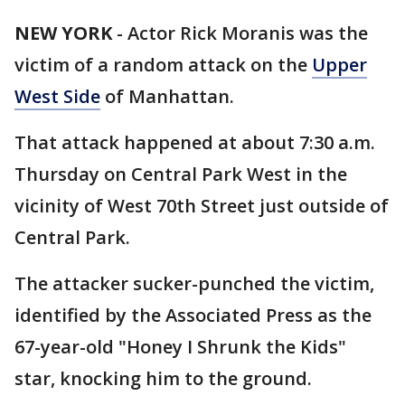
NEW YORK
-
Actor Rick Moranis was the
victim of a random attack on the
Upper
West Side
of Manhattan.
That attack happened at about 7:30 a.m.
Thursday on Central Park West in the
vicinity of West 70th Street just outside of
Central Park.
The attacker sucker-punched the victim,
identified by the Associated Press as the
67-year-old "Honey I Shrunk the Kids"
star, knocking him to the ground.