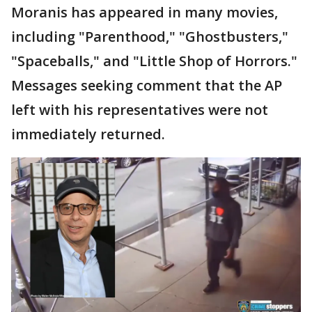
Moranis has appeared in many movies,
including "Parenthood," "Ghostbusters,"
"Spaceballs," and "Little Shop of Horrors."
Messages seeking comment that the AP
left with his representatives were not
immediately returned.