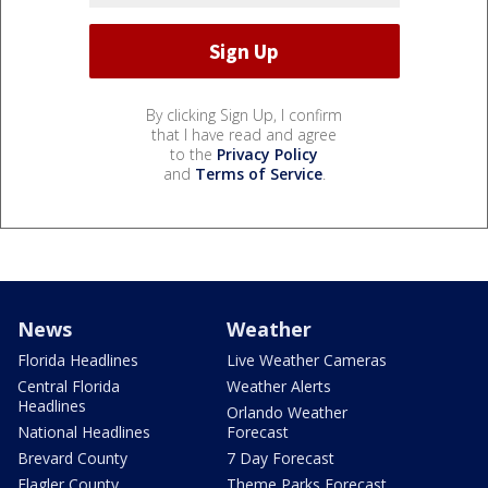
By clicking Sign Up, I confirm
that I have read and agree
to the
Privacy Policy
and
Terms of Service
.
News
Weather
Florida Headlines
Live Weather Cameras
Central Florida
Weather Alerts
Headlines
Orlando Weather
National Headlines
Forecast
Brevard County
7 Day Forecast
Flagler County
Theme Parks Forecast