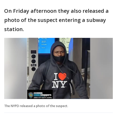
On Friday afternoon they also released a
photo of the suspect entering a subway
station.
The NYPD released a photo of the suspect.