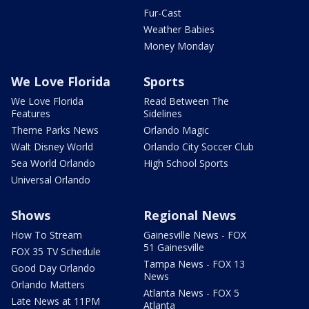
Fur-Cast
Weather Babies
Money Monday
We Love Florida
Sports
We Love Florida
Read Between The
Features
Sidelines
Theme Parks News
Orlando Magic
Walt Disney World
Orlando City Soccer Club
Sea World Orlando
High School Sports
Universal Orlando
Shows
Regional News
How To Stream
Gainesville News - FOX
51 Gainesville
FOX 35 TV Schedule
Tampa News - FOX 13
Good Day Orlando
News
Orlando Matters
Atlanta News - FOX 5
Late News at 11PM
Atlanta