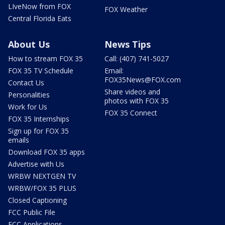
LIveNow from FOX
FOX Weather
Central Florida Eats
About Us
News Tips
How to stream FOX 35
Call: (407) 741-5027
FOX 35 TV Schedule
Email:
FOX35News@FOX.com
Contact Us
Share videos and
Personalities
photos with FOX 35
Work for Us
FOX 35 Connect
FOX 35 Internships
Sign up for FOX 35
emails
Download FOX 35 apps
Advertise with Us
WRBW NEXTGEN TV
WRBW/FOX 35 PLUS
Closed Captioning
FCC Public File
FCC Applications