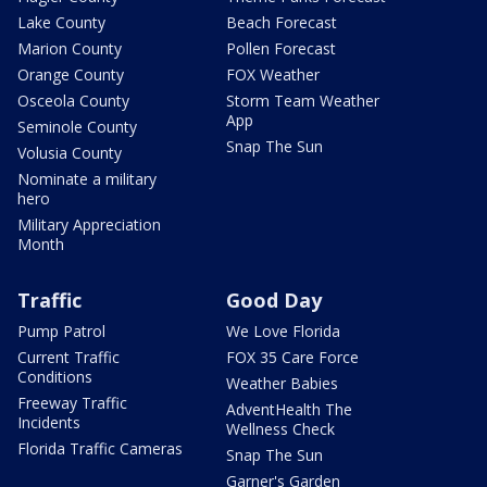
Lake County
Beach Forecast
Marion County
Pollen Forecast
Orange County
FOX Weather
Osceola County
Storm Team Weather
App
Seminole County
Snap The Sun
Volusia County
Nominate a military
hero
Military Appreciation
Month
Traffic
Good Day
Pump Patrol
We Love Florida
Current Traffic
FOX 35 Care Force
Conditions
Weather Babies
Freeway Traffic
AdventHealth The
Incidents
Wellness Check
Florida Traffic Cameras
Snap The Sun
Garner's Garden