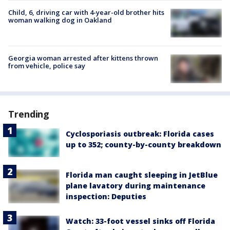
Child, 6, driving car with 4-year-old brother hits
woman walking dog in Oakland
Georgia woman arrested after kittens thrown
from vehicle, police say
Trending
Cyclosporiasis outbreak: Florida cases
up to 352; county-by-county breakdown
Florida man caught sleeping in JetBlue
plane lavatory during maintenance
inspection: Deputies
Watch: 33-foot vessel sinks off Florida