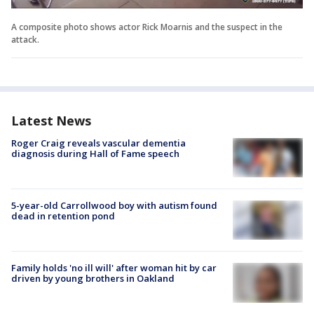
A composite photo shows actor Rick Moarnis and the suspect in the
attack.
Latest News
Roger Craig reveals vascular dementia
diagnosis during Hall of Fame speech
5-year-old Carrollwood boy with autism found
dead in retention pond
Family holds 'no ill will' after woman hit by car
driven by young brothers in Oakland