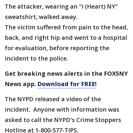
The attacker, wearing an "I (Heart) NY"
sweatshirt, walked away.
The victim suffered from pain to the head,
back, and right hip and went to a hospital
for evaluation, before reporting the
incident to the police.
Get breaking news alerts in the FOX5NY
News app.
Download for FREE!
The NYPD released a video of the
incident. Anyone with information was
asked to call the NYPD's Crime Stoppers
Hotline at 1-800-577-TIPS.