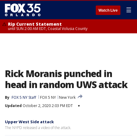
☰
Watch Live
Rip Current Statement
until SUN 2:00 AM EDT, Coastal Volusia County
Rick Moranis punched in
head in random UWS attack
By
FOX 5 NY Staff
FOX 5 NY
New York
Updated
October 2, 2020 2:03 PM EDT
▾
Upper West Side attack
The NYPD released a video of the attack.