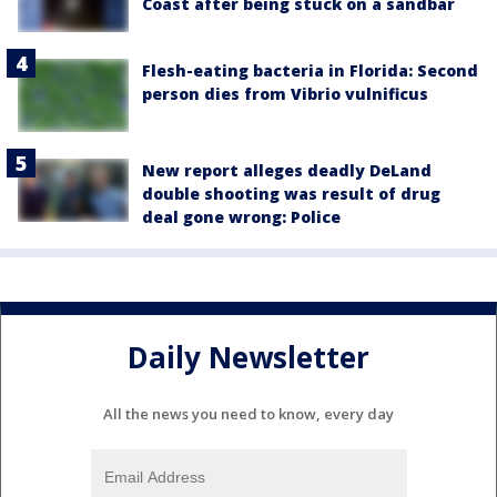
Coast after being stuck on a sandbar
Flesh-eating bacteria in Florida: Second
person dies from Vibrio vulnificus
New report alleges deadly DeLand
double shooting was result of drug
deal gone wrong: Police
Daily Newsletter
All the news you need to know, every day