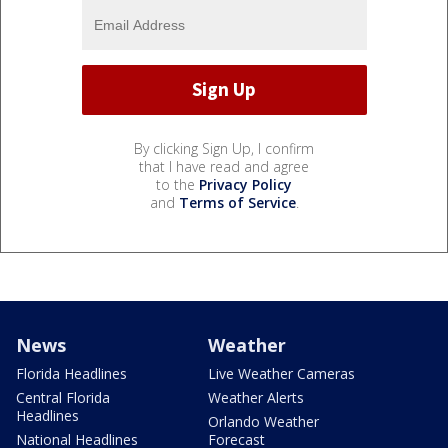
By clicking Sign Up, I confirm
that I have read and agree
to the
Privacy Policy
and
Terms of Service
.
News
Weather
Florida Headlines
Live Weather Cameras
Central Florida
Weather Alerts
Headlines
Orlando Weather
National Headlines
Forecast