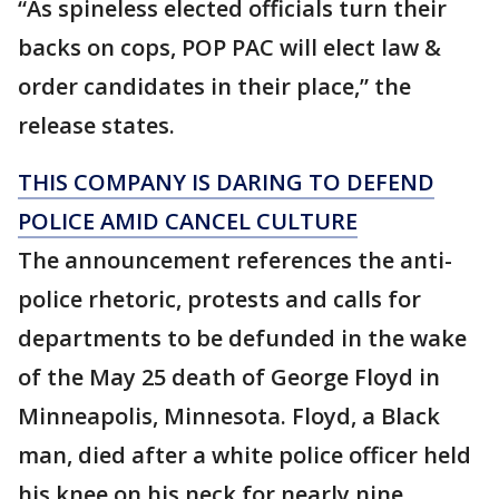
“As spineless elected officials turn their
backs on cops, POP PAC will elect law &
order candidates in their place,” the
release states.
THIS COMPANY IS DARING TO DEFEND
POLICE AMID CANCEL CULTURE
The announcement references the anti-
police rhetoric, protests and calls for
departments to be defunded in the wake
of the May 25 death of George Floyd in
Minneapolis, Minnesota. Floyd, a Black
man, died after a white police officer held
his knee on his neck for nearly nine