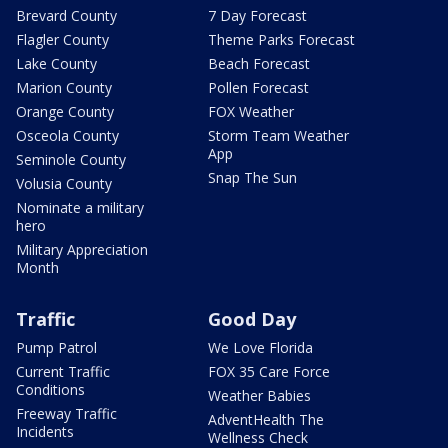
Brevard County
7 Day Forecast
Flagler County
Theme Parks Forecast
Lake County
Beach Forecast
Marion County
Pollen Forecast
Orange County
FOX Weather
Osceola County
Storm Team Weather
App
Seminole County
Snap The Sun
Volusia County
Nominate a military
hero
Military Appreciation
Month
Traffic
Good Day
Pump Patrol
We Love Florida
Current Traffic
FOX 35 Care Force
Conditions
Weather Babies
Freeway Traffic
AdventHealth The
Incidents
Wellness Check