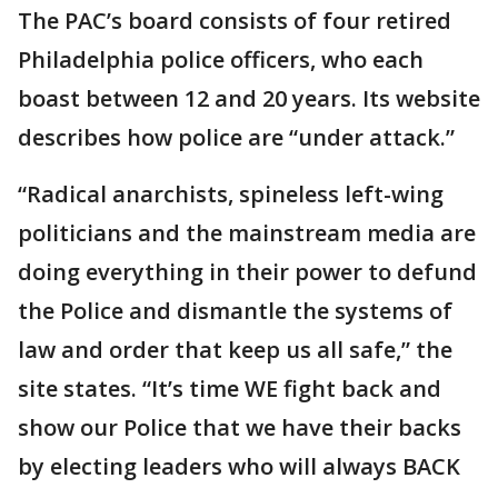
The PAC’s board consists of four retired
Philadelphia police officers, who each
boast between 12 and 20 years. Its website
describes how police are “under attack.”
“Radical anarchists, spineless left-wing
politicians and the mainstream media are
doing everything in their power to defund
the Police and dismantle the systems of
law and order that keep us all safe,” the
site states. “It’s time WE fight back and
show our Police that we have their backs
by electing leaders who will always BACK