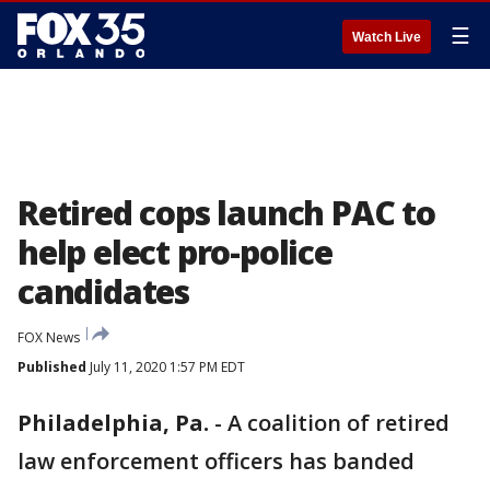
☰
Watch Live
Retired cops launch PAC to
help elect pro-police
candidates
FOX News
Published
July 11, 2020 1:57 PM EDT
Philadelphia, Pa.
-
A coalition of retired
law enforcement officers has banded