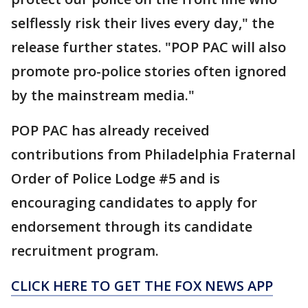
selflessly risk their lives every day," the
release further states. "POP PAC will also
promote pro-police stories often ignored
by the mainstream media."
POP PAC has already received
contributions from Philadelphia Fraternal
Order of Police Lodge #5 and is
encouraging candidates to apply for
endorsement through its candidate
recruitment program.
CLICK HERE TO GET THE FOX NEWS APP