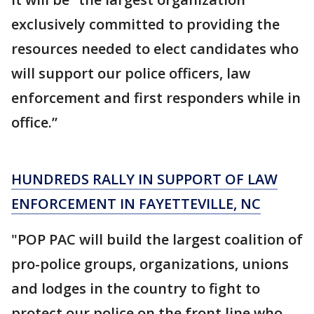
exclusively committed to providing the
resources needed to elect candidates who
will support our police officers, law
enforcement and first responders while in
office.”
HUNDREDS RALLY IN SUPPORT OF LAW
ENFORCEMENT IN FAYETTEVILLE, NC
"POP PAC will build the largest coalition of
pro-police groups, organizations, unions
and lodges in the country to fight to
protect our police on the front line who