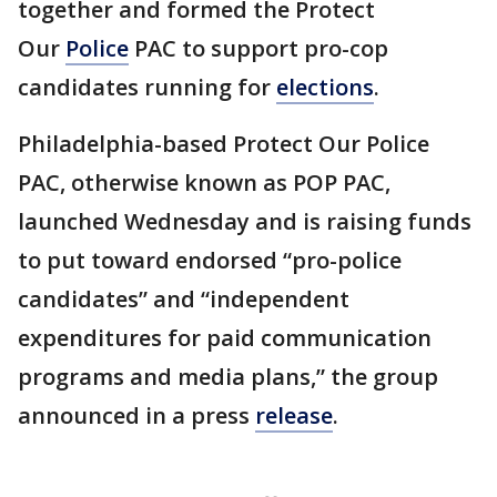
together and formed the Protect
Our
Police
PAC to support pro-cop
candidates running for
elections
.
Philadelphia-based Protect Our Police
PAC, otherwise known as POP PAC,
launched Wednesday and is raising funds
to put toward endorsed “pro-police
candidates” and “independent
expenditures for paid communication
programs and media plans,” the group
announced in a press
release
.