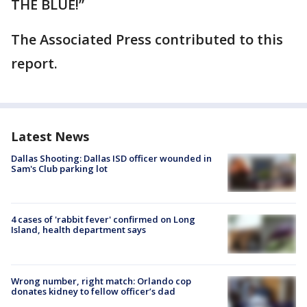
THE BLUE!”
The Associated Press contributed to this
report.
Latest News
Dallas Shooting: Dallas ISD officer wounded in
Sam's Club parking lot
4 cases of 'rabbit fever' confirmed on Long
Island, health department says
Wrong number, right match: Orlando cop
donates kidney to fellow officer’s dad