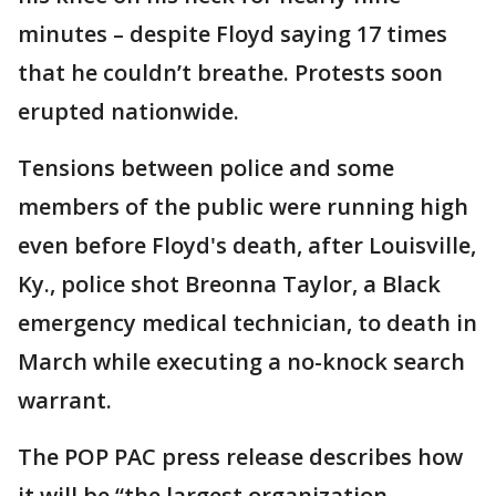
minutes – despite Floyd saying 17 times
that he couldn’t breathe. Protests soon
erupted nationwide.
Tensions between police and some
members of the public were running high
even before Floyd's death, after Louisville,
Ky., police shot Breonna Taylor, a Black
emergency medical technician, to death in
March while executing a no-knock search
warrant.
The POP PAC press release describes how
it will be “the largest organization