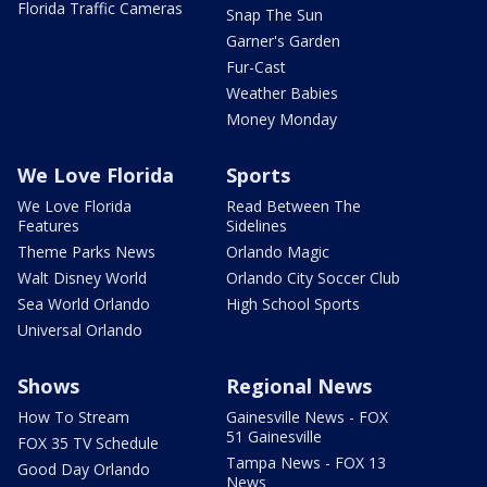
Florida Traffic Cameras
Snap The Sun
Garner's Garden
Fur-Cast
Weather Babies
Money Monday
We Love Florida
Sports
We Love Florida
Read Between The
Features
Sidelines
Theme Parks News
Orlando Magic
Walt Disney World
Orlando City Soccer Club
Sea World Orlando
High School Sports
Universal Orlando
Shows
Regional News
How To Stream
Gainesville News - FOX
51 Gainesville
FOX 35 TV Schedule
Tampa News - FOX 13
Good Day Orlando
News