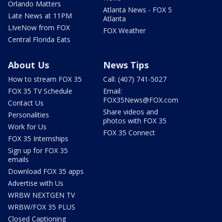
Orlando Matters
Atlanta News - FOX 5
Late News at 11PM
Atlanta
LIveNow from FOX
FOX Weather
Central Florida Eats
About Us
News Tips
How to stream FOX 35
Call: (407) 741-5027
FOX 35 TV Schedule
Email:
FOX35News@FOX.com
Contact Us
Share videos and
Personalities
photos with FOX 35
Work for Us
FOX 35 Connect
FOX 35 Internships
Sign up for FOX 35
emails
Download FOX 35 apps
Advertise with Us
WRBW NEXTGEN TV
WRBW/FOX 35 PLUS
Closed Captioning