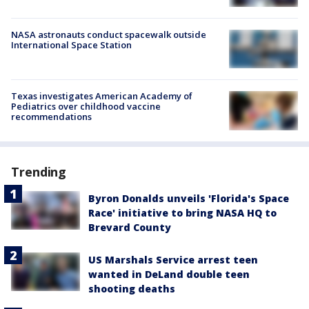
NASA astronauts conduct spacewalk outside
International Space Station
Texas investigates American Academy of
Pediatrics over childhood vaccine
recommendations
Trending
Byron Donalds unveils 'Florida's Space
Race' initiative to bring NASA HQ to
Brevard County
US Marshals Service arrest teen
wanted in DeLand double teen
shooting deaths