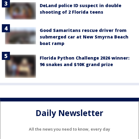
DeLand police ID suspect in double
shooting of 2 Florida teens
Good Samaritans rescue driver from
submerged car at New Smyrna Beach
boat ramp
Florida Python Challenge 2026 winner:
96 snakes and $10K grand prize
Daily Newsletter
All the news you need to know, every day