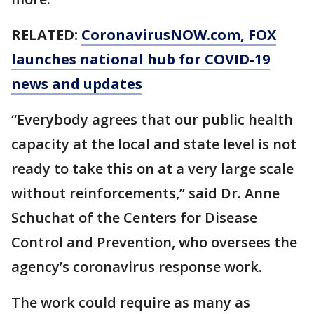
RELATED:
CoronavirusNOW.com
, FOX
launches national hub for COVID-19
news and updates
“Everybody agrees that our public health
capacity at the local and state level is not
ready to take this on at a very large scale
without reinforcements,” said Dr. Anne
Schuchat of the Centers for Disease
Control and Prevention, who oversees the
agency’s coronavirus response work.
The work could require as many as