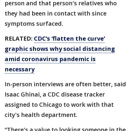
person and that person's relatives who
they had been in contact with since
symptoms surfaced.
RELATED:
CDC’s ‘flatten the curve’
graphic shows why social distancing
amid coronavirus pandemic is
necessary
In-person interviews are often better, said
Isaac Ghinai, a CDC disease tracker
assigned to Chicago to work with that
city's health department.
“There's a value to looking someone in the