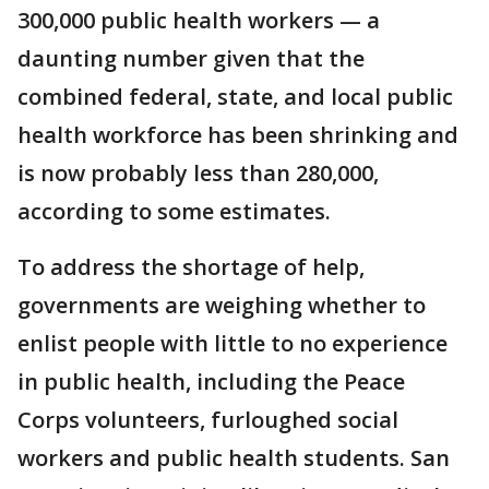
300,000 public health workers — a
daunting number given that the
combined federal, state, and local public
health workforce has been shrinking and
is now probably less than 280,000,
according to some estimates.
To address the shortage of help,
governments are weighing whether to
enlist people with little to no experience
in public health, including the Peace
Corps volunteers, furloughed social
workers and public health students. San