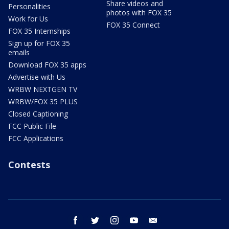
Share videos and
Personalities
photos with FOX 35
Work for Us
FOX 35 Connect
FOX 35 Internships
Sign up for FOX 35
emails
Download FOX 35 apps
Advertise with Us
WRBW NEXTGEN TV
WRBW/FOX 35 PLUS
Closed Captioning
FCC Public File
FCC Applications
Contests
facebook
twitter
instagram
youtube
email