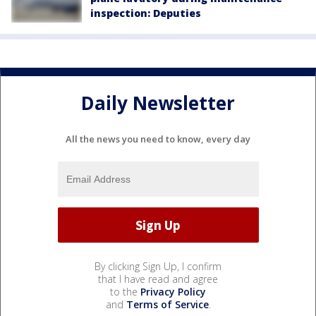
inspection: Deputies
Daily Newsletter
All the news you need to know, every day
By clicking Sign Up, I confirm
that I have read and agree
to the
Privacy Policy
and
Terms of Service
.