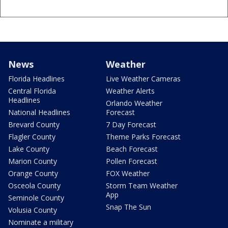
News
Weather
Florida Headlines
Live Weather Cameras
Central Florida
Weather Alerts
Headlines
Orlando Weather
National Headlines
Forecast
Brevard County
7 Day Forecast
Flagler County
Theme Parks Forecast
Lake County
Beach Forecast
Marion County
Pollen Forecast
Orange County
FOX Weather
Osceola County
Storm Team Weather
App
Seminole County
Snap The Sun
Volusia County
Nominate a military