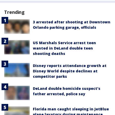
Trending
3 arrested after shooting at Downtown
Orlando parking garage, officials
US Marshals Service arrest teen
wanted in DeLand double teen
shooting deaths
Disney reports attendance growth at
Disney World despite declines at
competitor parks
DeLand double homicide suspect's
father arrested, police say
Florida man caught sleeping in JetBlue
plane lavatory during maintenance