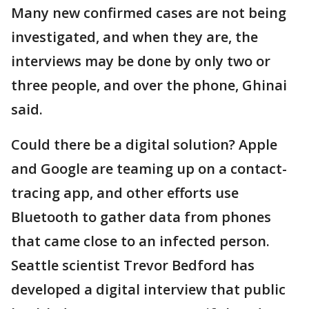
Many new confirmed cases are not being
investigated, and when they are, the
interviews may be done by only two or
three people, and over the phone, Ghinai
said.
Could there be a digital solution? Apple
and Google are teaming up on a contact-
tracing app, and other efforts use
Bluetooth to gather data from phones
that came close to an infected person.
Seattle scientist Trevor Bedford has
developed a digital interview that public