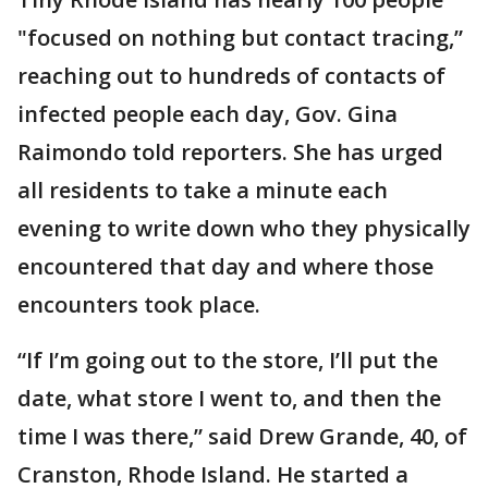
"focused on nothing but contact tracing,”
reaching out to hundreds of contacts of
infected people each day, Gov. Gina
Raimondo told reporters. She has urged
all residents to take a minute each
evening to write down who they physically
encountered that day and where those
encounters took place.
“If I’m going out to the store, I’ll put the
date, what store I went to, and then the
time I was there,” said Drew Grande, 40, of
Cranston, Rhode Island. He started a