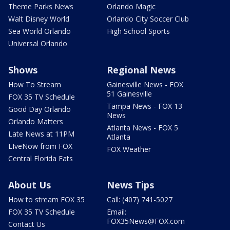
Theme Parks News
Orlando Magic
Walt Disney World
Orlando City Soccer Club
Sea World Orlando
High School Sports
Universal Orlando
Shows
Regional News
How To Stream
Gainesville News - FOX
51 Gainesville
FOX 35 TV Schedule
Tampa News - FOX 13
Good Day Orlando
News
Orlando Matters
Atlanta News - FOX 5
Late News at 11PM
Atlanta
LIveNow from FOX
FOX Weather
Central Florida Eats
About Us
News Tips
How to stream FOX 35
Call: (407) 741-5027
FOX 35 TV Schedule
Email:
FOX35News@FOX.com
Contact Us