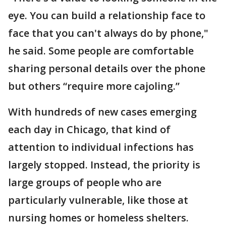
eye. You can build a relationship face to
face that you can't always do by phone,"
he said. Some people are comfortable
sharing personal details over the phone
but others “require more cajoling.”
With hundreds of new cases emerging
each day in Chicago, that kind of
attention to individual infections has
largely stopped. Instead, the priority is
large groups of people who are
particularly vulnerable, like those at
nursing homes or homeless shelters.