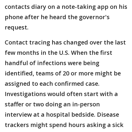
contacts diary on a note-taking app on his
phone after he heard the governor's
request.
Contact tracing has changed over the last
few months in the U.S. When the first
handful of infections were being
identified, teams of 20 or more might be
assigned to each confirmed case.
Investigations would often start with a
staffer or two doing an in-person
interview at a hospital bedside. Disease
trackers might spend hours asking a sick