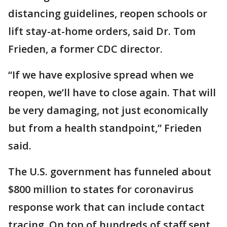
distancing guidelines, reopen schools or
lift stay-at-home orders, said Dr. Tom
Frieden, a former CDC director.
“If we have explosive spread when we
reopen, we’ll have to close again. That will
be very damaging, not just economically
but from a health standpoint,” Frieden
said.
The U.S. government has funneled about
$800 million to states for coronavirus
response work that can include contact
tracing. On top of hundreds of staff sent