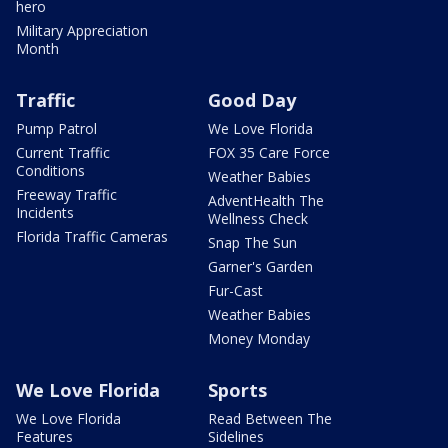
hero
Military Appreciation
Month
Traffic
Good Day
Pump Patrol
We Love Florida
Current Traffic
FOX 35 Care Force
Conditions
Weather Babies
Freeway Traffic
AdventHealth The
Incidents
Wellness Check
Florida Traffic Cameras
Snap The Sun
Garner's Garden
Fur-Cast
Weather Babies
Money Monday
We Love Florida
Sports
We Love Florida
Read Between The
Features
Sidelines