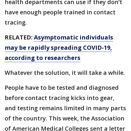
health departments can use if they don’t
have enough people trained in contact
tracing.
RELATED:
Asymptomatic individuals
may be rapidly spreading COVID-19,
according to researchers
Whatever the solution, it will take a while.
People have to be tested and diagnosed
before contact tracing kicks into gear,
and testing remains limited in many parts
of the country. This week, the Association
of American Medical Colleges sent a letter