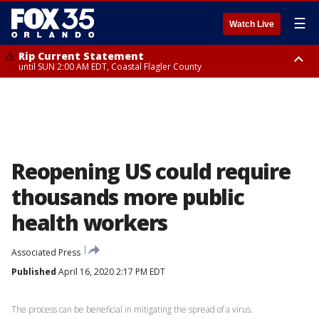
☰
Watch Live
Rip Current Statement
until SUN 2:00 AM EDT, Coastal Flagler County
Rip Current Statement
from FRI 2:35 AM EDT until SAT 2:00 AM EDT, Coastal Volusia County
Reopening US could require
thousands more public
health workers
Associated Press
Published
April 16, 2020 2:17 PM EDT
The process can be beneficial in mitigating the spread of a virus.