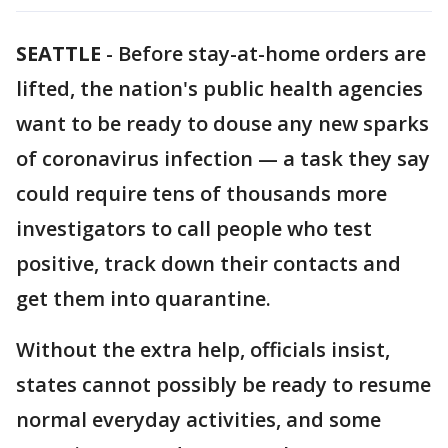
SEATTLE
-
Before stay-at-home orders are
lifted, the nation's public health agencies
want to be ready to douse any new sparks
of coronavirus infection — a task they say
could require tens of thousands more
investigators to call people who test
positive, track down their contacts and
get them into quarantine.
Without the extra help, officials insist,
states cannot possibly be ready to resume
normal everyday activities, and some