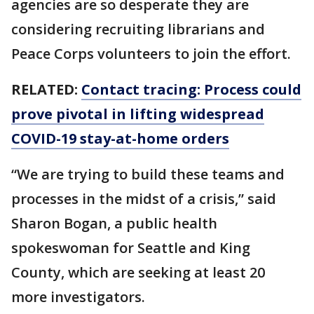
agencies are so desperate they are
considering recruiting librarians and
Peace Corps volunteers to join the effort.
RELATED:
Contact tracing: Process could
prove pivotal in lifting widespread
COVID-19 stay-at-home orders
“We are trying to build these teams and
processes in the midst of a crisis,” said
Sharon Bogan, a public health
spokeswoman for Seattle and King
County, which are seeking at least 20
more investigators.