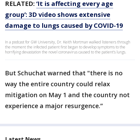
RELATED:
‘It is affecting every age
group’: 3D video shows extensive
damage to lungs caused by COVID-19
In a podcast for GW University, Dr. Keith Mortman walked listeners through
the moment the infected patient first began to develop symptoms to the
horrifying devastation the novel coronavirus caused to the patient’s lungs.
But Schuchat warned that "there is no
way the entire country could relax
mitigation on May 1 and the country not
experience a major resurgence.”
Latest News