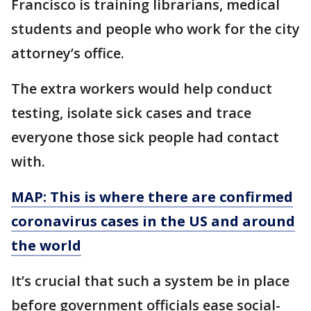
Francisco is training librarians, medical
students and people who work for the city
attorney’s office.
The extra workers would help conduct
testing, isolate sick cases and trace
everyone those sick people had contact
with.
MAP: This is where there are confirmed
coronavirus cases in the US and around
the world
It’s crucial that such a system be in place
before government officials ease social-