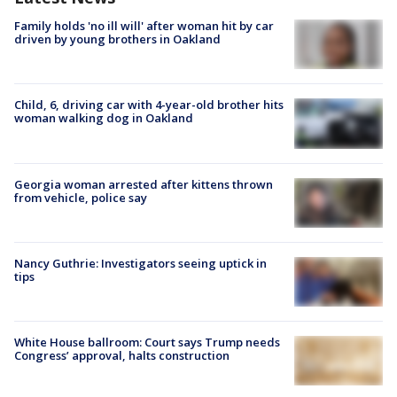
Family holds 'no ill will' after woman hit by car
driven by young brothers in Oakland
Child, 6, driving car with 4-year-old brother hits
woman walking dog in Oakland
Georgia woman arrested after kittens thrown
from vehicle, police say
Nancy Guthrie: Investigators seeing uptick in
tips
White House ballroom: Court says Trump needs
Congress’ approval, halts construction