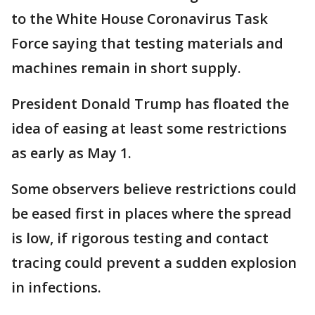
to the White House Coronavirus Task
Force saying that testing materials and
machines remain in short supply.
President Donald Trump has floated the
idea of easing at least some restrictions
as early as May 1.
Some observers believe restrictions could
be eased first in places where the spread
is low, if rigorous testing and contact
tracing could prevent a sudden explosion
in infections.