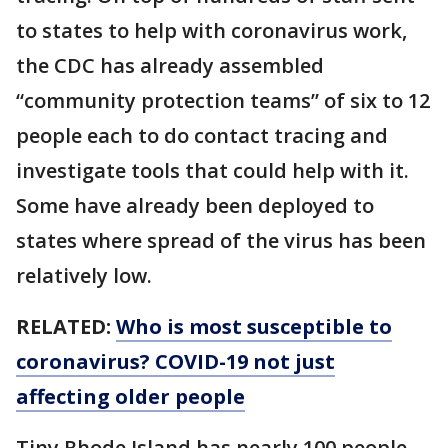
to states to help with coronavirus work,
the CDC has already assembled
“community protection teams” of six to 12
people each to do contact tracing and
investigate tools that could help with it.
Some have already been deployed to
states where spread of the virus has been
relatively low.
RELATED:
Who is most susceptible to
coronavirus? COVID-19 not just
affecting older people
Tiny Rhode Island has nearly 100 people