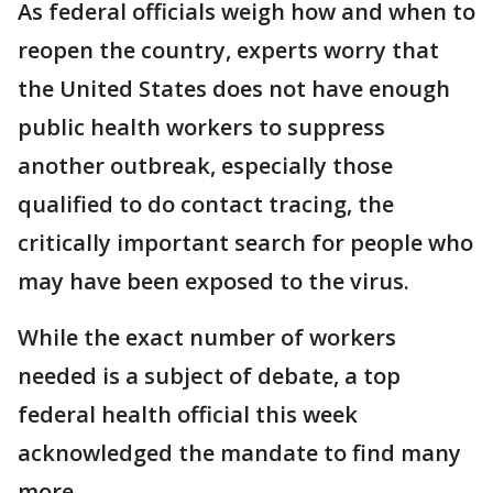
As federal officials weigh how and when to
reopen the country, experts worry that
the United States does not have enough
public health workers to suppress
another outbreak, especially those
qualified to do contact tracing, the
critically important search for people who
may have been exposed to the virus.
While the exact number of workers
needed is a subject of debate, a top
federal health official this week
acknowledged the mandate to find many
more.