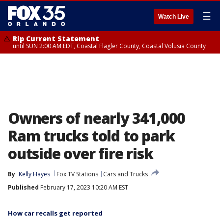
☰
Watch Live
Rip Current Statement
until SUN 2:00 AM EDT, Coastal Flagler County, Coastal Volusia County
Owners of nearly 341,000
Ram trucks told to park
outside over fire risk
By
Kelly Hayes
Fox TV Stations
Cars and Trucks
Published
February 17, 2023 10:20 AM EST
How car recalls get reported