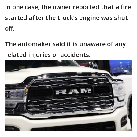
In one case, the owner reported that a fire
started after the truck’s engine was shut
off.
The automaker said it is unaware of any
related injuries or accidents.