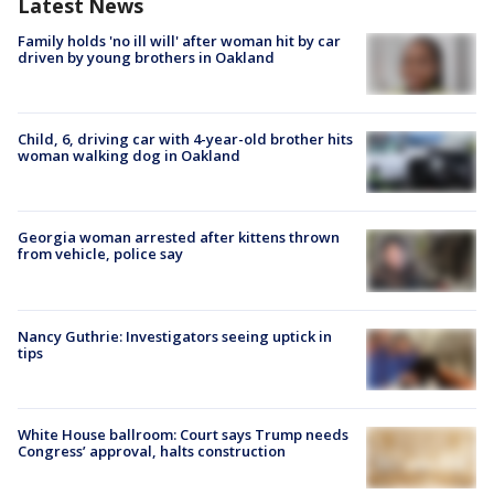
Latest News
Family holds 'no ill will' after woman hit by car
driven by young brothers in Oakland
Child, 6, driving car with 4-year-old brother hits
woman walking dog in Oakland
Georgia woman arrested after kittens thrown
from vehicle, police say
Nancy Guthrie: Investigators seeing uptick in
tips
White House ballroom: Court says Trump needs
Congress’ approval, halts construction