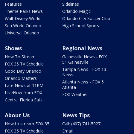
Features
Sidelines
Theme Parks News
Orlando Magic
Walt Disney World
Orlando City Soccer Club
Sea World Orlando
High School Sports
Universal Orlando
Shows
Regional News
How To Stream
Gainesville News - FOX
51 Gainesville
FOX 35 TV Schedule
Tampa News - FOX 13
Good Day Orlando
News
Orlando Matters
Atlanta News - FOX 5
Late News at 11PM
Atlanta
LIveNow from FOX
FOX Weather
Central Florida Eats
About Us
News Tips
How to stream FOX 35
Call: (407) 741-5027
FOX 35 TV Schedule
Email: