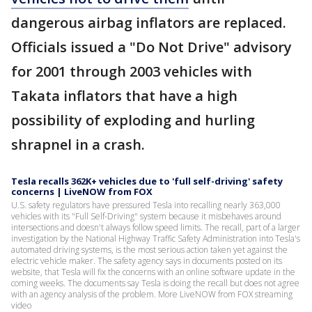
dangerous airbag inflators are replaced.
Officials issued a "Do Not Drive" advisory
for 2001 through 2003 vehicles with
Takata inflators that have a high
possibility of exploding and hurling
shrapnel in a crash.
Tesla recalls 362K+ vehicles due to 'full self-driving' safety
concerns | LiveNOW from FOX
U.S. safety regulators have pressured Tesla into recalling nearly 363,000
vehicles with its "Full Self-Driving" system because it misbehaves around
intersections and doesn't always follow speed limits. The recall, part of a larger
investigation by the National Highway Traffic Safety Administration into Tesla's
automated driving systems, is the most serious action taken yet against the
electric vehicle maker. The safety agency says in documents posted on its
website, that Tesla will fix the concerns with an online software update in the
coming weeks. The documents say Tesla is doing the recall but does not agree
with an agency analysis of the problem. More LiveNOW from FOX streaming
video