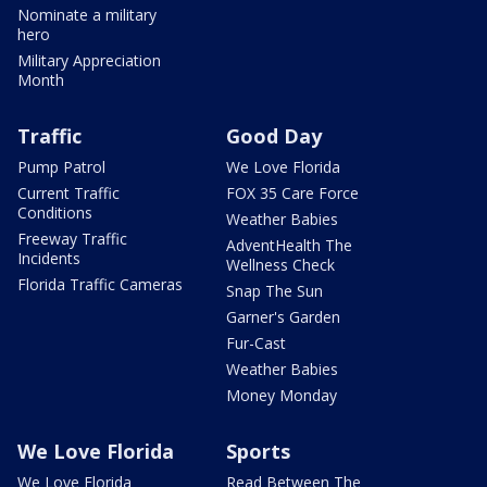
Nominate a military
hero
Military Appreciation
Month
Traffic
Good Day
Pump Patrol
We Love Florida
Current Traffic
FOX 35 Care Force
Conditions
Weather Babies
Freeway Traffic
AdventHealth The
Incidents
Wellness Check
Florida Traffic Cameras
Snap The Sun
Garner's Garden
Fur-Cast
Weather Babies
Money Monday
We Love Florida
Sports
We Love Florida
Read Between The