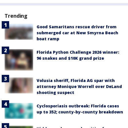
Trending
Good Samaritans rescue driver from
submerged car at New Smyrna Beach
boat ramp
Florida Python Challenge 2026 winner:
96 snakes and $10K grand prize
Volusia sheriff, Florida AG spar with
attorney Monique Worrell over DeLand
shooting suspect
Cyclosporiasis outbreak: Florida cases
up to 352; county-by-county breakdown