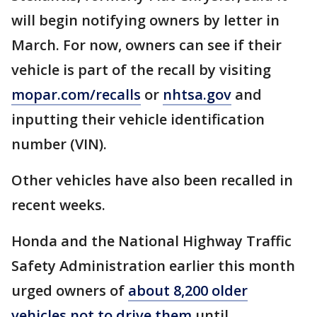
will begin notifying owners by letter in
March. For now, owners can see if their
vehicle is part of the recall by visiting
mopar.com/recalls
or
nhtsa.gov
and
inputting their vehicle identification
number (VIN).
Other vehicles have also been recalled in
recent weeks.
Honda and the National Highway Traffic
Safety Administration earlier this month
urged owners of
about 8,200 older
vehicles not to drive them
until