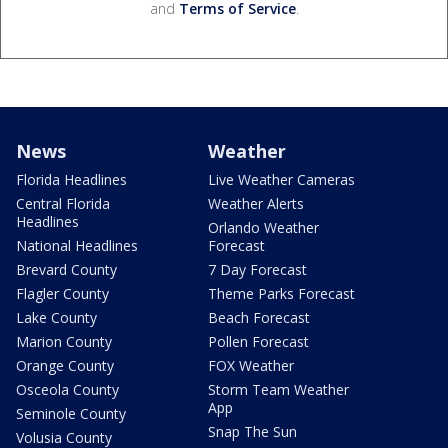
and
Terms of Service
.
News
Weather
Florida Headlines
Live Weather Cameras
Central Florida
Weather Alerts
Headlines
Orlando Weather
National Headlines
Forecast
Brevard County
7 Day Forecast
Flagler County
Theme Parks Forecast
Lake County
Beach Forecast
Marion County
Pollen Forecast
Orange County
FOX Weather
Osceola County
Storm Team Weather
App
Seminole County
Snap The Sun
Volusia County