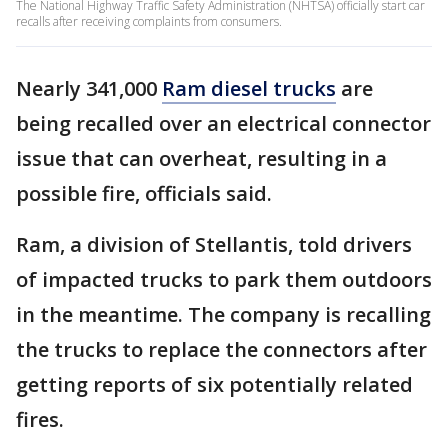
The National Highway Traffic Safety Administration (NHTSA) officially start car
recalls after receiving complaints from consumers.
Nearly 341,000
Ram diesel trucks
are
being recalled over an electrical connector
issue that can overheat, resulting in a
possible fire, officials said.
Ram, a division of Stellantis, told drivers
of impacted trucks to park them outdoors
in the meantime. The company is recalling
the trucks to replace the connectors after
getting reports of six potentially related
fires.