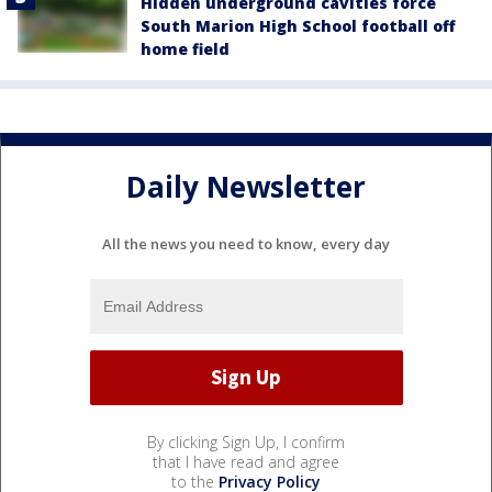
Hidden underground cavities force
South Marion High School football off
home field
Daily Newsletter
All the news you need to know, every day
By clicking Sign Up, I confirm
that I have read and agree
to the
Privacy Policy