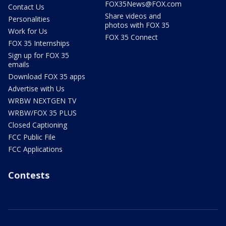
FOX35News@FOX.com
Contact Us
Share videos and
Personalities
photos with FOX 35
Work for Us
FOX 35 Connect
FOX 35 Internships
Sign up for FOX 35
emails
Download FOX 35 apps
Advertise with Us
WRBW NEXTGEN TV
WRBW/FOX 35 PLUS
Closed Captioning
FCC Public File
FCC Applications
Contests