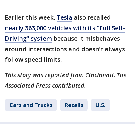
Earlier this week,
Tesla
also recalled
nearly 363,000 vehicles with its "Full Self-
Driving" system
because it misbehaves
around intersections and doesn't always
follow speed limits.
This story was reported from Cincinnati. The
Associated Press contributed.
Cars and Trucks
Recalls
U.S.