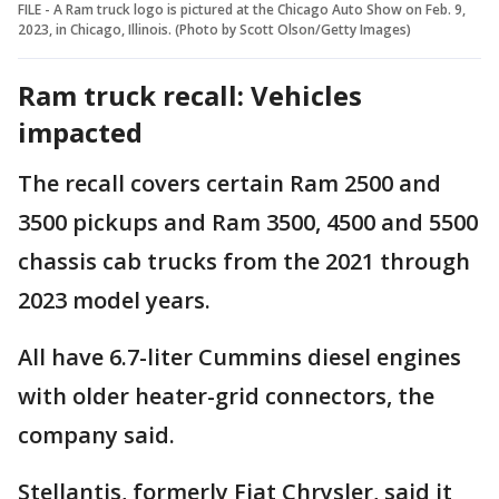
FILE - A Ram truck logo is pictured at the Chicago Auto Show on Feb. 9,
2023, in Chicago, Illinois. (Photo by Scott Olson/Getty Images)
Ram truck recall: Vehicles
impacted
The recall covers certain Ram 2500 and
3500 pickups and Ram 3500, 4500 and 5500
chassis cab trucks from the 2021 through
2023 model years.
All have 6.7-liter Cummins diesel engines
with older heater-grid connectors, the
company said.
Stellantis, formerly Fiat Chrysler, said it