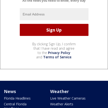
All the news you need to know, every day
By clicking Sign Up, I confirm
that I have read and agree
to the
Privacy Policy
and
Terms of Service
.
News
Weather
Florida Headlines
Live Weather Cameras
Central Florida
Weather Alerts