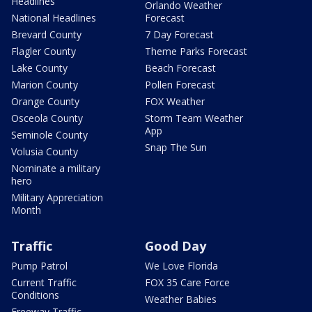
Headlines
Orlando Weather
National Headlines
Forecast
Brevard County
7 Day Forecast
Flagler County
Theme Parks Forecast
Lake County
Beach Forecast
Marion County
Pollen Forecast
Orange County
FOX Weather
Osceola County
Storm Team Weather
App
Seminole County
Snap The Sun
Volusia County
Nominate a military
hero
Military Appreciation
Month
Traffic
Good Day
Pump Patrol
We Love Florida
Current Traffic
FOX 35 Care Force
Conditions
Weather Babies
Freeway Traffic