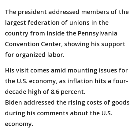
The president addressed members of the
largest federation of unions in the
country from inside the Pennsylvania
Convention Center, showing his support
for organized labor.
His visit comes amid mounting issues for
the U.S. economy, as inflation hits a four-
decade high of 8.6 percent.
Biden addressed the rising costs of goods
during his comments about the U.S.
economy.