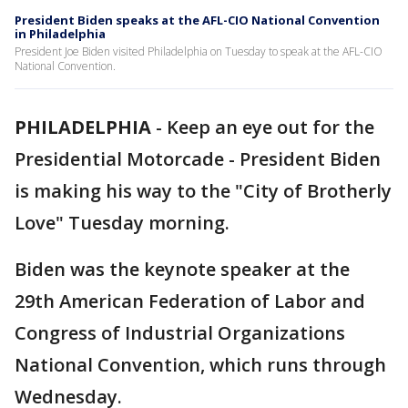
President Biden speaks at the AFL-CIO National Convention
in Philadelphia
President Joe Biden visited Philadelphia on Tuesday to speak at the AFL-CIO
National Convention.
PHILADELPHIA
-
Keep an eye out for the
Presidential Motorcade - President Biden
is making his way to the "City of Brotherly
Love" Tuesday morning.
Biden was the keynote speaker at the
29th American Federation of Labor and
Congress of Industrial Organizations
National Convention, which runs through
Wednesday.