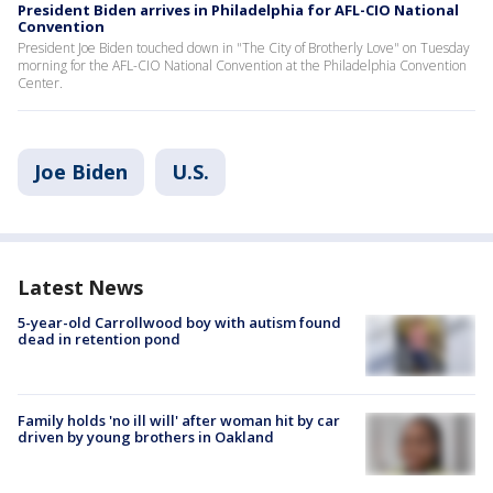
President Biden arrives in Philadelphia for AFL-CIO National
Convention
President Joe Biden touched down in "The City of Brotherly Love" on Tuesday
morning for the AFL-CIO National Convention at the Philadelphia Convention
Center.
Joe Biden
U.S.
Latest News
5-year-old Carrollwood boy with autism found
dead in retention pond
Family holds 'no ill will' after woman hit by car
driven by young brothers in Oakland