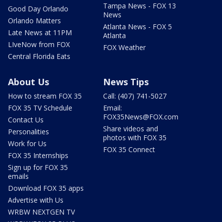
Tampa News - FOX 13
Good Day Orlando
News
Orlando Matters
Atlanta News - FOX 5
Late News at 11PM
Atlanta
LIveNow from FOX
FOX Weather
Central Florida Eats
About Us
News Tips
How to stream FOX 35
Call: (407) 741-5027
FOX 35 TV Schedule
Email:
FOX35News@FOX.com
Contact Us
Share videos and
Personalities
photos with FOX 35
Work for Us
FOX 35 Connect
FOX 35 Internships
Sign up for FOX 35
emails
Download FOX 35 apps
Advertise with Us
WRBW NEXTGEN TV