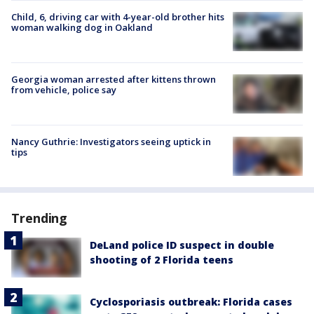
Child, 6, driving car with 4-year-old brother hits
woman walking dog in Oakland
Georgia woman arrested after kittens thrown
from vehicle, police say
Nancy Guthrie: Investigators seeing uptick in
tips
Trending
DeLand police ID suspect in double
shooting of 2 Florida teens
Cyclosporiasis outbreak: Florida cases