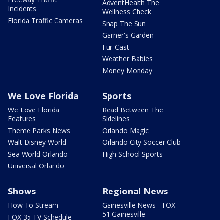
AdventHealth The
Incidents
Wellness Check
Florida Traffic Cameras
Snap The Sun
Garner's Garden
Fur-Cast
Weather Babies
Money Monday
We Love Florida
Sports
We Love Florida
Read Between The
Features
Sidelines
Theme Parks News
Orlando Magic
Walt Disney World
Orlando City Soccer Club
Sea World Orlando
High School Sports
Universal Orlando
Shows
Regional News
How To Stream
Gainesville News - FOX
51 Gainesville
FOX 35 TV Schedule