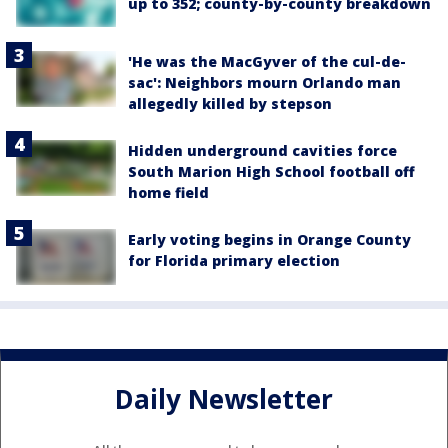
up to 352; county-by-county breakdown
'He was the MacGyver of the cul-de-
sac': Neighbors mourn Orlando man
allegedly killed by stepson
Hidden underground cavities force
South Marion High School football off
home field
Early voting begins in Orange County
for Florida primary election
Daily Newsletter