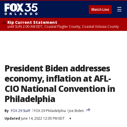
☰
Watch Live
Rip Current Statement
until SUN 2:00 AM EDT, Coastal Flagler County, Coastal Volusia County
President Biden addresses
economy, inflation at AFL-
CIO National Convention in
Philadelphia
By
FOX 29 Staff
FOX 29 Philadelphia
Joe Biden
Updated
June 14, 2022 12:05 PM EDT
▾