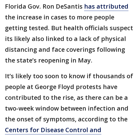
Florida Gov. Ron DeSantis
has attributed
the increase in cases to more people
getting tested. But health officials suspect
its likely also linked to a lack of physical
distancing and face coverings following
the state’s reopening in May.
It’s likely too soon to know if thousands of
people at George Floyd protests have
contributed to the rise, as there can be a
two-week window between infection and
the onset of symptoms, according to the
Centers for Disease Control and