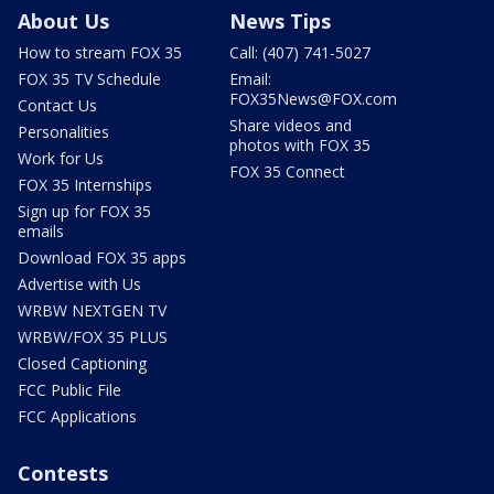
About Us
News Tips
How to stream FOX 35
Call: (407) 741-5027
FOX 35 TV Schedule
Email:
FOX35News@FOX.com
Contact Us
Share videos and
Personalities
photos with FOX 35
Work for Us
FOX 35 Connect
FOX 35 Internships
Sign up for FOX 35
emails
Download FOX 35 apps
Advertise with Us
WRBW NEXTGEN TV
WRBW/FOX 35 PLUS
Closed Captioning
FCC Public File
FCC Applications
Contests