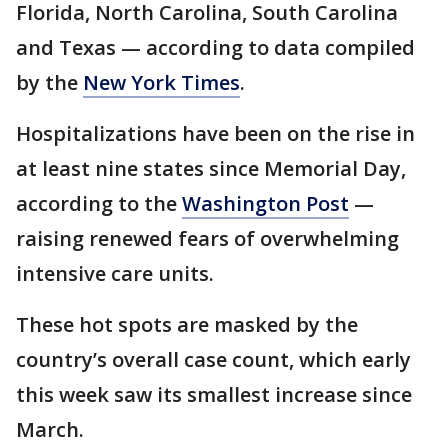
Florida, North Carolina, South Carolina
and Texas — according to data compiled
by the
New York Times
.
Hospitalizations have been on the rise in
at least nine states since Memorial Day,
according to the
Washington Post
—
raising renewed fears of overwhelming
intensive care units.
These hot spots are masked by the
country’s overall case count, which early
this week saw its smallest increase since
March.