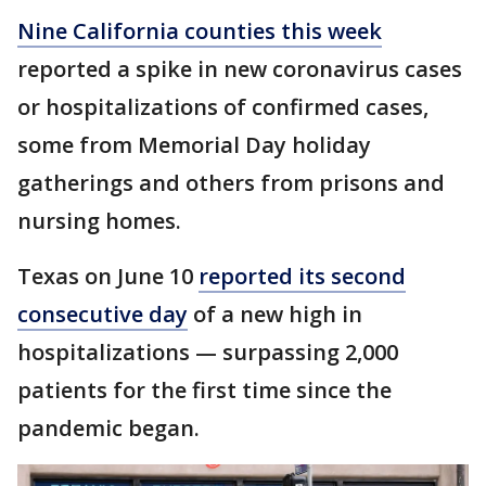
Nine California counties this week
reported a spike in new coronavirus cases
or hospitalizations of confirmed cases,
some from Memorial Day holiday
gatherings and others from prisons and
nursing homes.
Texas on June 10
reported its second
consecutive day
of a new high in
hospitalizations — surpassing 2,000
patients for the first time since the
pandemic began.