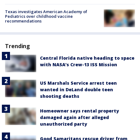
Texas investigates American Academy of
Pediatrics over childhood vaccine
recommendations
Trending
Central Florida native heading to space
with NASA's Crew-13 ISS Mission
US Marshals Service arrest teen
wanted in DeLand double teen
shooting deaths
Homeowner says rental property
damaged again after alleged
unauthorized party
Good Samaritans rescue driver from