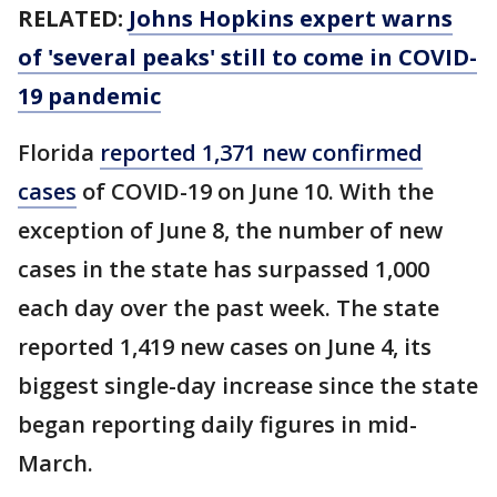
RELATED:
Johns Hopkins expert warns
of 'several peaks' still to come in COVID-
19 pandemic
Florida
reported 1,371 new confirmed
cases
of COVID-19 on June 10. With the
exception of June 8, the number of new
cases in the state has surpassed 1,000
each day over the past week. The state
reported 1,419 new cases on June 4, its
biggest single-day increase since the state
began reporting daily figures in mid-
March.