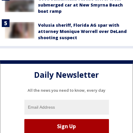
submerged car at New Smyrna Beach
boat ramp
Volusia sheriff, Florida AG spar with
attorney Monique Worrell over DeLand
shooting suspect
Daily Newsletter
All the news you need to know, every day