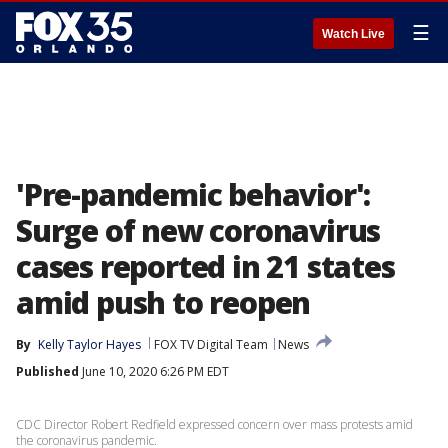
☰
Watch Live
'Pre-pandemic behavior':
Surge of new coronavirus
cases reported in 21 states
amid push to reopen
By
Kelly Taylor Hayes
FOX TV Digital Team
News
Published
June 10, 2020 6:26 PM EDT
CDC Director Robert Redfield expressed concern over mass protests amid
the coronavirus pandemic.