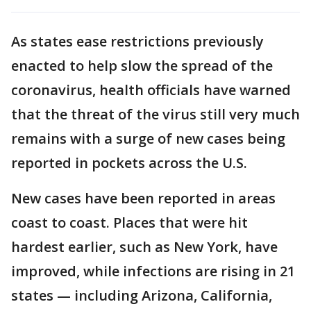
As states ease restrictions previously
enacted to help slow the spread of the
coronavirus, health officials have warned
that the threat of the virus still very much
remains with a surge of new cases being
reported in pockets across the U.S.
New cases have been reported in areas
coast to coast. Places that were hit
hardest earlier, such as New York, have
improved, while infections are rising in 21
states — including Arizona, California,