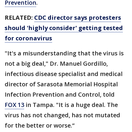
Prevention
.
RELATED:
CDC director says protesters
should 'highly consider' getting tested
for coronavirus
"It's a misunderstanding that the virus is
not a big deal," Dr. Manuel Gordillo,
infectious disease specialist and medical
director of Sarasota Memorial Hospital
Infection Prevention and Control, told
FOX 13
in Tampa. "It is a huge deal. The
virus has not changed, has not mutated
for the better or worse.“