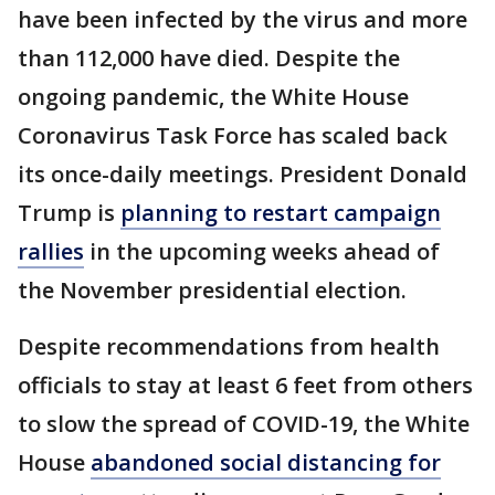
have been infected by the virus and more
than 112,000 have died. Despite the
ongoing pandemic, the White House
Coronavirus Task Force has scaled back
its once-daily meetings. President Donald
Trump is
planning to restart campaign
rallies
in the upcoming weeks ahead of
the November presidential election.
Despite recommendations from health
officials to stay at least 6 feet from others
to slow the spread of COVID-19, the White
House
abandoned social distancing for