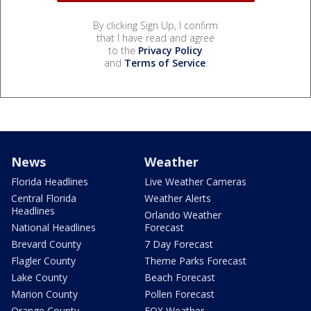
By clicking Sign Up, I confirm
that I have read and agree
to the
Privacy Policy
and
Terms of Service
.
News
Weather
Florida Headlines
Live Weather Cameras
Central Florida
Weather Alerts
Headlines
Orlando Weather
National Headlines
Forecast
Brevard County
7 Day Forecast
Flagler County
Theme Parks Forecast
Lake County
Beach Forecast
Marion County
Pollen Forecast
Orange County
FOX Weather