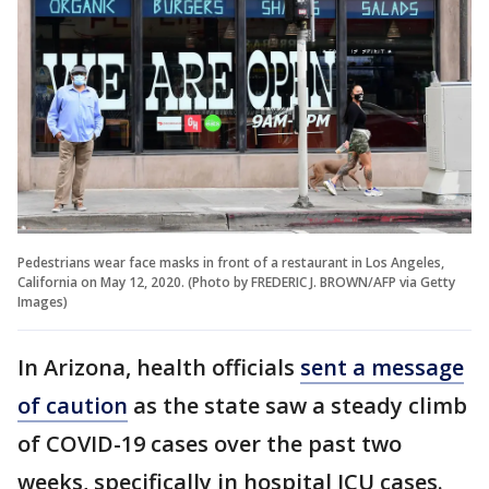
Pedestrians wear face masks in front of a restaurant in Los Angeles,
California on May 12, 2020. (Photo by FREDERIC J. BROWN/AFP via Getty
Images)
In Arizona, health officials
sent a message
of caution
as the state saw a steady climb
of COVID-19 cases over the past two
weeks, specifically in hospital ICU cases.