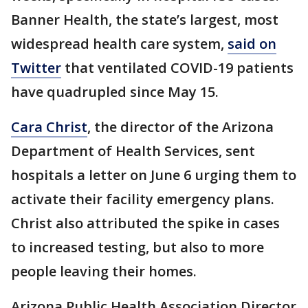
Banner Health, the state’s largest, most
widespread health care system,
said on
Twitter
that ventilated COVID-19 patients
have quadrupled since May 15.
Cara Christ
, the director of the Arizona
Department of Health Services, sent
hospitals a letter on June 6 urging them to
activate their facility emergency plans.
Christ also attributed the spike in cases
to increased testing, but also to more
people leaving their homes.
Arizona Public Health Association Director