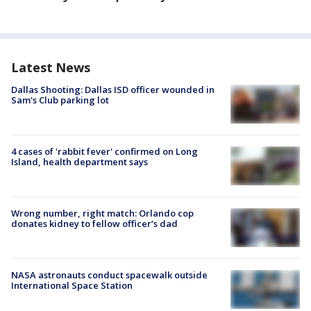
Latest News
Dallas Shooting: Dallas ISD officer wounded in
Sam's Club parking lot
4 cases of 'rabbit fever' confirmed on Long
Island, health department says
Wrong number, right match: Orlando cop
donates kidney to fellow officer’s dad
NASA astronauts conduct spacewalk outside
International Space Station