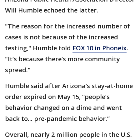
Will Humble echoed the latter.
"The reason for the increased number of
cases is not because of the increased
testing," Humble told
FOX 10 in Phoneix
.
"It’s because there’s more community
spread.“
Humble said after Arizona’s stay-at-home
order expired on May 15, “people’s
behavior changed on a dime and went
back to... pre-pandemic behavior.”
Overall, nearly 2 million people in the U.S.