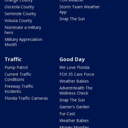
Osceola County
Storm Team Weather
App
Seminole County
Snap The Sun
Volusia County
Nominate a military
hero
Military Appreciation
Month
Traffic
Good Day
Pump Patrol
We Love Florida
Current Traffic
FOX 35 Care Force
Conditions
Weather Babies
Freeway Traffic
AdventHealth The
Incidents
Wellness Check
Florida Traffic Cameras
Snap The Sun
Garner's Garden
Fur-Cast
Weather Babies
Money Monday