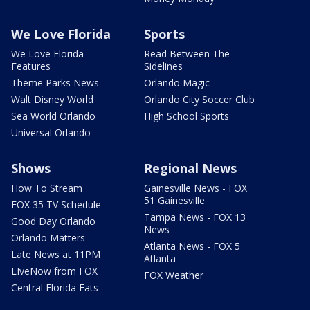
We Love Florida
Sports
We Love Florida
Read Between The
Features
Sidelines
Theme Parks News
Orlando Magic
Walt Disney World
Orlando City Soccer Club
Sea World Orlando
High School Sports
Universal Orlando
Shows
Regional News
How To Stream
Gainesville News - FOX
51 Gainesville
FOX 35 TV Schedule
Tampa News - FOX 13
Good Day Orlando
News
Orlando Matters
Atlanta News - FOX 5
Late News at 11PM
Atlanta
LIveNow from FOX
FOX Weather
Central Florida Eats