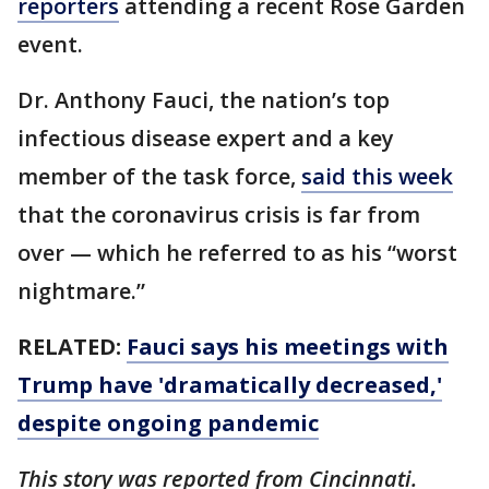
reporters
attending a recent Rose Garden
event.
Dr. Anthony Fauci, the nation’s top
infectious disease expert and a key
member of the task force,
said this week
that the coronavirus crisis is far from
over — which he referred to as his “worst
nightmare.”
RELATED:
Fauci says his meetings with
Trump have 'dramatically decreased,'
despite ongoing pandemic
This story was reported from Cincinnati.