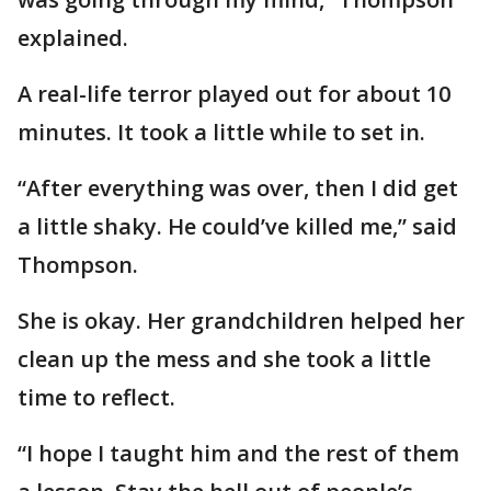
explained.
A real-life terror played out for about 10
minutes. It took a little while to set in.
“After everything was over, then I did get
a little shaky. He could’ve killed me,” said
Thompson.
She is okay. Her grandchildren helped her
clean up the mess and she took a little
time to reflect.
“I hope I taught him and the rest of them