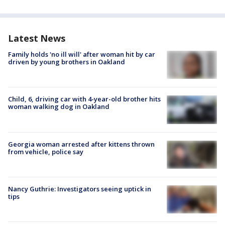
Latest News
Family holds 'no ill will' after woman hit by car
driven by young brothers in Oakland
Child, 6, driving car with 4-year-old brother hits
woman walking dog in Oakland
Georgia woman arrested after kittens thrown
from vehicle, police say
Nancy Guthrie: Investigators seeing uptick in
tips