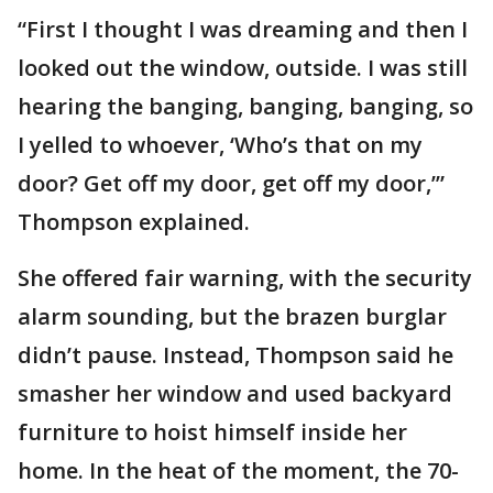
“First I thought I was dreaming and then I
looked out the window, outside. I was still
hearing the banging, banging, banging, so
I yelled to whoever, ‘Who’s that on my
door? Get off my door, get off my door,’”
Thompson explained.
She offered fair warning, with the security
alarm sounding, but the brazen burglar
didn’t pause. Instead, Thompson said he
smasher her window and used backyard
furniture to hoist himself inside her
home. In the heat of the moment, the 70-