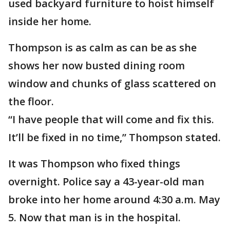
used backyard furniture to hoist himself
inside her home.
Thompson is as calm as can be as she
shows her now busted dining room
window and chunks of glass scattered on
the floor.
“I have people that will come and fix this.
It’ll be fixed in no time,” Thompson stated.
It was Thompson who fixed things
overnight. Police say a 43-year-old man
broke into her home around 4:30 a.m. May
5. Now that man is in the hospital.