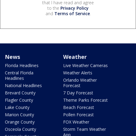
that I have read and agree
to the
Privacy Policy
and
Terms of Service
.
News
Weather
Florida Headlines
Live Weather Cameras
Central Florida
Weather Alerts
Headlines
Orlando Weather
National Headlines
Forecast
Brevard County
7 Day Forecast
Flagler County
Theme Parks Forecast
Lake County
Beach Forecast
Marion County
Pollen Forecast
Orange County
FOX Weather
Osceola County
Storm Team Weather
App