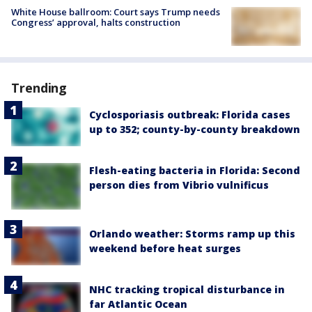
White House ballroom: Court says Trump needs
Congress’ approval, halts construction
Trending
Cyclosporiasis outbreak: Florida cases
up to 352; county-by-county breakdown
Flesh-eating bacteria in Florida: Second
person dies from Vibrio vulnificus
Orlando weather: Storms ramp up this
weekend before heat surges
NHC tracking tropical disturbance in
far Atlantic Ocean