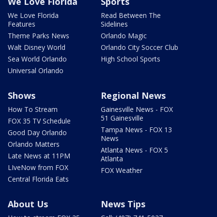
We Love Florida
Sports
We Love Florida
Read Between The
Features
Sidelines
Theme Parks News
Orlando Magic
Walt Disney World
Orlando City Soccer Club
Sea World Orlando
High School Sports
Universal Orlando
Shows
Regional News
How To Stream
Gainesville News - FOX
51 Gainesville
FOX 35 TV Schedule
Tampa News - FOX 13
Good Day Orlando
News
Orlando Matters
Atlanta News - FOX 5
Late News at 11PM
Atlanta
LIveNow from FOX
FOX Weather
Central Florida Eats
About Us
News Tips