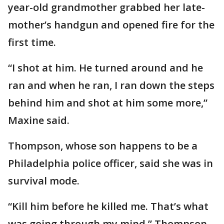
year-old grandmother grabbed her late-
mother’s handgun and opened fire for the
first time.
“I shot at him. He turned around and he
ran and when he ran, I ran down the steps
behind him and shot at him some more,”
Maxine said.
Thompson, whose son happens to be a
Philadelphia police officer, said she was in
survival mode.
“Kill him before he killed me. That’s what
was going through my mind,” Thompson