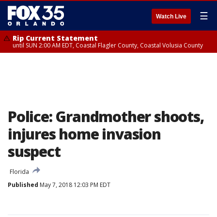
☰
Watch Live
Rip Current Statement
until SUN 2:00 AM EDT, Coastal Flagler County, Coastal Volusia County
Police: Grandmother shoots,
injures home invasion
suspect
Florida
Published
May 7, 2018 12:03 PM EDT