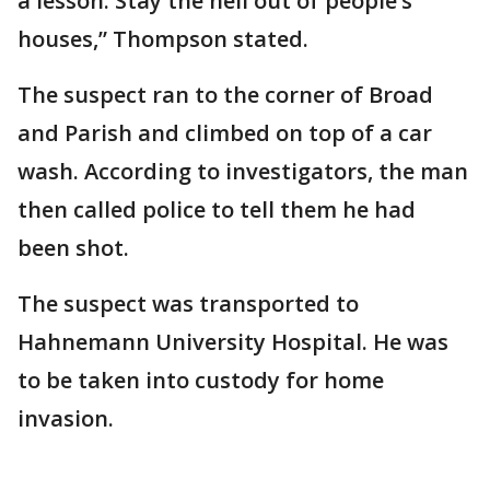
a lesson. Stay the hell out of people’s
houses,” Thompson stated.
The suspect ran to the corner of Broad
and Parish and climbed on top of a car
wash. According to investigators, the man
then called police to tell them he had
been shot.
The suspect was transported to
Hahnemann University Hospital. He was
to be taken into custody for home
invasion.