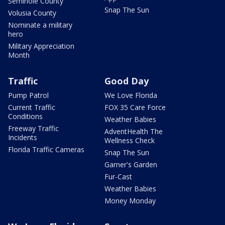
Seminole County
Snap The Sun
Volusia County
Nominate a military
hero
Military Appreciation
Month
Traffic
Good Day
Pump Patrol
We Love Florida
Current Traffic
FOX 35 Care Force
Conditions
Weather Babies
Freeway Traffic
AdventHealth The
Incidents
Wellness Check
Florida Traffic Cameras
Snap The Sun
Garner's Garden
Fur-Cast
Weather Babies
Money Monday