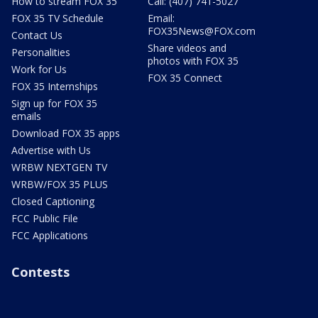
How to stream FOX 35
Call: (407) 741-5027
FOX 35 TV Schedule
Email:
FOX35News@FOX.com
Contact Us
Share videos and
Personalities
photos with FOX 35
Work for Us
FOX 35 Connect
FOX 35 Internships
Sign up for FOX 35
emails
Download FOX 35 apps
Advertise with Us
WRBW NEXTGEN TV
WRBW/FOX 35 PLUS
Closed Captioning
FCC Public File
FCC Applications
Contests