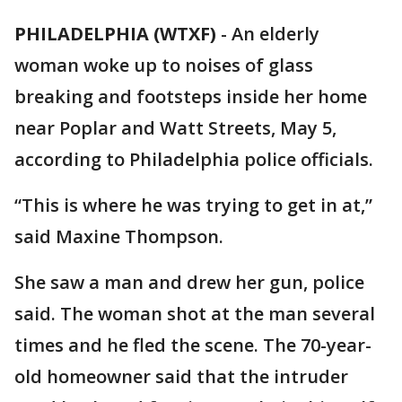
PHILADELPHIA (WTXF)
-
An elderly
woman woke up to noises of glass
breaking and footsteps inside her home
near Poplar and Watt Streets, May 5,
according to Philadelphia police officials.
“This is where he was trying to get in at,”
said Maxine Thompson.
She saw a man and drew her gun, police
said. The woman shot at the man several
times and he fled the scene. The 70-year-
old homeowner said that the intruder