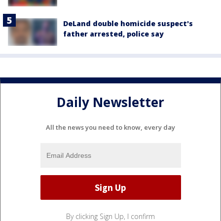
DeLand double homicide suspect's
father arrested, police say
Daily Newsletter
All the news you need to know, every day
By clicking Sign Up, I confirm