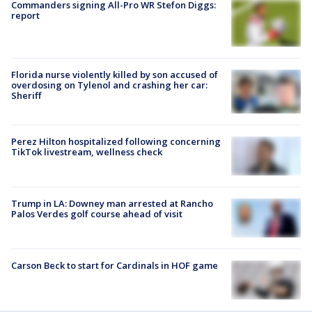
Commanders signing All-Pro WR Stefon Diggs:
report
Florida nurse violently killed by son accused of
overdosing on Tylenol and crashing her car:
Sheriff
Perez Hilton hospitalized following concerning
TikTok livestream, wellness check
Trump in LA: Downey man arrested at Rancho
Palos Verdes golf course ahead of visit
Carson Beck to start for Cardinals in HOF game