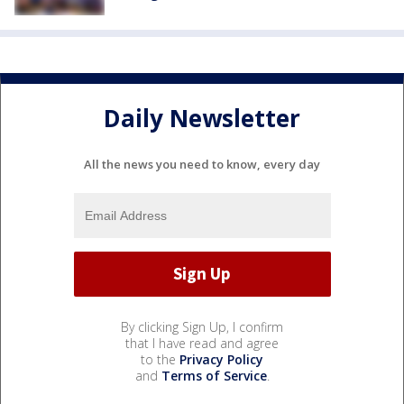
Daily Newsletter
All the news you need to know, every day
By clicking Sign Up, I confirm
that I have read and agree
to the
Privacy Policy
and
Terms of Service
.