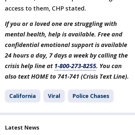
access to them, CHP stated.
If you or a loved one are struggling with
mental health, help is available. Free and
confidential emotional support is available
24 hours a day, 7 days a week by calling the
crisis help line at
1-800-273-8255
. You can
also text HOME to 741-741 (Crisis Text Line).
California
Viral
Police Chases
Latest News