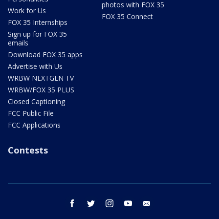
photos with FOX 35
Work for Us
FOX 35 Connect
FOX 35 Internships
Sign up for FOX 35
emails
Download FOX 35 apps
Advertise with Us
WRBW NEXTGEN TV
WRBW/FOX 35 PLUS
Closed Captioning
FCC Public File
FCC Applications
Contests
facebook
twitter
instagram
youtube
email