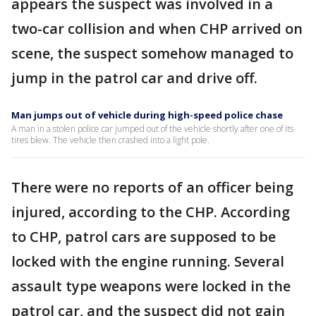
appears the suspect was involved in a
two-car collision and when CHP arrived on
scene, the suspect somehow managed to
jump in the patrol car and drive off.
Man jumps out of vehicle during high-speed police chase
A man in a stolen police car jumped out of the vehicle shortly after one of its
tires blew. The vehicle then crashed into a light pole.
There were no reports of an officer being
injured, according to the CHP. According
to CHP, patrol cars are supposed to be
locked with the engine running. Several
assault type weapons were locked in the
patrol car, and the suspect did not gain