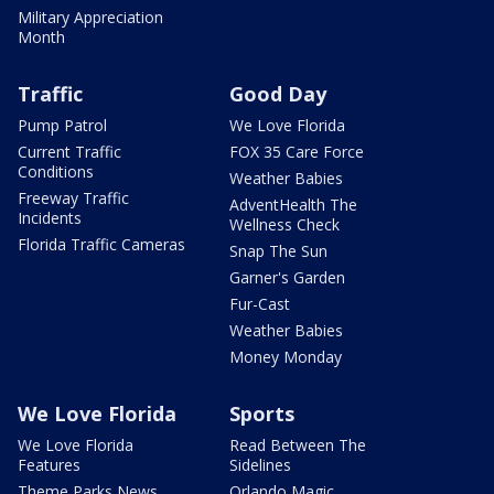
Military Appreciation
Month
Traffic
Good Day
Pump Patrol
We Love Florida
Current Traffic
FOX 35 Care Force
Conditions
Weather Babies
Freeway Traffic
AdventHealth The
Incidents
Wellness Check
Florida Traffic Cameras
Snap The Sun
Garner's Garden
Fur-Cast
Weather Babies
Money Monday
We Love Florida
Sports
We Love Florida
Read Between The
Features
Sidelines
Theme Parks News
Orlando Magic