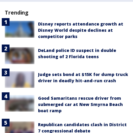
Trending
Disney reports attendance growth at
Disney World despite declines at
competitor parks
DeLand police ID suspect in double
shooting of 2 Florida teens
Judge sets bond at $15K for dump truck
driver in deadly hit-and-run crash
Good Samaritans rescue driver from
submerged car at New Smyrna Beach
boat ramp
Republican candidates clash in District
7 congressional debate