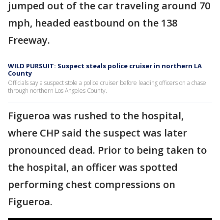
jumped out of the car traveling around 70
mph, headed eastbound on the 138
Freeway.
WILD PURSUIT: Suspect steals police cruiser in northern LA
County
Officials say a suspect stole a police cruiser before leading officers on a chase
through northern Los Angeles County.
Figueroa was rushed to the hospital,
where CHP said the suspect was later
pronounced dead. Prior to being taken to
the hospital, an officer was spotted
performing chest compressions on
Figueroa.