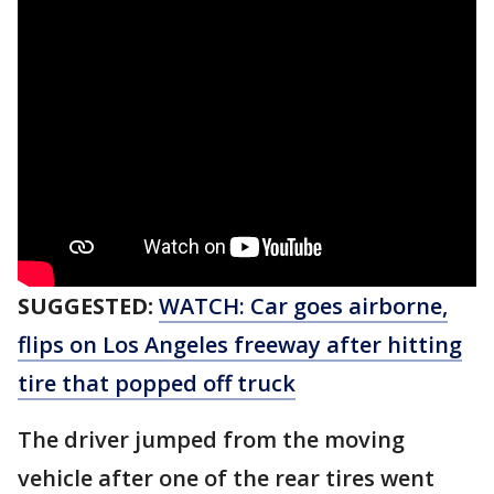
SUGGESTED:
WATCH: Car goes airborne,
flips on Los Angeles freeway after hitting
tire that popped off truck
The driver jumped from the moving
vehicle after one of the rear tires went