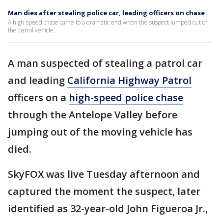
Man dies after stealing police car, leading officers on chase
A high-speed chase came to a dramatic end when the suspect jumped out of
the patrol vehicle.
A man suspected of stealing a patrol car
and leading
California Highway Patrol
officers on a
high-speed police chase
through the Antelope Valley before
jumping out of the moving vehicle has
died.
SkyFOX was live Tuesday afternoon and
captured the moment the suspect, later
identified as 32-year-old John Figueroa Jr.,