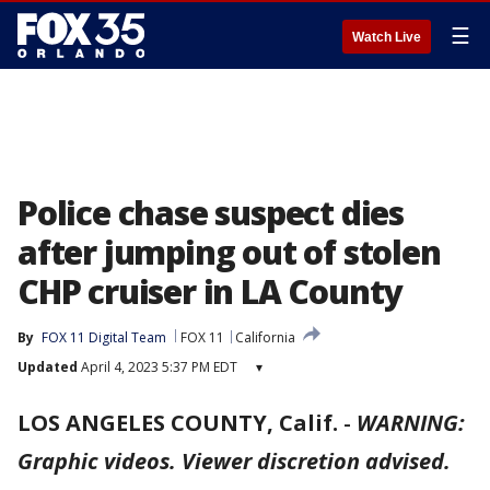
☰
Watch Live
Police chase suspect dies
after jumping out of stolen
CHP cruiser in LA County
By
FOX 11 Digital Team
FOX 11
California
Updated
April 4, 2023 5:37 PM EDT
▾
LOS ANGELES COUNTY, Calif.
-
WARNING:
Graphic videos. Viewer discretion advised.