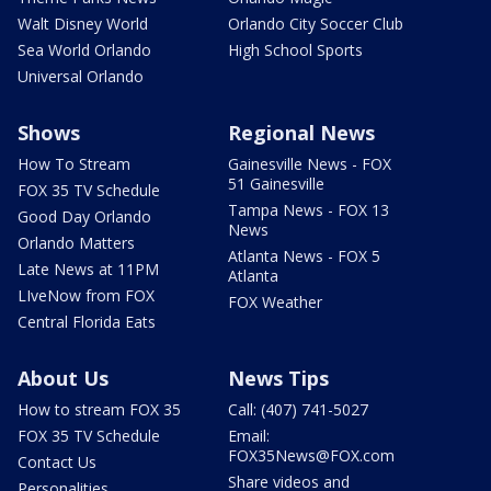
Walt Disney World
Orlando City Soccer Club
Sea World Orlando
High School Sports
Universal Orlando
Shows
Regional News
How To Stream
Gainesville News - FOX
51 Gainesville
FOX 35 TV Schedule
Tampa News - FOX 13
Good Day Orlando
News
Orlando Matters
Atlanta News - FOX 5
Late News at 11PM
Atlanta
LIveNow from FOX
FOX Weather
Central Florida Eats
About Us
News Tips
How to stream FOX 35
Call: (407) 741-5027
FOX 35 TV Schedule
Email:
FOX35News@FOX.com
Contact Us
Share videos and
Personalities