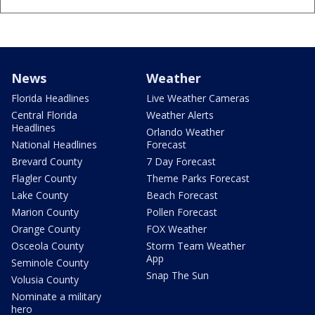
News
Weather
Florida Headlines
Live Weather Cameras
Central Florida
Weather Alerts
Headlines
Orlando Weather
National Headlines
Forecast
Brevard County
7 Day Forecast
Flagler County
Theme Parks Forecast
Lake County
Beach Forecast
Marion County
Pollen Forecast
Orange County
FOX Weather
Osceola County
Storm Team Weather
App
Seminole County
Snap The Sun
Volusia County
Nominate a military
hero