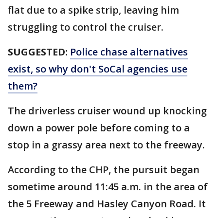
flat due to a spike strip, leaving him
struggling to control the cruiser.
SUGGESTED:
Police chase alternatives
exist, so why don't SoCal agencies use
them?
The driverless cruiser wound up knocking
down a power pole before coming to a
stop in a grassy area next to the freeway.
According to the CHP, the pursuit began
sometime around 11:45 a.m. in the area of
the 5 Freeway and Hasley Canyon Road. It