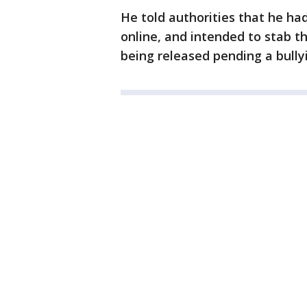
He told authorities that he ha
online, and intended to stab the
being released pending a bully