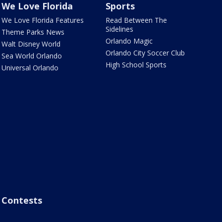
We Love Florida
Sports
We Love Florida Features
Read Between The
Sidelines
Theme Parks News
Orlando Magic
Walt Disney World
Orlando City Soccer Club
Sea World Orlando
High School Sports
Universal Orlando
Contests