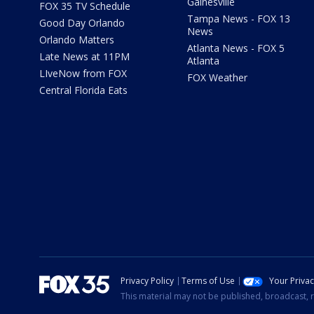
Gainesville
FOX 35 TV Schedule
Tampa News - FOX 13
Good Day Orlando
News
Orlando Matters
Atlanta News - FOX 5
Late News at 11PM
Atlanta
LIveNow from FOX
FOX Weather
Central Florida Eats
Privacy Policy
Terms of Use
Your Priva
This material may not be published, broadcast, r