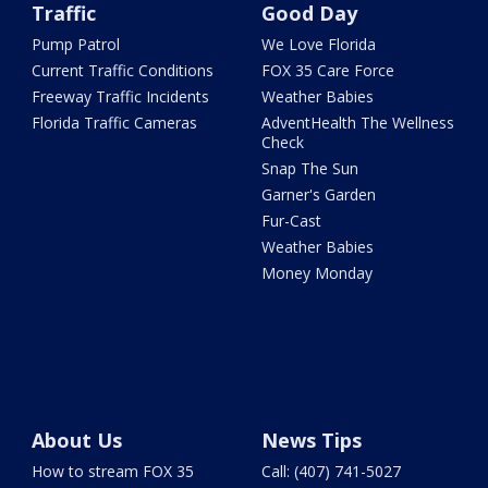
Traffic
Good Day
Pump Patrol
We Love Florida
Current Traffic Conditions
FOX 35 Care Force
Freeway Traffic Incidents
Weather Babies
Florida Traffic Cameras
AdventHealth The Wellness
Check
Snap The Sun
Garner's Garden
Fur-Cast
Weather Babies
Money Monday
About Us
News Tips
How to stream FOX 35
Call: (407) 741-5027