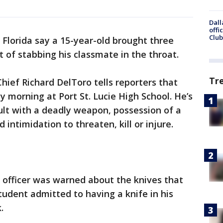
Dall
offi
Club
n Florida say a 15-year-old brought three
t of stabbing his classmate in the throat.
Tr
Chief Richard DelToro tells reporters that
 morning at Port St. Lucie High School. He’s
lt with a deadly weapon, possession of a
intimidation to threaten, kill or injure.
 officer was warned about the knives that
udent admitted to having a knife in his
.