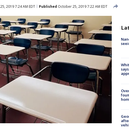
25, 2019 7:24 AM EDT
Published
October 25, 2019 7:22 AM EDT
La
Nanc
seei
Whit
says
appr
Ove
foun
hom
Geo
afte
vehi