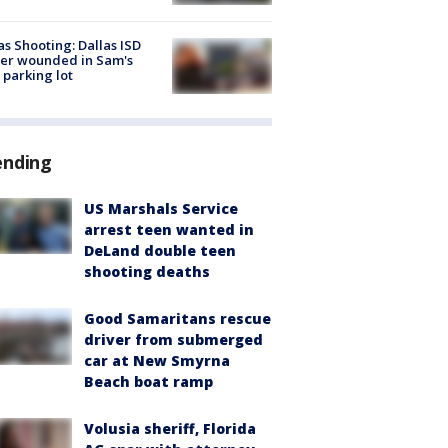
as Shooting: Dallas ISD
cer wounded in Sam's
 parking lot
ending
US Marshals Service
arrest teen wanted in
DeLand double teen
shooting deaths
Good Samaritans rescue
driver from submerged
car at New Smyrna
Beach boat ramp
Volusia sheriff, Florida