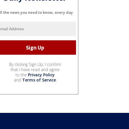
ll the news you need to know, every day
By clicking Sign Up, I confirm
that I have read and agree
to the
Privacy Policy
and
Terms of Service
.