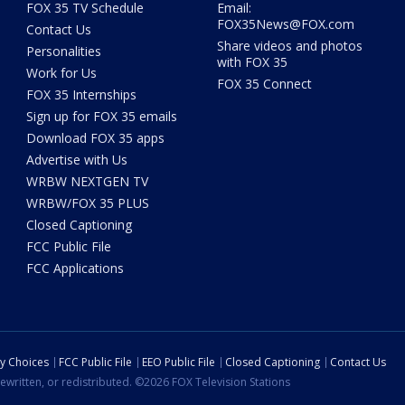
FOX 35 TV Schedule
Email:
FOX35News@FOX.com
Contact Us
Share videos and photos
Personalities
with FOX 35
Work for Us
FOX 35 Connect
FOX 35 Internships
Sign up for FOX 35 emails
Download FOX 35 apps
Advertise with Us
WRBW NEXTGEN TV
WRBW/FOX 35 PLUS
Closed Captioning
FCC Public File
FCC Applications
cy Choices
FCC Public File
EEO Public File
Closed Captioning
Contact Us
ewritten, or redistributed. ©2026 FOX Television Stations