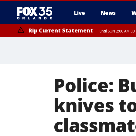
Live
News
W
Rip Current Statement
until SUN 2:00 AM EDT
Rip Current Statement
from FRI 2:35 AM EDT
Police: B
knives to
classmat