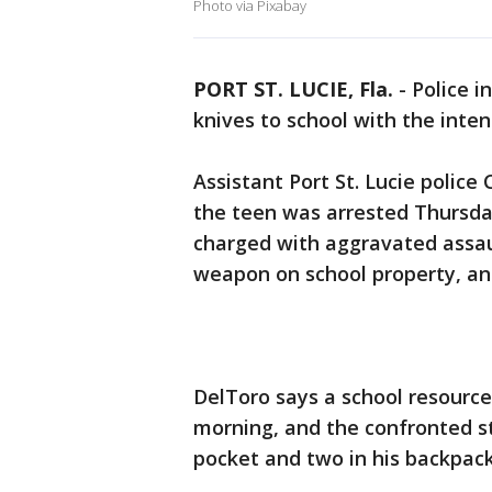
Photo via Pixabay
PORT ST. LUCIE, Fla.
-
Police i
knives to school with the inten
Assistant Port St. Lucie police 
the teen was arrested Thursday
charged with aggravated assau
weapon on school property, and 
DelToro says a school resource
morning, and the confronted st
pocket and two in his backpack