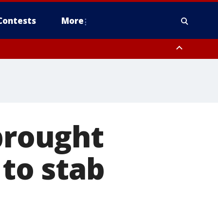
Contests
More
 brought
 to stab