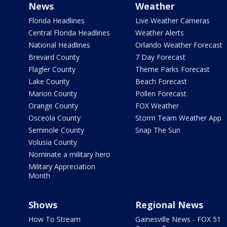
News
Weather
Florida Headlines
Live Weather Cameras
Central Florida Headlines
Weather Alerts
National Headlines
Orlando Weather Forecast
Brevard County
7 Day Forecast
Flagler County
Theme Parks Forecast
Lake County
Beach Forecast
Marion County
Pollen Forecast
Orange County
FOX Weather
Osceola County
Storm Team Weather App
Seminole County
Snap The Sun
Volusia County
Nominate a military hero
Military Appreciation
Month
Shows
Regional News
How To Stream
Gainesville News - FOX 51