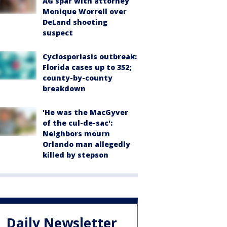
AG spar with attorney
Monique Worrell over
DeLand shooting
suspect
Cyclosporiasis outbreak:
Florida cases up to 352;
county-by-county
breakdown
'He was the MacGyver
of the cul-de-sac':
Neighbors mourn
Orlando man allegedly
killed by stepson
Daily Newsletter