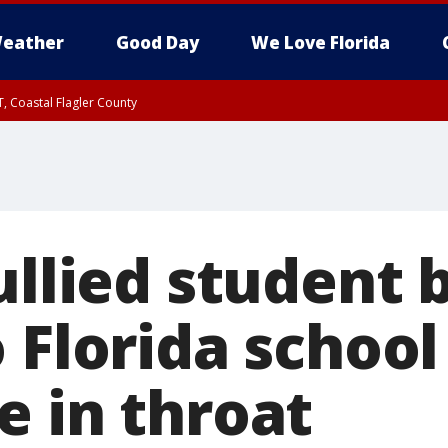
eather
Good Day
We Love Florida
, Coastal Flagler County
 until SAT 2:00 AM EDT, Coastal Volusia County
ullied student
 Florida school
e in throat