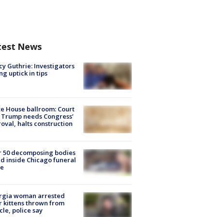
test News
y Guthrie: Investigators
ng uptick in tips
e House ballroom: Court
 Trump needs Congress’
oval, halts construction
r 50 decomposing bodies
d inside Chicago funeral
e
rgia woman arrested
r kittens thrown from
cle, police say