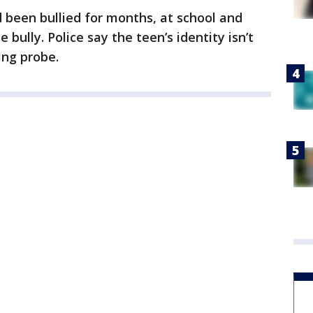
d been bullied for months, at school and
 bully. Police say the teen’s identity isn’t
ing probe.