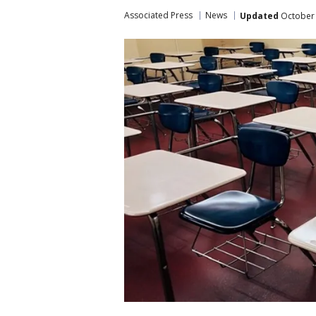
Associated Press
News
Updated
October 