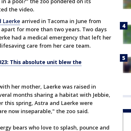
in a pool?" the zoo pondered on its
ed the video.
d Laerke
arrived in Tacoma in June from
e apart for more than two years. Two days
Laerke had a medical emergency that left her
lifesaving care from her care team.
23: This absolute unit blew the
 with her mother, Laerke was raised in
eral months sharing a habitat with Jebbie,
er this spring, Astra and Laerke were
are now inseparable," the zoo said.
nergy bears who love to splash, pounce and