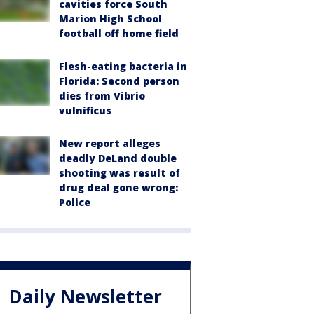
cavities force South
Marion High School
football off home field
Flesh-eating bacteria in
Florida: Second person
dies from Vibrio
vulnificus
New report alleges
deadly DeLand double
shooting was result of
drug deal gone wrong:
Police
Daily Newsletter