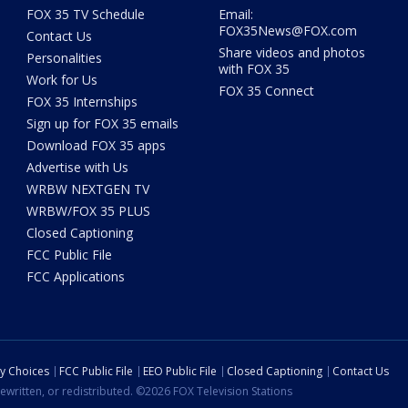
FOX 35 TV Schedule
Email:
FOX35News@FOX.com
Contact Us
Share videos and photos
Personalities
with FOX 35
Work for Us
FOX 35 Connect
FOX 35 Internships
Sign up for FOX 35 emails
Download FOX 35 apps
Advertise with Us
WRBW NEXTGEN TV
WRBW/FOX 35 PLUS
Closed Captioning
FCC Public File
FCC Applications
cy Choices
FCC Public File
EEO Public File
Closed Captioning
Contact Us
ewritten, or redistributed. ©2026 FOX Television Stations