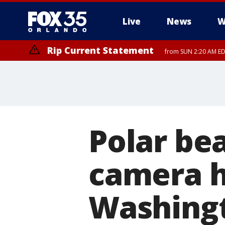
Live
News
W
Rip Current Statement
from SUN 2:20 AM EDT
Rip Current Statement
until MON 2:00 AM ED
Polar bea
camera h
Washing