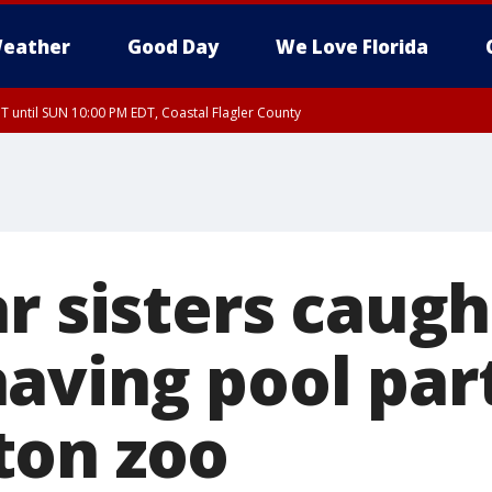
eather
Good Day
We Love Florida
 until SUN 10:00 PM EDT, Coastal Flagler County
T, Coastal Volusia County
r sisters caugh
aving pool par
ton zoo