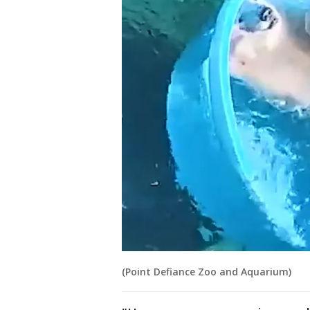
(Point Defiance Zoo and Aquarium)