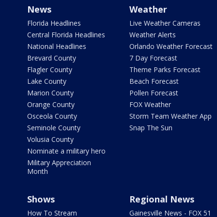
News
Weather
Florida Headlines
Live Weather Cameras
Central Florida Headlines
Weather Alerts
National Headlines
Orlando Weather Forecast
Brevard County
7 Day Forecast
Flagler County
Theme Parks Forecast
Lake County
Beach Forecast
Marion County
Pollen Forecast
Orange County
FOX Weather
Osceola County
Storm Team Weather App
Seminole County
Snap The Sun
Volusia County
Nominate a military hero
Military Appreciation
Month
Shows
Regional News
How To Stream
Gainesville News - FOX 51