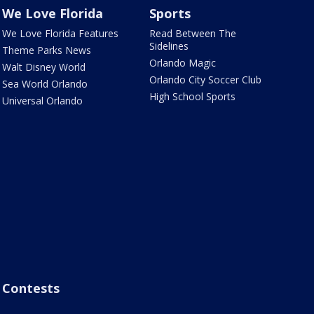
We Love Florida
Sports
We Love Florida Features
Read Between The
Sidelines
Theme Parks News
Orlando Magic
Walt Disney World
Orlando City Soccer Club
Sea World Orlando
High School Sports
Universal Orlando
Contests