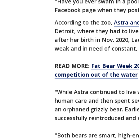
"Have you ever swam in a pool 
Facebook page when they post
According to the zoo,
Astra an
Detroit, where they had to liv
after her birth in Nov. 2020, 
weak and in need of constant, 
READ MORE:
Fat Bear Week 20
competition out of the water
"While Astra continued to live
human care and then spent sev
an orphaned grizzly bear. Earli
successfully reintroduced and 
"Both bears are smart, high-e