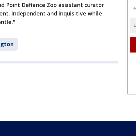
id Point Defiance Zoo assistant curator
A
dent, independent and inquisitive while
entle."
ngton