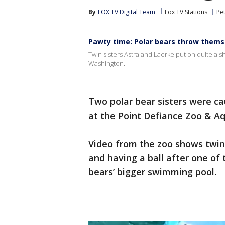
By
FOX TV Digital Team
Fox TV Stations
Pe
Pawty time: Polar bears throw themse
Twin sisters Astra and Laerke put on quite a
Washington.
Two polar bear sisters were c
at the Point Defiance Zoo & A
Video from the zoo shows twin
and having a ball after one of
bears’ bigger swimming pool.