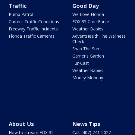
Traffic
Good Day
Pump Patrol
We Love Florida
Current Traffic Conditions
FOX 35 Care Force
Freeway Traffic Incidents
Weather Babies
Florida Traffic Cameras
AdventHealth The Wellness
Check
Snap The Sun
Garner's Garden
Fur-Cast
Weather Babies
Money Monday
About Us
News Tips
How to stream FOX 35
Call: (407) 741-5027