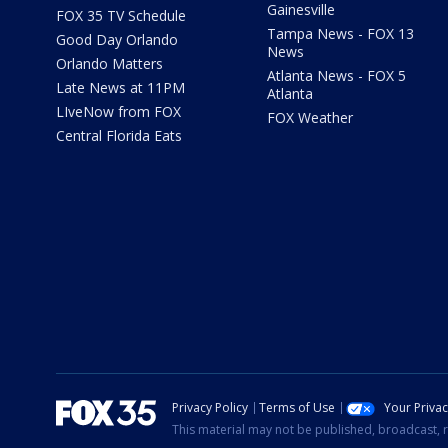
Gainesville
FOX 35 TV Schedule
Tampa News - FOX 13
Good Day Orlando
News
Orlando Matters
Atlanta News - FOX 5
Late News at 11PM
Atlanta
LIveNow from FOX
FOX Weather
Central Florida Eats
Privacy Policy
Terms of Use
Your Priva
This material may not be published, broadcast, r