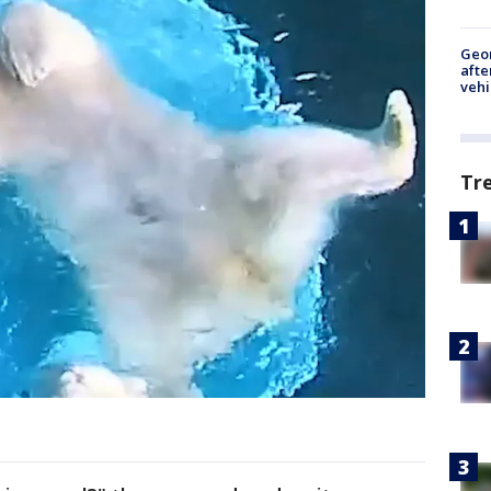
Geo
afte
vehi
Tr