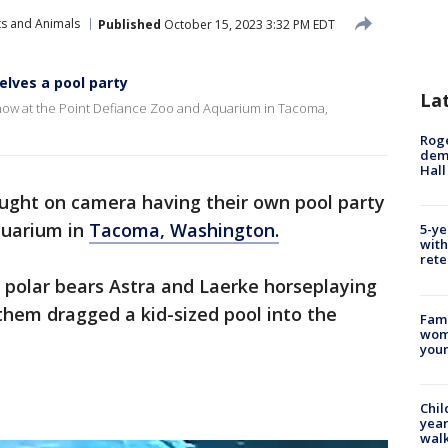
ts and Animals
Published
October 15, 2023 3:32 PM EDT
lves a pool party
La
 show at the Point Defiance Zoo and Aquarium in Tacoma,
Roge
deme
Hall
aught on camera having their own pool party
quarium in
Tacoma, Washington.
5-ye
with
rete
 polar bears Astra and Laerke horseplaying
 them dragged a kid-sized pool into the
Fami
woma
youn
Chil
year
walk