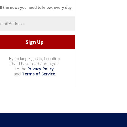
ll the news you need to know, every day
By clicking Sign Up, I confirm
that I have read and agree
to the
Privacy Policy
and
Terms of Service
.