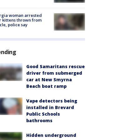
rgia woman arrested
r kittens thrown from
cle, police say
ending
Good Samaritans rescue
driver from submerged
car at New Smyrna
Beach boat ramp
Vape detectors being
installed in Brevard
Public Schools
bathrooms
Hidden underground