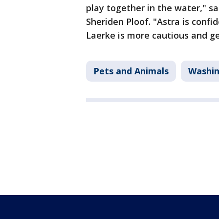
play together in the water," sa
Sheriden Ploof. "Astra is confi
Laerke is more cautious and g
Pets and Animals
Washi