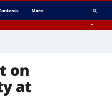
Contests
More
t on
ty at