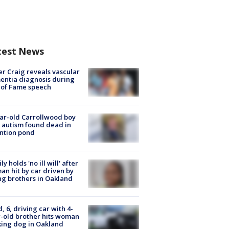
test News
r Craig reveals vascular
ntia diagnosis during
 of Fame speech
ar-old Carrollwood boy
 autism found dead in
ntion pond
ly holds 'no ill will' after
n hit by car driven by
g brothers in Oakland
d, 6, driving car with 4-
-old brother hits woman
ing dog in Oakland