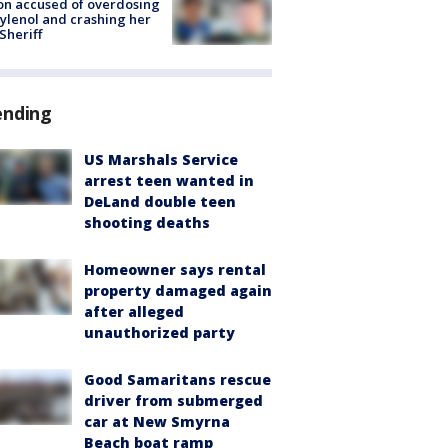
on accused of overdosing
ylenol and crashing her
 Sheriff
ending
US Marshals Service
arrest teen wanted in
DeLand double teen
shooting deaths
Homeowner says rental
property damaged again
after alleged
unauthorized party
Good Samaritans rescue
driver from submerged
car at New Smyrna
Beach boat ramp