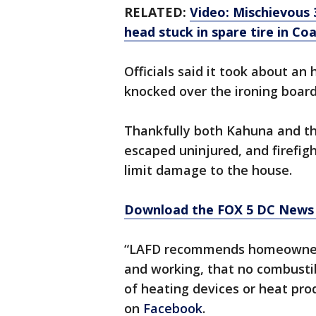
RELATED:
Video: Mischievous
head stuck in spare tire in Co
Officials said it took about an 
knocked over the ironing board
Thankfully both Kahuna and the
escaped uninjured, and firefigh
limit damage to the house.
Download the FOX 5 DC News 
“LAFD recommends homeowners 
and working, that no combustib
of heating devices or heat pr
on
Facebook
.