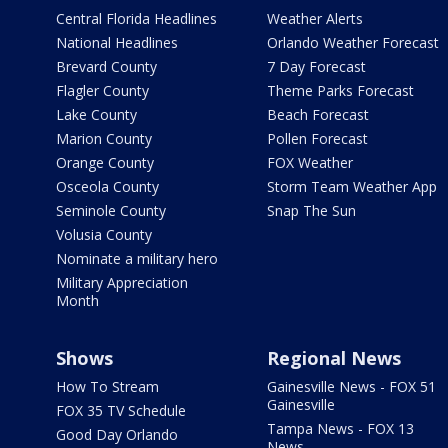
Central Florida Headlines
Weather Alerts
National Headlines
Orlando Weather Forecast
Brevard County
7 Day Forecast
Flagler County
Theme Parks Forecast
Lake County
Beach Forecast
Marion County
Pollen Forecast
Orange County
FOX Weather
Osceola County
Storm Team Weather App
Seminole County
Snap The Sun
Volusia County
Nominate a military hero
Military Appreciation
Month
Shows
Regional News
How To Stream
Gainesville News - FOX 51
Gainesville
FOX 35 TV Schedule
Tampa News - FOX 13
Good Day Orlando
News