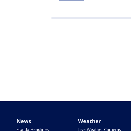
News
Weather
Florida Headlines
Live Weather Cameras