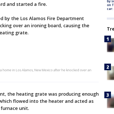
by s
d and started a fire.
on T
car:
ed by the Los Alamos Fire Department
king over an ironing board, causing the
Tr
heating grate.
 a home in Los Alamos, New Mexico after he knocked over an
ent, the heating grate was producing enough
 which flowed into the heater and acted as
 furnace unit.