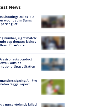
test News
as Shooting: Dallas ISD
cer wounded in Sam's
 parking lot
g number, right match:
ndo cop donates kidney
ellow officer’s dad
A astronauts conduct
ewalk outside
rnational Space Station
manders signing All-Pro
tefon Diggs: report
ida nurse violently killed