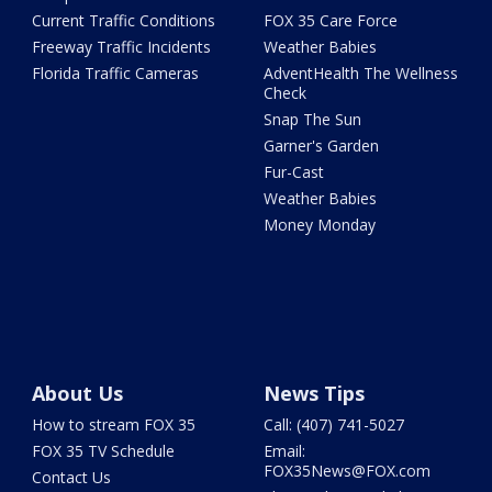
Current Traffic Conditions
FOX 35 Care Force
Freeway Traffic Incidents
Weather Babies
Florida Traffic Cameras
AdventHealth The Wellness
Check
Snap The Sun
Garner's Garden
Fur-Cast
Weather Babies
Money Monday
About Us
News Tips
How to stream FOX 35
Call: (407) 741-5027
FOX 35 TV Schedule
Email:
FOX35News@FOX.com
Contact Us