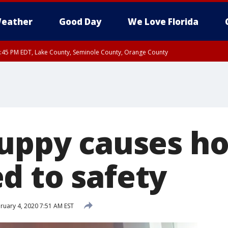
eather
Good Day
We Love Florida
:45 PM EDT, Lake County, Seminole County, Orange County
puppy causes ho
d to safety
ruary 4, 2020 7:51 AM EST