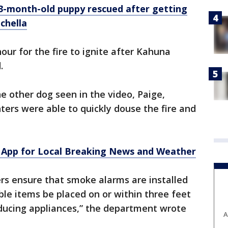
 3-month-old puppy rescued after getting
achella
hour for the fire to ignite after Kahuna
.
 other dog seen in the video, Paige,
ters were able to quickly douse the fire and
App for Local Breaking News and Weather
ensure that smoke alarms are installed
le items be placed on or within three feet
oducing appliances,” the department wrote
A