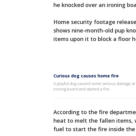
he knocked over an ironing boar
Home security footage releas
shows nine-month-old pup knoc
items upon it to block a floor 
Curious dog causes home fire
A playful dog caused some serious damage at
ironing board and started a fire.
According to the fire departm
heat to melt the fallen items,
fuel to start the fire inside the