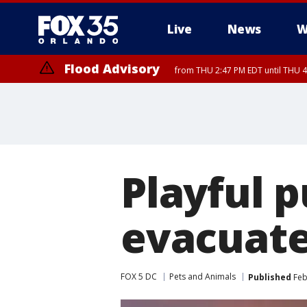
Live
News
W
Flood Advisory
from THU 2:47 PM EDT until THU 4
Playful 
evacuate
FOX 5 DC
Pets and Animals
Published
Feb