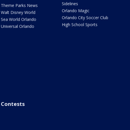
Sidelines
Theme Parks News
Orlando Magic
Walt Disney World
Orlando City Soccer Club
Sea World Orlando
High School Sports
Universal Orlando
Contests