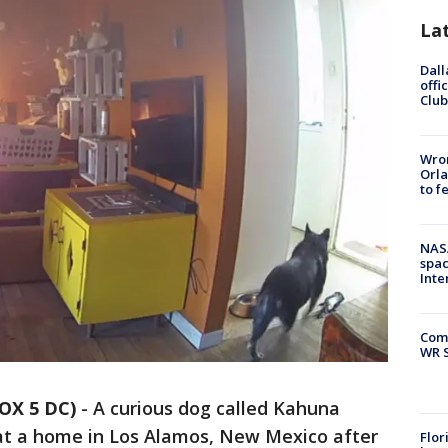
La
Dall
offi
Club
Wron
Orla
to f
NAS
spac
Inte
Com
WR S
OX 5 DC)
-
A curious dog called Kahuna
t a home in Los Alamos, New Mexico after
Flor