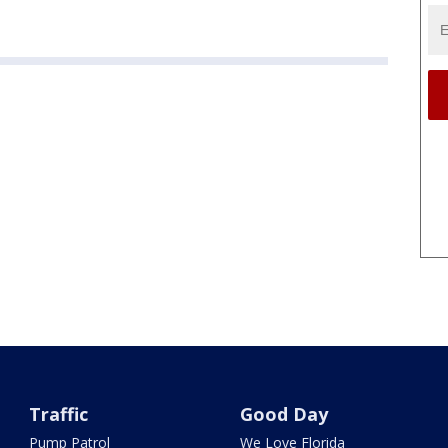
Traffic
Good Day
Pump Patrol
We Love Florida