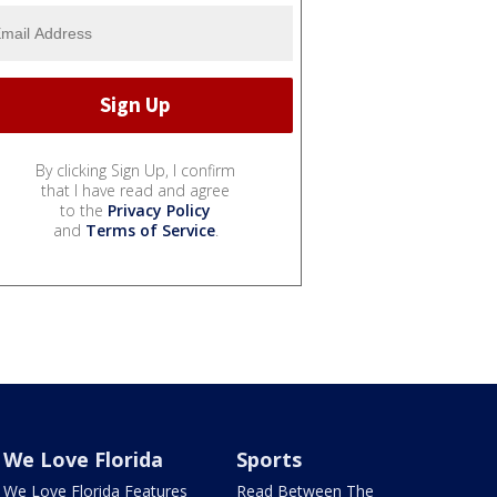
By clicking Sign Up, I confirm
that I have read and agree
to the
Privacy Policy
and
Terms of Service
.
We Love Florida
Sports
We Love Florida Features
Read Between The