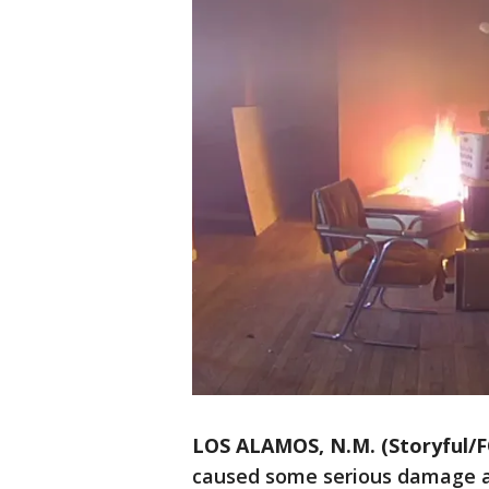
LOS ALAMOS, N.M. (Storyful/F
caused some serious damage a