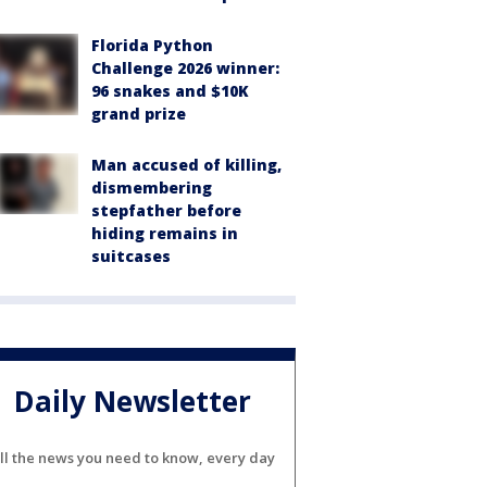
Florida Python
Challenge 2026 winner:
96 snakes and $10K
grand prize
Man accused of killing,
dismembering
stepfather before
hiding remains in
suitcases
Daily Newsletter
ll the news you need to know, every day