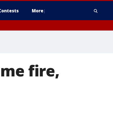
Contests
More
me fire,