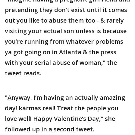
pretending they don’t exist until it comes
out you like to abuse them too - & rarely
visiting your actual son unless is because
you’re running from whatever problems
ya got going on in Atlanta & the press
with your serial abuse of woman," the
tweet reads.
"Anyway. I’m having an actually amazing
day! karmas real! Treat the people you
love well! Happy Valentine’s Day," she
followed up in a second tweet.