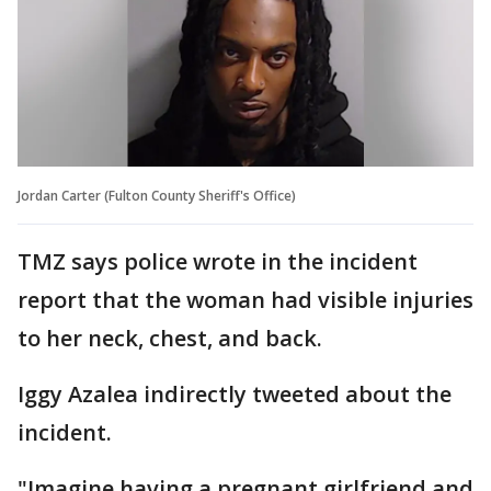
Jordan Carter (Fulton County Sheriff's Office)
TMZ says police wrote in the incident
report that the woman had visible injuries
to her neck, chest, and back.
Iggy Azalea indirectly tweeted about the
incident.
"Imagine having a pregnant girlfriend and