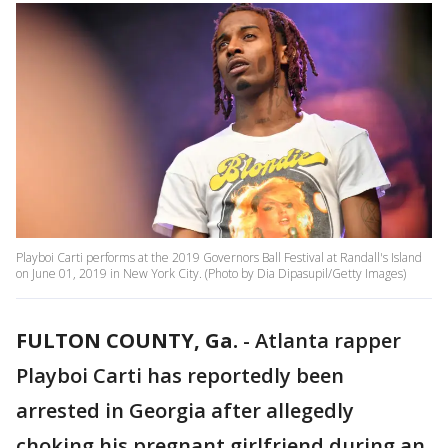
Playboi Carti performs at the 2019 Governors Ball Festival at Randall's Island
on June 01, 2019 in New York City. (Photo by Dia Dipasupil/Getty Images)
FULTON COUNTY, Ga.
-
Atlanta rapper
Playboi Carti has reportedly been
arrested in Georgia after allegedly
choking his pregnant girlfriend during an