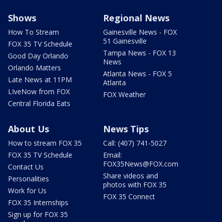
Shows
Regional News
How To Stream
Gainesville News - FOX
51 Gainesville
FOX 35 TV Schedule
Tampa News - FOX 13
Good Day Orlando
News
Orlando Matters
Atlanta News - FOX 5
Late News at 11PM
Atlanta
LIveNow from FOX
FOX Weather
Central Florida Eats
About Us
News Tips
How to stream FOX 35
Call: (407) 741-5027
FOX 35 TV Schedule
Email:
FOX35News@FOX.com
Contact Us
Share videos and
Personalities
photos with FOX 35
Work for Us
FOX 35 Connect
FOX 35 Internships
Sign up for FOX 35