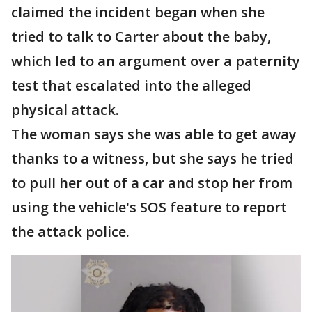
claimed the incident began when she
tried to talk to Carter about the baby,
which led to an argument over a paternity
test that escalated into the alleged
physical attack.
The woman says she was able to get away
thanks to a witness, but she says he tried
to pull her out of a car and stop her from
using the vehicle's SOS feature to report
the attack police.