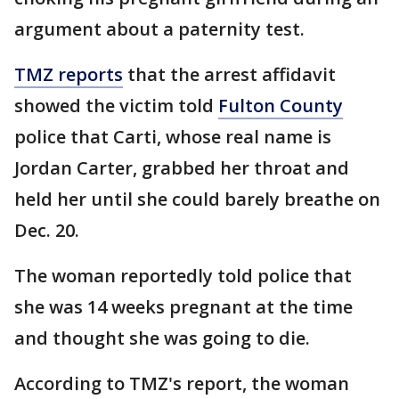
argument about a paternity test.
TMZ reports
that the arrest affidavit
showed the victim told
Fulton County
police that Carti, whose real name is
Jordan Carter, grabbed her throat and
held her until she could barely breathe on
Dec. 20.
The woman reportedly told police that
she was 14 weeks pregnant at the time
and thought she was going to die.
According to TMZ's report, the woman