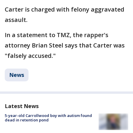
Carter is charged with felony aggravated
assault.
In a statement to TMZ, the rapper's
attorney Brian Steel says that Carter was
"falsely accused."
News
Latest News
5-year-old Carrollwood boy with autism found
dead in retention pond