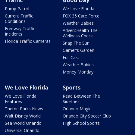
Traffic
Good Day
Pump Patrol
We Love Florida
Current Traffic
FOX 35 Care Force
Conditions
Weather Babies
Freeway Traffic
AdventHealth The
Incidents
Wellness Check
Florida Traffic Cameras
Snap The Sun
Garner's Garden
Fur-Cast
Weather Babies
Money Monday
We Love Florida
Sports
We Love Florida
Read Between The
Features
Sidelines
Theme Parks News
Orlando Magic
Walt Disney World
Orlando City Soccer Club
Sea World Orlando
High School Sports
Universal Orlando