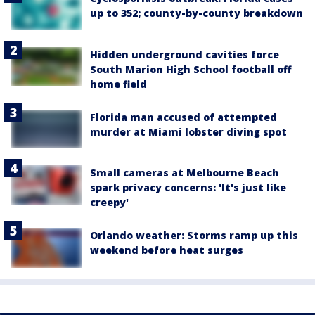
up to 352; county-by-county breakdown
Hidden underground cavities force
South Marion High School football off
home field
Florida man accused of attempted
murder at Miami lobster diving spot
Small cameras at Melbourne Beach
spark privacy concerns: 'It's just like
creepy'
Orlando weather: Storms ramp up this
weekend before heat surges