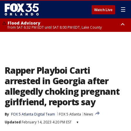
☰
Watch Live
Flood Advisory
from SAT 6:32 PM EDT until SAT 8:00 PM EDT, Lake County
Rip Current Statement
until SUN 2:00 AM EDT, Coastal Flagler County, Coastal Volusia County
Rapper Playboi Carti
arrested in Georgia after
allegedly choking pregnant
girlfriend, reports say
By
FOX 5 Atlanta Digital Team
FOX 5 Atlanta
News
Updated
February 14, 2023 4:20 PM EST
▾