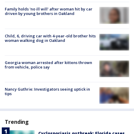
Family holds 'no ill will' after woman hit by car
driven by young brothers in Oakland
Child, 6, driving car with 4-year-old brother hits
woman walking dog in Oakland
Georgia woman arrested after kittens thrown
from vehicle, police say
Nancy Guthrie: Investigators seeing uptick in
tips
Trending
Cyclosporiasis outbreak: Florida cases