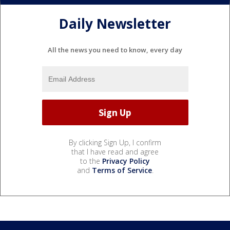
Daily Newsletter
All the news you need to know, every day
By clicking Sign Up, I confirm
that I have read and agree
to the
Privacy Policy
and
Terms of Service
.