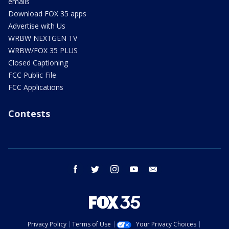
emails
Download FOX 35 apps
Advertise with Us
WRBW NEXTGEN TV
WRBW/FOX 35 PLUS
Closed Captioning
FCC Public File
FCC Applications
Contests
facebook
twitter
instagram
youtube
email
Privacy Policy
Terms of Use
Your Privacy Choices