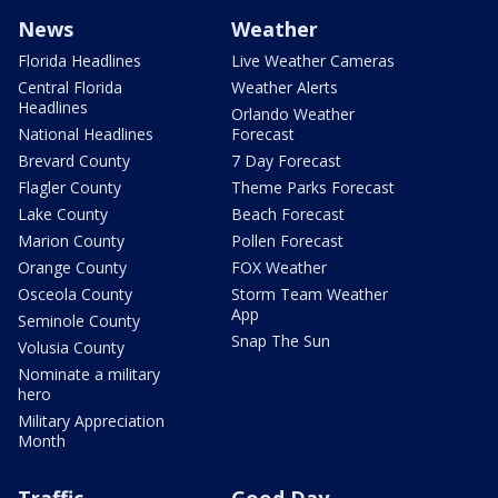
News
Weather
Florida Headlines
Live Weather Cameras
Central Florida
Weather Alerts
Headlines
Orlando Weather
National Headlines
Forecast
Brevard County
7 Day Forecast
Flagler County
Theme Parks Forecast
Lake County
Beach Forecast
Marion County
Pollen Forecast
Orange County
FOX Weather
Osceola County
Storm Team Weather
App
Seminole County
Snap The Sun
Volusia County
Nominate a military
hero
Military Appreciation
Month