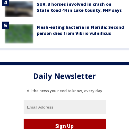
SUV, 3 horses involved in crash on
State Road 44 in Lake County, FHP says
Flesh-eating bacteria in Florida: Second
person dies from Vibrio vulnificus
Daily Newsletter
All the news you need to know, every day