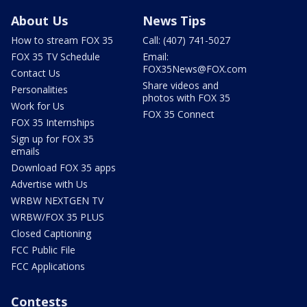
About Us
News Tips
How to stream FOX 35
Call: (407) 741-5027
FOX 35 TV Schedule
Email:
FOX35News@FOX.com
Contact Us
Share videos and
Personalities
photos with FOX 35
Work for Us
FOX 35 Connect
FOX 35 Internships
Sign up for FOX 35
emails
Download FOX 35 apps
Advertise with Us
WRBW NEXTGEN TV
WRBW/FOX 35 PLUS
Closed Captioning
FCC Public File
FCC Applications
Contests