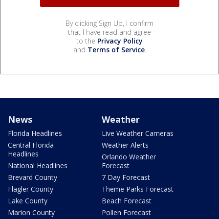
By clicking Sign Up, I confirm
that I have read and agree
to the
Privacy Policy
and
Terms of Service
.
News
Weather
Florida Headlines
Live Weather Cameras
Central Florida
Weather Alerts
Headlines
Orlando Weather
National Headlines
Forecast
Brevard County
7 Day Forecast
Flagler County
Theme Parks Forecast
Lake County
Beach Forecast
Marion County
Pollen Forecast