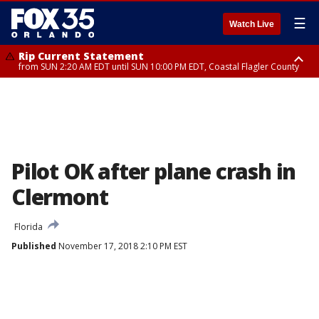
☰
Watch Live
Rip Current Statement
from SUN 2:20 AM EDT until SUN 10:00 PM EDT, Coastal Flagler County
Rip Current Statement
until MON 2:00 AM EDT, Coastal Volusia County
Pilot OK after plane crash in
Clermont
Florida
Published
November 17, 2018 2:10 PM EST