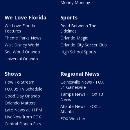
Money Monday
We Love Florida
Sports
We Love Florida
Read Between The
Features
Sidelines
Theme Parks News
Orlando Magic
Walt Disney World
Orlando City Soccer Club
Sea World Orlando
High School Sports
Universal Orlando
Shows
Regional News
How To Stream
Gainesville News - FOX
51 Gainesville
FOX 35 TV Schedule
Tampa News - FOX 13
Good Day Orlando
News
Orlando Matters
Atlanta News - FOX 5
Late News at 11PM
Atlanta
LIveNow from FOX
FOX Weather
Central Florida Eats