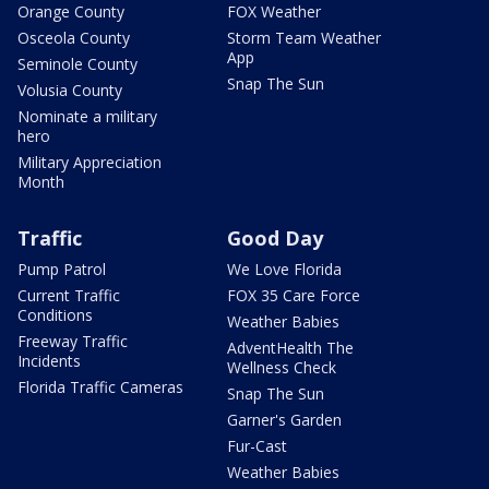
Orange County
FOX Weather
Osceola County
Storm Team Weather
App
Seminole County
Snap The Sun
Volusia County
Nominate a military
hero
Military Appreciation
Month
Traffic
Good Day
Pump Patrol
We Love Florida
Current Traffic
FOX 35 Care Force
Conditions
Weather Babies
Freeway Traffic
AdventHealth The
Incidents
Wellness Check
Florida Traffic Cameras
Snap The Sun
Garner's Garden
Fur-Cast
Weather Babies