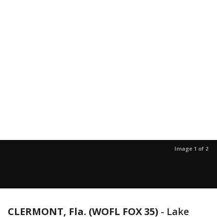
Image 1 of 2
CLERMONT, Fla. (WOFL FOX 35)
-
Lake