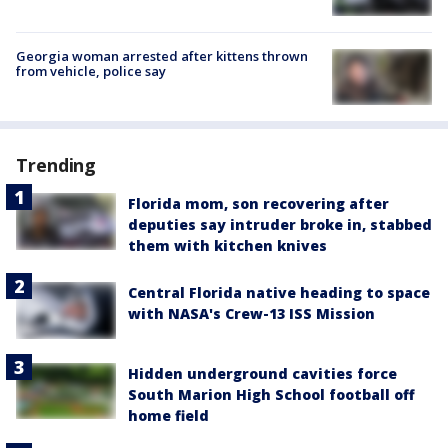
Georgia woman arrested after kittens thrown
from vehicle, police say
Trending
Florida mom, son recovering after
deputies say intruder broke in, stabbed
them with kitchen knives
Central Florida native heading to space
with NASA's Crew-13 ISS Mission
Hidden underground cavities force
South Marion High School football off
home field