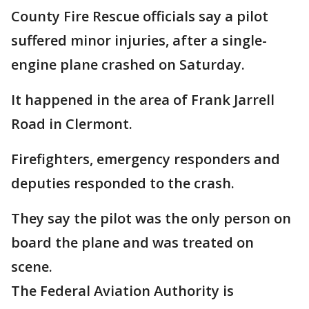
County Fire Rescue officials say a pilot
suffered minor injuries, after a single-
engine plane crashed on Saturday.
It happened in the area of Frank Jarrell
Road in Clermont.
Firefighters, emergency responders and
deputies responded to the crash.
They say the pilot was the only person on
board the plane and was treated on
scene.
The Federal Aviation Authority is