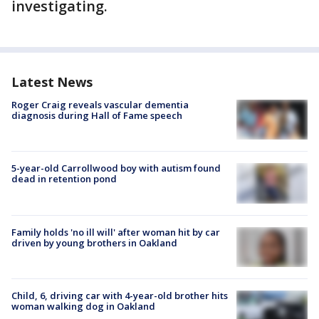
investigating.
Latest News
Roger Craig reveals vascular dementia
diagnosis during Hall of Fame speech
5-year-old Carrollwood boy with autism found
dead in retention pond
Family holds 'no ill will' after woman hit by car
driven by young brothers in Oakland
Child, 6, driving car with 4-year-old brother hits
woman walking dog in Oakland