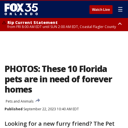
☰
Watch Live
Rip Current Statement
from FRI 8:00 AM EDT until SUN 2:00 AM EDT, Coastal Flagler County
Rip Current Statement
from FRI 2:35 AM EDT until SAT 2:00 AM EDT, Coastal Volusia County
PHOTOS: These 10 Florida
pets are in need of forever
homes
Pets and Animals
Published
September 22, 2023 10:40 AM EDT
Looking for a new furry friend? The Pet