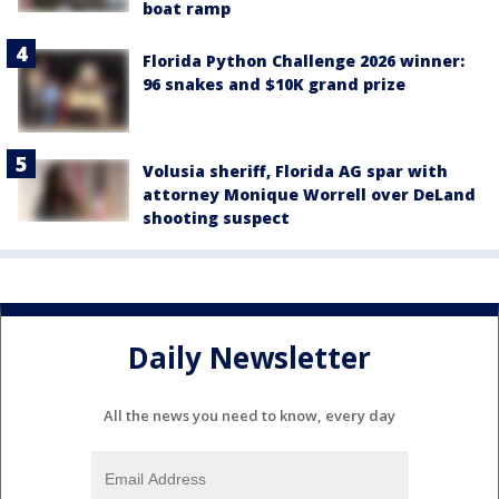
boat ramp
Florida Python Challenge 2026 winner:
96 snakes and $10K grand prize
Volusia sheriff, Florida AG spar with
attorney Monique Worrell over DeLand
shooting suspect
Daily Newsletter
All the news you need to know, every day