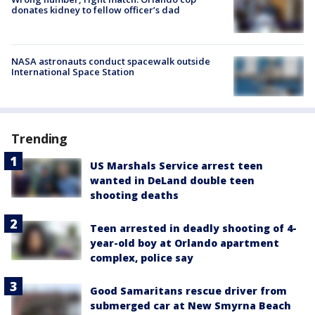
donates kidney to fellow officer’s dad
NASA astronauts conduct spacewalk outside
International Space Station
Trending
US Marshals Service arrest teen
wanted in DeLand double teen
shooting deaths
Teen arrested in deadly shooting of 4-
year-old boy at Orlando apartment
complex, police say
Good Samaritans rescue driver from
submerged car at New Smyrna Beach