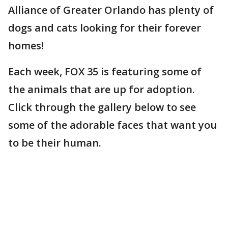
Alliance of Greater Orlando has plenty of
dogs and cats looking for their forever
homes!
Each week, FOX 35 is featuring some of
the animals that are up for adoption.
Click through the gallery below to see
some of the adorable faces that want you
to be their human.