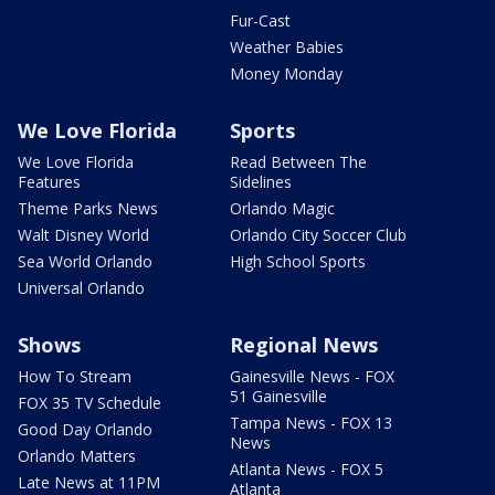
Fur-Cast
Weather Babies
Money Monday
We Love Florida
Sports
We Love Florida
Read Between The
Features
Sidelines
Theme Parks News
Orlando Magic
Walt Disney World
Orlando City Soccer Club
Sea World Orlando
High School Sports
Universal Orlando
Shows
Regional News
How To Stream
Gainesville News - FOX
51 Gainesville
FOX 35 TV Schedule
Tampa News - FOX 13
Good Day Orlando
News
Orlando Matters
Atlanta News - FOX 5
Late News at 11PM
Atlanta