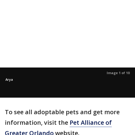
Image 1 of 10
Arya
To see all adoptable pets and get more
information, visit the
Pet Alliance of
Greater Orlando
website.