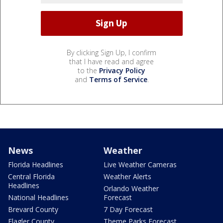
By clicking Sign Up, I confirm
that I have read and agree
to the
Privacy Policy
and
Terms of Service
.
News
Weather
Florida Headlines
Live Weather Cameras
Central Florida
Weather Alerts
Headlines
Orlando Weather
National Headlines
Forecast
Brevard County
7 Day Forecast
Flagler County
Theme Parks Forecast