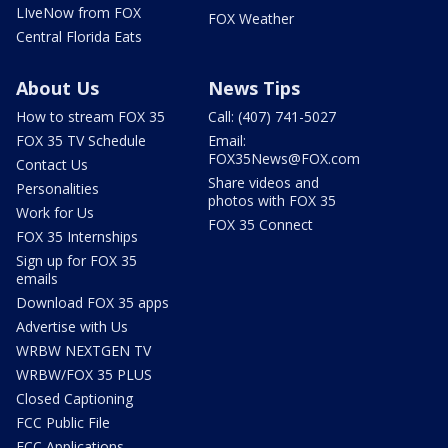
LIveNow from FOX
FOX Weather
Central Florida Eats
About Us
News Tips
How to stream FOX 35
Call: (407) 741-5027
FOX 35 TV Schedule
Email:
FOX35News@FOX.com
Contact Us
Share videos and
Personalities
photos with FOX 35
Work for Us
FOX 35 Connect
FOX 35 Internships
Sign up for FOX 35
emails
Download FOX 35 apps
Advertise with Us
WRBW NEXTGEN TV
WRBW/FOX 35 PLUS
Closed Captioning
FCC Public File
FCC Applications