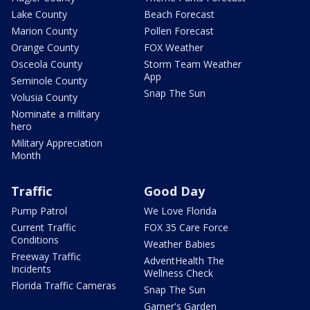
Lake County
Beach Forecast
Marion County
Pollen Forecast
Orange County
FOX Weather
Osceola County
Storm Team Weather
App
Seminole County
Snap The Sun
Volusia County
Nominate a military
hero
Military Appreciation
Month
Traffic
Good Day
Pump Patrol
We Love Florida
Current Traffic
FOX 35 Care Force
Conditions
Weather Babies
Freeway Traffic
AdventHealth The
Incidents
Wellness Check
Florida Traffic Cameras
Snap The Sun
Garner's Garden