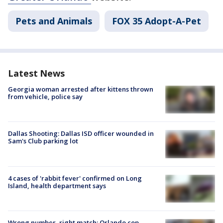
Pets and Animals
FOX 35 Adopt-A-Pet
Latest News
Georgia woman arrested after kittens thrown
from vehicle, police say
Dallas Shooting: Dallas ISD officer wounded in
Sam's Club parking lot
4 cases of 'rabbit fever' confirmed on Long
Island, health department says
Wrong number, right match: Orlando cop