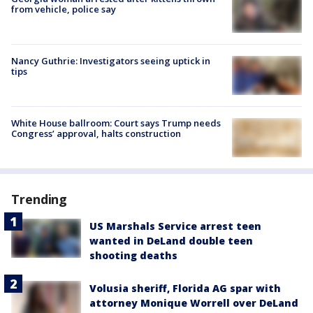
from vehicle, police say
Nancy Guthrie: Investigators seeing uptick in
tips
White House ballroom: Court says Trump needs
Congress’ approval, halts construction
Trending
US Marshals Service arrest teen
wanted in DeLand double teen
shooting deaths
Volusia sheriff, Florida AG spar with
attorney Monique Worrell over DeLand