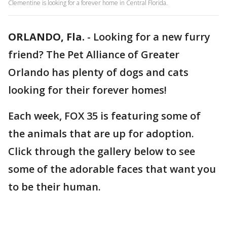
Clementine is looking for a forever home in Central Florida.
ORLANDO, Fla.
-
Looking for a new furry
friend? The Pet Alliance of Greater
Orlando has plenty of dogs and cats
looking for their forever homes!
Each week, FOX 35 is featuring some of
the animals that are up for adoption.
Click through the gallery below to see
some of the adorable faces that want you
to be their human.