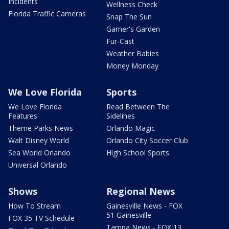
Incidents
Wellness Check
Florida Traffic Cameras
Snap The Sun
Garner's Garden
Fur-Cast
Weather Babies
Money Monday
We Love Florida
Sports
We Love Florida
Read Between The
Features
Sidelines
Theme Parks News
Orlando Magic
Walt Disney World
Orlando City Soccer Club
Sea World Orlando
High School Sports
Universal Orlando
Shows
Regional News
How To Stream
Gainesville News - FOX
51 Gainesville
FOX 35 TV Schedule
Tampa News - FOX 13