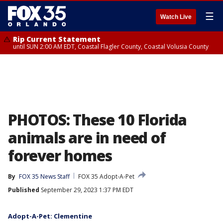
☰
Watch Live
Rip Current Statement
until SUN 2:00 AM EDT, Coastal Flagler County, Coastal Volusia County
PHOTOS: These 10 Florida
animals are in need of
forever homes
By
FOX 35 News Staff
FOX 35 Adopt-A-Pet
Published
September 29, 2023 1:37 PM EDT
Adopt-A-Pet: Clementine