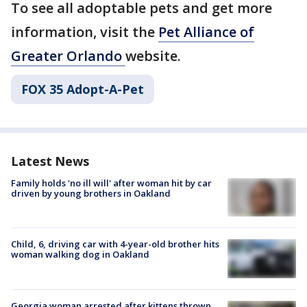
To see all adoptable pets and get more
information, visit the
Pet Alliance of
Greater Orlando
website.
FOX 35 Adopt-A-Pet
Latest News
Family holds 'no ill will' after woman hit by car
driven by young brothers in Oakland
Child, 6, driving car with 4-year-old brother hits
woman walking dog in Oakland
Georgia woman arrested after kittens thrown