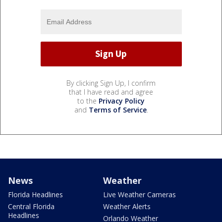
By clicking Sign Up, I confirm
that I have read and agree
to the
Privacy Policy
and
Terms of Service
.
News
Weather
Florida Headlines
Live Weather Cameras
Central Florida
Weather Alerts
Headlines
Orlando Weather