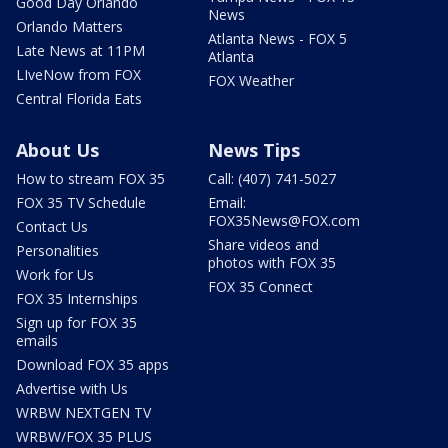
Good Day Orlando
News
Orlando Matters
Atlanta News - FOX 5
Late News at 11PM
Atlanta
LIveNow from FOX
FOX Weather
Central Florida Eats
About Us
News Tips
How to stream FOX 35
Call: (407) 741-5027
FOX 35 TV Schedule
Email:
FOX35News@FOX.com
Contact Us
Share videos and
Personalities
photos with FOX 35
Work for Us
FOX 35 Connect
FOX 35 Internships
Sign up for FOX 35
emails
Download FOX 35 apps
Advertise with Us
WRBW NEXTGEN TV
WRBW/FOX 35 PLUS