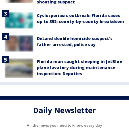
shooting suspect
Cyclosporiasis outbreak: Florida cases
up to 352; county-by-county breakdown
DeLand double homicide suspect's
father arrested, police say
Florida man caught sleeping in JetBlue
plane lavatory during maintenance
inspection: Deputies
Daily Newsletter
All the news you need to know, every day