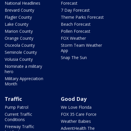
National Headlines
Forecast
Brevard County
7 Day Forecast
Flagler County
Theme Parks Forecast
Lake County
Beach Forecast
Marion County
Pollen Forecast
Orange County
FOX Weather
Osceola County
Storm Team Weather
App
Seminole County
Snap The Sun
Volusia County
Nominate a military
hero
Military Appreciation
Month
Traffic
Good Day
Pump Patrol
We Love Florida
Current Traffic
FOX 35 Care Force
Conditions
Weather Babies
Freeway Traffic
AdventHealth The