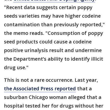
"Recent data suggests certain poppy
seeds varieties may have higher codeine
contamination than previously reported,"
the memo reads. "Consumption of poppy
seed products could cause a codeine
positive urinalysis result and undermine
the Department’s ability to identify illicit
drug use."
This is not a rare occurrence. Last year,
the Associated Press reported
that a
suburban Chicago woman alleged that a
hospital tested her for drugs without her