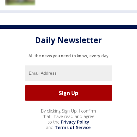
Daily Newsletter
All the news you need to know, every day
By clicking Sign Up, I confirm
that I have read and agree
to the
Privacy Policy
and
Terms of Service
.