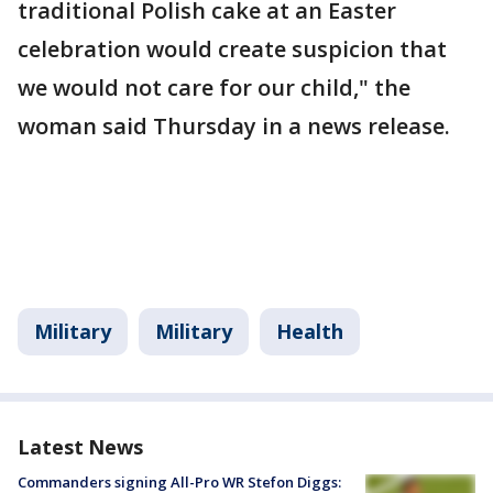
traditional Polish cake at an Easter
celebration would create suspicion that
we would not care for our child," the
woman said Thursday in a news release.
Military
Military
Health
Latest News
Commanders signing All-Pro WR Stefon Diggs: