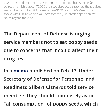
COVID-19 pandemic, the U.S. government reported. That estimate far
eclipses the high of about 72,000 drug overdose deaths reached the previous
year and amounts to a 29% increase. LiveNOW From FOX's Mike Pache
speaks with FOX News Medical Correspondent, Dr. Nicole Saphier on the
issues beyond the virus.
The Department of Defense is urging
service members not to eat poppy seeds
due to concerns that it could affect their
drug tests.
In a
memo
published on Feb. 17, Under
Secretary of Defense for Personnel and
Readiness Gilbert Cisneros told service
members they should completely avoid
"all consumption" of poppy seeds, which