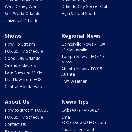
Walt Disney World
Orlando City Soccer Club
Sea World Orlando
High School Sports
Universal Orlando
Shows
Regional News
How To Stream
Gainesville News - FOX
51 Gainesville
FOX 35 TV Schedule
Tampa News - FOX 13
Good Day Orlando
News
Orlando Matters
Atlanta News - FOX 5
Late News at 11PM
Atlanta
LIveNow from FOX
FOX Weather
Central Florida Eats
About Us
News Tips
How to stream FOX 35
Call: (407) 741-5027
FOX 35 TV Schedule
Email:
FOX35News@FOX.com
Contact Us
Share videos and
Personalities