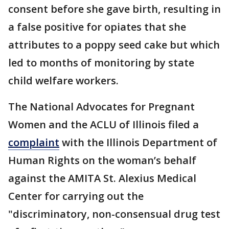
consent before she gave birth, resulting in
a false positive for opiates that she
attributes to a poppy seed cake but which
led to months of monitoring by state
child welfare workers.
The National Advocates for Pregnant
Women and the ACLU of Illinois filed a
complaint
with the Illinois Department of
Human Rights on the woman’s behalf
against the AMITA St. Alexius Medical
Center for carrying out the
"discriminatory, non-consensual drug test