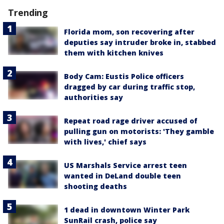
Trending
Florida mom, son recovering after
deputies say intruder broke in, stabbed
them with kitchen knives
Body Cam: Eustis Police officers
dragged by car during traffic stop,
authorities say
Repeat road rage driver accused of
pulling gun on motorists: 'They gamble
with lives,' chief says
US Marshals Service arrest teen
wanted in DeLand double teen
shooting deaths
1 dead in downtown Winter Park
SunRail crash, police say