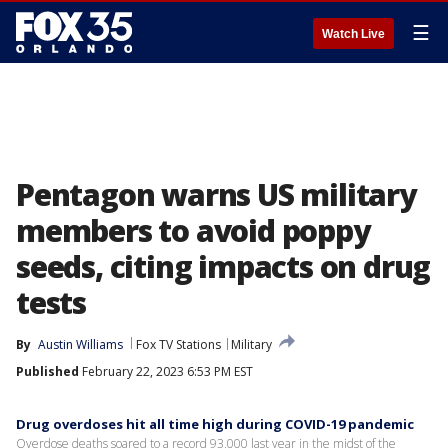
☰
Watch Live
Pentagon warns US military
members to avoid poppy
seeds, citing impacts on drug
tests
By
Austin Williams
Fox TV Stations
Military
Published
February 22, 2023 6:53 PM EST
Drug overdoses hit all time high during COVID-19 pandemic
Overdose deaths soared to a record 93,000 last year in the midst of the