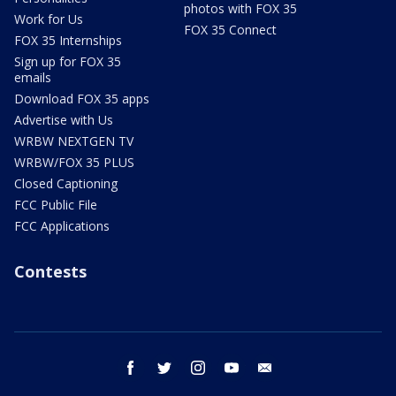
photos with FOX 35
Work for Us
FOX 35 Connect
FOX 35 Internships
Sign up for FOX 35
emails
Download FOX 35 apps
Advertise with Us
WRBW NEXTGEN TV
WRBW/FOX 35 PLUS
Closed Captioning
FCC Public File
FCC Applications
Contests
facebook
twitter
instagram
youtube
email