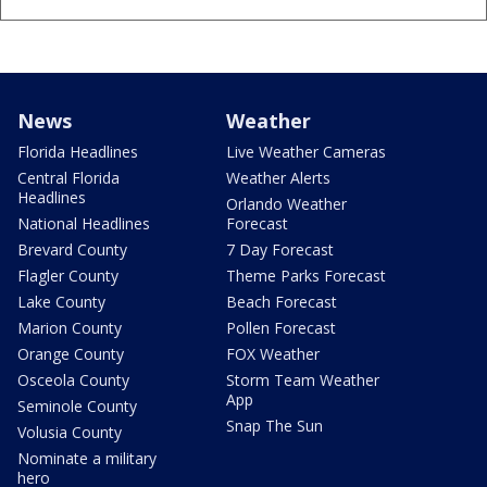
News
Weather
Florida Headlines
Live Weather Cameras
Central Florida
Weather Alerts
Headlines
Orlando Weather
National Headlines
Forecast
Brevard County
7 Day Forecast
Flagler County
Theme Parks Forecast
Lake County
Beach Forecast
Marion County
Pollen Forecast
Orange County
FOX Weather
Osceola County
Storm Team Weather
App
Seminole County
Snap The Sun
Volusia County
Nominate a military
hero