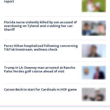
report
Florida nurse violently killed by son accused of
overdosing on Tylenol and crashing her car:
Sheriff
Perez Hilton hospitalized following concerning
TikTok livestream, wellness check
Trump in LA: Downey man arrested at Rancho
Palos Verdes golf course ahead of visit
Carson Beck to start for Cardinals in HOF game