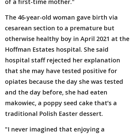
of a first-time mother."
The 46-year-old woman gave birth via
cesarean section to a premature but
otherwise healthy boy in April 2021 at the
Hoffman Estates hospital. She said
hospital staff rejected her explanation
that she may have tested positive for
opiates because the day she was tested
and the day before, she had eaten
makowiec, a poppy seed cake that’s a
traditional Polish Easter dessert.
"I never imagined that enjoying a