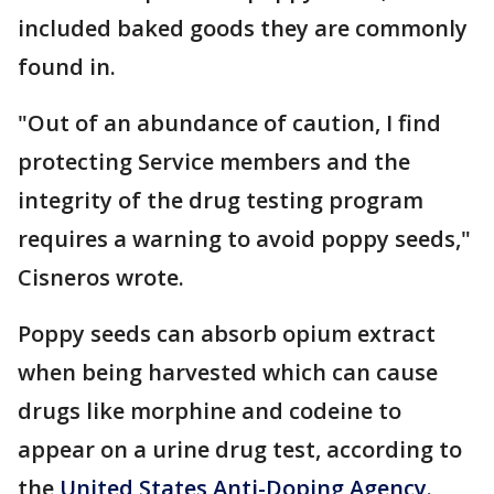
included baked goods they are commonly
found in.
"Out of an abundance of caution, I find
protecting Service members and the
integrity of the drug testing program
requires a warning to avoid poppy seeds,"
Cisneros wrote.
Poppy seeds can absorb opium extract
when being harvested which can cause
drugs like morphine and codeine to
appear on a urine drug test, according to
the
United States Anti-Doping Agency
.