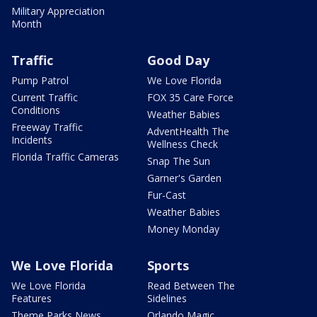
Military Appreciation
Month
Traffic
Good Day
Pump Patrol
We Love Florida
Current Traffic
FOX 35 Care Force
Conditions
Weather Babies
Freeway Traffic
AdventHealth The
Incidents
Wellness Check
Florida Traffic Cameras
Snap The Sun
Garner's Garden
Fur-Cast
Weather Babies
Money Monday
We Love Florida
Sports
We Love Florida
Read Between The
Features
Sidelines
Theme Parks News
Orlando Magic