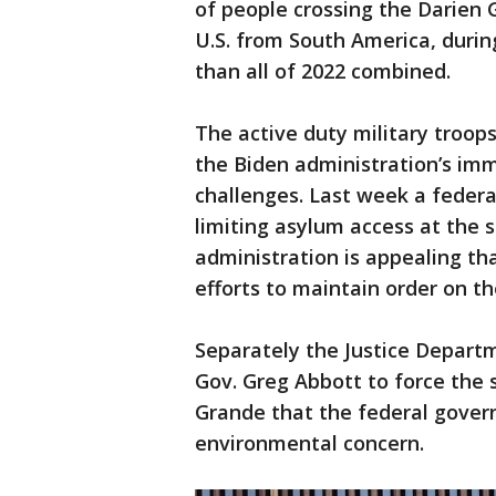
of people crossing the Darien 
U.S. from South America, durin
than all of 2022 combined.
The active duty military troop
the Biden administration’s imm
challenges. Last week a federa
limiting asylum access at the 
administration is appealing that
efforts to maintain order on th
Separately the Justice Depart
Gov. Greg Abbott to force the 
Grande that the federal gover
environmental concern.