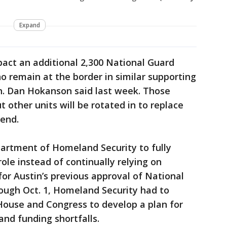
Expand
act an additional 2,300 National Guard
o remain at the border in similar supporting
en. Dan Hokanson said last week. Those
t other units will be rotated in to replace
end.
partment of Homeland Security to fully
ole instead of continually relying on
 for Austin’s previous approval of National
ough Oct. 1, Homeland Security had to
House and Congress to develop a plan for
and funding shortfalls.