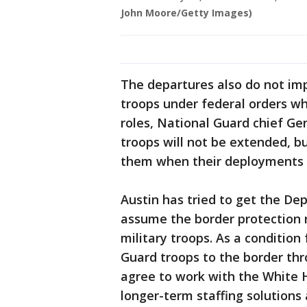
John Moore/Getty Images)
The departures also do not imp
troops under federal orders wh
roles, National Guard chief G
troops will not be extended, bu
them when their deployments 
Austin has tried to get the De
assume the border protection r
military troops. As a condition
Guard troops to the border thr
agree to work with the White 
longer-term staffing solutions 