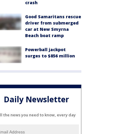
crash
Good Samaritans rescue
driver from submerged
car at New Smyrna
Beach boat ramp
Powerball jackpot
surges to $856 million
Daily Newsletter
ll the news you need to know, every day