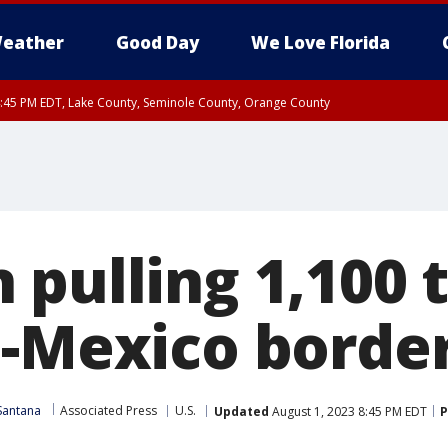
eather
Good Day
We Love Florida
:45 PM EDT, Lake County, Seminole County, Orange County
 pulling 1,100 
.-Mexico borde
Santana
Associated Press
U.S.
Updated
August 1, 2023 8:45 PM EDT
P