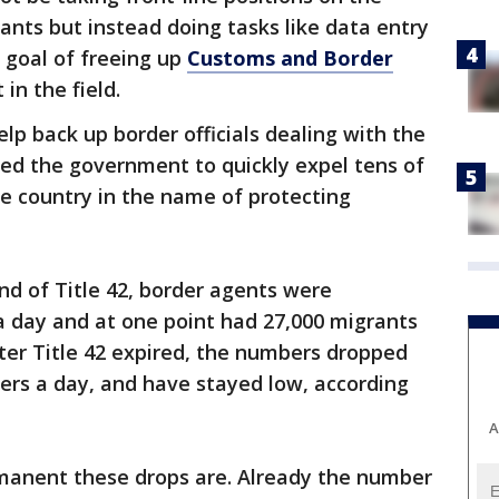
ants but instead doing tasks like data entry
 goal of freeing up
Customs and Border
in the field.
lp back up border officials dealing with the
wed the government to quickly expel tens of
e country in the name of protecting
nd of Title 42, border agents were
a day and at one point had 27,000 migrants
ter Title 42 expired, the numbers dropped
ers a day, and have stayed low, according
A
rmanent these drops are. Already the number