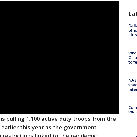
La
Dall
offi
Club
Wron
Orla
to f
NAS
spac
Inte
Com
WR S
s pulling 1,100 active duty troops from the
 earlier this year as the government
 restrictions linked to the pandemic.