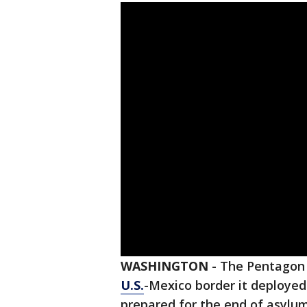
WASHINGTON
-
The Pentagon i
U.S.
-Mexico border it deployed
prepared for the end of asylum