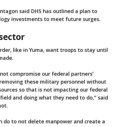
entagon said DHS has outlined a plan to
logy investments to meet future surges.
sector
er, like in Yuma, want troops to stay until
 made.
 not compromise our federal partners'
y removing these military personnel without
sources so that is not impacting our federal
 field and doing what they need to do," said
ot.
n do to not delete manpower and create a