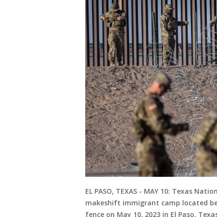
EL PASO, TEXAS - MAY 10: Texas Nation
makeshift immigrant camp located be
fence on May 10, 2023 in El Paso, Tex