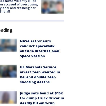
ida nurse violently killed
on accused of overdosing
ylenol and crashing her
 Sheriff
ending
NASA astronauts
conduct spacewalk
outside International
Space Station
US Marshals Service
arrest teen wanted in
DeLand double teen
shooting deaths
Judge sets bond at $15K
for dump truck driver in
deadly hit-and-run