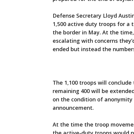
Defense Secretary Lloyd Austi
1,500 active duty troops for a
the border in May. At the time,
escalating with concerns they’d
ended but instead the numbers
The 1,100 troops will conclude 
remaining 400 will be extended
on the condition of anonymity 
announcement.
At the time the troop movemen
the active-duty troops would n