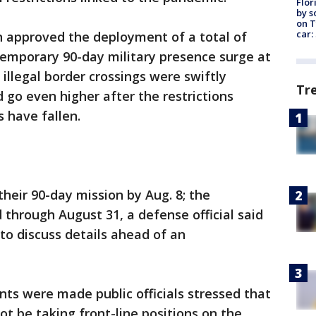
Flor
by s
on T
car:
n approved the deployment of a total of
 temporary 90-day military presence surge at
 illegal border crossings were swiftly
Tr
 go even higher after the restrictions
 have fallen.
their 90-day mission by Aug. 8; the
 through August 31, a defense official said
to discuss details ahead of an
ts were made public officials stressed that
ot be taking front-line positions on the