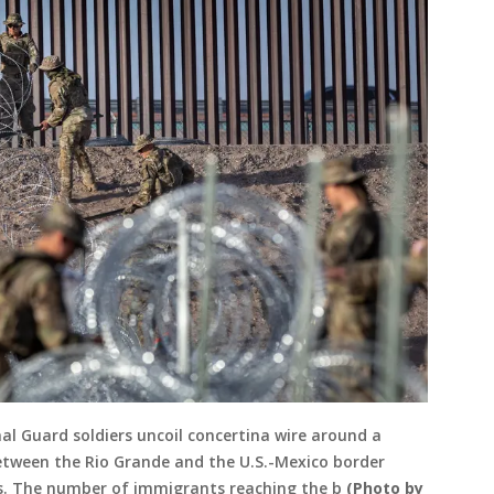
al Guard soldiers uncoil concertina wire around a
tween the Rio Grande and the U.S.-Mexico border
as. The number of immigrants reaching the b
(Photo by