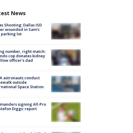
test News
as Shooting: Dallas ISD
cer wounded in Sam's
 parking lot
g number, right match:
ndo cop donates kidney
ellow officer’s dad
A astronauts conduct
ewalk outside
rnational Space Station
manders signing All-Pro
tefon Diggs: report