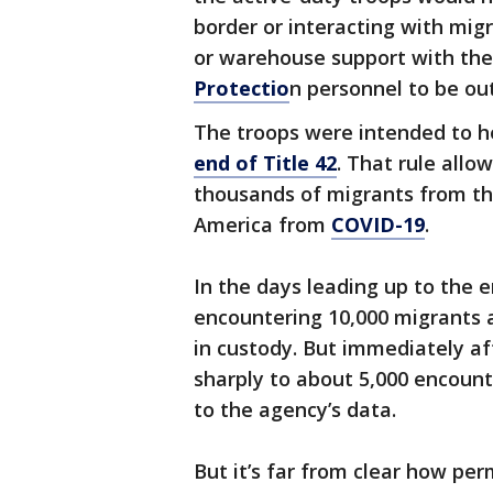
border or interacting with migr
or warehouse support with the
Protectio
n personnel to be out 
The troops were intended to he
end of Title 42
. That rule allo
thousands of migrants from th
America from
COVID-19
.
In the days leading up to the e
encountering 10,000 migrants 
in custody. But immediately af
sharply to about 5,000 encount
to the agency’s data.
But it’s far from clear how pe