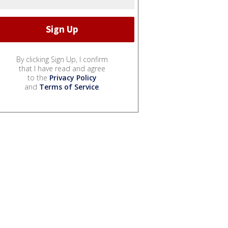
By clicking Sign Up, I confirm
that I have read and agree
to the
Privacy Policy
and
Terms of Service
.