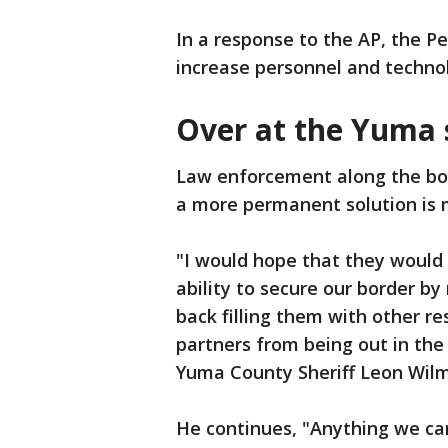
In a response to the AP, the P
increase personnel and techno
Over at the Yuma 
Law enforcement along the bord
a more permanent solution is
"I would hope that they would
ability to secure our border b
back filling them with other re
partners from being out in the
Yuma County Sheriff Leon Wilm
He continues, "Anything we ca