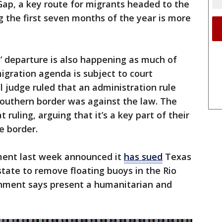
Gap, a key route for migrants headed to the
g the first seven months of the year is more
s’ departure is also happening as much of
igration agenda is subject to court
l judge ruled that an administration rule
southern border was against the law. The
 ruling, arguing that it’s a key part of their
e border.
ment last week announced it
has sued
Texas
state to remove floating buoys in the Rio
nment says present a humanitarian and