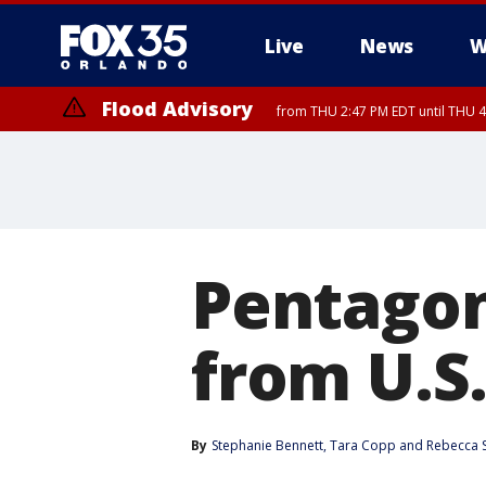
Live
News
W
Flood Advisory
from THU 2:47 PM EDT until THU 4
Pentagon
from U.S
By
Stephanie Bennett
, 
Tara Copp
 and 
Rebecca 