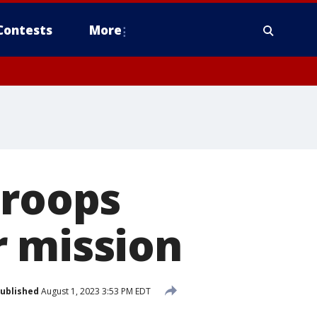
Contests
More
troops
r mission
ublished
August 1, 2023 3:53 PM EDT