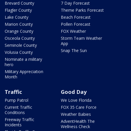
Brevard County
7 Day Forecast
Flagler County
Theme Parks Forecast
Lake County
Beach Forecast
Marion County
Pollen Forecast
Orange County
FOX Weather
Osceola County
Storm Team Weather
App
Seminole County
Snap The Sun
Volusia County
Nominate a military
hero
Military Appreciation
Month
Traffic
Good Day
Pump Patrol
We Love Florida
Current Traffic
FOX 35 Care Force
Conditions
Weather Babies
Freeway Traffic
AdventHealth The
Incidents
Wellness Check