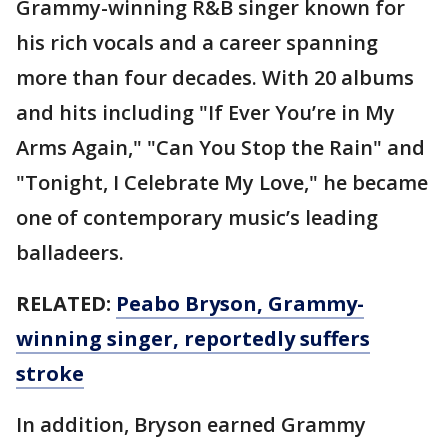
Grammy-winning R&B singer known for
his rich vocals and a career spanning
more than four decades. With 20 albums
and hits including "If Ever You’re in My
Arms Again," "Can You Stop the Rain" and
"Tonight, I Celebrate My Love," he became
one of contemporary music’s leading
balladeers.
RELATED:
Peabo Bryson, Grammy-
winning singer, reportedly suffers
stroke
In addition, Bryson earned Grammy