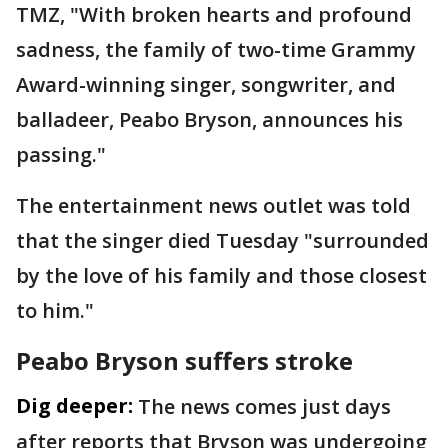
TMZ,
"With broken hearts and profound
sadness, the family of two-time Grammy
Award-winning singer, songwriter, and
balladeer, Peabo Bryson, announces his
passing."
The entertainment news outlet was told
that the singer died Tuesday "surrounded
by the love of his family and those closest
to him."
Peabo Bryson suffers stroke
Dig deeper:
The news comes just days
after reports that Bryson was undergoing