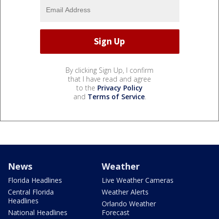
By clicking Sign Up, I confirm
that I have read and agree
to the
Privacy Policy
and
Terms of Service
.
News
Weather
Florida Headlines
Live Weather Cameras
Central Florida
Weather Alerts
Headlines
Orlando Weather
National Headlines
Forecast