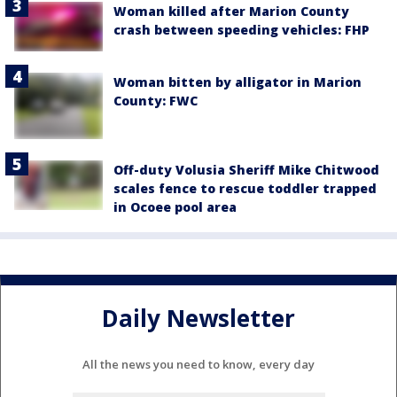
Woman killed after Marion County
crash between speeding vehicles: FHP
Woman bitten by alligator in Marion
County: FWC
Off-duty Volusia Sheriff Mike Chitwood
scales fence to rescue toddler trapped
in Ocoee pool area
Daily Newsletter
All the news you need to know, every day