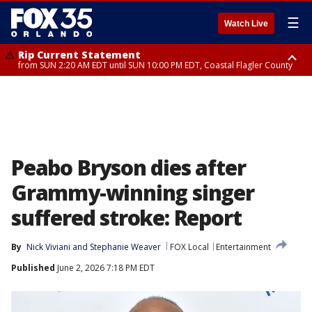
☰
Watch Live
Rip Current Statement
from SUN 2:20 AM EDT until SUN 10:00 PM EDT, Coastal Flagler County
Rip Current Statement
until MON 2:00 AM EDT, Coastal Volusia County
Peabo Bryson dies after
Grammy-winning singer
suffered stroke: Report
By
Nick Viviani
 and 
Stephanie Weaver
FOX Local
Entertainment
Published
June 2, 2026 7:18 PM EDT