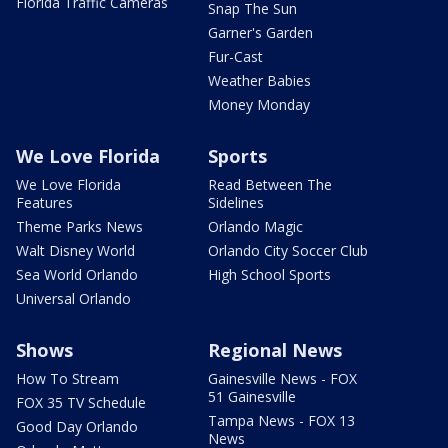
Florida Traffic Cameras
Snap The Sun
Garner's Garden
Fur-Cast
Weather Babies
Money Monday
We Love Florida
Sports
We Love Florida
Read Between The
Features
Sidelines
Theme Parks News
Orlando Magic
Walt Disney World
Orlando City Soccer Club
Sea World Orlando
High School Sports
Universal Orlando
Shows
Regional News
How To Stream
Gainesville News - FOX
51 Gainesville
FOX 35 TV Schedule
Tampa News - FOX 13
Good Day Orlando
News