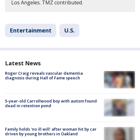
Los Angeles. TMZ contributed.
Entertainment
U.S.
Latest News
Roger Craig reveals vascular dementia
diagnosis during Hall of Fame speech
5-year-old Carrollwood boy with autism found
dead in retention pond
Family holds 'no ill will' after woman hit by car
driven by young brothers in Oakland