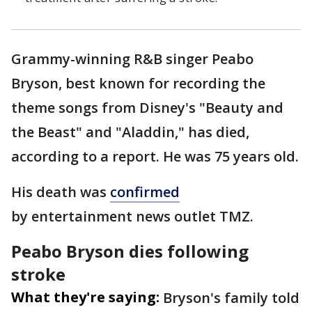
Grammy-winning R&B singer Peabo
Bryson, best known for recording the
theme songs from Disney's "Beauty and
the Beast" and "Aladdin," has died,
according to a report. He was 75 years old.
His death was
confirmed
by entertainment news outlet TMZ.
Peabo Bryson dies following
stroke
What they're saying:
Bryson's family told