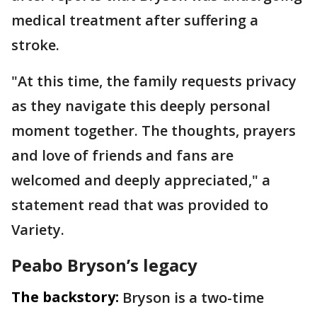
medical treatment after suffering a
stroke.
"At this time, the family requests privacy
as they navigate this deeply personal
moment together. The thoughts, prayers
and love of friends and fans are
welcomed and deeply appreciated," a
statement read that was provided to
Variety.
Peabo Bryson’s legacy
The backstory:
Bryson is a two-time