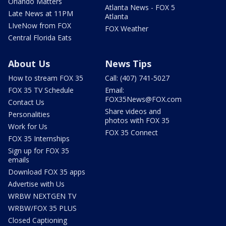
Orlando Matters
Atlanta News - FOX 5
Late News at 11PM
Atlanta
LIveNow from FOX
FOX Weather
Central Florida Eats
About Us
News Tips
How to stream FOX 35
Call: (407) 741-5027
FOX 35 TV Schedule
Email:
FOX35News@FOX.com
Contact Us
Share videos and
Personalities
photos with FOX 35
Work for Us
FOX 35 Connect
FOX 35 Internships
Sign up for FOX 35
emails
Download FOX 35 apps
Advertise with Us
WRBW NEXTGEN TV
WRBW/FOX 35 PLUS
Closed Captioning