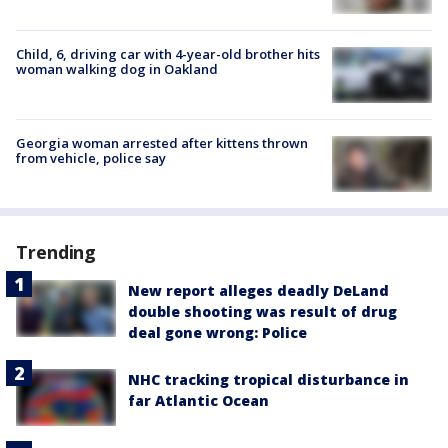
Child, 6, driving car with 4-year-old brother hits
woman walking dog in Oakland
Georgia woman arrested after kittens thrown
from vehicle, police say
Trending
New report alleges deadly DeLand
double shooting was result of drug
deal gone wrong: Police
NHC tracking tropical disturbance in
far Atlantic Ocean