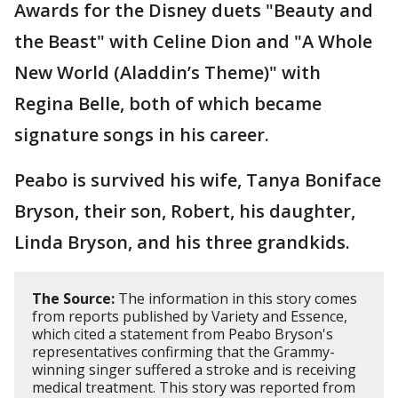
Awards for the Disney duets "Beauty and
the Beast" with Celine Dion and "A Whole
New World (Aladdin’s Theme)" with
Regina Belle, both of which became
signature songs in his career.
Peabo is survived his wife, Tanya Boniface
Bryson, their son, Robert, his daughter,
Linda Bryson, and his three grandkids.
The Source:
The information in this story comes
from reports published by Variety and Essence,
which cited a statement from Peabo Bryson's
representatives confirming that the Grammy-
winning singer suffered a stroke and is receiving
medical treatment. This story was reported from