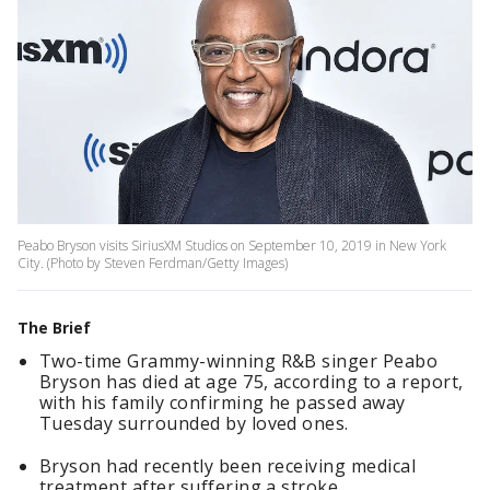
Peabo Bryson visits SiriusXM Studios on September 10, 2019 in New York
City. (Photo by Steven Ferdman/Getty Images)
The Brief
Two-time Grammy-winning R&B singer Peabo
Bryson has died at age 75, according to a report,
with his family confirming he passed away
Tuesday surrounded by loved ones.
Bryson had recently been receiving medical
treatment after suffering a stroke.