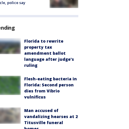
cle, police say
ending
Florida to rewrite
property tax
amendment ballot
language after judge's
ruling
Flesh-eating bacteria in
Florida: Second person
dies from Vibrio
vulnificus
Man accused of
vandalizing hearses at 2
Titusville funeral
homes