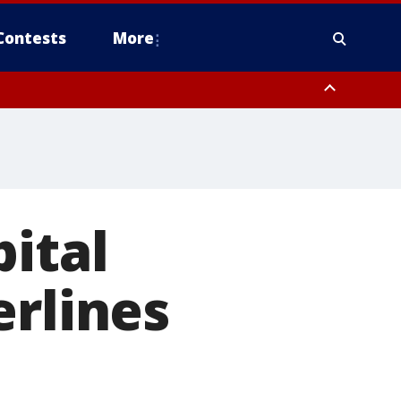
Contests
More
pital
erlines