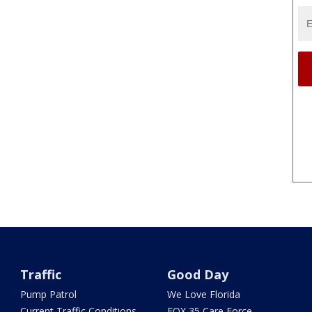
Traffic
Good Day
Pump Patrol
We Love Florida
Current Traffic Conditions
FOX 35 Care Force