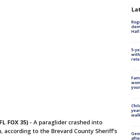
La
Roge
deme
Hall
5-ye
with
rete
Fami
woma
youn
Chil
year
walk
L FOX 35)
-
A paraglider crashed into
 according to the Brevard County Sheriff's
Geo
afte