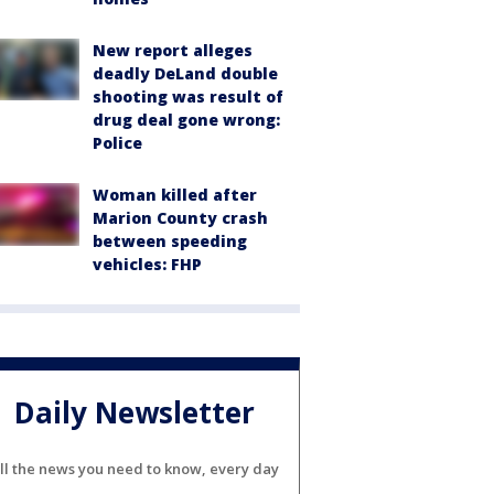
New report alleges
deadly DeLand double
shooting was result of
drug deal gone wrong:
Police
Woman killed after
Marion County crash
between speeding
vehicles: FHP
Daily Newsletter
ll the news you need to know, every day