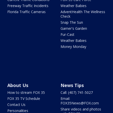
Freeway Traffic Incidents
Weather Babies
Florida Traffic Cameras
AdventHealth The Wellness
Check
Snap The Sun
Garner's Garden
Fur-Cast
Weather Babies
Money Monday
About Us
News Tips
How to stream FOX 35
Call: (407) 741-5027
FOX 35 TV Schedule
Email:
FOX35News@FOX.com
Contact Us
Share videos and photos
Personalities