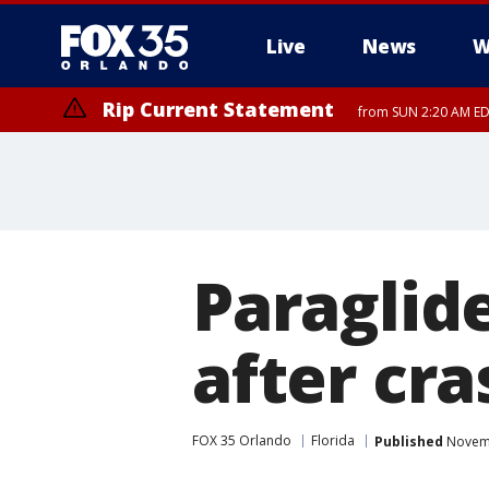
Live
News
W
Rip Current Statement
from SUN 2:20 AM EDT
Rip Current Statement
until MON 2:00 AM ED
Paraglide
after cr
FOX 35 Orlando
Florida
Published
Novemb