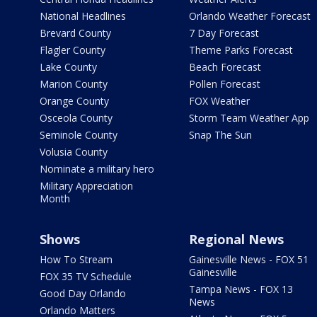
National Headlines
Orlando Weather Forecast
Brevard County
7 Day Forecast
Flagler County
Theme Parks Forecast
Lake County
Beach Forecast
Marion County
Pollen Forecast
Orange County
FOX Weather
Osceola County
Storm Team Weather App
Seminole County
Snap The Sun
Volusia County
Nominate a military hero
Military Appreciation
Month
Shows
Regional News
How To Stream
Gainesville News - FOX 51
Gainesville
FOX 35 TV Schedule
Tampa News - FOX 13
Good Day Orlando
News
Orlando Matters