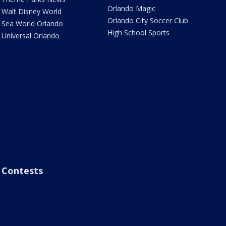
Orlando Magic
Walt Disney World
Orlando City Soccer Club
Sea World Orlando
High School Sports
Universal Orlando
Contests