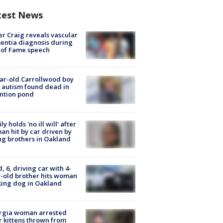
test News
r Craig reveals vascular
ntia diagnosis during
 of Fame speech
ar-old Carrollwood boy
 autism found dead in
ntion pond
ly holds 'no ill will' after
n hit by car driven by
g brothers in Oakland
d, 6, driving car with 4-
-old brother hits woman
ing dog in Oakland
rgia woman arrested
r kittens thrown from