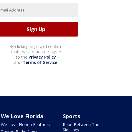
By clicking Sign Up, I confirm
that I have read and agree
to the
Privacy Policy
and
Terms of Service
.
We Love Florida
Sports
We Love Florida Features
Read Between The
Sidelines
Theme Parks News