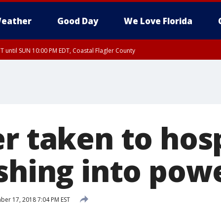
eather
Good Day
We Love Florida
 until SUN 10:00 PM EDT, Coastal Flagler County
T, Coastal Volusia County
r taken to hos
ashing into pow
er 17, 2018 7:04 PM EST