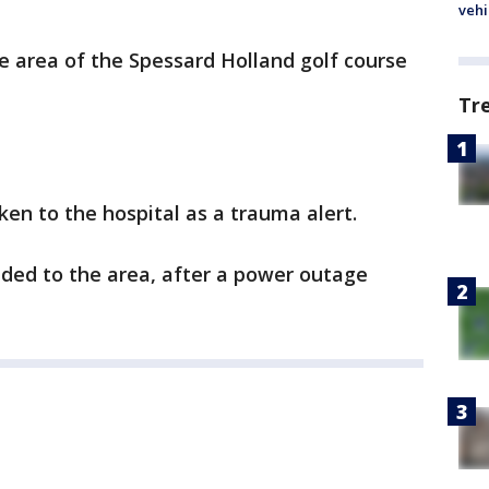
vehi
e area of the Spessard Holland golf course
Tr
ken to the hospital as a trauma alert.
nded to the area, after a power outage