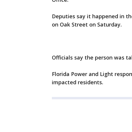
Deputies say it happened in th
on Oak Street on Saturday.
Officials say the person was ta
Florida Power and Light respo
impacted residents.