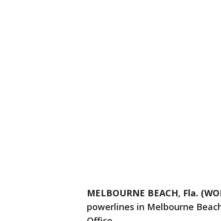
MELBOURNE BEACH, Fla. (WOF
powerlines in Melbourne Beach,
Office.