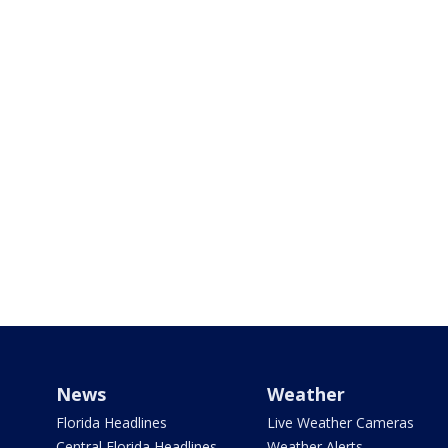
News
Weather
Florida Headlines
Live Weather Cameras
Central Florida Headlines
Weather Alerts