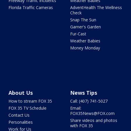
Freeway Traffic Incidents
Weather Babies
Florida Traffic Cameras
AdventHealth The Wellness
Check
Snap The Sun
Garner's Garden
Fur-Cast
Weather Babies
Money Monday
About Us
News Tips
How to stream FOX 35
Call: (407) 741-5027
FOX 35 TV Schedule
Email:
FOX35News@FOX.com
Contact Us
Share videos and photos
Personalities
with FOX 35
Work for Us