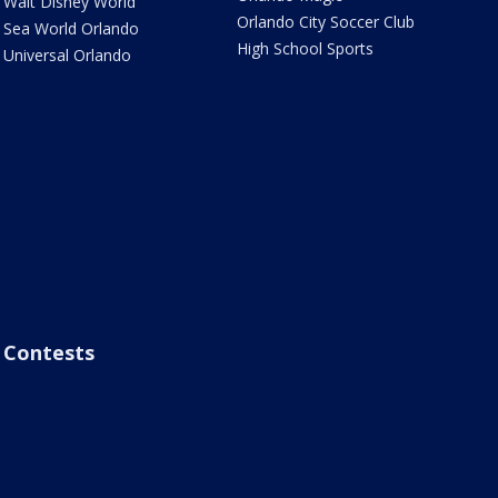
Walt Disney World
Orlando City Soccer Club
Sea World Orlando
High School Sports
Universal Orlando
Contests