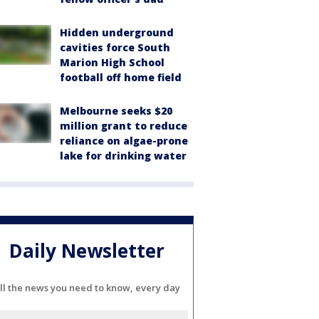
Hidden underground
cavities force South
Marion High School
football off home field
Melbourne seeks $20
million grant to reduce
reliance on algae-prone
lake for drinking water
Daily Newsletter
ll the news you need to know, every day