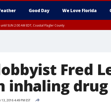
eather
Good Day
We Love Florida
 until SUN 2:00 AM EDT, Coastal Flagler County
 until SAT 2:00 AM EDT, Coastal Volusia County
lobbyist Fred 
m inhaling drug
 13, 2016 4:49 PM EST