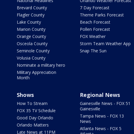
National Headlines
Orlando Weather Forecast
Brevard County
7 Day Forecast
Flagler County
Theme Parks Forecast
Lake County
Beach Forecast
Marion County
Pollen Forecast
Orange County
FOX Weather
Osceola County
Storm Team Weather App
Seminole County
Snap The Sun
Volusia County
Nominate a military hero
Military Appreciation
Month
Shows
Regional News
How To Stream
Gainesville News - FOX 51
Gainesville
FOX 35 TV Schedule
Tampa News - FOX 13
Good Day Orlando
News
Orlando Matters
Atlanta News - FOX 5
Late News at 11PM
Atlanta