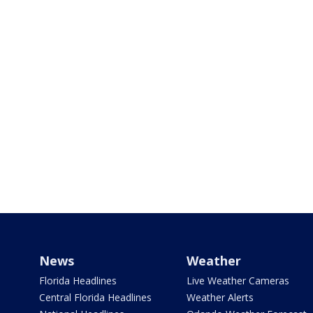
News
Weather
Florida Headlines
Live Weather Cameras
Central Florida Headlines
Weather Alerts