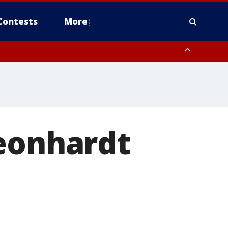
Contests
More
Leonhardt