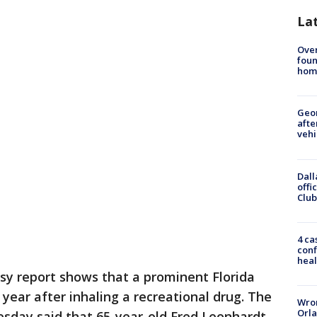
La
Ove
foun
hom
Geo
afte
vehi
Dall
offi
Club
4 ca
conf
heal
sy report shows that a prominent Florida
 year after inhaling a recreational drug. The
Wron
Orla
sday said that 65-year-old Fred Leonhardt