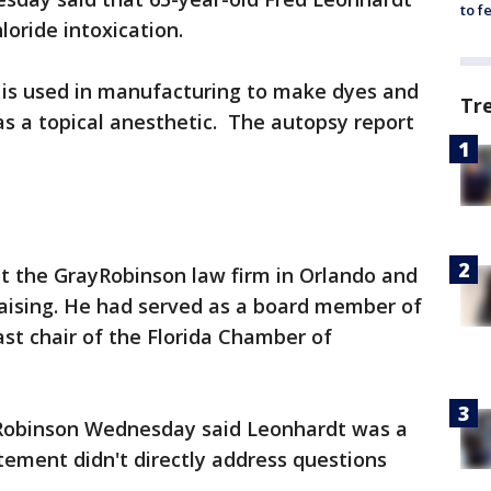
to f
loride intoxication.
g is used in manufacturing to make dyes and
Tr
 as a topical anesthetic. The autopsy report
t the GrayRobinson law firm in Orlando and
raising. He had served as a board member of
ast chair of the Florida Chamber of
Robinson Wednesday said Leonhardt was a
tement didn't directly address questions