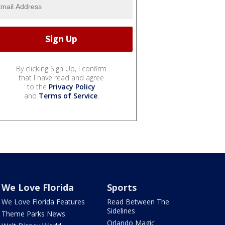
By clicking Sign Up, I confirm
that I have read and agree
to the
Privacy Policy
and
Terms of Service
.
We Love Florida
Sports
We Love Florida Features
Read Between The
Sidelines
Theme Parks News
Orlando Magic