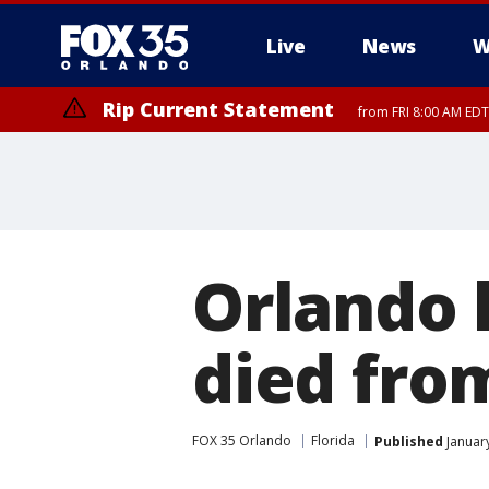
Live
News
W
Rip Current Statement
from FRI 8:00 AM EDT
Rip Current Statement
from FRI 2:35 AM EDT
Orlando 
died fro
FOX 35 Orlando
Florida
Published
January