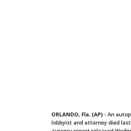
ORLANDO, Fla. (AP)
-
An autop
lobbyist and attorney died last
autopsy report released Wedne