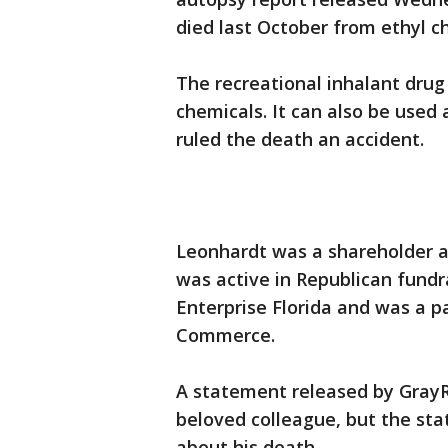
died last October from ethyl ch
The recreational inhalant dru
chemicals. It can also be used
ruled the death an accident.
Leonhardt was a shareholder a
was active in Republican fund
Enterprise Florida and was a p
Commerce.
A statement released by Gray
beloved colleague, but the sta
about his death.