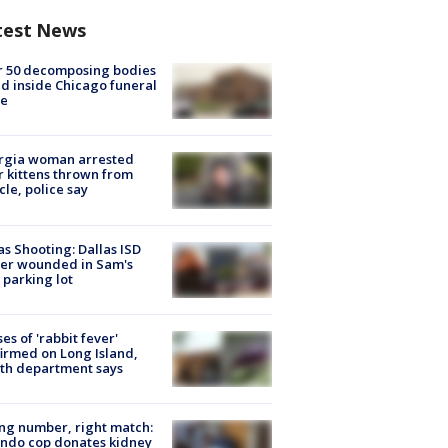
test News
r 50 decomposing bodies
d inside Chicago funeral
e
rgia woman arrested
r kittens thrown from
cle, police say
as Shooting: Dallas ISD
cer wounded in Sam's
 parking lot
ses of 'rabbit fever'
irmed on Long Island,
th department says
g number, right match:
ndo cop donates kidney