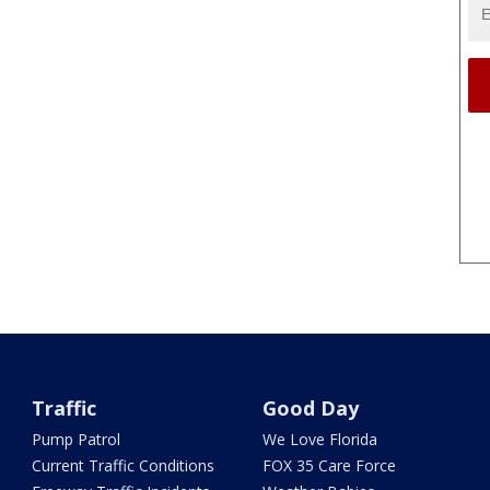
Traffic
Good Day
Pump Patrol
We Love Florida
Current Traffic Conditions
FOX 35 Care Force