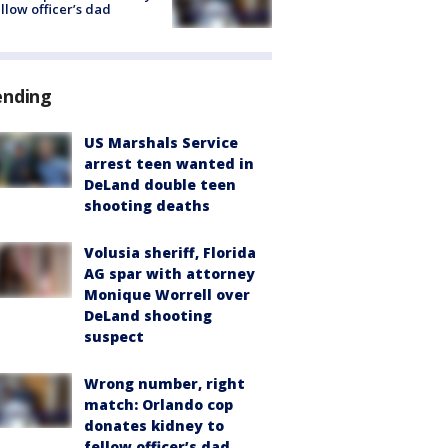
ellow officer’s dad
ending
US Marshals Service
arrest teen wanted in
DeLand double teen
shooting deaths
Volusia sheriff, Florida
AG spar with attorney
Monique Worrell over
DeLand shooting
suspect
Wrong number, right
match: Orlando cop
donates kidney to
fellow officer’s dad