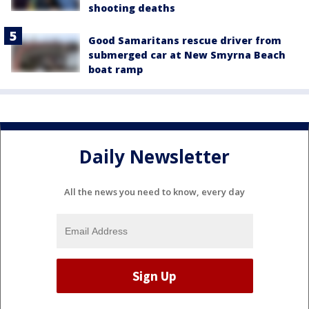
shooting deaths
Good Samaritans rescue driver from
submerged car at New Smyrna Beach
boat ramp
Daily Newsletter
All the news you need to know, every day