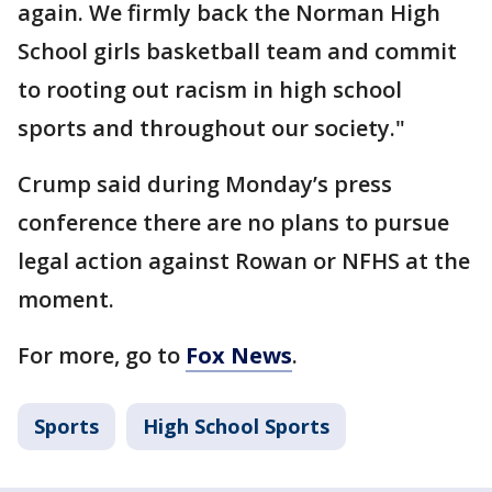
again. We firmly back the Norman High
School girls basketball team and commit
to rooting out racism in high school
sports and throughout our society."
Crump said during Monday’s press
conference there are no plans to pursue
legal action against Rowan or NFHS at the
moment.
For more, go to
Fox News
.
Sports
High School Sports