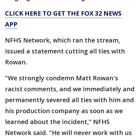
CLICK HERE TO GET THE FOX 32 NEWS
APP
NFHS Network, which ran the stream,
issued a statement cutting all ties with
Rowan.
"We strongly condemn Matt Rowan's
racist comments, and we immediately and
permanently severed all ties with him and
his production company as soon as we
learned about the incident," NFHS
Network said. "He will never work with us