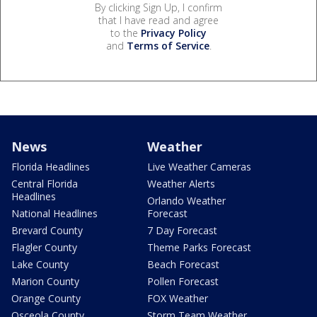
By clicking Sign Up, I confirm
that I have read and agree
to the
Privacy Policy
and
Terms of Service
.
News
Weather
Florida Headlines
Live Weather Cameras
Central Florida
Weather Alerts
Headlines
Orlando Weather
National Headlines
Forecast
Brevard County
7 Day Forecast
Flagler County
Theme Parks Forecast
Lake County
Beach Forecast
Marion County
Pollen Forecast
Orange County
FOX Weather
Osceola County
Storm Team Weather