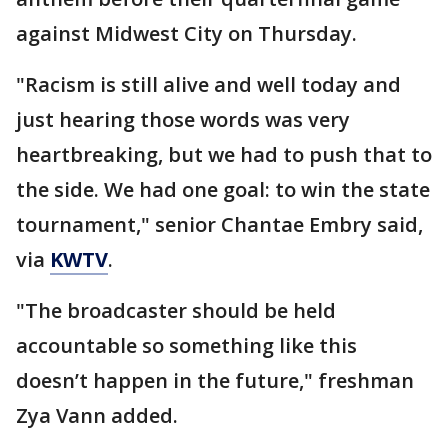
against Midwest City on Thursday.
"Racism is still alive and well today and
just hearing those words was very
heartbreaking, but we had to push that to
the side. We had one goal: to win the state
tournament," senior Chantae Embry said,
via
KWTV
.
"The broadcaster should be held
accountable so something like this
doesn’t happen in the future," freshman
Zya Vann added.