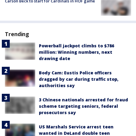
Carson Beck to start for Cardinals in HOF game
Trending
Powerball jackpot climbs to $786
million: Winning numbers, next
drawing date
Body Cam: Eustis Police officers
dragged by car during traffic stop,
authorities say
3 Chinese nationals arrested for fraud
scheme targeting seniors, federal
prosecutors say
US Marshals Service arrest teen
wanted in DeLand double teen