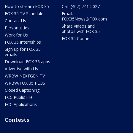
How to stream FOX 35
Call: (407) 741-5027
FOX 35 TV Schedule
Email:
FOX35News@FOX.com
Contact Us
Share videos and
Personalities
photos with FOX 35
Work for Us
FOX 35 Connect
FOX 35 Internships
Sign up for FOX 35
emails
Download FOX 35 apps
Advertise with Us
WRBW NEXTGEN TV
WRBW/FOX 35 PLUS
Closed Captioning
FCC Public File
FCC Applications
Contests