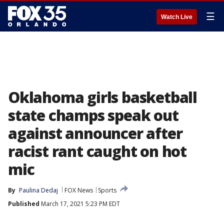
☰
Watch Live
Oklahoma girls basketball
state champs speak out
against announcer after
racist rant caught on hot
mic
By
Paulina Dedaj
FOX News
Sports
Published
March 17, 2021 5:23 PM EDT