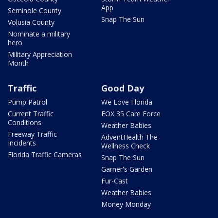
App
Seminole County
Snap The Sun
Volusia County
Nominate a military
hero
Military Appreciation
Month
Traffic
Good Day
Pump Patrol
We Love Florida
Current Traffic
FOX 35 Care Force
Conditions
Weather Babies
Freeway Traffic
AdventHealth The
Incidents
Wellness Check
Florida Traffic Cameras
Snap The Sun
Garner's Garden
Fur-Cast
Weather Babies
Money Monday