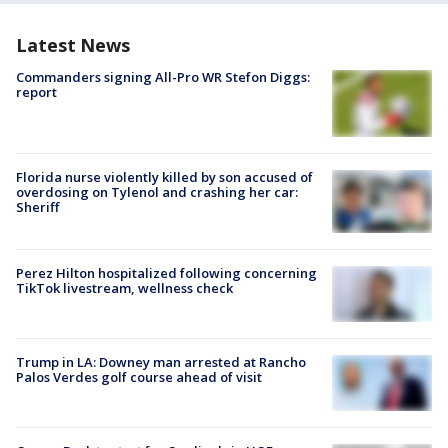
Latest News
Commanders signing All-Pro WR Stefon Diggs:
report
Florida nurse violently killed by son accused of
overdosing on Tylenol and crashing her car:
Sheriff
Perez Hilton hospitalized following concerning
TikTok livestream, wellness check
Trump in LA: Downey man arrested at Rancho
Palos Verdes golf course ahead of visit