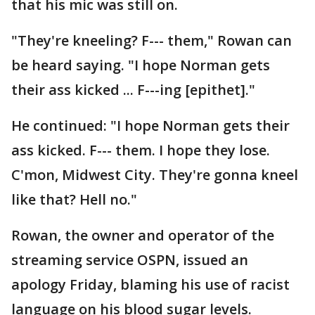
that his mic was still on.
"They're kneeling? F--- them," Rowan can
be heard saying. "I hope Norman gets
their ass kicked ... F---ing [epithet]."
He continued: "I hope Norman gets their
ass kicked. F--- them. I hope they lose.
C'mon, Midwest City. They're gonna kneel
like that? Hell no."
Rowan, the owner and operator of the
streaming service OSPN, issued an
apology Friday, blaming his use of racist
language on his blood sugar levels.