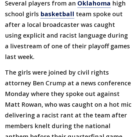
Several players from an
Oklahoma
high
school girls
basketball
team spoke out
after a local broadcaster was caught
using explicit and racist language during
a livestream of one of their playoff games
last week.
The girls were joined by civil rights
attorney Ben Crump at a news conference
Monday where they spoke out against
Matt Rowan, who was caught on a hot mic
delivering a racist rant at the team after
members knelt during the national
anthem before their quarterfinal game