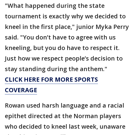
"What happened during the state
tournament is exactly why we decided to
kneel in the first place," junior Myka Perry
said. "You don’t have to agree with us
kneeling, but you do have to respect it.
Just how we respect people’s decision to
stay standing during the anthem."
CLICK HERE FOR MORE SPORTS
COVERAGE
Rowan used harsh language and a racial
epithet directed at the Norman players
who decided to kneel last week, unaware