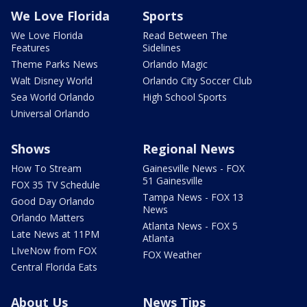
We Love Florida
Sports
We Love Florida
Read Between The
Features
Sidelines
Theme Parks News
Orlando Magic
Walt Disney World
Orlando City Soccer Club
Sea World Orlando
High School Sports
Universal Orlando
Shows
Regional News
How To Stream
Gainesville News - FOX
51 Gainesville
FOX 35 TV Schedule
Tampa News - FOX 13
Good Day Orlando
News
Orlando Matters
Atlanta News - FOX 5
Late News at 11PM
Atlanta
LIveNow from FOX
FOX Weather
Central Florida Eats
About Us
News Tips