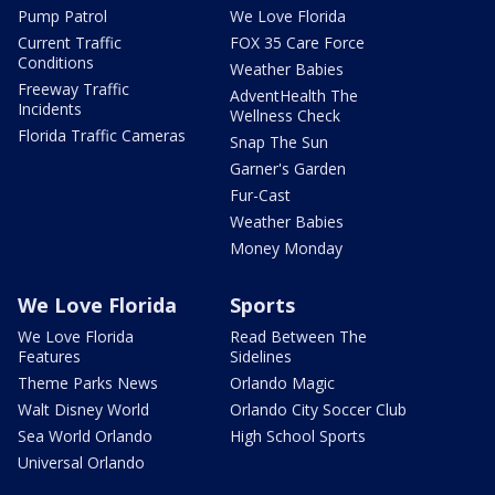
Pump Patrol
We Love Florida
Current Traffic
FOX 35 Care Force
Conditions
Weather Babies
Freeway Traffic
AdventHealth The
Incidents
Wellness Check
Florida Traffic Cameras
Snap The Sun
Garner's Garden
Fur-Cast
Weather Babies
Money Monday
We Love Florida
Sports
We Love Florida
Read Between The
Features
Sidelines
Theme Parks News
Orlando Magic
Walt Disney World
Orlando City Soccer Club
Sea World Orlando
High School Sports
Universal Orlando