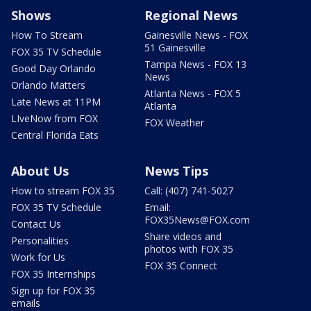
Shows
Regional News
How To Stream
Gainesville News - FOX
51 Gainesville
FOX 35 TV Schedule
Tampa News - FOX 13
Good Day Orlando
News
Orlando Matters
Atlanta News - FOX 5
Late News at 11PM
Atlanta
LIveNow from FOX
FOX Weather
Central Florida Eats
About Us
News Tips
How to stream FOX 35
Call: (407) 741-5027
FOX 35 TV Schedule
Email:
FOX35News@FOX.com
Contact Us
Share videos and
Personalities
photos with FOX 35
Work for Us
FOX 35 Connect
FOX 35 Internships
Sign up for FOX 35
emails