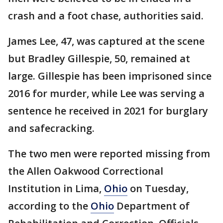
crash and a foot chase, authorities said.
James Lee, 47, was captured at the scene
but Bradley Gillespie, 50, remained at
large. Gillespie has been imprisoned since
2016 for murder, while Lee was serving a
sentence he received in 2021 for burglary
and safecracking.
The two men were reported missing from
the Allen Oakwood Correctional
Institution in Lima,
Ohio
on Tuesday,
according to the
Ohio
Department of