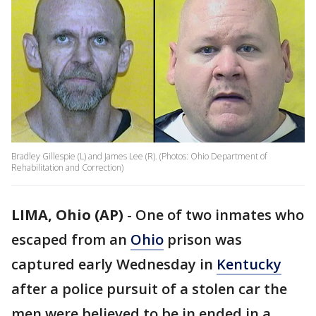
Bradley Gillespie (L) and James Lee (R). (Photos: Ohio Department of
Rehabilitation and Correction)
LIMA, Ohio (AP)
-
One of two inmates who
escaped from an
Ohio
prison was
captured early Wednesday in
Kentucky
after a police pursuit of a stolen car the
men were believed to be in ended in a