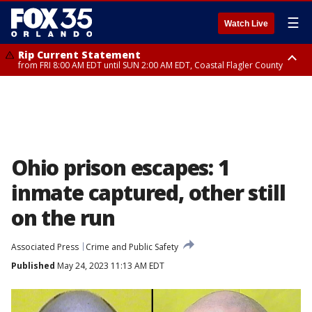
☰
Watch Live
Rip Current Statement
from FRI 8:00 AM EDT until SUN 2:00 AM EDT, Coastal Flagler County
Rip Current Statement
from FRI 2:35 AM EDT until SAT 2:00 AM EDT, Coastal Volusia County
Ohio prison escapes: 1
inmate captured, other still
on the run
Associated Press
Crime and Public Safety
Published
May 24, 2023 11:13 AM EDT