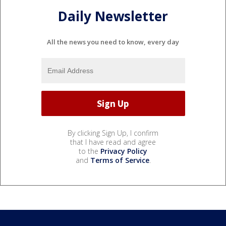
Daily Newsletter
All the news you need to know, every day
By clicking Sign Up, I confirm
that I have read and agree
to the
Privacy Policy
and
Terms of Service
.