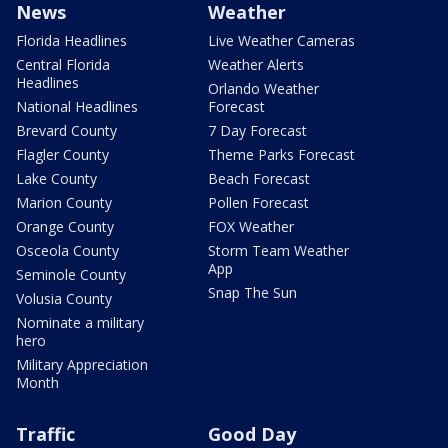
News
Weather
Florida Headlines
Live Weather Cameras
Central Florida
Weather Alerts
Headlines
Orlando Weather
National Headlines
Forecast
Brevard County
7 Day Forecast
Flagler County
Theme Parks Forecast
Lake County
Beach Forecast
Marion County
Pollen Forecast
Orange County
FOX Weather
Osceola County
Storm Team Weather
App
Seminole County
Snap The Sun
Volusia County
Nominate a military
hero
Military Appreciation
Month
Traffic
Good Day