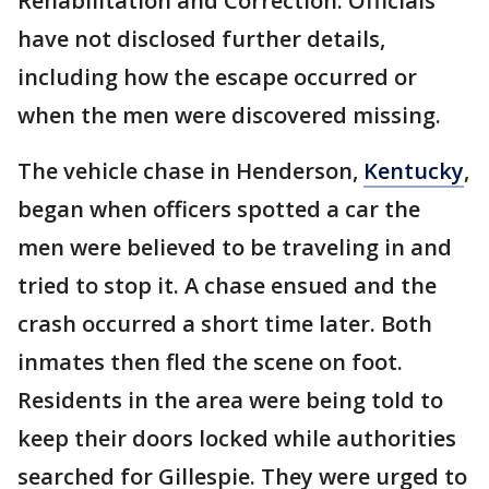
Rehabilitation and Correction. Officials
have not disclosed further details,
including how the escape occurred or
when the men were discovered missing.
The vehicle chase in Henderson,
Kentucky
,
began when officers spotted a car the
men were believed to be traveling in and
tried to stop it. A chase ensued and the
crash occurred a short time later. Both
inmates then fled the scene on foot.
Residents in the area were being told to
keep their doors locked while authorities
searched for Gillespie. They were urged to