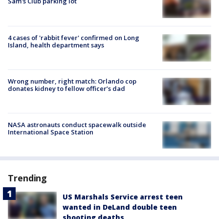
Sam's Club parking lot
4 cases of 'rabbit fever' confirmed on Long
Island, health department says
Wrong number, right match: Orlando cop
donates kidney to fellow officer’s dad
NASA astronauts conduct spacewalk outside
International Space Station
Trending
US Marshals Service arrest teen
wanted in DeLand double teen
shooting deaths