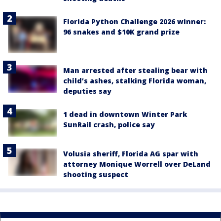
Florida Python Challenge 2026 winner:
96 snakes and $10K grand prize
Man arrested after stealing bear with
child’s ashes, stalking Florida woman,
deputies say
1 dead in downtown Winter Park
SunRail crash, police say
Volusia sheriff, Florida AG spar with
attorney Monique Worrell over DeLand
shooting suspect