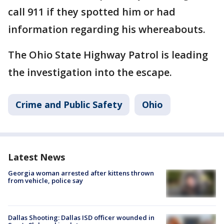
call 911 if they spotted him or had
information regarding his whereabouts.
The Ohio State Highway Patrol is leading
the investigation into the escape.
Crime and Public Safety
Ohio
Latest News
Georgia woman arrested after kittens thrown
from vehicle, police say
Dallas Shooting: Dallas ISD officer wounded in