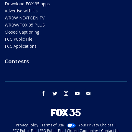
Download FOX 35 apps
Advertise with Us
WRBW NEXTGEN TV
WRBW/FOX 35 PLUS
Closed Captioning
FCC Public File
FCC Applications
Contests
facebook
twitter
instagram
youtube
email
Privacy Policy
Terms of Use
Your Privacy Choices
FCC Public File
EEO Public File
Closed Captioning
Contact Us