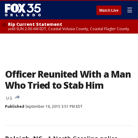
☰
Watch Live
Rip Current Statement
until SUN 2:00 AM EDT, Coastal Volusia County, Coastal Flagler County
Officer Reunited With a Man
Who Tried to Stab Him
U.S.
Published
September 16, 2015 3:51 PM EDT