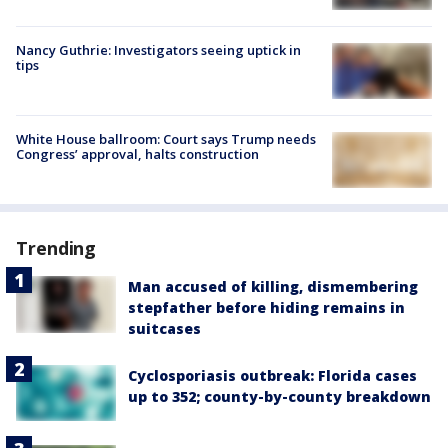
Nancy Guthrie: Investigators seeing uptick in
tips
White House ballroom: Court says Trump needs
Congress’ approval, halts construction
Trending
Man accused of killing, dismembering
stepfather before hiding remains in
suitcases
Cyclosporiasis outbreak: Florida cases
up to 352; county-by-county breakdown