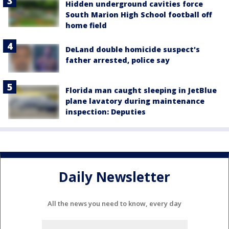
Hidden underground cavities force
South Marion High School football off
home field
DeLand double homicide suspect's
father arrested, police say
Florida man caught sleeping in JetBlue
plane lavatory during maintenance
inspection: Deputies
Daily Newsletter
All the news you need to know, every day