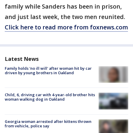
family while Sanders has been in prison,
and just last week, the two men reunited.
Click here to read more from foxnews.com
Latest News
Family holds 'no ill will' after woman hit by car
driven by young brothers in Oakland
Child, 6, driving car with 4-year-old brother hits
woman walking dog in Oakland
Georgia woman arrested after kittens thrown
from vehicle, police say