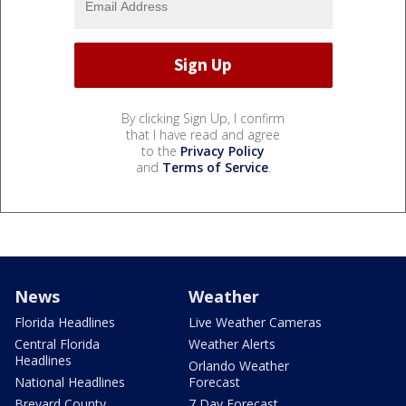
By clicking Sign Up, I confirm
that I have read and agree
to the
Privacy Policy
and
Terms of Service
.
News
Weather
Florida Headlines
Live Weather Cameras
Central Florida
Weather Alerts
Headlines
Orlando Weather
National Headlines
Forecast
Brevard County
7 Day Forecast