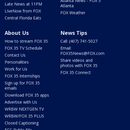
Atlanta News - FOX 5
Late News at 11PM
Atlanta
LIveNow from FOX
FOX Weather
Central Florida Eats
About Us
News Tips
How to stream FOX 35
Call: (407) 741-5027
FOX 35 TV Schedule
Email:
FOX35News@FOX.com
Contact Us
Share videos and
Personalities
photos with FOX 35
Work for Us
FOX 35 Connect
FOX 35 Internships
Sign up for FOX 35
emails
Download FOX 35 apps
Advertise with Us
WRBW NEXTGEN TV
WRBW/FOX 35 PLUS
Closed Captioning
FCC Public File