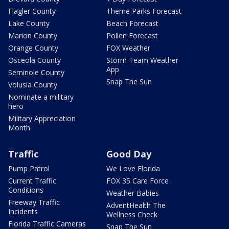
Flagler County
Theme Parks Forecast
Lake County
Beach Forecast
Marion County
Pollen Forecast
Orange County
FOX Weather
Osceola County
Storm Team Weather
App
Seminole County
Snap The Sun
Volusia County
Nominate a military
hero
Military Appreciation
Month
Traffic
Good Day
Pump Patrol
We Love Florida
Current Traffic
FOX 35 Care Force
Conditions
Weather Babies
Freeway Traffic
AdventHealth The
Incidents
Wellness Check
Florida Traffic Cameras
Snap The Sun