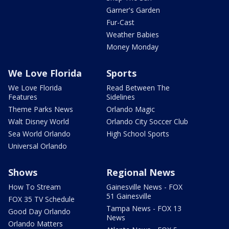
Garner's Garden
Fur-Cast
Weather Babies
Money Monday
We Love Florida
Sports
We Love Florida
Read Between The
Features
Sidelines
Theme Parks News
Orlando Magic
Walt Disney World
Orlando City Soccer Club
Sea World Orlando
High School Sports
Universal Orlando
Shows
Regional News
How To Stream
Gainesville News - FOX
51 Gainesville
FOX 35 TV Schedule
Tampa News - FOX 13
Good Day Orlando
News
Orlando Matters