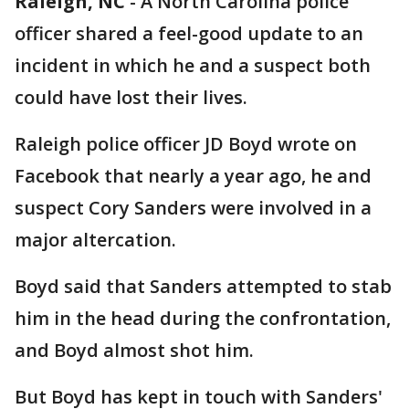
Raleigh, NC
-
A North Carolina police
officer shared a feel-good update to an
incident in which he and a suspect both
could have lost their lives.
Raleigh police officer JD Boyd wrote on
Facebook that nearly a year ago, he and
suspect Cory Sanders were involved in a
major altercation.
Boyd said that Sanders attempted to stab
him in the head during the confrontation,
and Boyd almost shot him.
But Boyd has kept in touch with Sanders'