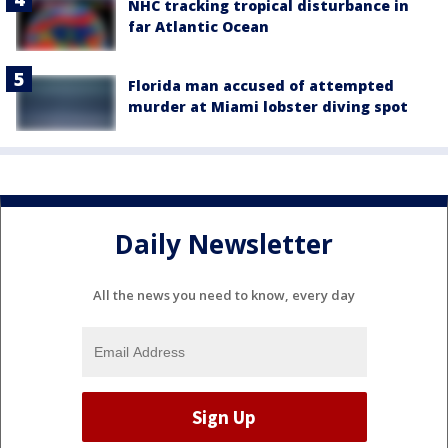
NHC tracking tropical disturbance in
far Atlantic Ocean
Florida man accused of attempted
murder at Miami lobster diving spot
Daily Newsletter
All the news you need to know, every day