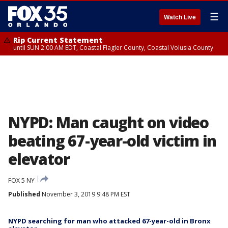
☰
Watch Live
Rip Current Statement
until SUN 2:00 AM EDT, Coastal Flagler County, Coastal Volusia County
NYPD: Man caught on video
beating 67-year-old victim in
elevator
FOX 5 NY
Published
November 3, 2019 9:48 PM EST
NYPD searching for man who attacked 67-year-old in Bronx