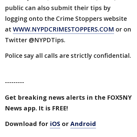
public can also submit their tips by
logging onto the Crime Stoppers website
at
WWW.NYPDCRIMESTOPPERS.COM
or on
Twitter @NYPDTips.
Police say all calls are strictly confidential.
---------
Get breaking news alerts in the FOX5NY
News app. It is FREE!
Download for
iOS
or
Android