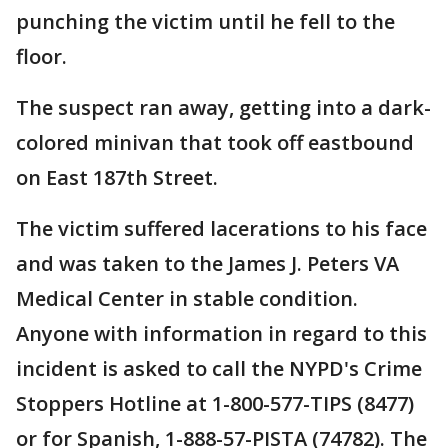
punching the victim until he fell to the
floor.
The suspect ran away, getting into a dark-
colored minivan that took off eastbound
on East 187th Street.
The victim suffered lacerations to his face
and was taken to the James J. Peters VA
Medical Center in stable condition.
Anyone with information in regard to this
incident is asked to call the NYPD's Crime
Stoppers Hotline at 1-800-577-TIPS (8477)
or for Spanish, 1-888-57-PISTA (74782). The