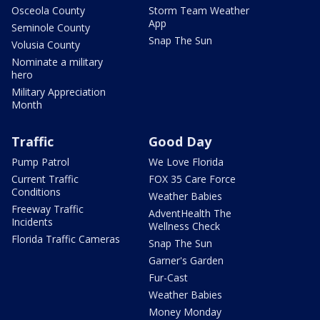
Osceola County
Storm Team Weather
App
Seminole County
Snap The Sun
Volusia County
Nominate a military
hero
Military Appreciation
Month
Traffic
Good Day
Pump Patrol
We Love Florida
Current Traffic
FOX 35 Care Force
Conditions
Weather Babies
Freeway Traffic
AdventHealth The
Incidents
Wellness Check
Florida Traffic Cameras
Snap The Sun
Garner's Garden
Fur-Cast
Weather Babies
Money Monday