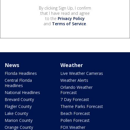
By clicking Sign Up, I confirm
that I have read and agree
to the
Privacy Policy
and
Terms of Service
.
News
Weather
Florida Headlines
Live Weather Cameras
Central Florida
Weather Alerts
Headlines
Orlando Weather
National Headlines
Forecast
Brevard County
7 Day Forecast
Flagler County
Theme Parks Forecast
Lake County
Beach Forecast
Marion County
Pollen Forecast
Orange County
FOX Weather