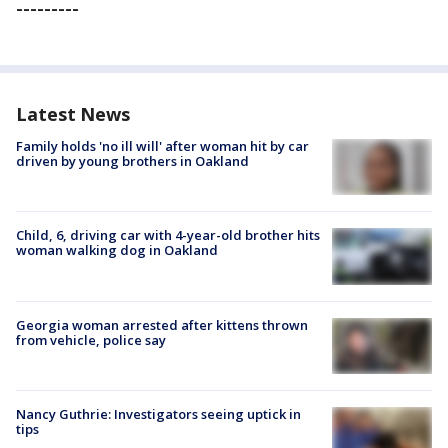
---------
Latest News
Family holds 'no ill will' after woman hit by car
driven by young brothers in Oakland
Child, 6, driving car with 4-year-old brother hits
woman walking dog in Oakland
Georgia woman arrested after kittens thrown
from vehicle, police say
Nancy Guthrie: Investigators seeing uptick in
tips