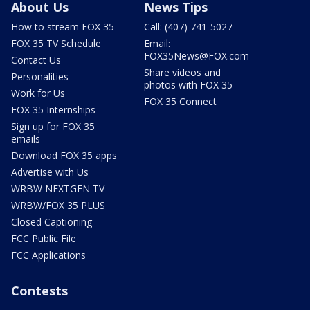
About Us
News Tips
How to stream FOX 35
Call: (407) 741-5027
FOX 35 TV Schedule
Email:
FOX35News@FOX.com
Contact Us
Share videos and
Personalities
photos with FOX 35
Work for Us
FOX 35 Connect
FOX 35 Internships
Sign up for FOX 35
emails
Download FOX 35 apps
Advertise with Us
WRBW NEXTGEN TV
WRBW/FOX 35 PLUS
Closed Captioning
FCC Public File
FCC Applications
Contests