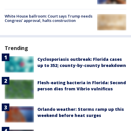
White House ballroom: Court says Trump needs
Congress’ approval, halts construction
Trending
Cyclosporiasis outbreak: Florida cases
up to 352; county-by-county breakdown
Flesh-eating bacteria in Florida: Second
person dies from Vibrio vulnificus
Orlando weather: Storms ramp up this
weekend before heat surges