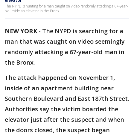
elevator
The NYPD is hunting for a man caught on video randomly attacking a 67-year-
old inside an elevator in the Bronx.
NEW YORK
-
The NYPD is searching for a
man that was caught on video seemingly
randomly attacking a 67-year-old man in
the Bronx.
The attack happened on November 1,
inside of an apartment building near
Southern Boulevard and East 187th Street.
Authorities say the victim boarded the
elevator just after the suspect and when
the doors closed, the suspect began