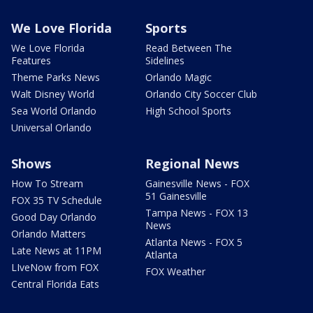
We Love Florida
Sports
We Love Florida
Read Between The
Features
Sidelines
Theme Parks News
Orlando Magic
Walt Disney World
Orlando City Soccer Club
Sea World Orlando
High School Sports
Universal Orlando
Shows
Regional News
How To Stream
Gainesville News - FOX
51 Gainesville
FOX 35 TV Schedule
Tampa News - FOX 13
Good Day Orlando
News
Orlando Matters
Atlanta News - FOX 5
Late News at 11PM
Atlanta
LIveNow from FOX
FOX Weather
Central Florida Eats