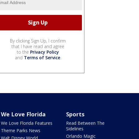
By clicking Sign Up, I confirm
that I have read and agree
to the
Privacy Policy
and
Terms of Service
.
We Love Florida
Sports
We Love Florida Features
Read Between The
Sidelines
Theme Parks News
Orlando Magic
Walt Disney World