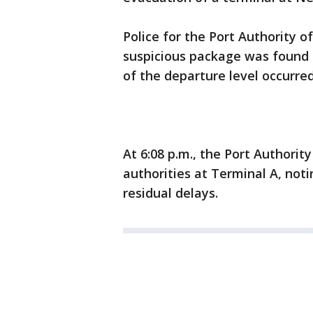
Police for the Port Authority 
suspicious package was found i
of the departure level occurred
At 6:08 p.m., the Port Authori
authorities at Terminal A, no
residual delays.