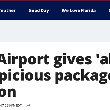
eather
Good Day
We Love Florida
rport gives 'al
spicious packag
on
017 6:36 PM EDT