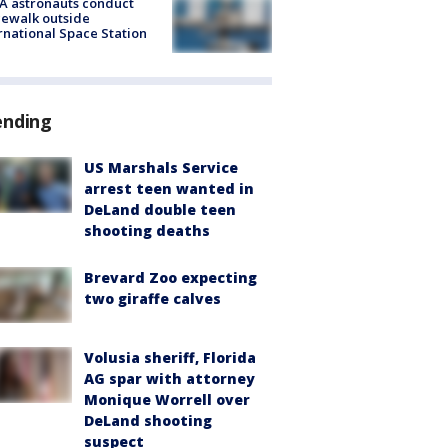
A astronauts conduct
ewalk outside
rnational Space Station
ending
US Marshals Service
arrest teen wanted in
DeLand double teen
shooting deaths
Brevard Zoo expecting
two giraffe calves
Volusia sheriff, Florida
AG spar with attorney
Monique Worrell over
DeLand shooting
suspect