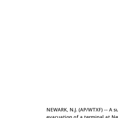
NEWARK, N.J. (AP/WTXF) -- A su
evacuation of a terminal at Ne