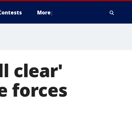
Contests
More
l clear'
e forces