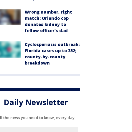
Wrong number, right
match: Orlando cop
donates kidney to
fellow officer’s dad
Cyclosporiasis outbreak:
Florida cases up to 352;
county-by-county
breakdown
Daily Newsletter
ll the news you need to know, every day