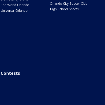
Orlando City Soccer Club
Sea World Orlando
High School Sports
Universal Orlando
Contests