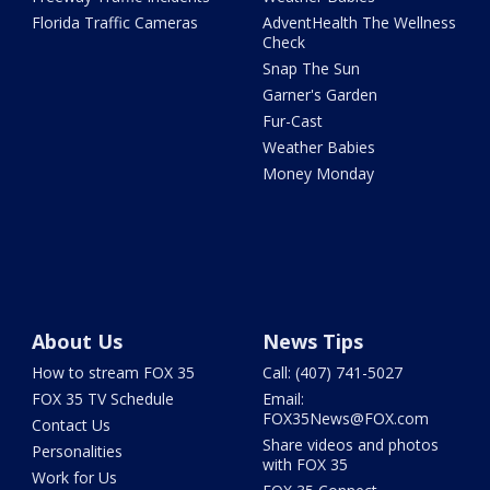
Florida Traffic Cameras
AdventHealth The Wellness
Check
Snap The Sun
Garner's Garden
Fur-Cast
Weather Babies
Money Monday
About Us
News Tips
How to stream FOX 35
Call: (407) 741-5027
FOX 35 TV Schedule
Email:
FOX35News@FOX.com
Contact Us
Share videos and photos
Personalities
with FOX 35
Work for Us