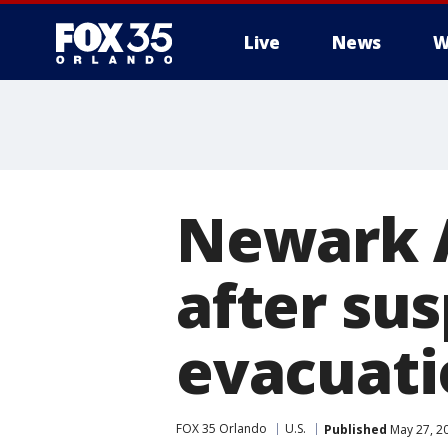
Live
News
W
Newark Ai
after su
evacuati
FOX 35 Orlando
U.S.
Published
May 27, 2