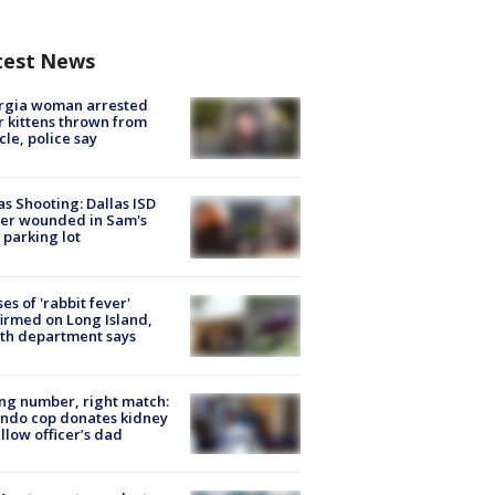
test News
rgia woman arrested
r kittens thrown from
cle, police say
as Shooting: Dallas ISD
cer wounded in Sam's
 parking lot
ses of 'rabbit fever'
irmed on Long Island,
th department says
g number, right match:
ndo cop donates kidney
ellow officer’s dad