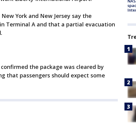
NAS
spac
Inte
of New York and New Jersey say the
n Terminal A and that a partial evacuation
.
Tr
ty confirmed the package was cleared by
ting that passengers should expect some