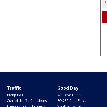
Traffic
Good Day
Pump Patrol
We Love Florida
Current Traffic Conditions
FOX 35 Care Force
Freeway Traffic Incidents
Weather Babies