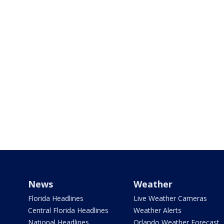
News
Weather
Florida Headlines
Live Weather Cameras
Central Florida Headlines
Weather Alerts
National Headlines
Orlando Weather Forecast