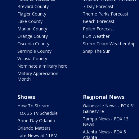
Brevard County
7 Day Forecast
Flagler County
Theme Parks Forecast
Lake County
Beach Forecast
Marion County
Pollen Forecast
Orange County
FOX Weather
Osceola County
Storm Team Weather App
Seminole County
Snap The Sun
Volusia County
Nominate a military hero
Military Appreciation
Month
Shows
Regional News
How To Stream
Gainesville News - FOX 51
Gainesville
FOX 35 TV Schedule
Tampa News - FOX 13
Good Day Orlando
News
Orlando Matters
Atlanta News - FOX 5
Late News at 11PM
Atlanta