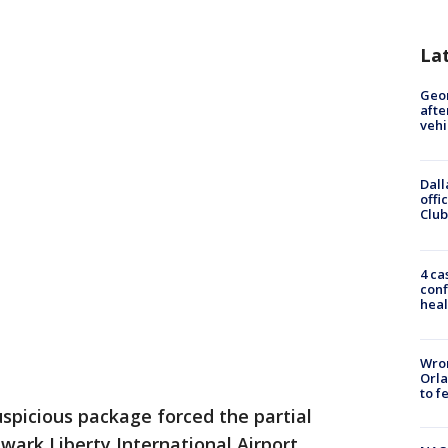
La
Geo
afte
vehi
Dall
offi
Club
4 ca
conf
heal
Wron
Orla
to f
spicious package forced the partial
wark Liberty International Airport.