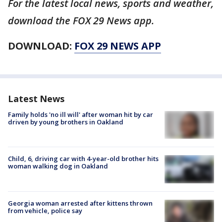
For the latest local news, sports and weather,
download the FOX 29 News app.
DOWNLOAD:
FOX 29 NEWS APP
Latest News
Family holds 'no ill will' after woman hit by car
driven by young brothers in Oakland
Child, 6, driving car with 4-year-old brother hits
woman walking dog in Oakland
Georgia woman arrested after kittens thrown
from vehicle, police say