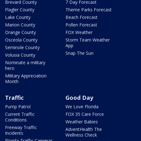
Brevard County
7 Day Forecast
Flagler County
Theme Parks Forecast
Lake County
Beach Forecast
Marion County
Pollen Forecast
Orange County
FOX Weather
Osceola County
Storm Team Weather
App
Seminole County
Snap The Sun
Volusia County
Nominate a military
hero
Military Appreciation
Month
Traffic
Good Day
Pump Patrol
We Love Florida
Current Traffic
FOX 35 Care Force
Conditions
Weather Babies
Freeway Traffic
AdventHealth The
Incidents
Wellness Check
Florida Traffic Cameras