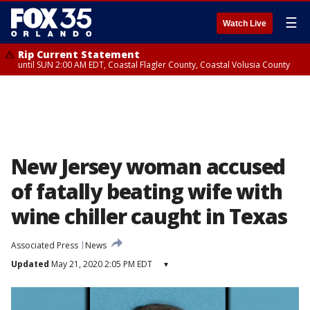
☰
Watch Live
Rip Current Statement
until SUN 2:00 AM EDT, Coastal Flagler County, Coastal Volusia County
New Jersey woman accused
of fatally beating wife with
wine chiller caught in Texas
Associated Press
News
Updated
May 21, 2020 2:05 PM EDT
▾