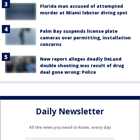
Florida man accused of attempted
murder at Miami lobster diving spot
Palm Bay suspends license plate
cameras over permitting, installation
concerns
New report alleges deadly DeLand
double shooting was result of drug
deal gone wrong: Police
Daily Newsletter
All the news you need to know, every day