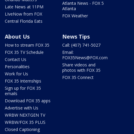
Atlanta News - FOX 5
Late News at 11PM
Atlanta
LIveNow from FOX
FOX Weather
Central Florida Eats
About Us
News Tips
How to stream FOX 35
Call: (407) 741-5027
FOX 35 TV Schedule
Email:
FOX35News@FOX.com
Contact Us
Share videos and
Personalities
photos with FOX 35
Work for Us
FOX 35 Connect
FOX 35 Internships
Sign up for FOX 35
emails
Download FOX 35 apps
Advertise with Us
WRBW NEXTGEN TV
WRBW/FOX 35 PLUS
Closed Captioning