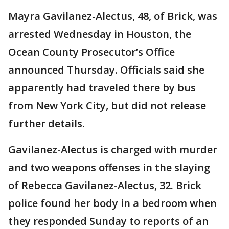
Mayra Gavilanez-Alectus, 48, of Brick, was
arrested Wednesday in Houston, the
Ocean County Prosecutor’s Office
announced Thursday. Officials said she
apparently had traveled there by bus
from New York City, but did not release
further details.
Gavilanez-Alectus is charged with murder
and two weapons offenses in the slaying
of Rebecca Gavilanez-Alectus, 32. Brick
police found her body in a bedroom when
they responded Sunday to reports of an