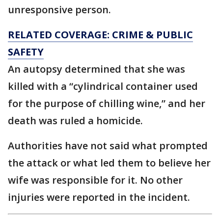
unresponsive person.
RELATED COVERAGE: CRIME & PUBLIC
SAFETY
An autopsy determined that she was
killed with a “cylindrical container used
for the purpose of chilling wine,” and her
death was ruled a homicide.
Authorities have not said what prompted
the attack or what led them to believe her
wife was responsible for it. No other
injuries were reported in the incident.