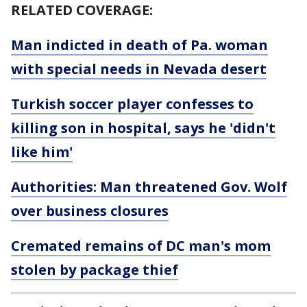
RELATED COVERAGE:
Man indicted in death of Pa. woman
with special needs in Nevada desert
Turkish soccer player confesses to
killing son in hospital, says he 'didn't
like him'
Authorities: Man threatened Gov. Wolf
over business closures
Cremated remains of DC man's mom
stolen by package thief