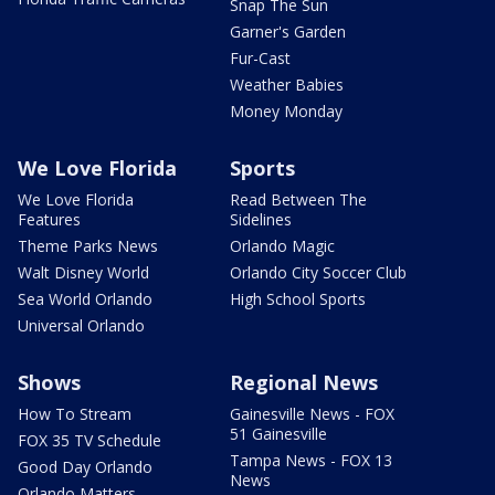
Snap The Sun
Garner's Garden
Fur-Cast
Weather Babies
Money Monday
We Love Florida
Sports
We Love Florida
Read Between The
Features
Sidelines
Theme Parks News
Orlando Magic
Walt Disney World
Orlando City Soccer Club
Sea World Orlando
High School Sports
Universal Orlando
Shows
Regional News
How To Stream
Gainesville News - FOX
51 Gainesville
FOX 35 TV Schedule
Tampa News - FOX 13
Good Day Orlando
News
Orlando Matters