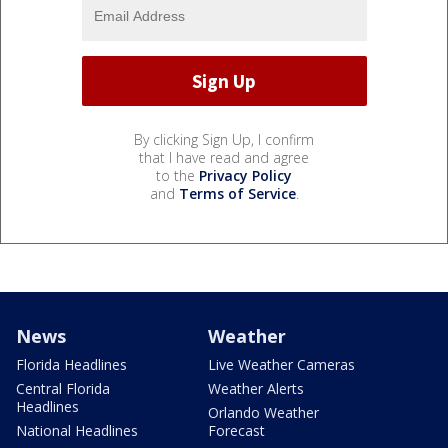
By clicking Sign Up, I confirm
that I have read and agree
to the
Privacy Policy
and
Terms of Service
.
News
Weather
Florida Headlines
Live Weather Cameras
Central Florida
Weather Alerts
Headlines
Orlando Weather
National Headlines
Forecast