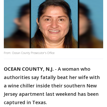
From: Ocean County Prosecutor's Office
OCEAN COUNTY, N.J.
-
A woman who
authorities say fatally beat her wife with
a wine chiller inside their southern New
Jersey apartment last weekend has been
captured in Texas.