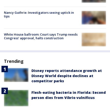
Nancy Guthrie: Investigators seeing uptick in
tips
White House ballroom: Court says Trump needs
Congress’ approval, halts construction
Trending
Disney reports attendance growth at
Disney World despite declines at
competitor parks
Flesh-eating bacteria in Florida: Second
person dies from Vibrio vulnificus