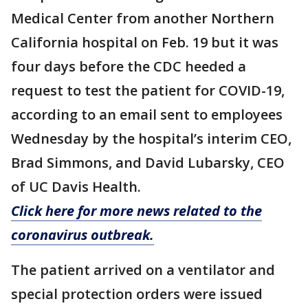
Medical Center from another Northern
California hospital on Feb. 19 but it was
four days before the CDC heeded a
request to test the patient for COVID-19,
according to an email sent to employees
Wednesday by the hospital’s interim CEO,
Brad Simmons, and David Lubarsky, CEO
of UC Davis Health.
Click here for more news related to the
coronavirus outbreak.
The patient arrived on a ventilator and
special protection orders were issued