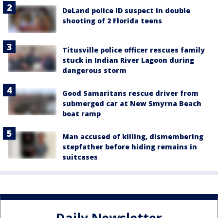
DeLand police ID suspect in double
shooting of 2 Florida teens
Titusville police officer rescues family
stuck in Indian River Lagoon during
dangerous storm
Good Samaritans rescue driver from
submerged car at New Smyrna Beach
boat ramp
Man accused of killing, dismembering
stepfather before hiding remains in
suitcases