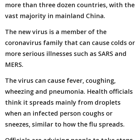
more than three dozen countries, with the
vast majority in mainland China.
The new virus is a member of the
coronavirus family that can cause colds or
more serious illnesses such as SARS and
MERS.
The virus can cause fever, coughing,
wheezing and pneumonia. Health officials
think it spreads mainly from droplets
when an infected person coughs or
sneezes, similar to how the flu spreads.