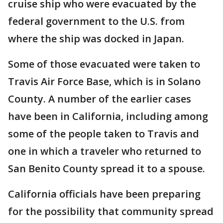
cruise ship who were evacuated by the
federal government to the U.S. from
where the ship was docked in Japan.
Some of those evacuated were taken to
Travis Air Force Base, which is in Solano
County. A number of the earlier cases
have been in California, including among
some of the people taken to Travis and
one in which a traveler who returned to
San Benito County spread it to a spouse.
California officials have been preparing
for the possibility that community spread