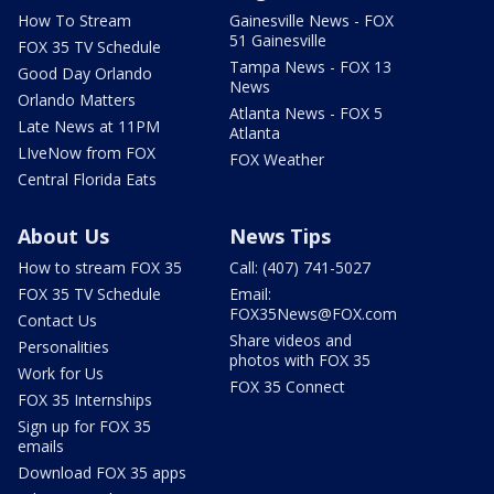
How To Stream
Gainesville News - FOX
51 Gainesville
FOX 35 TV Schedule
Tampa News - FOX 13
Good Day Orlando
News
Orlando Matters
Atlanta News - FOX 5
Late News at 11PM
Atlanta
LIveNow from FOX
FOX Weather
Central Florida Eats
About Us
News Tips
How to stream FOX 35
Call: (407) 741-5027
FOX 35 TV Schedule
Email:
FOX35News@FOX.com
Contact Us
Share videos and
Personalities
photos with FOX 35
Work for Us
FOX 35 Connect
FOX 35 Internships
Sign up for FOX 35
emails
Download FOX 35 apps