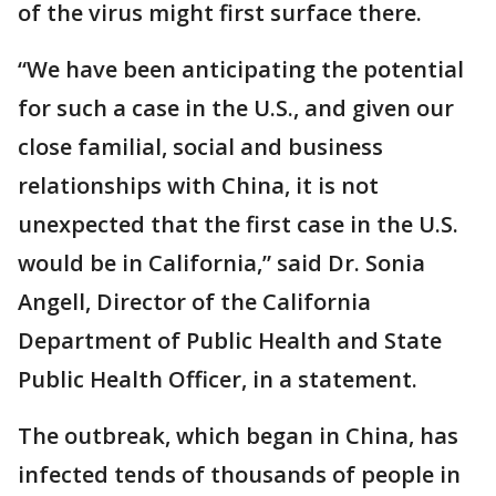
of the virus might first surface there.
“We have been anticipating the potential
for such a case in the U.S., and given our
close familial, social and business
relationships with China, it is not
unexpected that the first case in the U.S.
would be in California,” said Dr. Sonia
Angell, Director of the California
Department of Public Health and State
Public Health Officer, in a statement.
The outbreak, which began in China, has
infected tends of thousands of people in