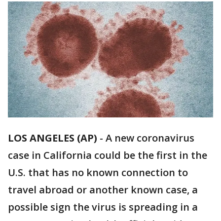
LOS ANGELES (AP)
-
A new coronavirus
case in California could be the first in the
U.S. that has no known connection to
travel abroad or another known case, a
possible sign the virus is spreading in a