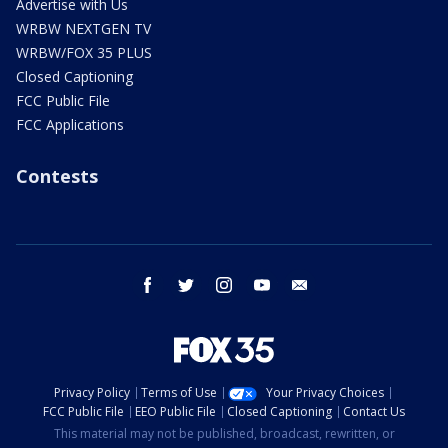
Advertise with Us
WRBW NEXTGEN TV
WRBW/FOX 35 PLUS
Closed Captioning
FCC Public File
FCC Applications
Contests
facebook
twitter
instagram
youtube
email
Privacy Policy
Terms of Use
Your Privacy Choices
FCC Public File
EEO Public File
Closed Captioning
Contact Us
This material may not be published, broadcast, rewritten, or