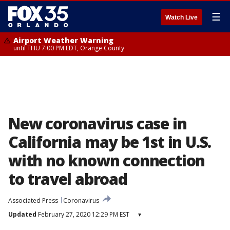
☰
Watch Live
Airport Weather Warning
until THU 7:00 PM EDT, Orange County
New coronavirus case in
California may be 1st in U.S.
with no known connection
to travel abroad
Associated Press
Coronavirus
Updated
February 27, 2020 12:29 PM EST
▾