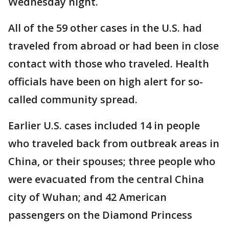
Wednesday night.
All of the 59 other cases in the U.S. had
traveled from abroad or had been in close
contact with those who traveled. Health
officials have been on high alert for so-
called community spread.
Earlier U.S. cases included 14 in people
who traveled back from outbreak areas in
China, or their spouses; three people who
were evacuated from the central China
city of Wuhan; and 42 American
passengers on the Diamond Princess