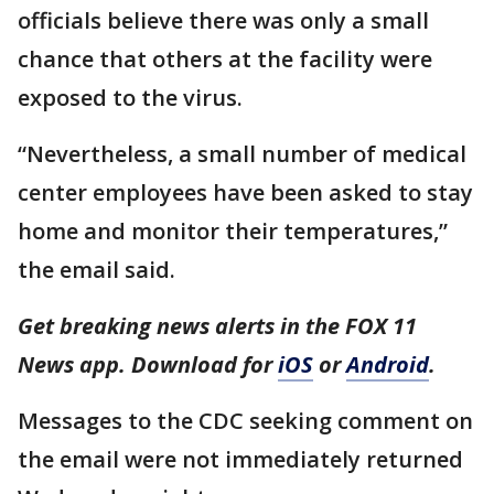
officials believe there was only a small
chance that others at the facility were
exposed to the virus.
“Nevertheless, a small number of medical
center employees have been asked to stay
home and monitor their temperatures,”
the email said.
Get breaking news alerts in the FOX 11
News app. Download for
iOS
or
Android
.
Messages to the CDC seeking comment on
the email were not immediately returned