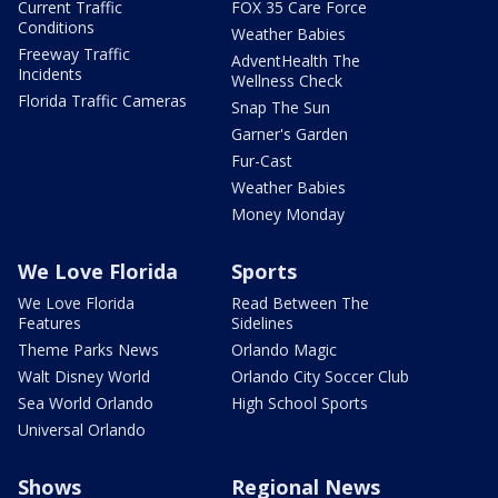
Current Traffic
FOX 35 Care Force
Conditions
Weather Babies
Freeway Traffic
AdventHealth The
Incidents
Wellness Check
Florida Traffic Cameras
Snap The Sun
Garner's Garden
Fur-Cast
Weather Babies
Money Monday
We Love Florida
Sports
We Love Florida
Read Between The
Features
Sidelines
Theme Parks News
Orlando Magic
Walt Disney World
Orlando City Soccer Club
Sea World Orlando
High School Sports
Universal Orlando
Shows
Regional News