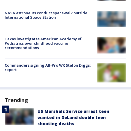
NASA astronauts conduct spacewalk outside
International Space Station
Texas investigates American Academy of
Pediatrics over childhood vaccine
recommendations
Commanders signing All-Pro WR Stefon Diggs:
report
Trending
US Marshals Service arrest teen
wanted in DeLand double teen
shooting deaths