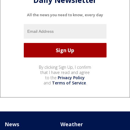
Daily Newsletter
All the news you need to know, every day
By clicking Sign Up, I confirm
that I have read and agree
to the
Privacy Policy
and
Terms of Service
.
News
Weather