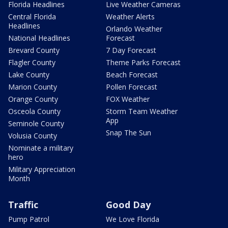
Florida Headlines
Live Weather Cameras
Central Florida
Weather Alerts
Headlines
Orlando Weather
National Headlines
Forecast
Brevard County
7 Day Forecast
Flagler County
Theme Parks Forecast
Lake County
Beach Forecast
Marion County
Pollen Forecast
Orange County
FOX Weather
Osceola County
Storm Team Weather
App
Seminole County
Snap The Sun
Volusia County
Nominate a military
hero
Military Appreciation
Month
Traffic
Good Day
Pump Patrol
We Love Florida