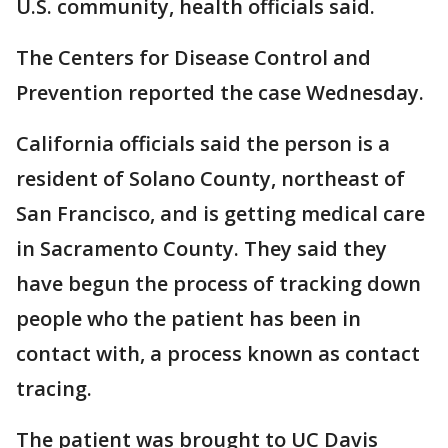
U.S. community, health officials said.
The Centers for Disease Control and
Prevention reported the case Wednesday.
California officials said the person is a
resident of Solano County, northeast of
San Francisco, and is getting medical care
in Sacramento County. They said they
have begun the process of tracking down
people who the patient has been in
contact with, a process known as contact
tracing.
The patient was brought to UC Davis