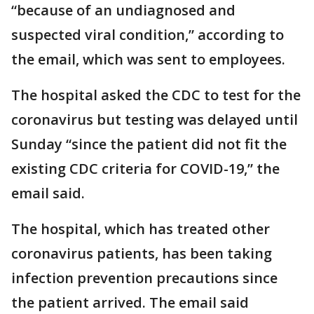
“because of an undiagnosed and
suspected viral condition,” according to
the email, which was sent to employees.
The hospital asked the CDC to test for the
coronavirus but testing was delayed until
Sunday “since the patient did not fit the
existing CDC criteria for COVID-19,” the
email said.
The hospital, which has treated other
coronavirus patients, has been taking
infection prevention precautions since
the patient arrived. The email said