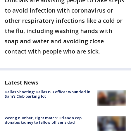
Officials are advising people to take steps
to avoid infection with coronavirus or
other respiratory infections like a cold or
the flu, including washing hands with
soap and water and avoiding close
contact with people who are sick.
Latest News
Dallas Shooting: Dallas ISD officer wounded in
Sam's Club parking lot
Wrong number, right match: Orlando cop
donates kidney to fellow officer’s dad