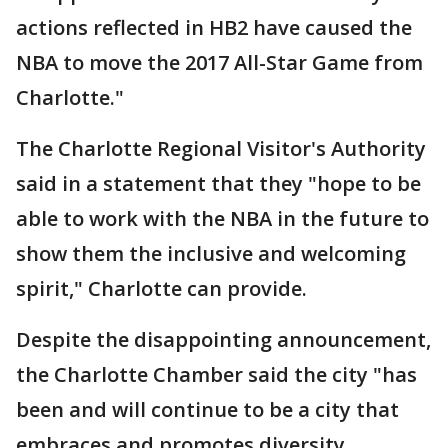
actions reflected in HB2 have caused the
NBA to move the 2017 All-Star Game from
Charlotte."
The Charlotte Regional Visitor's Authority
said in a statement that they "hope to be
able to work with the NBA in the future to
show them the inclusive and welcoming
spirit," Charlotte can provide.
Despite the disappointing announcement,
the Charlotte Chamber said the city "has
been and will continue to be a city that
embraces and promotes diversity,