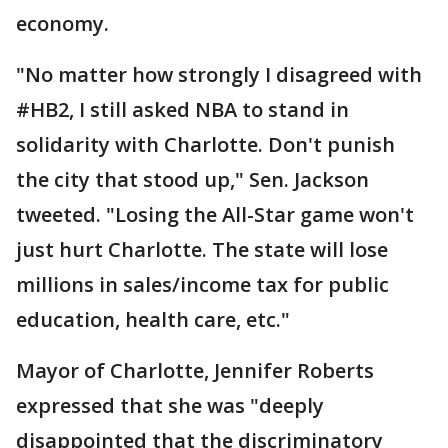
economy.
"No matter how strongly I disagreed with
#HB2, I still asked NBA to stand in
solidarity with Charlotte. Don't punish
the city that stood up," Sen. Jackson
tweeted. "Losing the All-Star game won't
just hurt Charlotte. The state will lose
millions in sales/income tax for public
education, health care, etc."
Mayor of Charlotte, Jennifer Roberts
expressed that she was "deeply
disappointed that the discriminatory