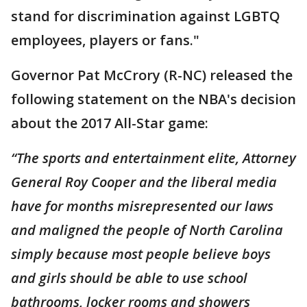
stand for discrimination against LGBTQ
employees, players or fans."
Governor Pat McCrory (R-NC) released the
following statement on the NBA's decision
about the 2017 All-Star game:
“The sports and entertainment elite, Attorney
General Roy Cooper and the liberal media
have for months misrepresented our laws
and maligned the people of North Carolina
simply because most people believe boys
and girls should be able to use school
bathrooms, locker rooms and showers