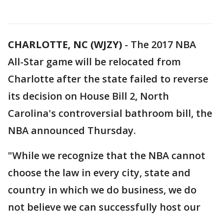
CHARLOTTE, NC (WJZY)
-
The 2017 NBA
All-Star game will be relocated from
Charlotte after the state failed to reverse
its decision on House Bill 2, North
Carolina's controversial bathroom bill, the
NBA announced Thursday.
"While we recognize that the NBA cannot
choose the law in every city, state and
country in which we do business, we do
not believe we can successfully host our