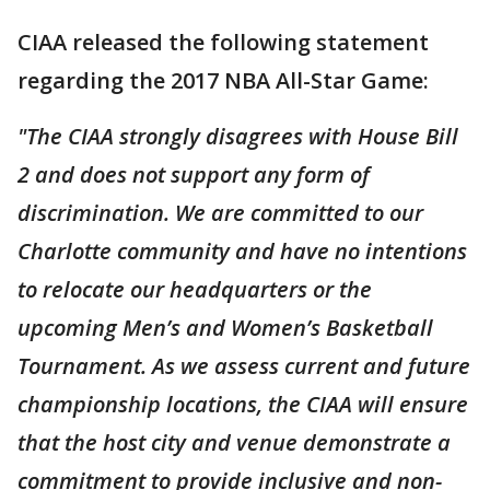
CIAA released the following statement
regarding the 2017 NBA All-Star Game:
"The CIAA strongly disagrees with House Bill
2 and does not support any form of
discrimination. We are committed to our
Charlotte community and have no intentions
to relocate our headquarters or the
upcoming Men’s and Women’s Basketball
Tournament. As we assess current and future
championship locations, the CIAA will ensure
that the host city and venue demonstrate a
commitment to provide inclusive and non-