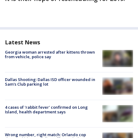
Latest News
Georgia woman arrested after kittens thrown
from vehicle, police say
Dallas Shooting: Dallas ISD officer wounded in
Sam's Club parking lot
4 cases of 'rabbit fever' confirmed on Long
Island, health department says
Wrong number, right match: Orlando cop