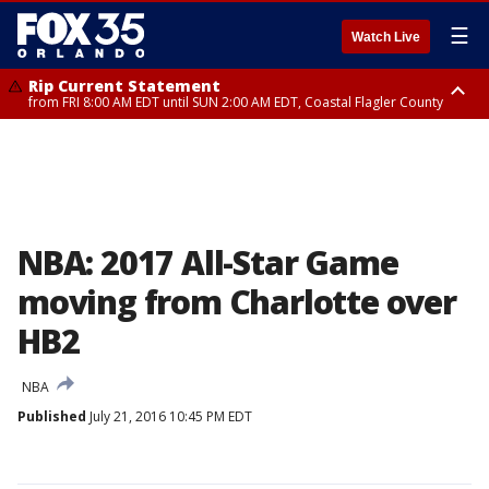
☰
Watch Live
Rip Current Statement
from FRI 8:00 AM EDT until SUN 2:00 AM EDT, Coastal Flagler County
Rip Current Statement
from FRI 2:35 AM EDT until SAT 2:00 AM EDT, Coastal Volusia County
NBA: 2017 All-Star Game
moving from Charlotte over
HB2
NBA
Published
July 21, 2016 10:45 PM EDT