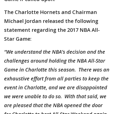
The Charlotte Hornets and Chairman
Michael Jordan released the following
statement regarding the 2017 NBA All-
Star Game:
“We understand the NBA’s decision and the
challenges around holding the NBA All-Star
Game in Charlotte this season. There was an
exhaustive effort from all parties to keep the
event in Charlotte, and we are disappointed
we were unable to do so. With that said, we
are pleased that the NBA opened the door