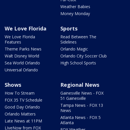
Weather Babies
Money Monday
We Love Florida
Sports
We Love Florida
Read Between The
Features
Sidelines
Theme Parks News
Orlando Magic
Walt Disney World
Orlando City Soccer Club
Sea World Orlando
High School Sports
Universal Orlando
Shows
Regional News
How To Stream
Gainesville News - FOX
51 Gainesville
FOX 35 TV Schedule
Tampa News - FOX 13
Good Day Orlando
News
Orlando Matters
Atlanta News - FOX 5
Late News at 11PM
Atlanta
LIveNow from FOX
FOX Weather