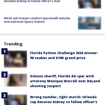
donates kidney to fellow officer’s dad
NASA astronauts conduct spacewalk outside
International Space Station
Trending
Florida Python Challenge 2026 winner:
96 snakes and $10K grand prize
Volusia sheriff, Florida AG spar with
attorney Monique Worrell over DeLand
shooting suspect
Wrong number, right match: Orlando
cop donates kidney to fellow officer’s