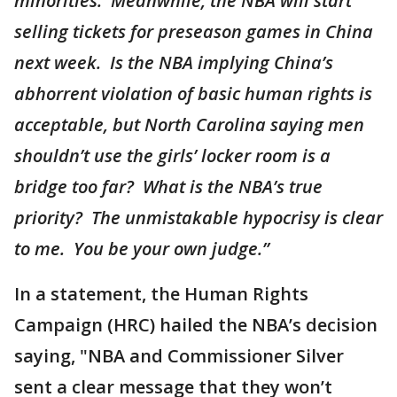
minorities. Meanwhile, the NBA will start
selling tickets for preseason games in China
next week. Is the NBA implying China’s
abhorrent violation of basic human rights is
acceptable, but North Carolina saying men
shouldn’t use the girls’ locker room is a
bridge too far? What is the NBA’s true
priority? The unmistakable hypocrisy is clear
to me. You be your own judge.”
In a statement, the Human Rights
Campaign (HRC) hailed the NBA’s decision
saying, "NBA and Commissioner Silver
sent a clear message that they won’t