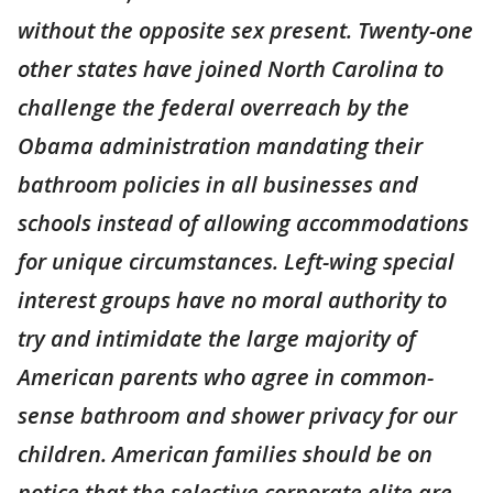
without the opposite sex present. Twenty-one
other states have joined North Carolina to
challenge the federal overreach by the
Obama administration mandating their
bathroom policies in all businesses and
schools instead of allowing accommodations
for unique circumstances. Left-wing special
interest groups have no moral authority to
try and intimidate the large majority of
American parents who agree in common-
sense bathroom and shower privacy for our
children. American families should be on
notice that the selective corporate elite are