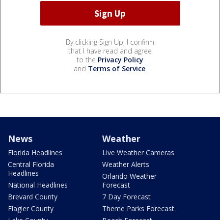
By clicking Sign Up, I confirm
that I have read and agree
to the
Privacy Policy
and
Terms of Service
.
News
Weather
Florida Headlines
Live Weather Cameras
Central Florida
Weather Alerts
Headlines
Orlando Weather
National Headlines
Forecast
Brevard County
7 Day Forecast
Flagler County
Theme Parks Forecast