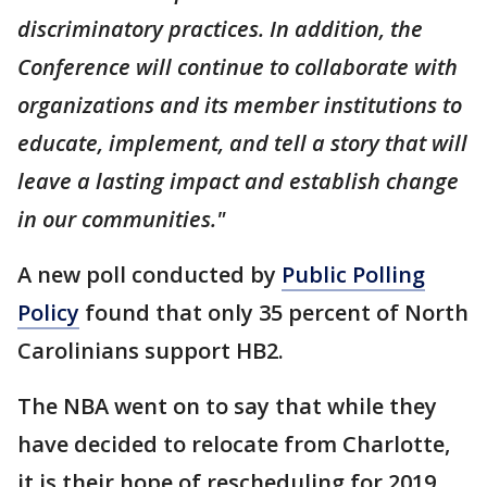
discriminatory practices. In addition, the
Conference will continue to collaborate with
organizations and its member institutions to
educate, implement, and tell a story that will
leave a lasting impact and establish change
in our communities."
A new poll conducted by
Public Polling
Policy
found that only 35 percent of North
Carolinians support HB2.
The NBA went on to say that while they
have decided to relocate from Charlotte,
it is their hope of rescheduling for 2019.