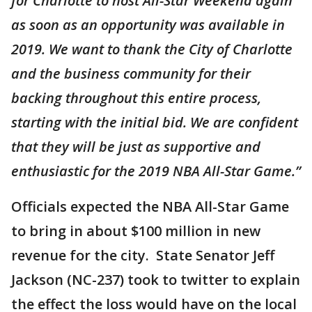
for Charlotte to host All-Star Weekend again
as soon as an opportunity was available in
2019. We want to thank the City of Charlotte
and the business community for their
backing throughout this entire process,
starting with the initial bid. We are confident
that they will be just as supportive and
enthusiastic for the 2019 NBA All-Star Game.”
Officials expected the NBA All-Star Game
to bring in about $100 million in new
revenue for the city. State Senator Jeff
Jackson (NC-237) took to twitter to explain
the effect the loss would have on the local