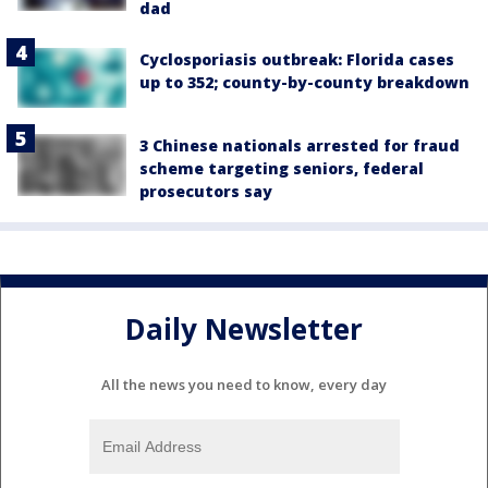
dad
Cyclosporiasis outbreak: Florida cases
up to 352; county-by-county breakdown
3 Chinese nationals arrested for fraud
scheme targeting seniors, federal
prosecutors say
Daily Newsletter
All the news you need to know, every day