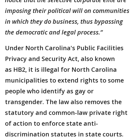
imposing their political will on communities
in which they do business, thus bypassing
the democratic and legal process.”
Under North Carolina's Public Facilities
Privacy and Security Act, also known
as HB2, it is illegal for North Carolina
municipalities to extend rights to some
people who identify as gay or
transgender. The law also removes the
statutory and common-law private right
of action to enforce state anti-
discrimination statutes in state courts.