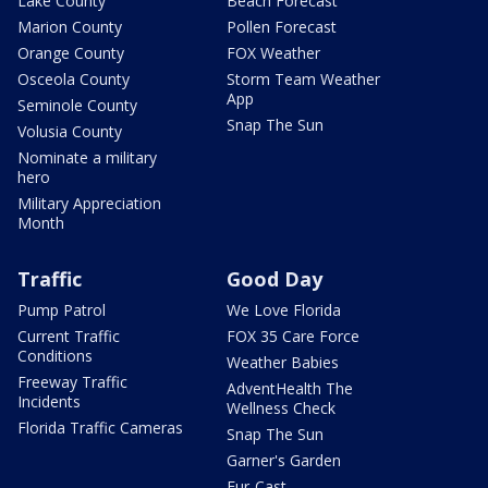
Lake County
Beach Forecast
Marion County
Pollen Forecast
Orange County
FOX Weather
Osceola County
Storm Team Weather
App
Seminole County
Snap The Sun
Volusia County
Nominate a military
hero
Military Appreciation
Month
Traffic
Good Day
Pump Patrol
We Love Florida
Current Traffic
FOX 35 Care Force
Conditions
Weather Babies
Freeway Traffic
AdventHealth The
Incidents
Wellness Check
Florida Traffic Cameras
Snap The Sun
Garner's Garden
Fur-Cast