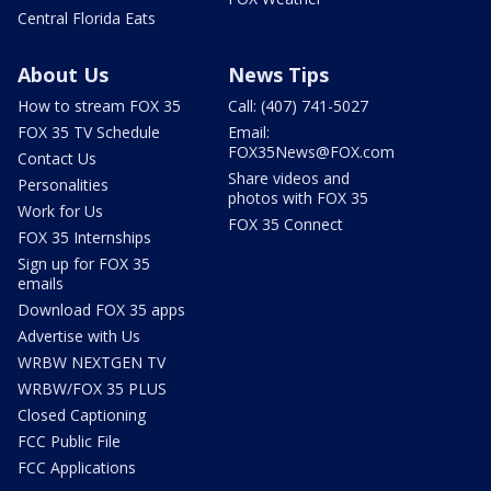
Central Florida Eats
About Us
News Tips
How to stream FOX 35
Call: (407) 741-5027
FOX 35 TV Schedule
Email:
FOX35News@FOX.com
Contact Us
Share videos and
Personalities
photos with FOX 35
Work for Us
FOX 35 Connect
FOX 35 Internships
Sign up for FOX 35
emails
Download FOX 35 apps
Advertise with Us
WRBW NEXTGEN TV
WRBW/FOX 35 PLUS
Closed Captioning
FCC Public File
FCC Applications