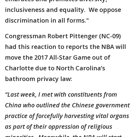
inclusiveness and equality. We oppose
discrimination in all forms."
Congressman Robert Pittenger (NC-09)
had this reaction to reports the NBA will
move the 2017 All-Star Game out of
Charlotte due to North Carolina’s
bathroom privacy law:
“Last week, I met with constituents from
China who outlined the Chinese government
practice of forcefully harvesting vital organs
as part of their oppression of religious