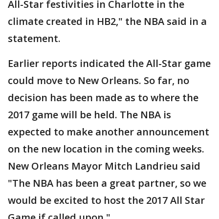
All-Star festivities in Charlotte in the
climate created in HB2," the NBA said in a
statement.
Earlier reports indicated the All-Star game
could move to New Orleans. So far, no
decision has been made as to where the
2017 game will be held. The NBA is
expected to make another announcement
on the new location in the coming weeks.
New Orleans Mayor Mitch Landrieu said
"The NBA has been a great partner, so we
would be excited to host the 2017 All Star
Game if called upon."