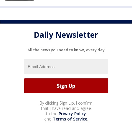
Daily Newsletter
All the news you need to know, every day
By clicking Sign Up, I confirm
that I have read and agree
to the
Privacy Policy
and
Terms of Service
.