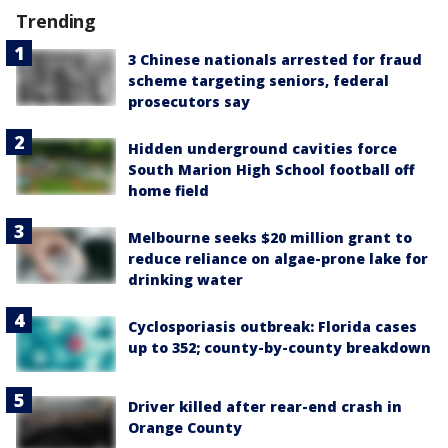
Trending
3 Chinese nationals arrested for fraud
scheme targeting seniors, federal
prosecutors say
Hidden underground cavities force
South Marion High School football off
home field
Melbourne seeks $20 million grant to
reduce reliance on algae-prone lake for
drinking water
Cyclosporiasis outbreak: Florida cases
up to 352; county-by-county breakdown
Driver killed after rear-end crash in
Orange County