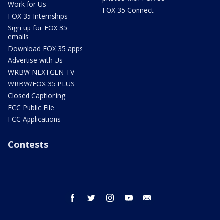
Work for Us
FOX 35 Connect
FOX 35 Internships
Sign up for FOX 35
emails
Download FOX 35 apps
Advertise with Us
WRBW NEXTGEN TV
WRBW/FOX 35 PLUS
Closed Captioning
FCC Public File
FCC Applications
Contests
facebook
twitter
instagram
youtube
email