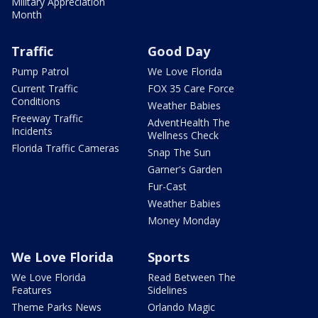
Military Appreciation
Month
Traffic
Good Day
Pump Patrol
We Love Florida
Current Traffic
FOX 35 Care Force
Conditions
Weather Babies
Freeway Traffic
AdventHealth The
Incidents
Wellness Check
Florida Traffic Cameras
Snap The Sun
Garner's Garden
Fur-Cast
Weather Babies
Money Monday
We Love Florida
Sports
We Love Florida
Read Between The
Features
Sidelines
Theme Parks News
Orlando Magic