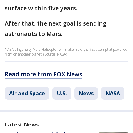
surface within five years.
After that, the next goal is sending
astronauts to Mars.
NASA's Ingenuity Mars Helicopter will make history's first attempt at powered
flight on another planet. (Source: NASA)
Read more from FOX News
Air and Space
U.S.
News
NASA
Latest News