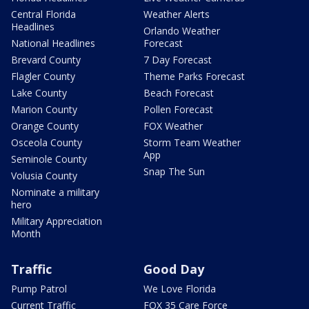
Central Florida
Weather Alerts
Headlines
Orlando Weather
National Headlines
Forecast
Brevard County
7 Day Forecast
Flagler County
Theme Parks Forecast
Lake County
Beach Forecast
Marion County
Pollen Forecast
Orange County
FOX Weather
Osceola County
Storm Team Weather
App
Seminole County
Snap The Sun
Volusia County
Nominate a military
hero
Military Appreciation
Month
Traffic
Good Day
Pump Patrol
We Love Florida
Current Traffic
FOX 35 Care Force