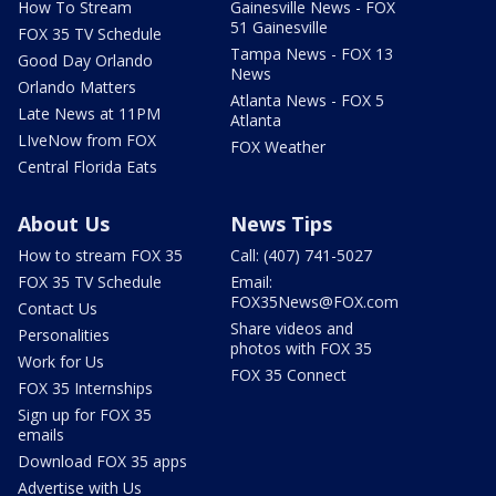
How To Stream
Gainesville News - FOX
51 Gainesville
FOX 35 TV Schedule
Tampa News - FOX 13
Good Day Orlando
News
Orlando Matters
Atlanta News - FOX 5
Late News at 11PM
Atlanta
LIveNow from FOX
FOX Weather
Central Florida Eats
About Us
News Tips
How to stream FOX 35
Call: (407) 741-5027
FOX 35 TV Schedule
Email:
FOX35News@FOX.com
Contact Us
Share videos and
Personalities
photos with FOX 35
Work for Us
FOX 35 Connect
FOX 35 Internships
Sign up for FOX 35
emails
Download FOX 35 apps
Advertise with Us