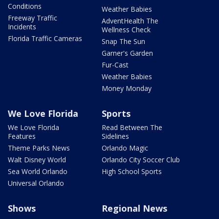
Conditions
Weather Babies
Freeway Traffic
AdventHealth The
Incidents
Wellness Check
Florida Traffic Cameras
Snap The Sun
Garner's Garden
Fur-Cast
Weather Babies
Money Monday
We Love Florida
Sports
We Love Florida
Read Between The
Features
Sidelines
Theme Parks News
Orlando Magic
Walt Disney World
Orlando City Soccer Club
Sea World Orlando
High School Sports
Universal Orlando
Shows
Regional News