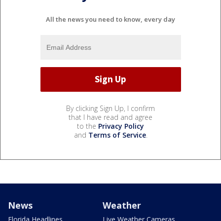
All the news you need to know, every day
By clicking Sign Up, I confirm
that I have read and agree
to the
Privacy Policy
and
Terms of Service
.
News
Weather
Florida Headlines
Live Weather Cameras