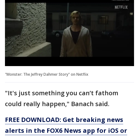
"Monster: The Jeffrey Dahmer Story" on Netflix
"It's just something you can’t fathom
could really happen," Banach said.
FREE DOWNLOAD: Get breaking news
alerts in the FOX6 News app for iOS or