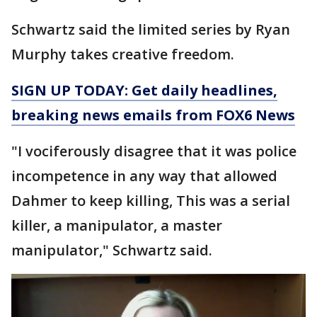
Schwartz said the limited series by Ryan
Murphy takes creative freedom.
SIGN UP TODAY: Get daily headlines,
breaking news emails from FOX6 News
"I vociferously disagree that it was police
incompetence in any way that allowed
Dahmer to keep killing, This was a serial
killer, a manipulator, a master
manipulator," Schwartz said.