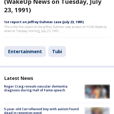
(WakeUp News on Tuesday, July
23, 1991)
1st report on Jeffrey Dahmer case (July 23, 1991)
This is the first report on the Jeffrey Dahmer case as seen on FOX6 WakeUp
news on Tuesday morning, July 23, 1991.
Entertainment
Tubi
Latest News
Roger Craig reveals vascular dementia
diagnosis during Hall of Fame speech
5-year-old Carrollwood boy with autism found
dead in retention pond