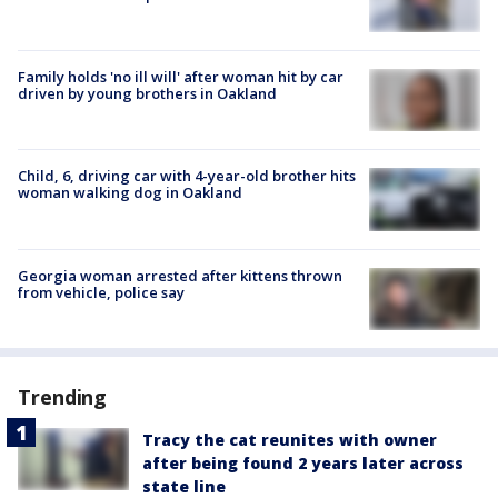
Family holds 'no ill will' after woman hit by car
driven by young brothers in Oakland
Child, 6, driving car with 4-year-old brother hits
woman walking dog in Oakland
Georgia woman arrested after kittens thrown
from vehicle, police say
Trending
Tracy the cat reunites with owner
after being found 2 years later across
state line