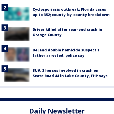
Cyclosporiasis outbreak: Florida cases
up to 352; county-by-county breakdown
Driver killed after rear-end crash in
Orange County
DeLand double homicide suspect's
father arrested, police say
SUV, 3 horses involved in crash on
State Road 44 in Lake County, FHP says
Daily Newsletter