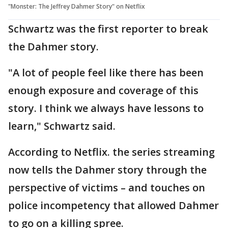
"Monster: The Jeffrey Dahmer Story" on Netflix
Schwartz was the first reporter to break
the Dahmer story.
"A lot of people feel like there has been
enough exposure and coverage of this
story. I think we always have lessons to
learn," Schwartz said.
According to Netflix. the series streaming
now tells the Dahmer story through the
perspective of victims – and touches on
police incompetency that allowed Dahmer
to go on a killing spree.