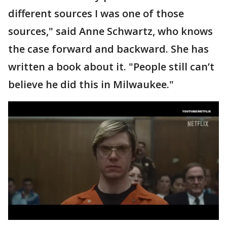
different sources I was one of those
sources," said Anne Schwartz, who knows
the case forward and backward. She has
written a book about it. "People still can’t
believe he did this in Milwaukee."