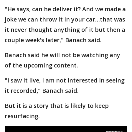
"He says, can he deliver it? And we made a
joke we can throw it in your car…that was
it never thought anything of it but then a
couple week’s later," Banach said.
Banach said he will not be watching any
of the upcoming content.
"I saw it live, I am not interested in seeing
it recorded," Banach said.
But it is a story that is likely to keep
resurfacing.