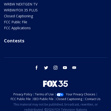
WRBW NEXTGEN TV
WRBW/FOX 35 PLUS
Closed Captioning
FCC Public File
FCC Applications
Contests
facebook
twitter
instagram
youtube
email
Privacy Policy
Terms of Use
Your Privacy Choices
FCC Public File
EEO Public File
Closed Captioning
Contact Us
This material may not be published, broadcast, rewritten, or
redistributed. ©2026 FOX Television Stations