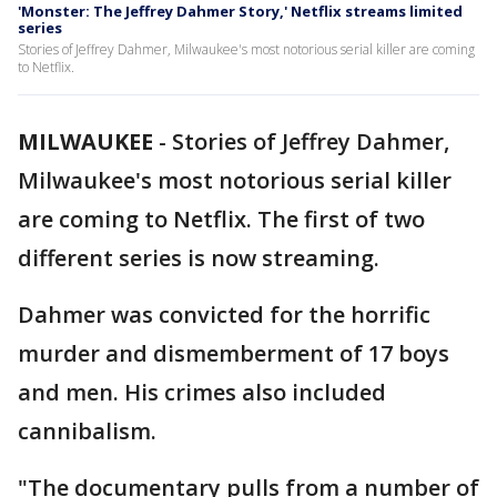
'Monster: The Jeffrey Dahmer Story,' Netflix streams limited
series
Stories of Jeffrey Dahmer, Milwaukee's most notorious serial killer are coming
to Netflix.
MILWAUKEE
-
Stories of Jeffrey Dahmer,
Milwaukee's most notorious serial killer
are coming to Netflix. The first of two
different series is now streaming.
Dahmer was convicted for the horrific
murder and dismemberment of 17 boys
and men. His crimes also included
cannibalism.
"The documentary pulls from a number of