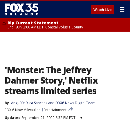
☰
Watch Live
Rip Current Statement
until SUN 2:00 AM EDT, Coastal Volusia County
'Monster: The Jeffrey
Dahmer Story,' Netflix
streams limited series
By
Angu00e9lica Sanchez
 and 
FOX6 News Digital Team
FOX 6 Now Milwaukee
Entertainment
Updated
September 21, 2022 6:32 PM EDT
▾