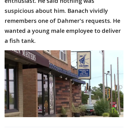
enthusiast. He said nothing was
suspicious about him. Banach vividly
remembers one of Dahmer's requests. He
wanted a young male employee to deliver
a fish tank.