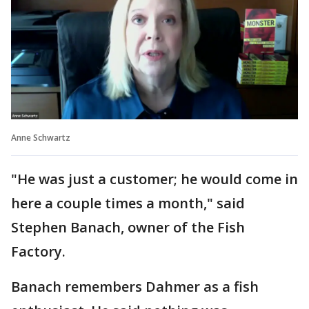
Anne Schwartz
"He was just a customer; he would come in
here a couple times a month," said
Stephen Banach, owner of the Fish
Factory.
Banach remembers Dahmer as a fish