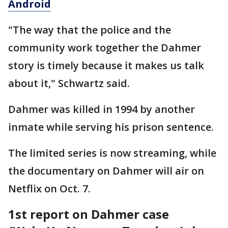
Android
"The way that the police and the
community work together the Dahmer
story is timely because it makes us talk
about it," Schwartz said.
Dahmer was killed in 1994 by another
inmate while serving his prison sentence.
The limited series is now streaming, while
the documentary on Dahmer will air on
Netflix on Oct. 7.
1st report on Dahmer case