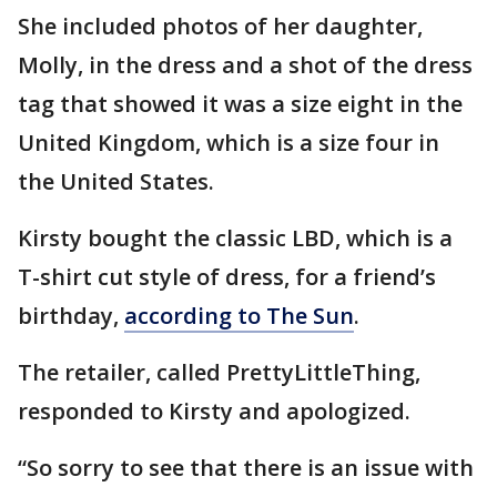
She included photos of her daughter,
Molly, in the dress and a shot of the dress
tag that showed it was a size eight in the
United Kingdom, which is a size four in
the United States.
Kirsty bought the classic LBD, which is a
T-shirt cut style of dress, for a friend’s
birthday,
according to The Sun
.
The retailer, called PrettyLittleThing,
responded to Kirsty and apologized.
“So sorry to see that there is an issue with