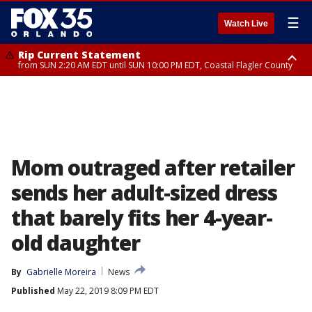
☰
Watch Live
Rip Current Statement
from SUN 2:20 AM EDT until SUN 10:00 PM EDT, Coastal Flagler County
Rip Current Statement
until MON 2:00 AM EDT, Coastal Volusia County
Mom outraged after retailer
sends her adult-sized dress
that barely fits her 4-year-
old daughter
By
Gabrielle Moreira
News
Published
May 22, 2019 8:09 PM EDT