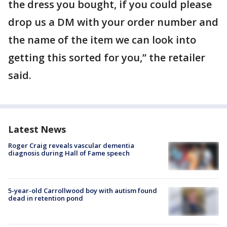
the dress you bought, if you could please
drop us a DM with your order number and
the name of the item we can look into
getting this sorted for you,” the retailer
said.
Latest News
Roger Craig reveals vascular dementia
diagnosis during Hall of Fame speech
5-year-old Carrollwood boy with autism found
dead in retention pond