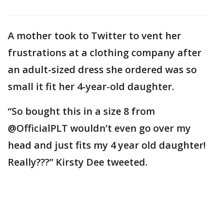
A mother took to Twitter to vent her
frustrations at a clothing company after
an adult-sized dress she ordered was so
small it fit her 4-year-old daughter.
“So bought this in a size 8 from
@OfficialPLT wouldn’t even go over my
head and just fits my 4 year old daughter!
Really???” Kirsty Dee tweeted.