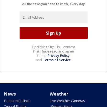
All the news you need to know, every day
By clicking Sign Up, I confirm
that I have read and agree
to the
Privacy Policy
and
Terms of Service
.
News
Weather
Florida Headlines
Live Weather Cameras
Central Florida
Weather Alerts