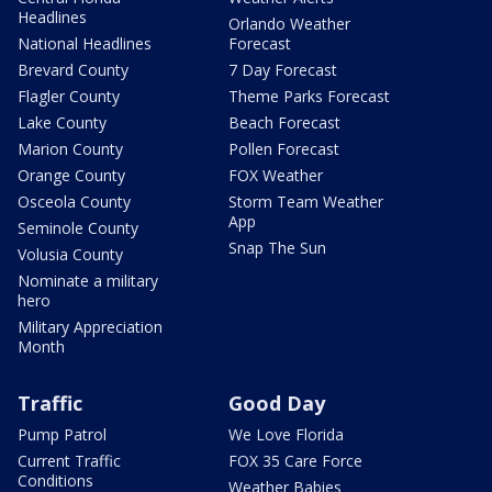
Headlines
Orlando Weather
National Headlines
Forecast
Brevard County
7 Day Forecast
Flagler County
Theme Parks Forecast
Lake County
Beach Forecast
Marion County
Pollen Forecast
Orange County
FOX Weather
Osceola County
Storm Team Weather
App
Seminole County
Snap The Sun
Volusia County
Nominate a military
hero
Military Appreciation
Month
Traffic
Good Day
Pump Patrol
We Love Florida
Current Traffic
FOX 35 Care Force
Conditions
Weather Babies