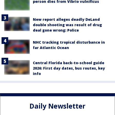
person dies from Vibrio vulnificus
New report alleges deadly DeLand
double shooting was result of drug
deal gone wrong: Police
NHC tracking tropical disturbance in
far Atlantic Ocean
Central Florida back-to-school guide
2026: First day dates, bus routes, key
info
Daily Newsletter