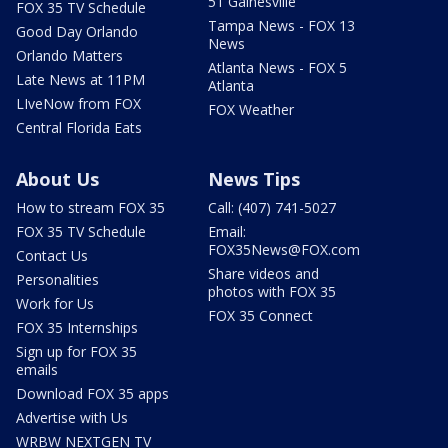
51 Gainesville
FOX 35 TV Schedule
Tampa News - FOX 13
Good Day Orlando
News
Orlando Matters
Atlanta News - FOX 5
Late News at 11PM
Atlanta
LIveNow from FOX
FOX Weather
Central Florida Eats
About Us
News Tips
How to stream FOX 35
Call: (407) 741-5027
FOX 35 TV Schedule
Email:
FOX35News@FOX.com
Contact Us
Share videos and
Personalities
photos with FOX 35
Work for Us
FOX 35 Connect
FOX 35 Internships
Sign up for FOX 35
emails
Download FOX 35 apps
Advertise with Us
WRBW NEXTGEN TV