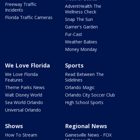
Freeway Traffic
AdventHealth The
Incidents
Wellness Check
Florida Traffic Cameras
Snap The Sun
Garner's Garden
Fur-Cast
Weather Babies
Money Monday
We Love Florida
Sports
We Love Florida
Read Between The
Features
Sidelines
Theme Parks News
Orlando Magic
Walt Disney World
Orlando City Soccer Club
Sea World Orlando
High School Sports
Universal Orlando
Shows
Regional News
How To Stream
Gainesville News - FOX