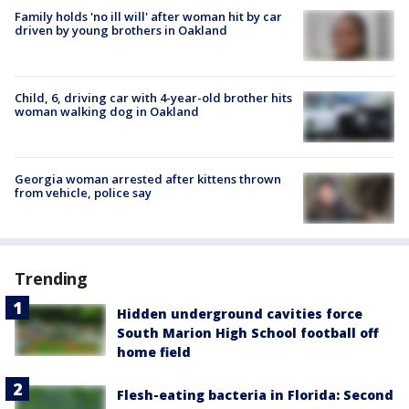
Family holds 'no ill will' after woman hit by car
driven by young brothers in Oakland
Child, 6, driving car with 4-year-old brother hits
woman walking dog in Oakland
Georgia woman arrested after kittens thrown
from vehicle, police say
Trending
Hidden underground cavities force
South Marion High School football off
home field
Flesh-eating bacteria in Florida: Second