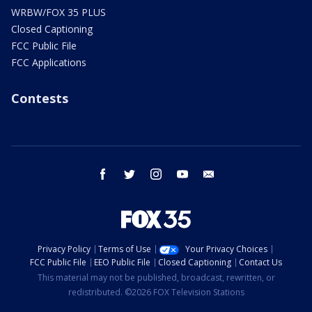
WRBW/FOX 35 PLUS
Closed Captioning
FCC Public File
FCC Applications
Contests
facebook
twitter
instagram
youtube
email
Privacy Policy
Terms of Use
Your Privacy Choices
FCC Public File
EEO Public File
Closed Captioning
Contact Us
This material may not be published, broadcast, rewritten, or
redistributed. ©2026 FOX Television Stations