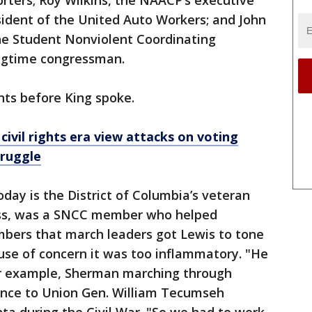
rters; Roy Wilkins, the NAACP’s executive
sident of the United Auto Workers; and John
the Student Nonviolent Coordinating
ngtime congressman.
s before King spoke.
civil rights era view attacks on voting
truggle
ay is the District of Columbia’s veteran
ess, was a SNCC member who helped
bers that march leaders got Lewis to tone
se of concern it was too inflammatory. "He
or example, Sherman marching through
rence to Union Gen. William Tecumseh