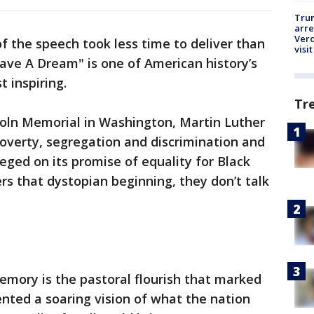
Tru
arre
Verd
of the speech took less time to deliver than
visit
 Have A Dream" is one of American history’s
 inspiring.
Tr
coln Memorial in Washington, Martin Luther
poverty, segregation and discrimination and
ged on its promise of equality for Black
s that dystopian beginning, they don’t talk
emory is the pastoral flourish that marked
ented a soaring vision of what the nation