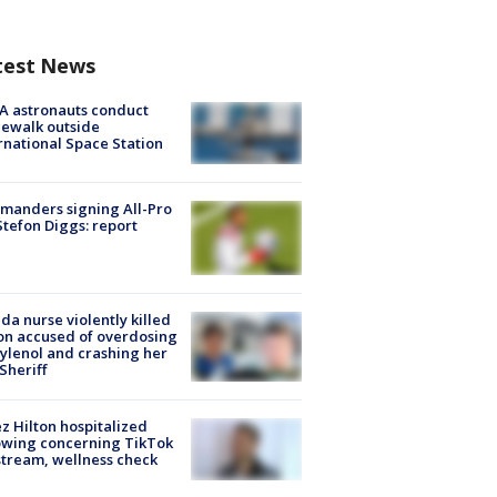
test News
A astronauts conduct
ewalk outside
rnational Space Station
manders signing All-Pro
tefon Diggs: report
ida nurse violently killed
on accused of overdosing
ylenol and crashing her
 Sheriff
z Hilton hospitalized
owing concerning TikTok
stream, wellness check