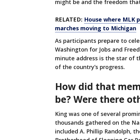
might be and the freedom that e
RELATED:
House where MLK p
marches moving to Michigan
As participants prepare to cel
Washington for Jobs and Freedo
minute address is the star of t
of the country’s progress.
How did that mem
be? Were there ot
King was one of several promi
thousands gathered on the Na
included A. Phillip Randolph, t