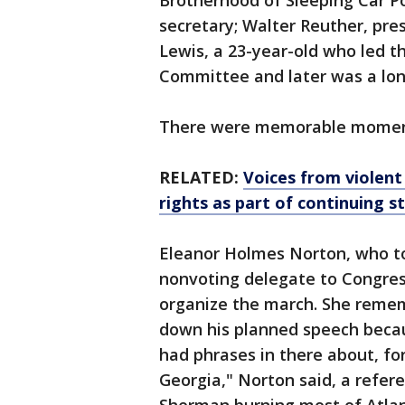
Brotherhood of Sleeping Car Po
secretary; Walter Reuther, pre
Lewis, a 23-year-old who led 
Committee and later was a lo
There were memorable moment
RELATED:
Voices from violent 
rights as part of continuing s
Eleanor Holmes Norton, who tod
nonvoting delegate to Congr
organize the march. She remem
down his planned speech becau
had phrases in there about, f
Georgia," Norton said, a refe