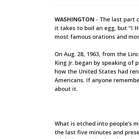
WASHINGTON
-
The last part 
it takes to boil an egg, but "I
most famous orations and most
On Aug. 28, 1963, from the Lin
King Jr. began by speaking of 
how the United States had rene
Americans. If anyone remember
about it.
What is etched into people’s m
the last five minutes and pres