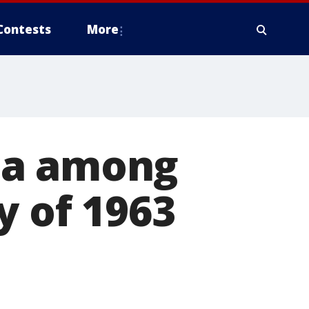
Contests
More
ca among
y of 1963