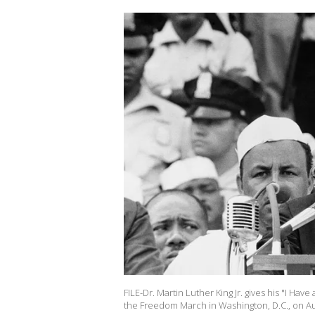
FILE-Dr. Martin Luther King Jr. gives his "I H
the Freedom March in Washington, D.C., on Aug