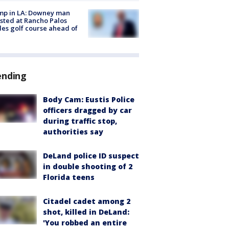
mp in LA: Downey man
sted at Rancho Palos
es golf course ahead of
ending
Body Cam: Eustis Police
officers dragged by car
during traffic stop,
authorities say
DeLand police ID suspect
in double shooting of 2
Florida teens
Citadel cadet among 2
shot, killed in DeLand:
'You robbed an entire