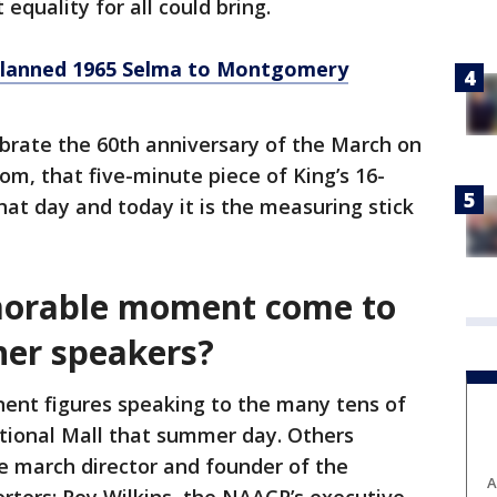
quality for all could bring.
lanned 1965 Selma to Montgomery
ebrate the 60th anniversary of the March on
m, that five-minute piece of King’s 16-
hat day and today it is the measuring stick
orable moment come to
her speakers?
nent figures speaking to the many tens of
tional Mall that summer day. Others
he march director and founder of the
A