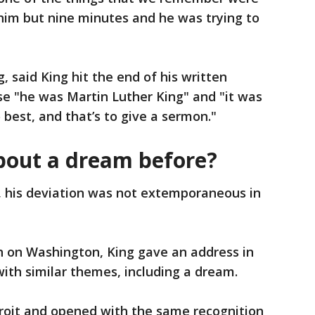
e him but nine minutes and he was trying to
, said King hit the end of his written
e "he was Martin Luther King" and "it was
 best, and that’s to give a sermon."
bout a dream before?
, his deviation was not extemporaneous in
 on Washington, King gave an address in
ith similar themes, including a dream.
troit and opened with the same recognition