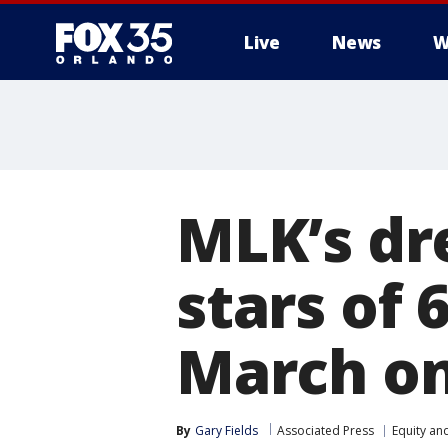
Live
News
W
MLK’s dr
stars of 
March o
By
Gary Fields
Associated Press
Equity and