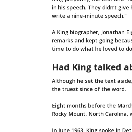
in his speech. They didn’t giv
write a nine-minute speech."
A King biographer, Jonathan Eig
remarks and kept going becaus
time to do what he loved to do
Had King talked a
Although he set the text aside
the truest since of the word.
Eight months before the March
Rocky Mount, North Carolina, w
In June 1963, King spoke in De