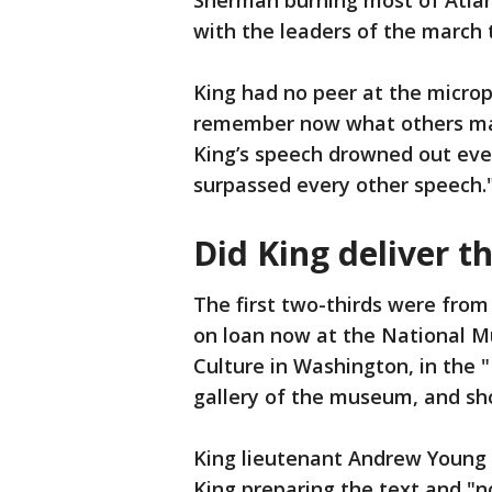
Sherman burning most of Atlant
with the leaders of the march to
King had no peer at the micro
remember now what others may 
King’s speech drowned out ever
surpassed every other speech.
Did King deliver th
The first two-thirds were from
on loan now at the National M
Culture in Washington, in the
gallery of the museum, and sh
King lieutenant Andrew Young 
King preparing the text and "