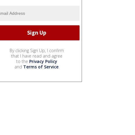
By clicking Sign Up, I confirm
that I have read and agree
to the
Privacy Policy
and
Terms of Service
.