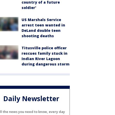
country of a future
soldier'
US Marshals Service
arrest teen wanted in
DeLand double teen
shooting deaths
Titusville police officer
rescues family stuck in
Indian River Lagoon
during dangerous storm
Daily Newsletter
ll the news you need to know, every day