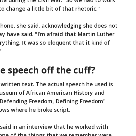
a during the Civil War. "So we had to work
 change a little bit of that rhetoric."
phone, she said, acknowledging she does not
have said. "I’m afraid that Martin Luther
ything. It was so eloquent that it kind of
"
e speech off the cuff?
 written text. The actual speech he used is
useum of African American History and
 "Defending Freedom, Defining Freedom"
ows where he broke script.
said in an interview that he worked with
none of the things that we remember were