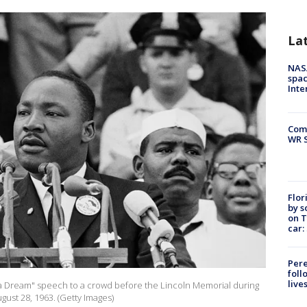
La
NAS
spac
Inte
Com
WR S
Flor
by s
on T
car:
Pere
foll
live
ave a Dream" speech to a crowd before the Lincoln Memorial during
ust 28, 1963. (Getty Images)