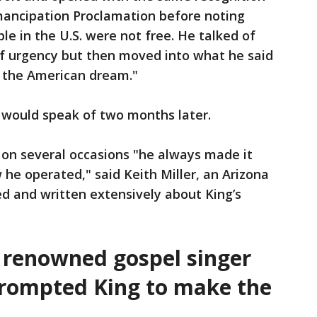
ancipation Proclamation before noting
ple in the U.S. were not free. He talked of
f urgency but then moved into what he said
 the American dream."
 would speak of two months later.
on several occasions "he always made it
 he operated," said Keith Miller, an Arizona
d and written extensively about King’s
t renowned gospel singer
rompted King to make the