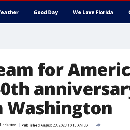
eather
Good Day
We Love Florida
eam for Ameri
60th anniversar
n Washington
 Inclusion
Published
August 23, 2023 10:15 AM EDT