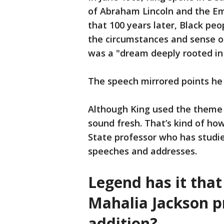
of Abraham Lincoln and the Em
that 100 years later, Black peo
the circumstances and sense o
was a "dream deeply rooted in
The speech mirrored points he
Although King used the theme 
sound fresh. That’s kind of how
State professor who has studie
speeches and addresses.
Legend has it tha
Mahalia Jackson p
addition?