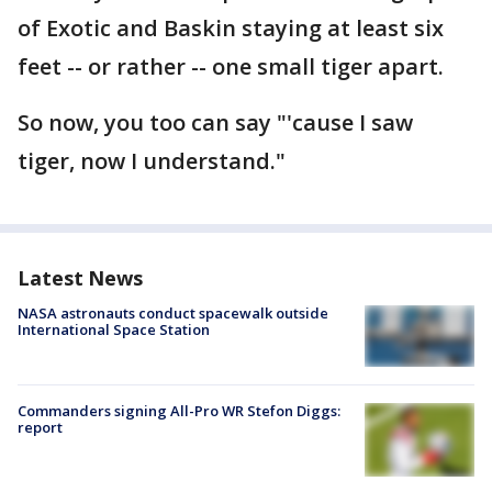
of Exotic and Baskin staying at least six
feet -- or rather -- one small tiger apart.
So now, you too can say "'cause I saw
tiger, now I understand."
Latest News
NASA astronauts conduct spacewalk outside
International Space Station
Commanders signing All-Pro WR Stefon Diggs:
report