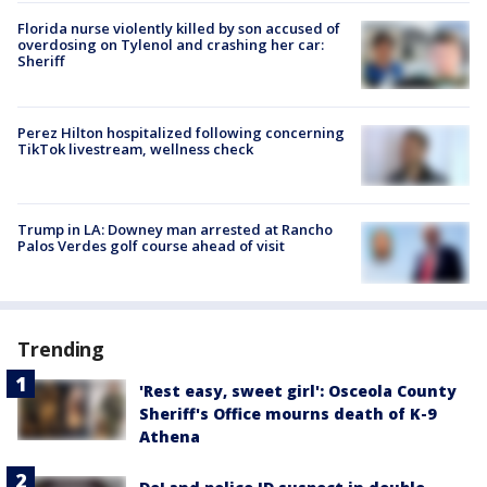
Florida nurse violently killed by son accused of
overdosing on Tylenol and crashing her car:
Sheriff
Perez Hilton hospitalized following concerning
TikTok livestream, wellness check
Trump in LA: Downey man arrested at Rancho
Palos Verdes golf course ahead of visit
Trending
'Rest easy, sweet girl': Osceola County
Sheriff's Office mourns death of K-9
Athena