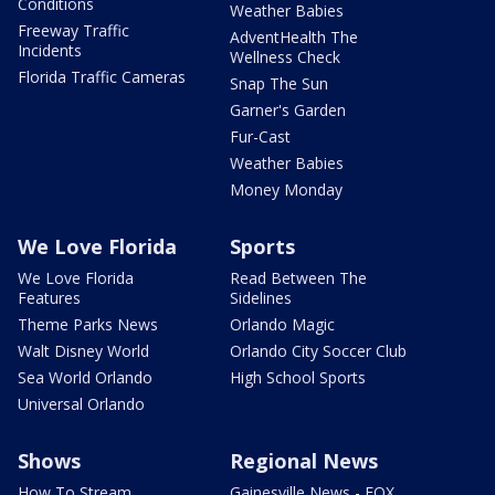
Conditions
Weather Babies
Freeway Traffic
AdventHealth The
Incidents
Wellness Check
Florida Traffic Cameras
Snap The Sun
Garner's Garden
Fur-Cast
Weather Babies
Money Monday
We Love Florida
Sports
We Love Florida
Read Between The
Features
Sidelines
Theme Parks News
Orlando Magic
Walt Disney World
Orlando City Soccer Club
Sea World Orlando
High School Sports
Universal Orlando
Shows
Regional News
How To Stream
Gainesville News - FOX