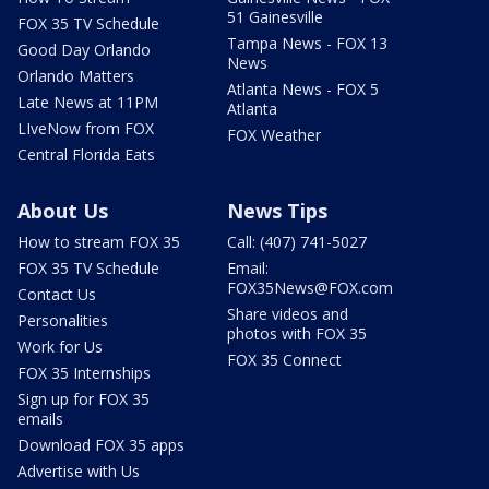
51 Gainesville
FOX 35 TV Schedule
Tampa News - FOX 13
Good Day Orlando
News
Orlando Matters
Atlanta News - FOX 5
Late News at 11PM
Atlanta
LIveNow from FOX
FOX Weather
Central Florida Eats
About Us
News Tips
How to stream FOX 35
Call: (407) 741-5027
FOX 35 TV Schedule
Email:
FOX35News@FOX.com
Contact Us
Share videos and
Personalities
photos with FOX 35
Work for Us
FOX 35 Connect
FOX 35 Internships
Sign up for FOX 35
emails
Download FOX 35 apps
Advertise with Us