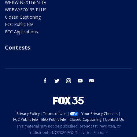
WRBW NEXTGEN TV
WRBW/FOX 35 PLUS
Closed Captioning
FCC Public File
FCC Applications
Contests
facebook
twitter
instagram
youtube
email
Privacy Policy
Terms of Use
Your Privacy Choices
FCC Public File
EEO Public File
Closed Captioning
Contact Us
This material may not be published, broadcast, rewritten, or
redistributed. ©2026 FOX Television Stations