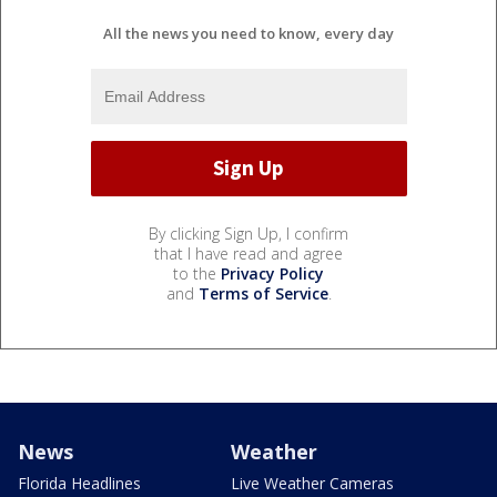
All the news you need to know, every day
By clicking Sign Up, I confirm
that I have read and agree
to the
Privacy Policy
and
Terms of Service
.
News
Weather
Florida Headlines
Live Weather Cameras