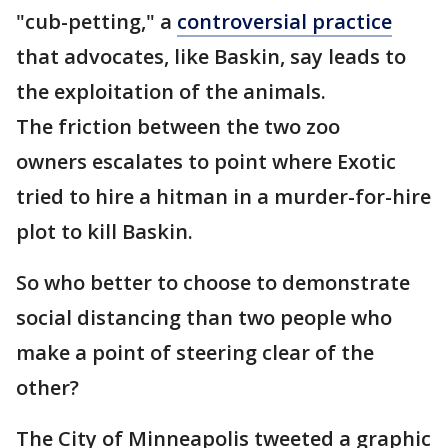
"cub-petting," a
controversial practice
that advocates, like Baskin, say leads to
the exploitation of the animals.
The friction between the two zoo
owners escalates to point where Exotic
tried to hire a hitman in a murder-for-hire
plot to kill Baskin.
So who better to choose to demonstrate
social distancing than two people who
make a point of steering clear of the
other?
The City of Minneapolis tweeted a graphic