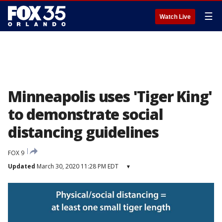
☰
Watch Live
Minneapolis uses 'Tiger King'
to demonstrate social
distancing guidelines
FOX 9
Updated
March 30, 2020 11:28 PM EDT
▾