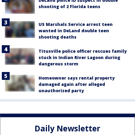
DeLand police ID suspect in double
shooting of 2 Florida teens
US Marshals Service arrest teen
wanted in DeLand double teen
shooting deaths
Titusville police officer rescues family
stuck in Indian River Lagoon during
dangerous storm
Homeowner says rental property
damaged again after alleged
unauthorized party
Daily Newsletter