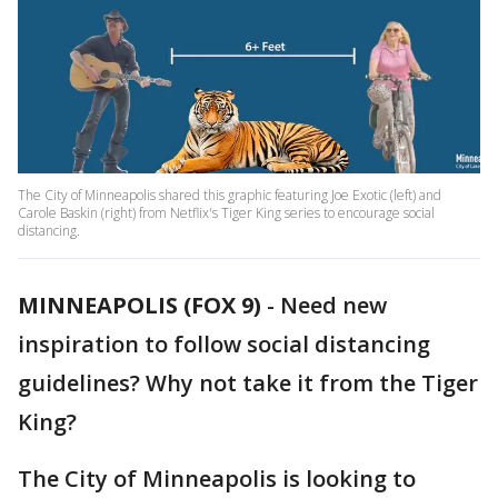
The City of Minneapolis shared this graphic featuring Joe Exotic (left) and
Carole Baskin (right) from Netflix's Tiger King series to encourage social
distancing.
MINNEAPOLIS (FOX 9)
-
Need new
inspiration to follow social distancing
guidelines? Why not take it from the Tiger
King?
The City of Minneapolis is looking to