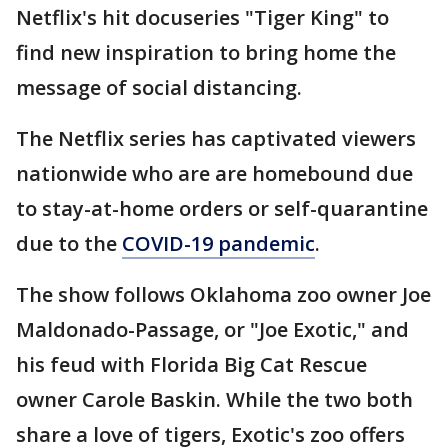
Netflix's hit docuseries "Tiger King" to
find new inspiration to bring home the
message of social distancing.
The Netflix series has captivated viewers
nationwide who are are homebound due
to stay-at-home orders or self-quarantine
due to the
COVID-19 pandemic
.
The show follows Oklahoma zoo owner Joe
Maldonado-Passage, or "Joe Exotic," and
his feud with Florida Big Cat Rescue
owner Carole Baskin. While the two both
share a love of tigers, Exotic's zoo offers