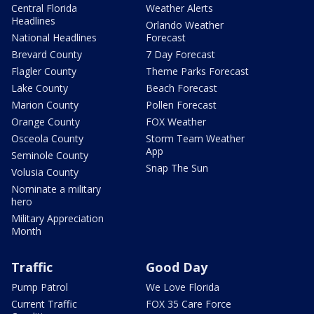
Central Florida
Weather Alerts
Headlines
Orlando Weather
National Headlines
Forecast
Brevard County
7 Day Forecast
Flagler County
Theme Parks Forecast
Lake County
Beach Forecast
Marion County
Pollen Forecast
Orange County
FOX Weather
Osceola County
Storm Team Weather
App
Seminole County
Snap The Sun
Volusia County
Nominate a military
hero
Military Appreciation
Month
Traffic
Good Day
Pump Patrol
We Love Florida
Current Traffic
FOX 35 Care Force