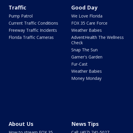
Traffic
Good Day
Pump Patrol
We Love Florida
Current Traffic Conditions
FOX 35 Care Force
Freeway Traffic Incidents
Weather Babies
Florida Traffic Cameras
AdventHealth The Wellness
Check
Snap The Sun
Garner's Garden
Fur-Cast
Weather Babies
Money Monday
About Us
News Tips
How to stream FOX 35
Call: (407) 741-5027