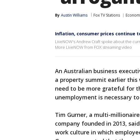
By
Austin Williams
Fox TV Stations
Econom
Inflation, consumer prices continue t
LiveNOW's Andrew Craft spoke about the curr
More LiveNOW from FOX streaming video
An Australian business execu
a property summit earlier this
need to be more grateful for t
unemployment is necessary to i
Tim Gurner, a multi-millionair
company founded in 2013, said
work culture in which employee