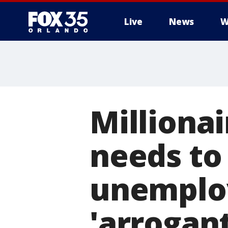
Live
News
W
Milliona
needs to
unemplo
'arrogan