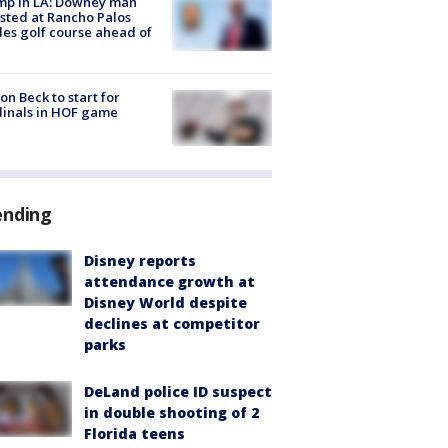
mp in LA: Downey man
sted at Rancho Palos
es golf course ahead of
on Beck to start for
inals in HOF game
ending
Disney reports
attendance growth at
Disney World despite
declines at competitor
parks
DeLand police ID suspect
in double shooting of 2
Florida teens