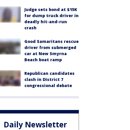
Judge sets bond at $15K
for dump truck driver in
deadly hit-and-run
crash
Good Samaritans rescue
driver from submerged
car at New Smyrna
Beach boat ramp
Republican candidates
clash in District 7
congressional debate
Daily Newsletter