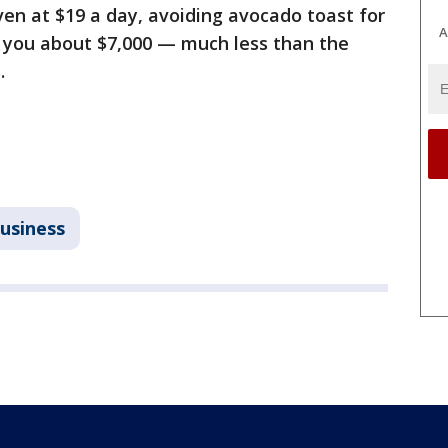
even at $19 a day, avoiding avocado toast for
A
e you about $7,000 — much less than the
.
usiness