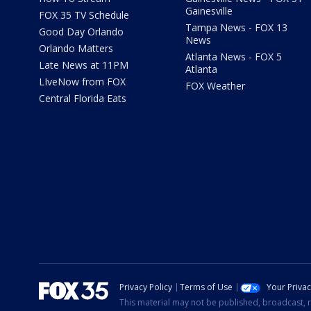
Gainesville
FOX 35 TV Schedule
Tampa News - FOX 13
Good Day Orlando
News
Orlando Matters
Atlanta News - FOX 5
Late News at 11PM
Atlanta
LIveNow from FOX
FOX Weather
Central Florida Eats
Privacy Policy
Terms of Use
Your Priva
This material may not be published, broadcast, r