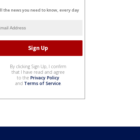
ll the news you need to know, every day
By clicking Sign Up, I confirm
that I have read and agree
to the
Privacy Policy
and
Terms of Service
.