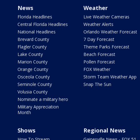
News
Weather
Florida Headlines
Live Weather Cameras
Central Florida Headlines
Weather Alerts
National Headlines
Orlando Weather Forecast
Brevard County
7 Day Forecast
Flagler County
Theme Parks Forecast
Lake County
Beach Forecast
Marion County
Pollen Forecast
Orange County
FOX Weather
Osceola County
Storm Team Weather App
Seminole County
Snap The Sun
Volusia County
Nominate a military hero
Military Appreciation
Month
Shows
Regional News
How To Stream
Gainesville News - FOX 51