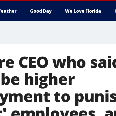
eather
Good Day
We Love Florida
ire CEO who sai
 be higher
yment to puni
t' employees, a