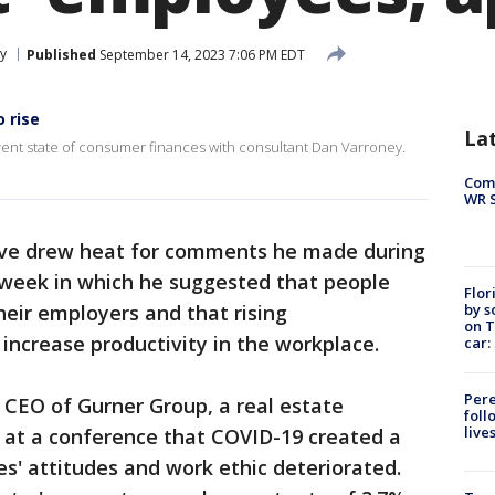
y
Published
September 14, 2023 7:06 PM EDT
o rise
La
ent state of consumer finances with consultant Dan Varroney.
Com
WR S
tive drew heat for comments he made during
 week in which he suggested that people
Flor
by s
heir employers and that rising
on T
ncrease productivity in the workplace.
car:
Pere
e CEO of Gurner Group, a real estate
foll
live
 at a conference that COVID-19 created a
s' attitudes and work ethic deteriorated.