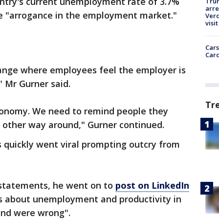
ntry's current unemployment rate of 3.7%
Tru
arre
ce "arrogance in the employment market."
Verd
visit
Cars
Card
ange where employees feel the employer is
" Mr Gurner said.
Tr
conomy. We need to remind people they
e other way around," Gurner continued.
 quickly went viral prompting outcry from
 statements, he went on to
post on LinkedIn
 about unemployment and productivity in
 and were wrong".