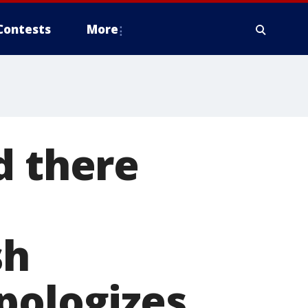
Contests
More
d there
sh
pologizes