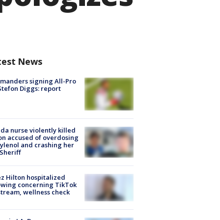
test News
manders signing All-Pro
tefon Diggs: report
ida nurse violently killed
on accused of overdosing
ylenol and crashing her
 Sheriff
z Hilton hospitalized
owing concerning TikTok
stream, wellness check