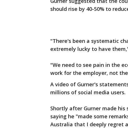
Gurner suggested that the cou
should rise by 40-50% to redu
"There's been a systematic ch
extremely lucky to have them,
"We need to see pain in the e
work for the employer, not th
A video of Gurner's statements
millions of social media users.
Shortly after Gurner made his
saying he "made some remarks
Australia that I deeply regret