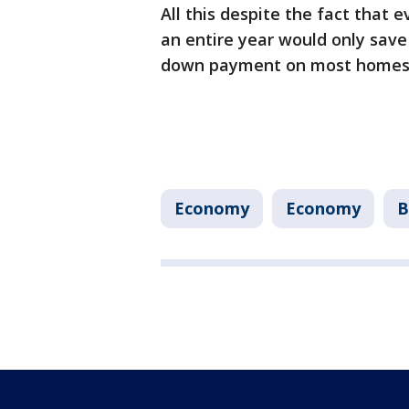
All this despite the fact that 
an entire year would only sav
down payment on most homes
Economy
Economy
B