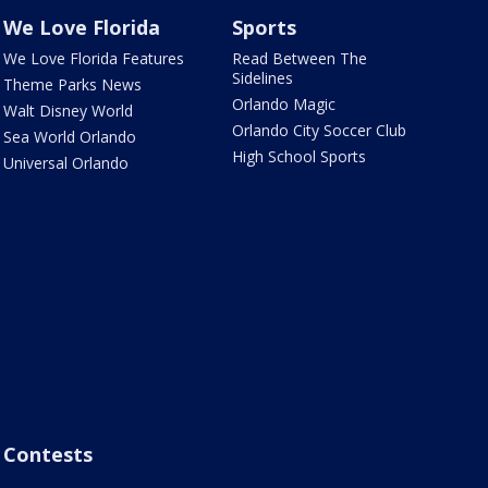
We Love Florida
Sports
We Love Florida Features
Read Between The
Sidelines
Theme Parks News
Orlando Magic
Walt Disney World
Orlando City Soccer Club
Sea World Orlando
High School Sports
Universal Orlando
Contests