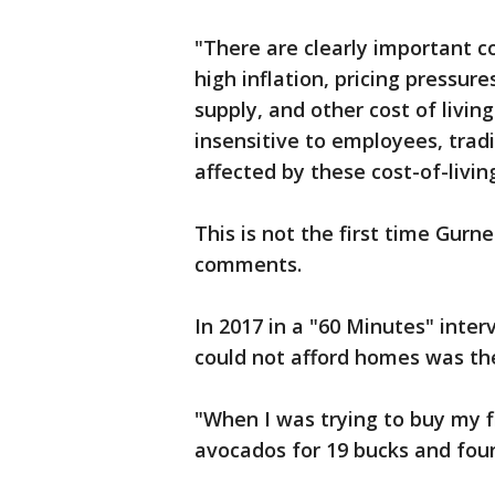
"There are clearly important c
high inflation, pricing pressur
supply, and other cost of livi
insensitive to employees, trad
affected by these cost-of-livi
This is not the first time Gurn
comments.
In 2017 in a "60 Minutes" inter
could not afford homes was the
"When I was trying to buy my 
avocados for 19 bucks and four