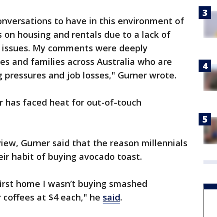
onversations to have in this environment of
es on housing and rentals due to a lack of
ng issues. My comments were deeply
ies and families across Australia who are
ng pressures and job losses," Gurner wrote.
er has faced heat for out-of-touch
view, Gurner said that the reason millennials
ir habit of buying avocado toast.
first home I wasn’t buying smashed
 coffees at $4 each," he
said
.