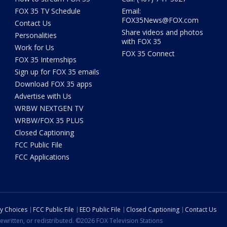
FOX 35 TV Schedule
Email:
FOX35News@FOX.com
Contact Us
Share videos and photos
Personalities
with FOX 35
Work for Us
FOX 35 Connect
FOX 35 Internships
Sign up for FOX 35 emails
Download FOX 35 apps
Advertise with Us
WRBW NEXTGEN TV
WRBW/FOX 35 PLUS
Closed Captioning
FCC Public File
FCC Applications
cy Choices
FCC Public File
EEO Public File
Closed Captioning
Contact Us
ewritten, or redistributed. ©2026 FOX Television Stations