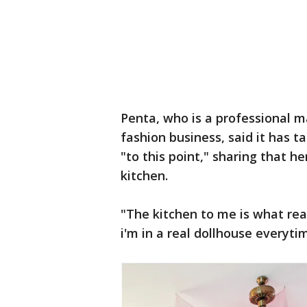
Penta, who is a professional m
fashion business, said it has 
"to this point," sharing that h
kitchen.
"The kitchen to me is what rea
i'm in a real dollhouse everyti