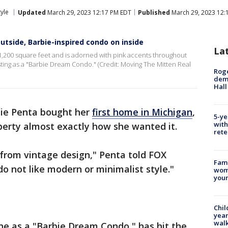
tyle
Updated
March 29, 2023 12:17 PM EDT
Published
March 29, 2023 12:
utside, Barbie-inspired condo on inside
La
1,200 square feet and is adorned with pink accents throughout
isting as a "Barbie Dream Condo." (Credit: Moving The Mitten Real
Roge
deme
Hall
ie Penta bought her
first home in Michigan
,
5-ye
with
perty almost exactly how she wanted it.
rete
 from vintage design," Penta told FOX
Fami
 do not like modern or minimalist style."
woma
youn
Chil
year
walk
ine as a "Barbie Dream Condo," has hit the