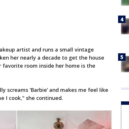
akeup artist and runs a small vintage
taken her nearly a decade to get the house
er favorite room inside her home is the
lly screams ‘Barbie’ and makes me feel like
me I cook," she continued.