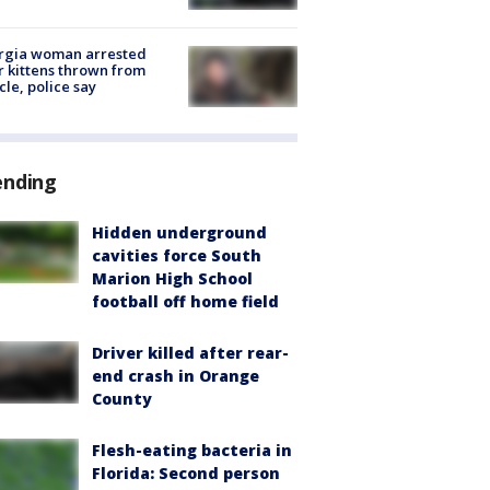
rgia woman arrested
r kittens thrown from
cle, police say
ending
Hidden underground
cavities force South
Marion High School
football off home field
Driver killed after rear-
end crash in Orange
County
Flesh-eating bacteria in
Florida: Second person