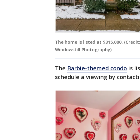
The home is listed at $315,000. (Credi
Windowstill Photography)
The
Barbie-themed condo
is l
schedule a viewing by contact