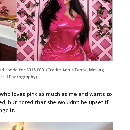
red condo for $315,000. (Credit: Annie Penta, Moving
still Photography)
 who loves pink as much as me and wants to
ed, but noted that she wouldn’t be upset if
nge it.