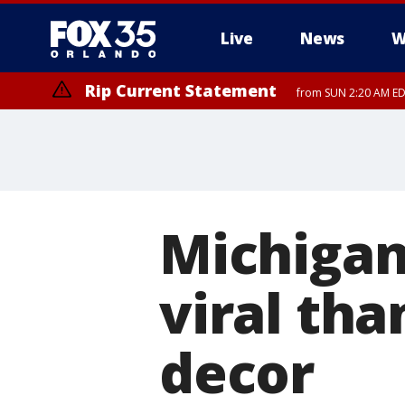
Live
News
W
Rip Current Statement
from SUN 2:20 AM EDT
Rip Current Statement
until MON 2:00 AM ED
Michigan
viral tha
decor