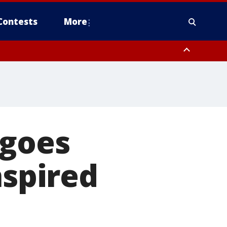
Contests
More
 goes
nspired