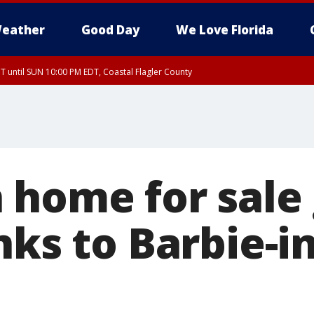
eather
Good Day
We Love Florida
 until SUN 10:00 PM EDT, Coastal Flagler County
T, Coastal Volusia County
 home for sale
nks to Barbie-i