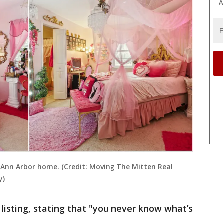
A
e Ann Arbor home. (Credit: Moving The Mitten Real
y)
listing, stating that "you never know what’s