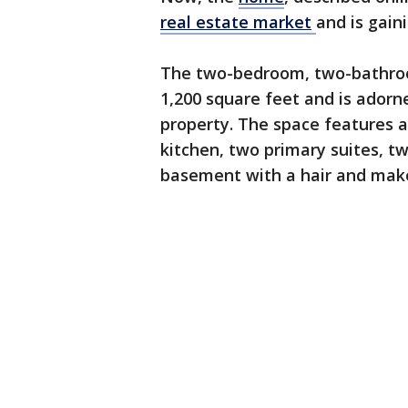
real estate
market
and is gain
The two-bedroom, two-bathro
1,200 square feet and is adorn
property. The space features a
kitchen, two primary suites, tw
basement with a hair and mak