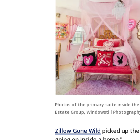
Photos of the primary suite inside th
Estate Group, Windowstill Photograph
Zillow Gone Wild
picked up the 
going on inside a home."