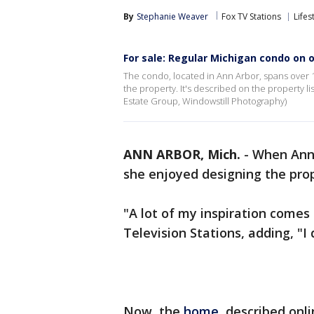
By
Stephanie Weaver
Fox TV Stations
Lifes
For sale: Regular Michigan condo on o
The condo, located in Ann Arbor, spans over 
the property. It's described on the property l
Estate Group, Windowstill Photography)
ANN ARBOR, Mich.
-
When Ann
she enjoyed designing the pro
"A lot of my inspiration comes
Television Stations, adding, "I
Now, the
home
, described onl