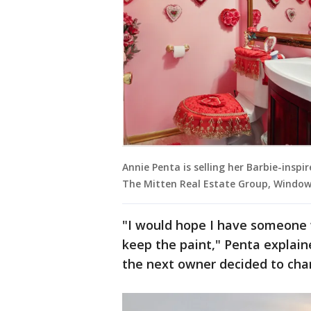
Annie Penta is selling her Barbie-inspi
The Mitten Real Estate Group, Window
"I would hope I have someone
keep the paint," Penta explain
the next owner decided to cha