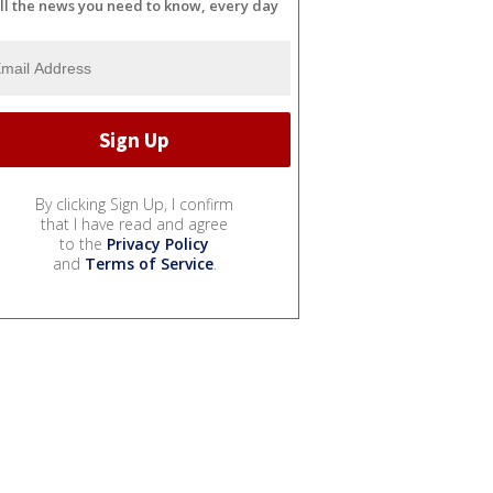
ll the news you need to know, every day
By clicking Sign Up, I confirm
that I have read and agree
to the
Privacy Policy
and
Terms of Service
.