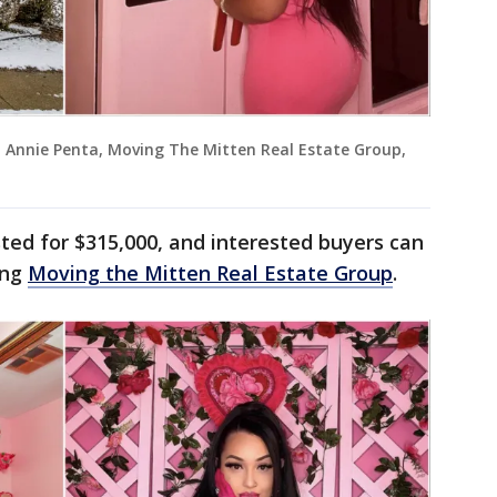
t: Annie Penta, Moving The Mitten Real Estate Group,
isted for $315,000, and interested buyers can
ing
Moving the Mitten Real Estate Group
.