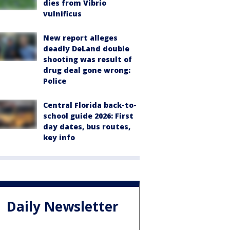
dies from Vibrio
vulnificus
New report alleges
deadly DeLand double
shooting was result of
drug deal gone wrong:
Police
Central Florida back-to-
school guide 2026: First
day dates, bus routes,
key info
Daily Newsletter