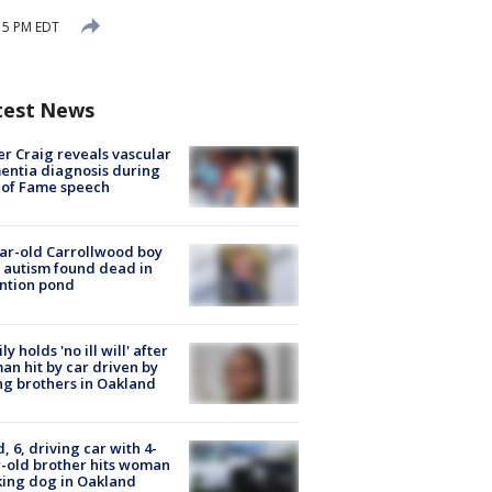
15 PM EDT
test News
r Craig reveals vascular
ntia diagnosis during
 of Fame speech
ar-old Carrollwood boy
 autism found dead in
ntion pond
ly holds 'no ill will' after
n hit by car driven by
g brothers in Oakland
d, 6, driving car with 4-
-old brother hits woman
ing dog in Oakland