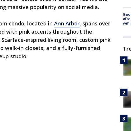
ing massive popularity on social media.
Geo
afte
om condo, located in
Ann Arbor
, spans over
vehi
ed with pink accents throughout the
 Scarface-inspired living room, custom pink
o walk-in closets, and a fully-furnished
Tr
eup studio.