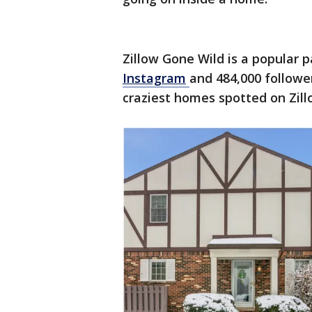
Zillow Gone Wild is a popular 
Instagram
and 484,000 followe
craziest homes spotted on Zill