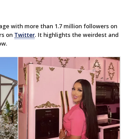
page with more than 1.7 million followers on
rs on
Twitter
. It highlights the weirdest and
ow.