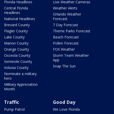
Florida Headlines
Live Weather Cameras
Central Florida
Weather Alerts
Headlines
Orlando Weather
National Headlines
Forecast
Brevard County
7 Day Forecast
Flagler County
Theme Parks Forecast
Lake County
Beach Forecast
Marion County
Pollen Forecast
Orange County
FOX Weather
Osceola County
Storm Team Weather
App
Seminole County
Snap The Sun
Volusia County
Nominate a military
hero
Military Appreciation
Month
Traffic
Good Day
Pump Patrol
We Love Florida