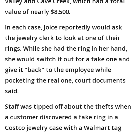
Valley and Cave Creek, which had a total
value of nearly $8,500.
In each case, Joice reportedly would ask
the jewelry clerk to look at one of their
rings. While she had the ring in her hand,
she would switch it out for a fake one and
give it "back" to the employee while
pocketing the real one, court documents
said.
Staff was tipped off about the thefts when
a customer discovered a fake ring in a
Costco jewelry case with a Walmart tag