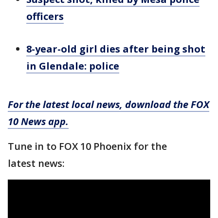
officers
8-year-old girl dies after being shot
in Glendale: police
For the latest local news, download the FOX
10 News app.
Tune in to FOX 10 Phoenix for the
latest news: