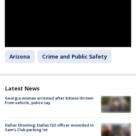
Arizona
Crime and Public Safety
Latest News
Georgia woman arrested after kittens thrown
from vehicle, police say
Dallas Shooting: Dallas ISD officer wounded in
Sam's Club parking lot