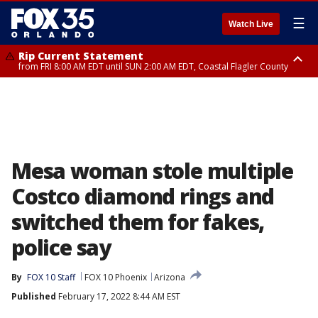
☰
Watch Live
Rip Current Statement
from FRI 8:00 AM EDT until SUN 2:00 AM EDT, Coastal Flagler County
Rip Current Statement
from FRI 2:35 AM EDT until SAT 2:00 AM EDT, Coastal Volusia County
Mesa woman stole multiple
Costco diamond rings and
switched them for fakes,
police say
By
FOX 10 Staff
FOX 10 Phoenix
Arizona
Published
February 17, 2022 8:44 AM EST