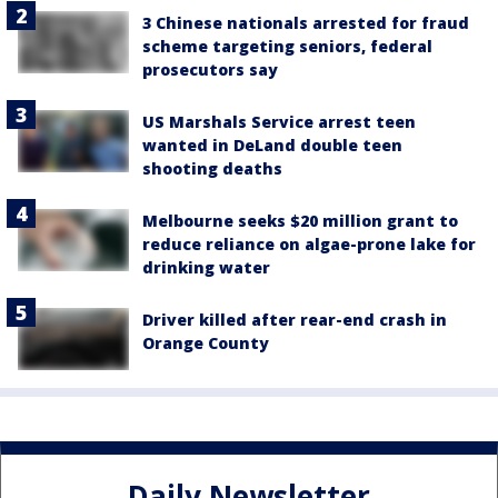
3 Chinese nationals arrested for fraud
scheme targeting seniors, federal
prosecutors say
US Marshals Service arrest teen
wanted in DeLand double teen
shooting deaths
Melbourne seeks $20 million grant to
reduce reliance on algae-prone lake for
drinking water
Driver killed after rear-end crash in
Orange County
Daily Newsletter