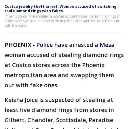
Costco jewelry theft arrest: Woman accused of switching
real diamond rings with fakes
Phoenix police have arrested a woman accused of stealing diamond rings at
Costco stores across the Phoenix metropolitan area and swapping them out
with fake ones.
PHOENIX
-
Police
have arrested a
Mesa
woman accused of stealing diamond rings
at Costco stores across the Phoenix
metropolitan area and swapping them
out with fake ones.
Keisha Joice is suspected of stealing at
least five diamond rings from stores in
Gilbert, Chandler, Scottsdale, Paradise