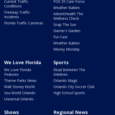
Current Traffic
FOX 35 Care Force
Conditions
Weather Babies
Freeway Traffic
AdventHealth The
Incidents
Wellness Check
Florida Traffic Cameras
Snap The Sun
Garner's Garden
Fur-Cast
Weather Babies
Money Monday
We Love Florida
Sports
We Love Florida
Read Between The
Features
Sidelines
Theme Parks News
Orlando Magic
Walt Disney World
Orlando City Soccer Club
Sea World Orlando
High School Sports
Universal Orlando
Shows
Regional News