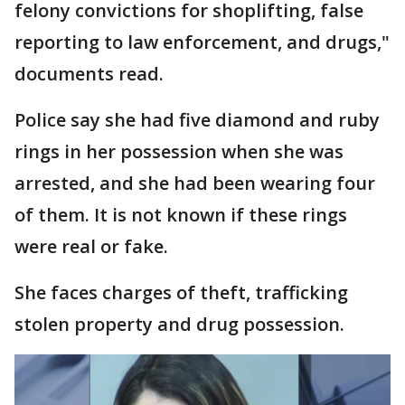
felony convictions for shoplifting, false
reporting to law enforcement, and drugs,"
documents read.
Police say she had five diamond and ruby
rings in her possession when she was
arrested, and she had been wearing four
of them. It is not known if these rings
were real or fake.
She faces charges of theft, trafficking
stolen property and drug possession.