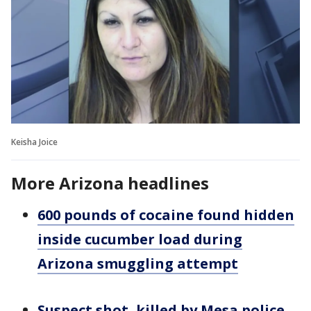
Keisha Joice
More Arizona headlines
600 pounds of cocaine found hidden
inside cucumber load during
Arizona smuggling attempt
Suspect shot, killed by Mesa police