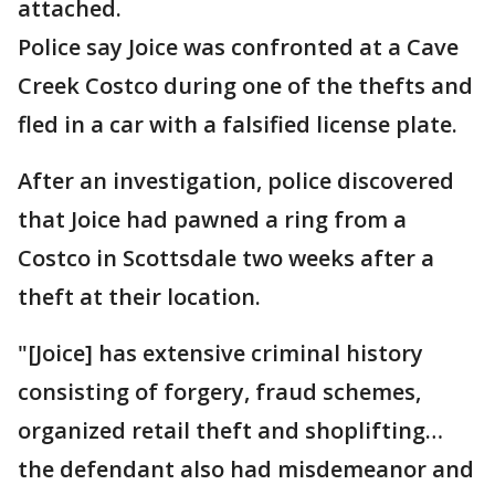
attached.
Police say Joice was confronted at a Cave
Creek Costco during one of the thefts and
fled in a car with a falsified license plate.
After an investigation, police discovered
that Joice had pawned a ring from a
Costco in Scottsdale two weeks after a
theft at their location.
"[Joice] has extensive criminal history
consisting of forgery, fraud schemes,
organized retail theft and shoplifting…
the defendant also had misdemeanor and