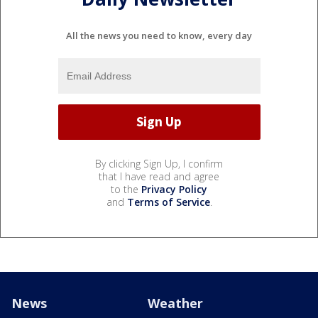
All the news you need to know, every day
By clicking Sign Up, I confirm
that I have read and agree
to the
Privacy Policy
and
Terms of Service
.
News
Weather