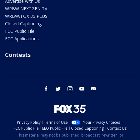
Advertise with Us
WRBW NEXTGEN TV
WRBW/FOX 35 PLUS
Closed Captioning
FCC Public File
FCC Applications
Contests
facebook
twitter
instagram
youtube
email
Privacy Policy
Terms of Use
Your Privacy Choices
FCC Public File
EEO Public File
Closed Captioning
Contact Us
This material may not be published, broadcast, rewritten, or