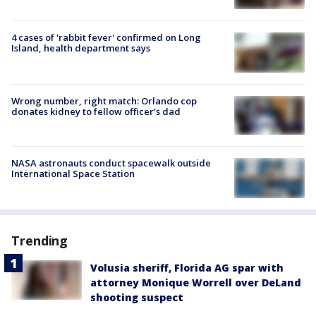
4 cases of 'rabbit fever' confirmed on Long
Island, health department says
Wrong number, right match: Orlando cop
donates kidney to fellow officer’s dad
NASA astronauts conduct spacewalk outside
International Space Station
Trending
Volusia sheriff, Florida AG spar with
attorney Monique Worrell over DeLand
shooting suspect