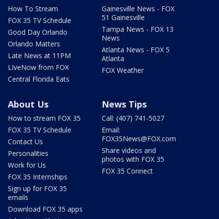
How To Stream
Gainesville News - FOX
51 Gainesville
FOX 35 TV Schedule
Tampa News - FOX 13
Good Day Orlando
News
Orlando Matters
Atlanta News - FOX 5
Late News at 11PM
Atlanta
LIveNow from FOX
FOX Weather
Central Florida Eats
About Us
News Tips
How to stream FOX 35
Call: (407) 741-5027
FOX 35 TV Schedule
Email:
FOX35News@FOX.com
Contact Us
Share videos and
Personalities
photos with FOX 35
Work for Us
FOX 35 Connect
FOX 35 Internships
Sign up for FOX 35
emails
Download FOX 35 apps