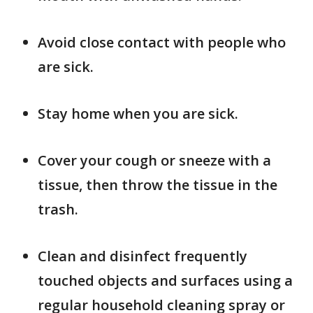
Avoid close contact with people who
are sick.
Stay home when you are sick.
Cover your cough or sneeze with a
tissue, then throw the tissue in the
trash.
Clean and disinfect frequently
touched objects and surfaces using a
regular household cleaning spray or