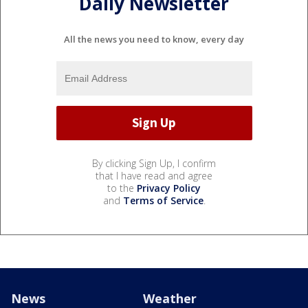
Daily Newsletter
All the news you need to know, every day
By clicking Sign Up, I confirm
that I have read and agree
to the
Privacy Policy
and
Terms of Service
.
News
Weather