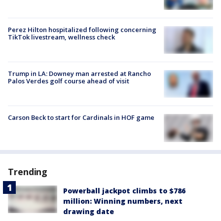
Perez Hilton hospitalized following concerning
TikTok livestream, wellness check
Trump in LA: Downey man arrested at Rancho
Palos Verdes golf course ahead of visit
Carson Beck to start for Cardinals in HOF game
Trending
Powerball jackpot climbs to $786
million: Winning numbers, next
drawing date