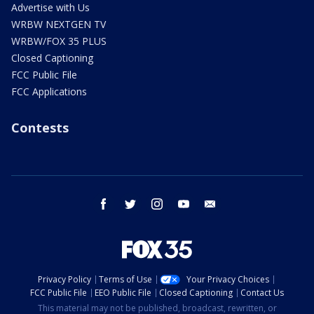
Advertise with Us
WRBW NEXTGEN TV
WRBW/FOX 35 PLUS
Closed Captioning
FCC Public File
FCC Applications
Contests
facebook
twitter
instagram
youtube
email
Privacy Policy
Terms of Use
Your Privacy Choices
FCC Public File
EEO Public File
Closed Captioning
Contact Us
This material may not be published, broadcast, rewritten, or