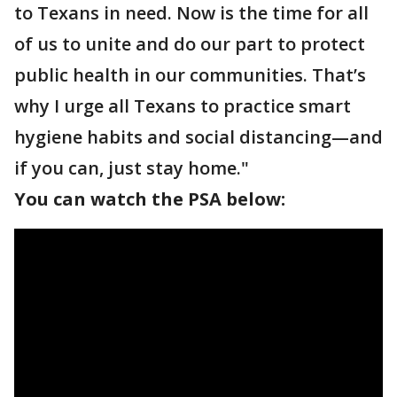
to Texans in need. Now is the time for all
of us to unite and do our part to protect
public health in our communities. That’s
why I urge all Texans to practice smart
hygiene habits and social distancing—and
if you can, just stay home."
You can watch the PSA below: