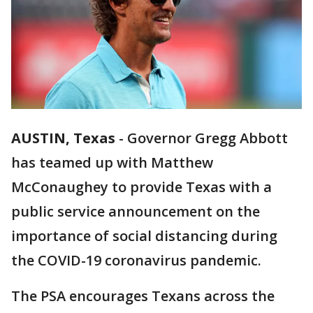
AUSTIN, Texas
-
Governor Gregg Abbott
has teamed up with Matthew
McConaughey to provide Texas with a
public service announcement on the
importance of social distancing during
the COVID-19 coronavirus pandemic.
The PSA encourages Texans across the