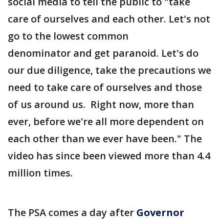
social media to tell the public to "take
care of ourselves and each other. Let's not
go to the lowest common
denominator and get paranoid. Let's do
our due diligence, take the precautions we
need to take care of ourselves and those
of us around us. Right now, more than
ever, before we're all more dependent on
each other than we ever have been." The
video has since been viewed more than 4.4
million times.
The PSA comes a day after
Governor