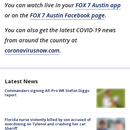
You can watch live in your
FOX 7 Austin app
or on the
FOX 7 Austin Facebook page
.
You can also get the latest COVID-19 news
from around the country at
coronavirusnow.com
.
Latest News
Commanders signing All-Pro WR Stefon Diggs:
report
Florida nurse violently killed by son accused of
overdosing on Tylenol and crashing her car:
Sheriff