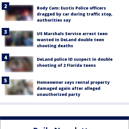
Body Cam: Eustis Police officers
dragged by car during traffic stop,
authorities say
US Marshals Service arrest teen
wanted in DeLand double teen
shooting deaths
DeLand police ID suspect in double
shooting of 2 Florida teens
Homeowner says rental property
damaged again after alleged
unauthorized party