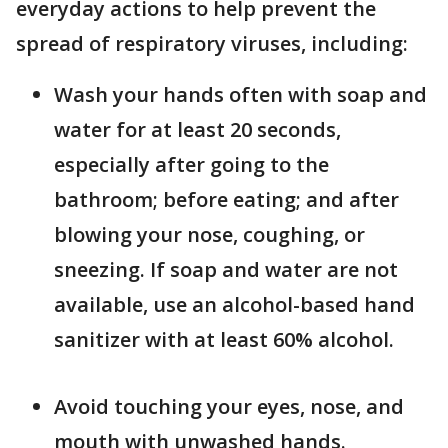
everyday actions to help prevent the
spread of respiratory viruses, including:
Wash your hands often with soap and
water for at least 20 seconds,
especially after going to the
bathroom; before eating; and after
blowing your nose, coughing, or
sneezing. If soap and water are not
available, use an alcohol-based hand
sanitizer with at least 60% alcohol.
Avoid touching your eyes, nose, and
mouth with unwashed hands.