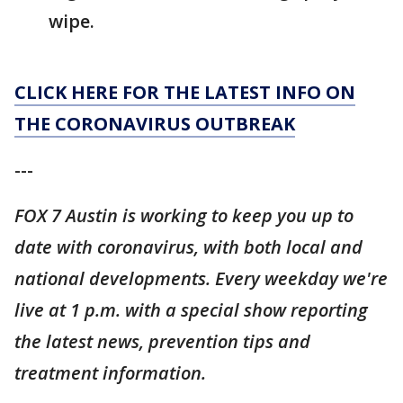
wipe.
CLICK HERE FOR THE LATEST INFO ON
THE CORONAVIRUS OUTBREAK
---
FOX 7 Austin is working to keep you up to
date with coronavirus, with both local and
national developments. Every weekday we're
live at 1 p.m. with a special show reporting
the latest news, prevention tips and
treatment information.