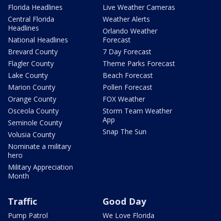
Florida Headlines
Live Weather Cameras
Central Florida
Weather Alerts
Headlines
Orlando Weather
National Headlines
Forecast
Brevard County
7 Day Forecast
Flagler County
Theme Parks Forecast
Lake County
Beach Forecast
Marion County
Pollen Forecast
Orange County
FOX Weather
Osceola County
Storm Team Weather
App
Seminole County
Snap The Sun
Volusia County
Nominate a military
hero
Military Appreciation
Month
Traffic
Good Day
Pump Patrol
We Love Florida