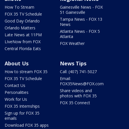
How To Stream
Gainesville News - FOX
51 Gainesville
FOX 35 TV Schedule
Tampa News - FOX 13
Good Day Orlando
News
Orlando Matters
Atlanta News - FOX 5
Late News at 11PM
Atlanta
LIveNow from FOX
FOX Weather
Central Florida Eats
About Us
News Tips
How to stream FOX 35
Call: (407) 741-5027
FOX 35 TV Schedule
Email:
FOX35News@FOX.com
Contact Us
Share videos and
Personalities
photos with FOX 35
Work for Us
FOX 35 Connect
FOX 35 Internships
Sign up for FOX 35
emails
Download FOX 35 apps