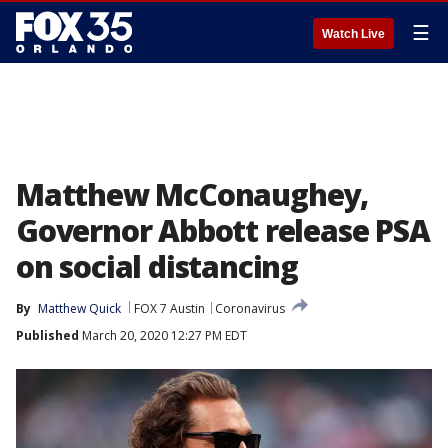
☰
Watch Live
Matthew McConaughey,
Governor Abbott release PSA
on social distancing
By
Matthew Quick
FOX 7 Austin
Coronavirus
Published
March 20, 2020 12:27 PM EDT