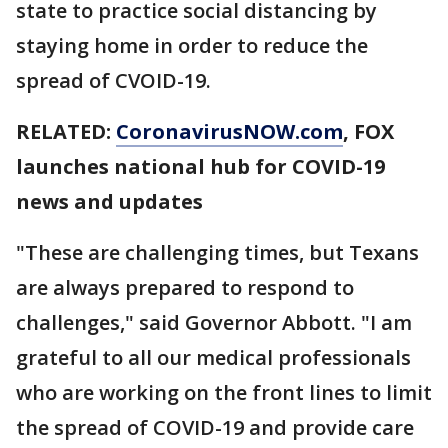
state to practice social distancing by
staying home in order to reduce the
spread of CVOID-19.
RELATED:
CoronavirusNOW.com
, FOX
launches national hub for COVID-19
news and updates
"These are challenging times, but Texans
are always prepared to respond to
challenges," said Governor Abbott. "I am
grateful to all our medical professionals
who are working on the front lines to limit
the spread of COVID-19 and provide care