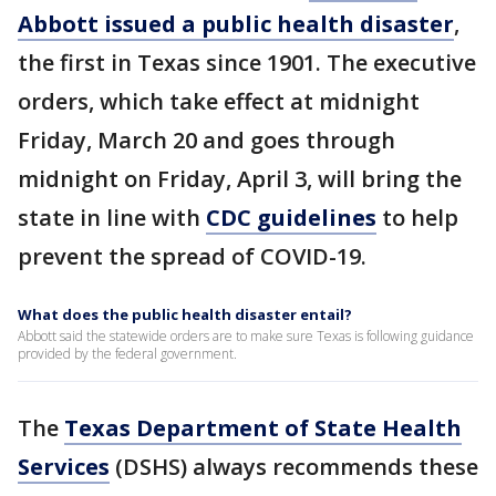
Abbott issued a public health disaster
,
the first in Texas since 1901. The executive
orders, which take effect at midnight
Friday, March 20 and goes through
midnight on Friday, April 3, will bring the
state in line with
CDC guidelines
to help
prevent the spread of COVID-19.
What does the public health disaster entail?
Abbott said the statewide orders are to make sure Texas is following guidance
provided by the federal government.
The
Texas Department of State Health
Services
(DSHS) always recommends these