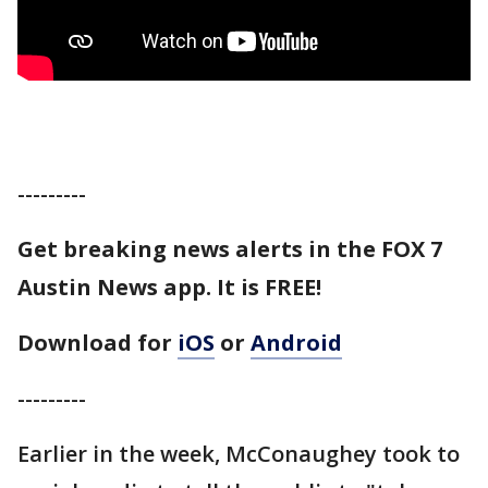
---------
Get breaking news alerts in the FOX 7
Austin News app. It is FREE!
Download for
iOS
or
Android
---------
Earlier in the week, McConaughey took to