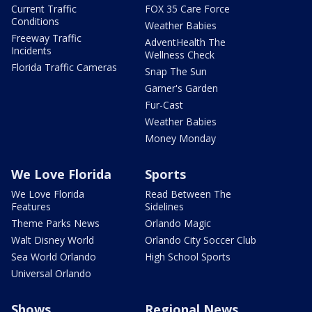
Current Traffic
FOX 35 Care Force
Conditions
Weather Babies
Freeway Traffic
AdventHealth The
Incidents
Wellness Check
Florida Traffic Cameras
Snap The Sun
Garner's Garden
Fur-Cast
Weather Babies
Money Monday
We Love Florida
Sports
We Love Florida
Read Between The
Features
Sidelines
Theme Parks News
Orlando Magic
Walt Disney World
Orlando City Soccer Club
Sea World Orlando
High School Sports
Universal Orlando
Shows
Regional News