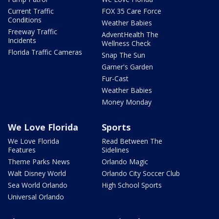
Current Traffic
FOX 35 Care Force
Conditions
Weather Babies
Freeway Traffic
AdventHealth The
Incidents
Wellness Check
Florida Traffic Cameras
Snap The Sun
Garner's Garden
Fur-Cast
Weather Babies
Money Monday
We Love Florida
Sports
We Love Florida
Read Between The
Features
Sidelines
Theme Parks News
Orlando Magic
Walt Disney World
Orlando City Soccer Club
Sea World Orlando
High School Sports
Universal Orlando