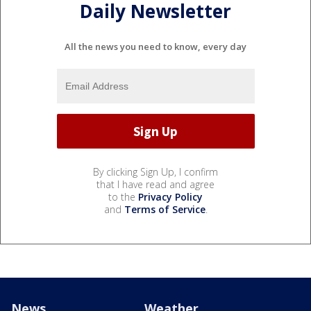
Daily Newsletter
All the news you need to know, every day
By clicking Sign Up, I confirm
that I have read and agree
to the
Privacy Policy
and
Terms of Service
.
News
Weather