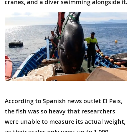
cranes, and a diver swimming alongside it.
According to Spanish news outlet El Pais,
the fish was so heavy that researchers
were unable to measure its actual weight,
as their scales only went up to 1,000