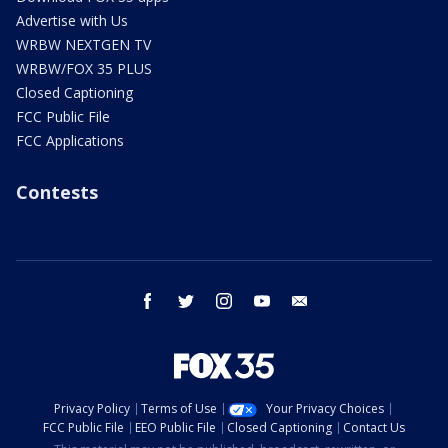
Advertise with Us
WRBW NEXTGEN TV
WRBW/FOX 35 PLUS
Closed Captioning
FCC Public File
FCC Applications
Contests
facebook
twitter
instagram
youtube
email
Privacy Policy
Terms of Use
Your Privacy Choices
FCC Public File
EEO Public File
Closed Captioning
Contact Us