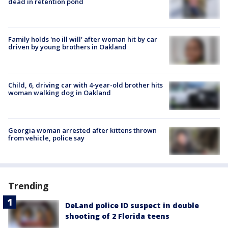
dead in retention pond
Family holds 'no ill will' after woman hit by car
driven by young brothers in Oakland
Child, 6, driving car with 4-year-old brother hits
woman walking dog in Oakland
Georgia woman arrested after kittens thrown
from vehicle, police say
Trending
DeLand police ID suspect in double
shooting of 2 Florida teens