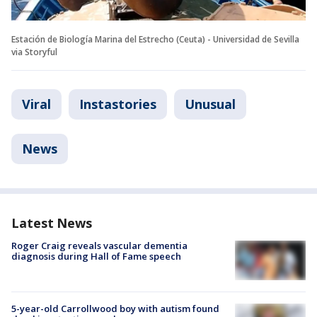
Estación de Biología Marina del Estrecho (Ceuta) - Universidad de Sevilla
via Storyful
Viral
Instastories
Unusual
News
Latest News
Roger Craig reveals vascular dementia
diagnosis during Hall of Fame speech
5-year-old Carrollwood boy with autism found