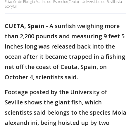
Estación de Biología Marina del Estrecho (Ceuta) - Universidad de Sevilla via
Storyful
CUETA, Spain
-
A sunfish weighing more
than 2,200 pounds and measuring 9 feet 5
inches long was released back into the
ocean after it became trapped in a fishing
net off the coast of Ceuta, Spain, on
October 4, scientists said.
Footage posted by the University of
Seville shows the giant fish, which
scientists said belongs to the species Mola
alexandrini, being hoisted up by two