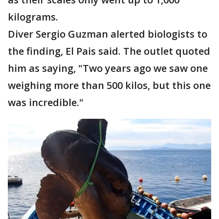
kilograms.
Diver Sergio Guzman alerted biologists to
the finding, El Pais said. The outlet quoted
him as saying, "Two years ago we saw one
weighing more than 500 kilos, but this one
was incredible."