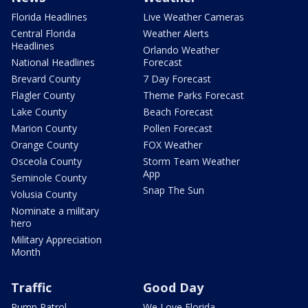
Florida Headlines
Live Weather Cameras
Central Florida
Weather Alerts
Headlines
Orlando Weather
National Headlines
Forecast
Brevard County
7 Day Forecast
Flagler County
Theme Parks Forecast
Lake County
Beach Forecast
Marion County
Pollen Forecast
Orange County
FOX Weather
Osceola County
Storm Team Weather
App
Seminole County
Snap The Sun
Volusia County
Nominate a military
hero
Military Appreciation
Month
Traffic
Good Day
Pump Patrol
We Love Florida