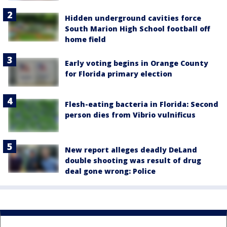
Hidden underground cavities force
South Marion High School football off
home field
Early voting begins in Orange County
for Florida primary election
Flesh-eating bacteria in Florida: Second
person dies from Vibrio vulnificus
New report alleges deadly DeLand
double shooting was result of drug
deal gone wrong: Police