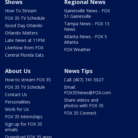
Shows
Regional News
How To Stream
Gainesville News - FOX
51 Gainesville
FOX 35 TV Schedule
Tampa News - FOX 13
Good Day Orlando
News
Orlando Matters
Atlanta News - FOX 5
Late News at 11PM
Atlanta
LIveNow from FOX
FOX Weather
Central Florida Eats
About Us
News Tips
How to stream FOX 35
Call: (407) 741-5027
FOX 35 TV Schedule
Email:
FOX35News@FOX.com
Contact Us
Share videos and
Personalities
photos with FOX 35
Work for Us
FOX 35 Connect
FOX 35 Internships
Sign up for FOX 35
emails
Download FOX 35 apps