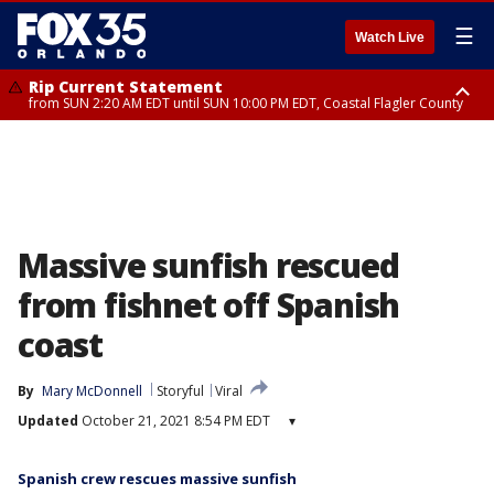
☰
Watch Live
Rip Current Statement
from SUN 2:20 AM EDT until SUN 10:00 PM EDT, Coastal Flagler County
Rip Current Statement
until MON 2:00 AM EDT, Coastal Volusia County
Massive sunfish rescued
from fishnet off Spanish
coast
By
Mary McDonnell
Storyful
Viral
Updated
October 21, 2021 8:54 PM EDT
▾
Spanish crew rescues massive sunfish