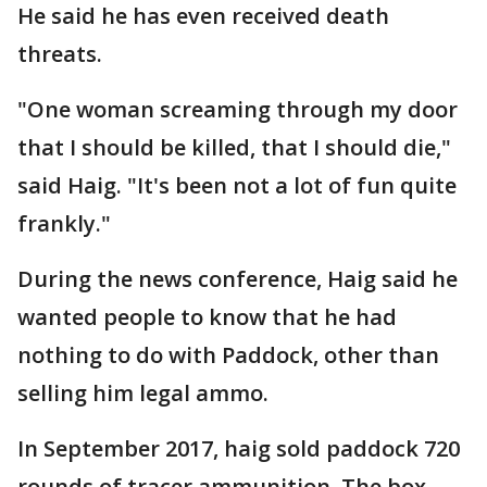
He said he has even received death
threats.
"One woman screaming through my door
that I should be killed, that I should die,"
said Haig. "It's been not a lot of fun quite
frankly."
During the news conference, Haig said he
wanted people to know that he had
nothing to do with Paddock, other than
selling him legal ammo.
In September 2017, haig sold paddock 720
rounds of tracer ammunition. The box