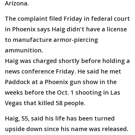
Arizona.
The complaint filed Friday in federal court
in Phoenix says Haig didn't have a license
to manufacture armor-piercing
ammunition.
Haig was charged shortly before holding a
news conference Friday. He said he met
Paddock at a Phoenix gun show in the
weeks before the Oct. 1 shooting in Las
Vegas that killed 58 people.
Haig, 55, said his life has been turned
upside down since his name was released.