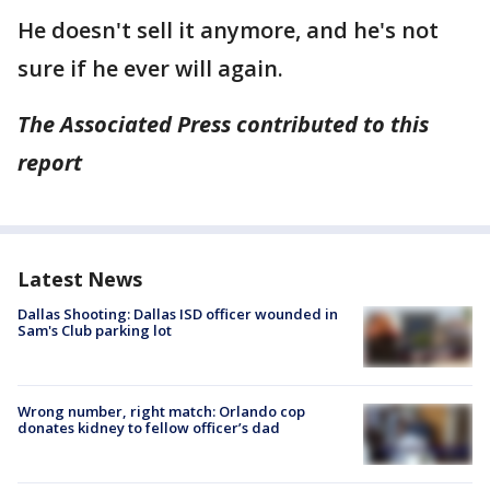
He doesn't sell it anymore, and he's not
sure if he ever will again.
The Associated Press contributed to this
report
Latest News
Dallas Shooting: Dallas ISD officer wounded in
Sam's Club parking lot
Wrong number, right match: Orlando cop
donates kidney to fellow officer’s dad