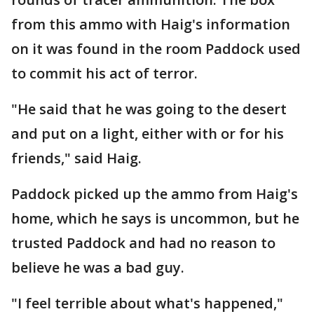
from this ammo with Haig's information
on it was found in the room Paddock used
to commit his act of terror.
"He said that he was going to the desert
and put on a light, either with or for his
friends," said Haig.
Paddock picked up the ammo from Haig's
home, which he says is uncommon, but he
trusted Paddock and had no reason to
believe he was a bad guy.
"I feel terrible about what's happened,"