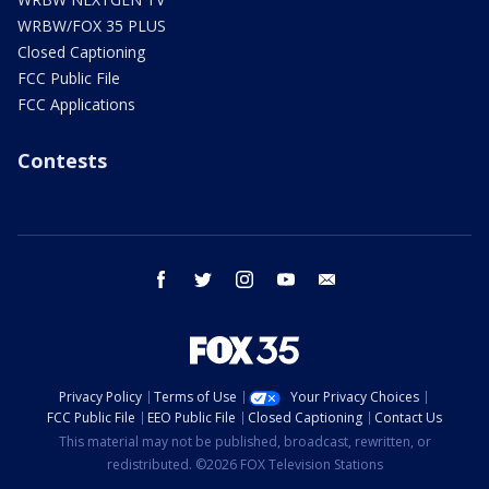
WRBW/FOX 35 PLUS
Closed Captioning
FCC Public File
FCC Applications
Contests
facebook
twitter
instagram
youtube
email
Privacy Policy
Terms of Use
Your Privacy Choices
FCC Public File
EEO Public File
Closed Captioning
Contact Us
This material may not be published, broadcast, rewritten, or
redistributed. ©2026 FOX Television Stations