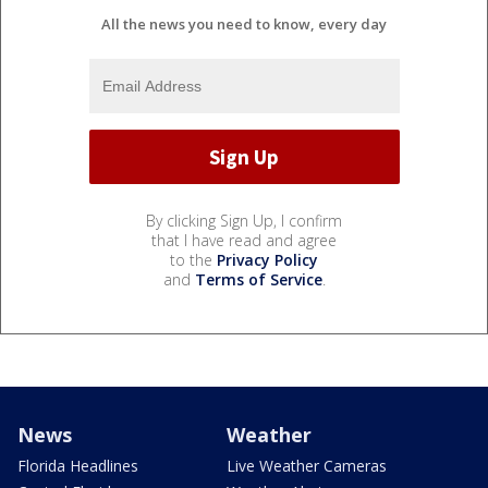
All the news you need to know, every day
By clicking Sign Up, I confirm
that I have read and agree
to the
Privacy Policy
and
Terms of Service
.
News
Weather
Florida Headlines
Live Weather Cameras