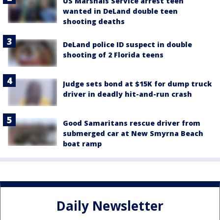
US Marshals Service arrest teen
wanted in DeLand double teen
shooting deaths
DeLand police ID suspect in double
shooting of 2 Florida teens
Judge sets bond at $15K for dump truck
driver in deadly hit-and-run crash
Good Samaritans rescue driver from
submerged car at New Smyrna Beach
boat ramp
Daily Newsletter