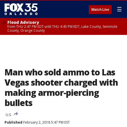
☰
Watch Live
Flood Advisory
from THU 2:47 PM EDT until THU 4:45 PM EDT, Lake County, Seminole
County, Orange County
Man who sold ammo to Las
Vegas shooter charged with
making armor-piercing
bullets
U.S.
Published
February 2, 2018 5:47 PM EST