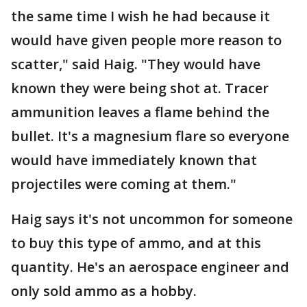
the same time I wish he had because it
would have given people more reason to
scatter," said Haig. "They would have
known they were being shot at. Tracer
ammunition leaves a flame behind the
bullet. It's a magnesium flare so everyone
would have immediately known that
projectiles were coming at them."
Haig says it's not uncommon for someone
to buy this type of ammo, and at this
quantity. He's an aerospace engineer and
only sold ammo as a hobby.