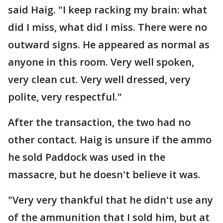
said Haig. "I keep racking my brain: what
did I miss, what did I miss. There were no
outward signs. He appeared as normal as
anyone in this room. Very well spoken,
very clean cut. Very well dressed, very
polite, very respectful."
After the transaction, the two had no
other contact. Haig is unsure if the ammo
he sold Paddock was used in the
massacre, but he doesn't believe it was.
"Very very thankful that he didn't use any
of the ammunition that I sold him, but at