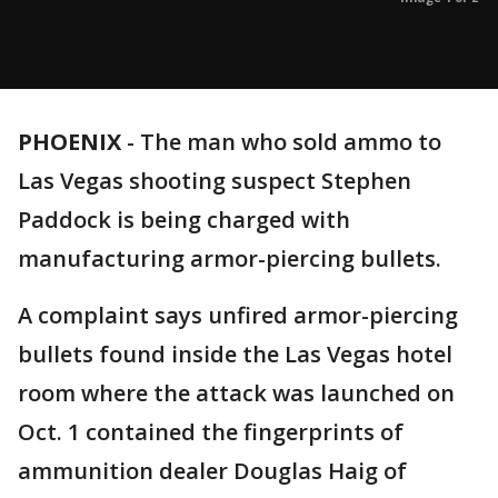
PHOENIX
-
The man who sold ammo to
Las Vegas shooting suspect Stephen
Paddock is being charged with
manufacturing armor-piercing bullets.
A complaint says unfired armor-piercing
bullets found inside the Las Vegas hotel
room where the attack was launched on
Oct. 1 contained the fingerprints of
ammunition dealer Douglas Haig of