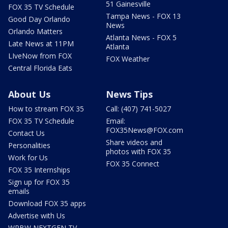
51 Gainesville
FOX 35 TV Schedule
Tampa News - FOX 13
Good Day Orlando
News
Orlando Matters
Atlanta News - FOX 5
Late News at 11PM
Atlanta
LIveNow from FOX
FOX Weather
Central Florida Eats
About Us
News Tips
How to stream FOX 35
Call: (407) 741-5027
FOX 35 TV Schedule
Email:
FOX35News@FOX.com
Contact Us
Share videos and
Personalities
photos with FOX 35
Work for Us
FOX 35 Connect
FOX 35 Internships
Sign up for FOX 35
emails
Download FOX 35 apps
Advertise with Us
WRBW NEXTGEN TV