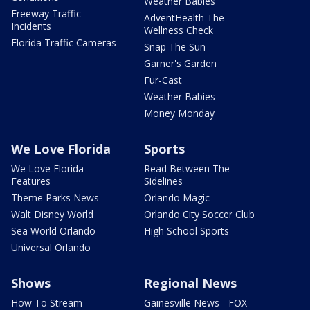
Weather Babies
Freeway Traffic
AdventHealth The
Incidents
Wellness Check
Florida Traffic Cameras
Snap The Sun
Garner's Garden
Fur-Cast
Weather Babies
Money Monday
We Love Florida
Sports
We Love Florida
Read Between The
Features
Sidelines
Theme Parks News
Orlando Magic
Walt Disney World
Orlando City Soccer Club
Sea World Orlando
High School Sports
Universal Orlando
Shows
Regional News
How To Stream
Gainesville News - FOX