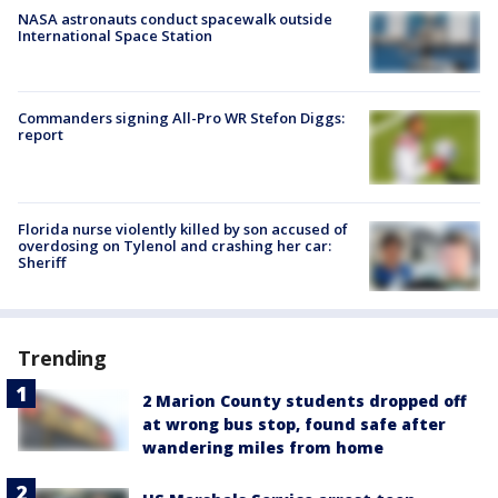
NASA astronauts conduct spacewalk outside
International Space Station
Commanders signing All-Pro WR Stefon Diggs:
report
Florida nurse violently killed by son accused of
overdosing on Tylenol and crashing her car:
Sheriff
Trending
2 Marion County students dropped off
at wrong bus stop, found safe after
wandering miles from home