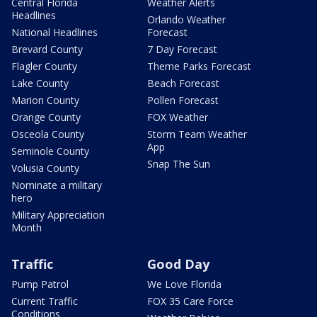
Central Florida
Weather Alerts
Headlines
Orlando Weather
National Headlines
Forecast
Brevard County
7 Day Forecast
Flagler County
Theme Parks Forecast
Lake County
Beach Forecast
Marion County
Pollen Forecast
Orange County
FOX Weather
Osceola County
Storm Team Weather
App
Seminole County
Snap The Sun
Volusia County
Nominate a military
hero
Military Appreciation
Month
Traffic
Good Day
Pump Patrol
We Love Florida
Current Traffic
FOX 35 Care Force
Conditions