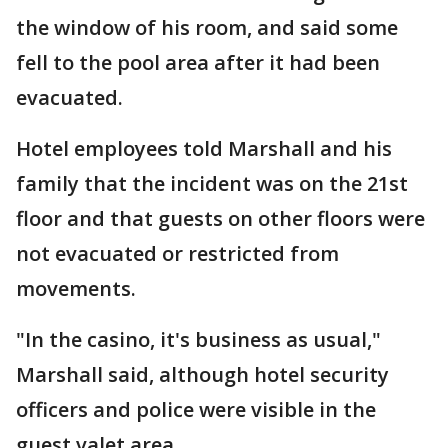
the window of his room, and said some
fell to the pool area after it had been
evacuated.
Hotel employees told Marshall and his
family that the incident was on the 21st
floor and that guests on other floors were
not evacuated or restricted from
movements.
"In the casino, it's business as usual,"
Marshall said, although hotel security
officers and police were visible in the
guest valet area.