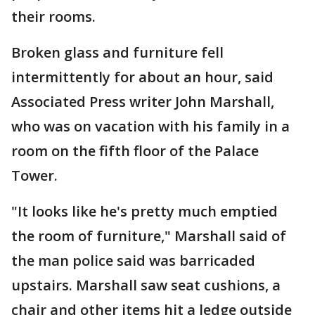
their rooms.
Broken glass and furniture fell
intermittently for about an hour, said
Associated Press writer John Marshall,
who was on vacation with his family in a
room on the fifth floor of the Palace
Tower.
"It looks like he's pretty much emptied
the room of furniture," Marshall said of
the man police said was barricaded
upstairs. Marshall saw seat cushions, a
chair and other items hit a ledge outside