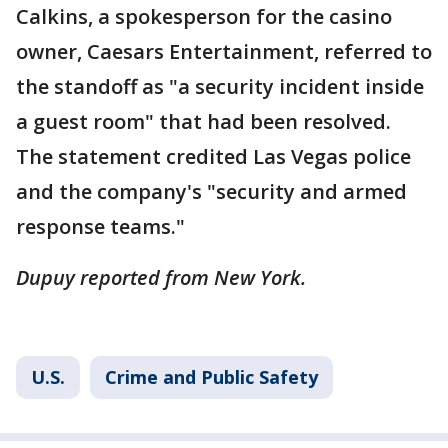
Calkins, a spokesperson for the casino
owner, Caesars Entertainment, referred to
the standoff as "a security incident inside
a guest room" that had been resolved.
The statement credited Las Vegas police
and the company's "security and armed
response teams."
Dupuy reported from New York.
U.S.
Crime and Public Safety