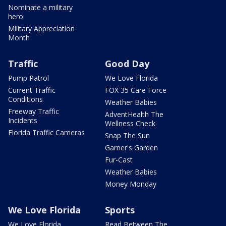
Nominate a military
hero
Military Appreciation
Month
Traffic
Good Day
Pump Patrol
We Love Florida
Current Traffic
FOX 35 Care Force
Conditions
Weather Babies
Freeway Traffic
AdventHealth The
Incidents
Wellness Check
Florida Traffic Cameras
Snap The Sun
Garner's Garden
Fur-Cast
Weather Babies
Money Monday
We Love Florida
Sports
We Love Florida
Read Between The