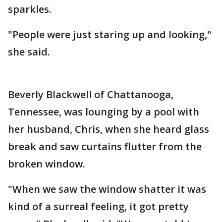
sparkles.
"People were just staring up and looking,"
she said.
Beverly Blackwell of Chattanooga,
Tennessee, was lounging by a pool with
her husband, Chris, when she heard glass
break and saw curtains flutter from the
broken window.
"When we saw the window shatter it was
kind of a surreal feeling, it got pretty