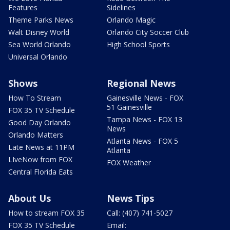
Features
Sidelines
Theme Parks News
Orlando Magic
Walt Disney World
Orlando City Soccer Club
Sea World Orlando
High School Sports
Universal Orlando
Shows
Regional News
How To Stream
Gainesville News - FOX
51 Gainesville
FOX 35 TV Schedule
Tampa News - FOX 13
Good Day Orlando
News
Orlando Matters
Atlanta News - FOX 5
Late News at 11PM
Atlanta
LIveNow from FOX
FOX Weather
Central Florida Eats
About Us
News Tips
How to stream FOX 35
Call: (407) 741-5027
FOX 35 TV Schedule
Email: