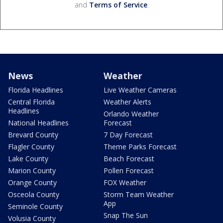
and
Terms of Service
.
News
Weather
Florida Headlines
Live Weather Cameras
Central Florida
Weather Alerts
Headlines
Orlando Weather
National Headlines
Forecast
Brevard County
7 Day Forecast
Flagler County
Theme Parks Forecast
Lake County
Beach Forecast
Marion County
Pollen Forecast
Orange County
FOX Weather
Osceola County
Storm Team Weather
App
Seminole County
Snap The Sun
Volusia County