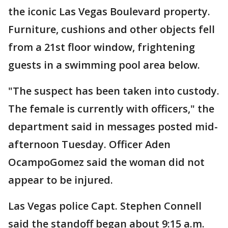
the iconic Las Vegas Boulevard property.
Furniture, cushions and other objects fell
from a 21st floor window, frightening
guests in a swimming pool area below.
"The suspect has been taken into custody.
The female is currently with officers," the
department said in messages posted mid-
afternoon Tuesday. Officer Aden
OcampoGomez said the woman did not
appear to be injured.
Las Vegas police Capt. Stephen Connell
said the standoff began about 9:15 a.m.