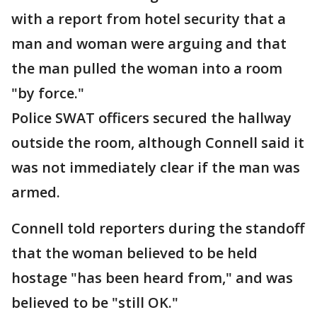
with a report from hotel security that a
man and woman were arguing and that
the man pulled the woman into a room
"by force."
Police SWAT officers secured the hallway
outside the room, although Connell said it
was not immediately clear if the man was
armed.
Connell told reporters during the standoff
that the woman believed to be held
hostage "has been heard from," and was
believed to be "still OK."