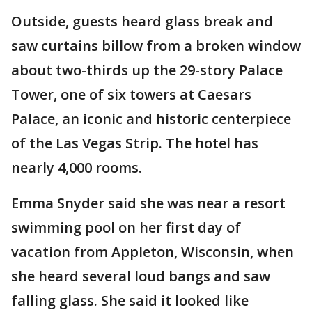
Outside, guests heard glass break and
saw curtains billow from a broken window
about two-thirds up the 29-story Palace
Tower, one of six towers at Caesars
Palace, an iconic and historic centerpiece
of the Las Vegas Strip. The hotel has
nearly 4,000 rooms.
Emma Snyder said she was near a resort
swimming pool on her first day of
vacation from Appleton, Wisconsin, when
she heard several loud bangs and saw
falling glass. She said it looked like