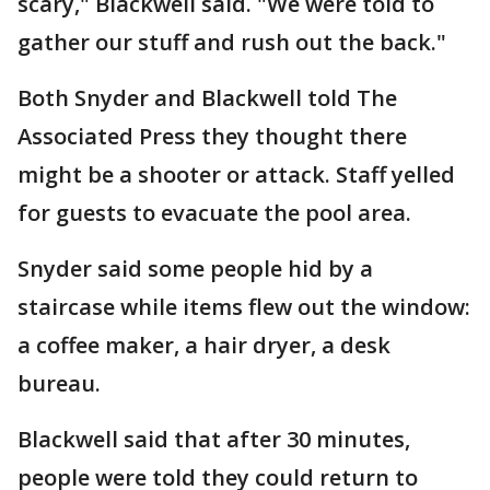
scary," Blackwell said. "We were told to
gather our stuff and rush out the back."
Both Snyder and Blackwell told The
Associated Press they thought there
might be a shooter or attack. Staff yelled
for guests to evacuate the pool area.
Snyder said some people hid by a
staircase while items flew out the window:
a coffee maker, a hair dryer, a desk
bureau.
Blackwell said that after 30 minutes,
people were told they could return to