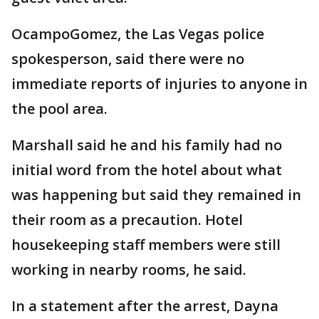
OcampoGomez, the Las Vegas police
spokesperson, said there were no
immediate reports of injuries to anyone in
the pool area.
Marshall said he and his family had no
initial word from the hotel about what
was happening but said they remained in
their room as a precaution. Hotel
housekeeping staff members were still
working in nearby rooms, he said.
In a statement after the arrest, Dayna