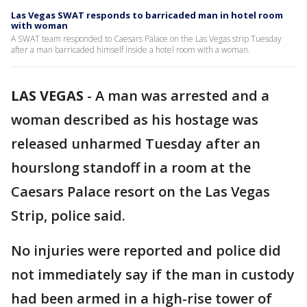
Las Vegas SWAT responds to barricaded man in hotel room
with woman
A SWAT team responded to Caesars Palace on the Las Vegas strip Tuesday
after a man barricaded himself inside a hotel room with a woman.
LAS VEGAS
-
A man was arrested and a
woman described as his hostage was
released unharmed Tuesday after an
hourslong standoff in a room at the
Caesars Palace resort on the Las Vegas
Strip, police said.
No injuries were reported and police did
not immediately say if the man in custody
had been armed in a high-rise tower of