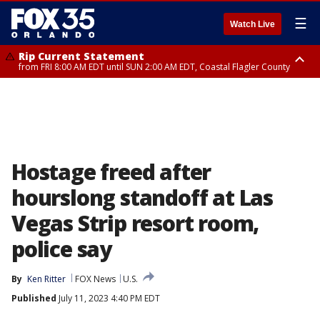
☰
Watch Live
Rip Current Statement
from FRI 8:00 AM EDT until SUN 2:00 AM EDT, Coastal Flagler County
Rip Current Statement
from FRI 2:35 AM EDT until SAT 2:00 AM EDT, Coastal Volusia County
Hostage freed after
hourslong standoff at Las
Vegas Strip resort room,
police say
By
Ken Ritter
FOX News
U.S.
Published
July 11, 2023 4:40 PM EDT