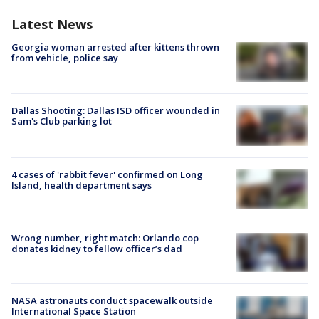
Latest News
Georgia woman arrested after kittens thrown
from vehicle, police say
Dallas Shooting: Dallas ISD officer wounded in
Sam's Club parking lot
4 cases of 'rabbit fever' confirmed on Long
Island, health department says
Wrong number, right match: Orlando cop
donates kidney to fellow officer’s dad
NASA astronauts conduct spacewalk outside
International Space Station