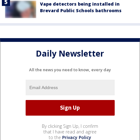
Vape detectors being installed in
Brevard Public Schools bathrooms
Daily Newsletter
All the news you need to know, every day
By clicking Sign Up, I confirm
that I have read and agree
to the
Privacy Policy