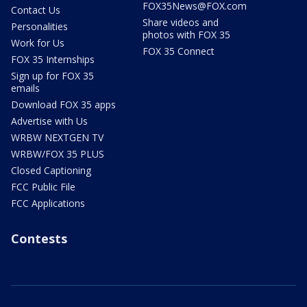
FOX35News@FOX.com
Contact Us
Share videos and
Personalities
photos with FOX 35
Work for Us
FOX 35 Connect
FOX 35 Internships
Sign up for FOX 35
emails
Download FOX 35 apps
Advertise with Us
WRBW NEXTGEN TV
WRBW/FOX 35 PLUS
Closed Captioning
FCC Public File
FCC Applications
Contests