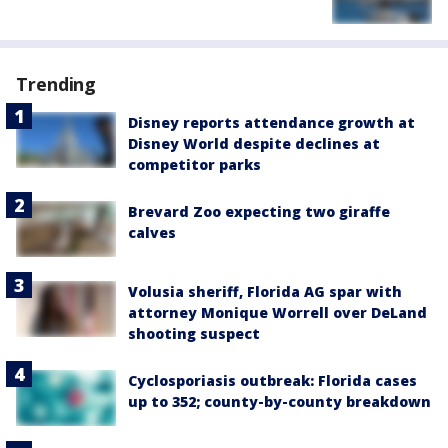
Trending
Disney reports attendance growth at
Disney World despite declines at
competitor parks
Brevard Zoo expecting two giraffe
calves
Volusia sheriff, Florida AG spar with
attorney Monique Worrell over DeLand
shooting suspect
Cyclosporiasis outbreak: Florida cases
up to 352; county-by-county breakdown